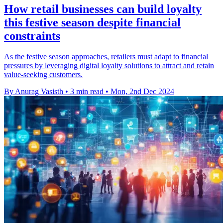
How retail businesses can build loyalty
this festive season despite financial
constraints
As the festive season approaches, retailers must adapt to financial
pressures by leveraging digital loyalty solutions to attract and retain
value-seeking customers.
By Anurag Vasisth
•
3 min read
•
Mon, 2nd Dec 2024