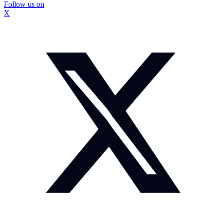
Follow us on
X