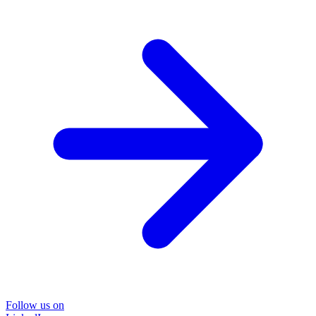
Follow us on