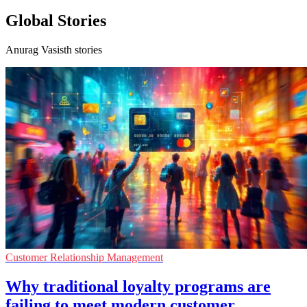
Global Stories
Anurag Vasisth stories
Customer Relationship Management
Why traditional loyalty programs are
failing to meet modern customer