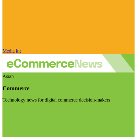
Media kit
Asian
Commerce
Technology news for digital commerce decision-makers
Visit