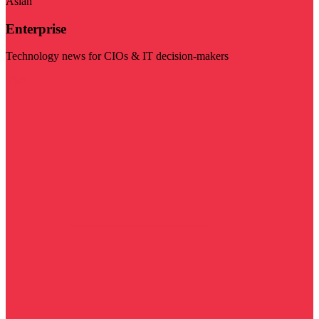
Asian
Enterprise
Technology news for CIOs & IT decision-makers
Visit