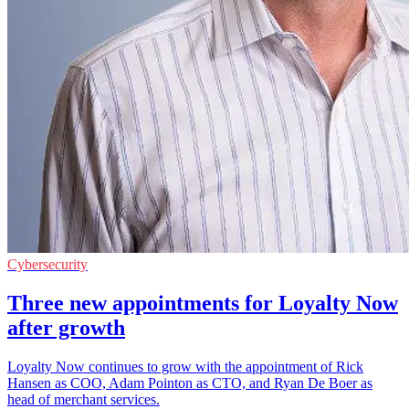
Cybersecurity
Three new appointments for Loyalty Now
after growth
Loyalty Now continues to grow with the appointment of Rick
Hansen as COO, Adam Pointon as CTO, and Ryan De Boer as
head of merchant services.