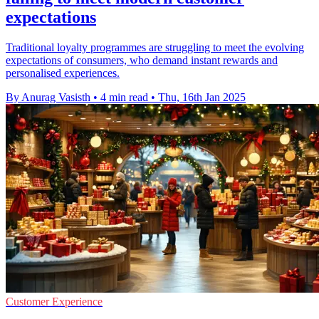
expectations
Traditional loyalty programmes are struggling to meet the evolving
expectations of consumers, who demand instant rewards and
personalised experiences.
By Anurag Vasisth
•
4 min read
•
Thu, 16th Jan 2025
Customer Experience