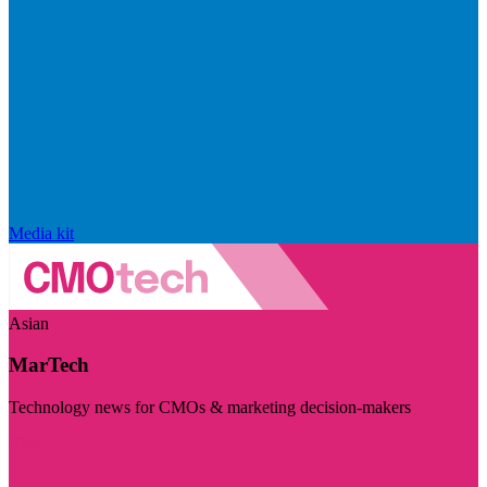
Media kit
Asian
MarTech
Technology news for CMOs & marketing decision-makers
Visit