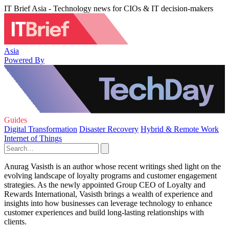
IT Brief Asia - Technology news for CIOs & IT decision-makers
Asia
Powered By
Guides
Digital Transformation
Disaster Recovery
Hybrid & Remote Work
Internet of Things
Anurag Vasisth is an author whose recent writings shed light on the
evolving landscape of loyalty programs and customer engagement
strategies. As the newly appointed Group CEO of Loyalty and
Rewards International, Vasisth brings a wealth of experience and
insights into how businesses can leverage technology to enhance
customer experiences and build long-lasting relationships with
clients.