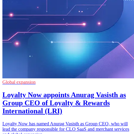
Global expansion
Loyalty Now appoints Anurag Vasisth as
Group CEO of Loyalty & Rewards
International (LRI)
Loyalty Now has named Anurag Vasisth as Group CEO, who will
lead the company responsible for CLO SaaS and merchant services