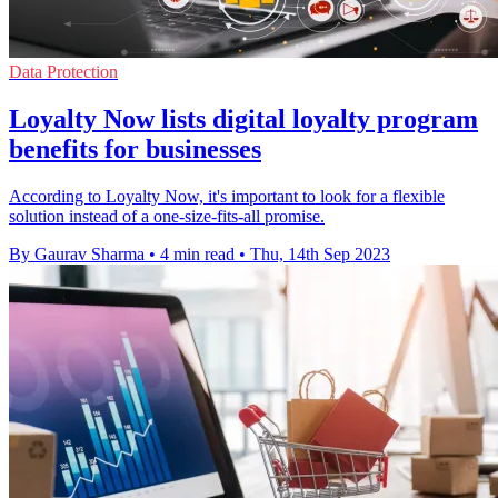
Data Protection
Loyalty Now lists digital loyalty program
benefits for businesses
According to Loyalty Now, it's important to look for a flexible
solution instead of a one-size-fits-all promise.
By Gaurav Sharma
•
4 min read
•
Thu, 14th Sep 2023