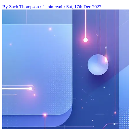
By Zach Thompson
•
1 min read
•
Sat, 17th Dec 2022