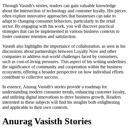
Through Vasisth's stories, readers can gain valuable knowledge
about the intersection of technology and customer loyalty. His pieces
often explore innovative approaches that businesses can take to
adapt to changing consumer behaviors, particularly in the retail
sector. By engaging with his work, you will discover practical
strategies that can be implemented in various business contexts to
foster customer retention and satisfaction.
Vasisth also highlights the importance of collaboration, as seen in his
discussions about partnerships between Loyalty Now and other
companies to address real-world challenges faced by consumers,
such as cost-of-living pressures. This aspect of his writing underlines
the significance of community and cooperation within the business
ecosystem, offering a broader perspective on how individual efforts
contribute to collective success.
In essence, Anurag Vasisth's stories provide a roadmap for
understanding modern consumer trends, enhancing customer loyalty,
and utilizing digital innovations to drive business growth. Readers
interested in these subjects will find his insights both enlightening
and applicable to their own contexts.
Anurag Vasisth Stories