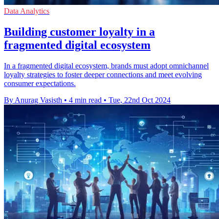
Data Analytics
Building customer loyalty in a
fragmented digital ecosystem
In a fragmented digital ecosystem, brands must adopt omnichannel
loyalty strategies to foster deeper connections and meet evolving
consumer expectations.
By Anurag Vasisth
•
4 min read
•
Tue, 22nd Oct 2024