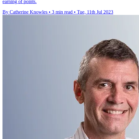
earning of points.
By Catherine Knowles
•
3 min read
•
Tue, 11th Jul 2023