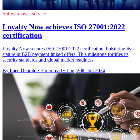
Software-as-a-Service
Loyalty Now achieves ISO 27001:2022
certification
Loyalty Now secures ISO 27001:2022 certification, bolstering its
stature in B2B payment-linked offers. This milestone fortifies its
security standards and global market readiness.
By Imee Dequito
•
3 min read
•
Thu, 20th Jun 2024