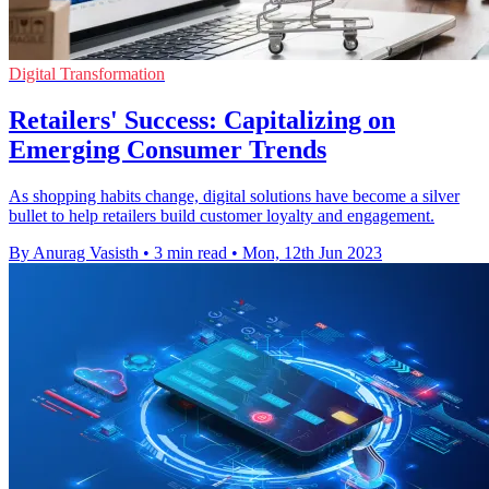
Digital Transformation
Retailers' Success: Capitalizing on
Emerging Consumer Trends
As shopping habits change, digital solutions have become a silver
bullet to help retailers build customer loyalty and engagement.
By Anurag Vasisth
•
3 min read
•
Mon, 12th Jun 2023