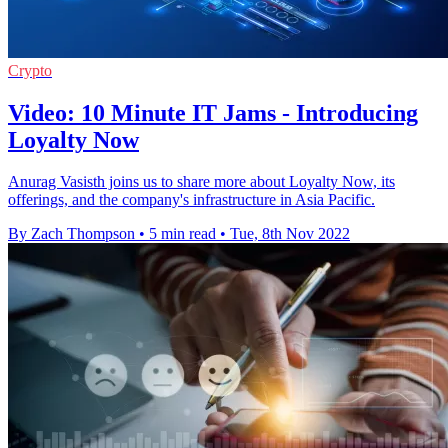
Crypto
Video: 10 Minute IT Jams - Introducing
Loyalty Now
Anurag Vasisth joins us to share more about Loyalty Now, its
offerings, and the company's infrastructure in Asia Pacific.
By Zach Thompson
•
5 min read
•
Tue, 8th Nov 2022