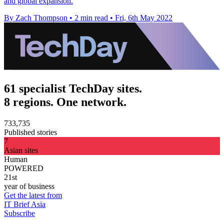
and global expansion.
By Zach Thompson
•
2 min read
•
Fri, 6th May 2022
61 specialist TechDay sites.
8 regions. One network.
733,735
Published stories
7
Asian sites
Human
POWERED
21st
year of business
Get the latest from
IT Brief Asia
Subscribe