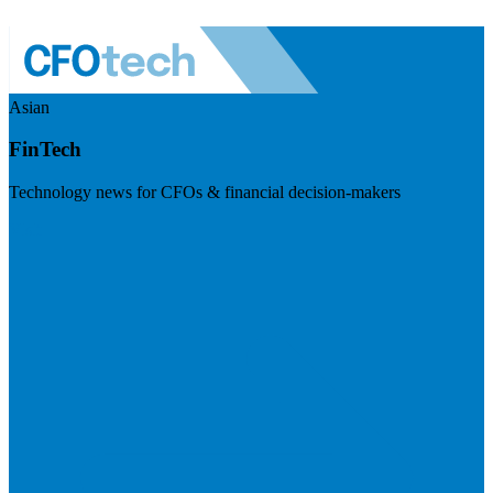
Asian
FinTech
Technology news for CFOs & financial decision-makers
Visit