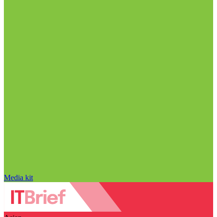
Media kit