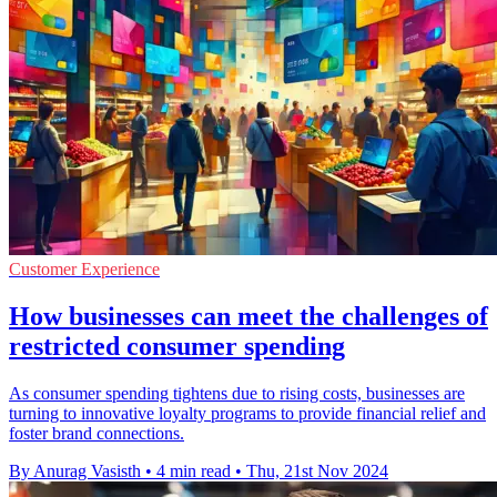
Customer Experience
How businesses can meet the challenges of
restricted consumer spending
As consumer spending tightens due to rising costs, businesses are
turning to innovative loyalty programs to provide financial relief and
foster brand connections.
By Anurag Vasisth
•
4 min read
•
Thu, 21st Nov 2024