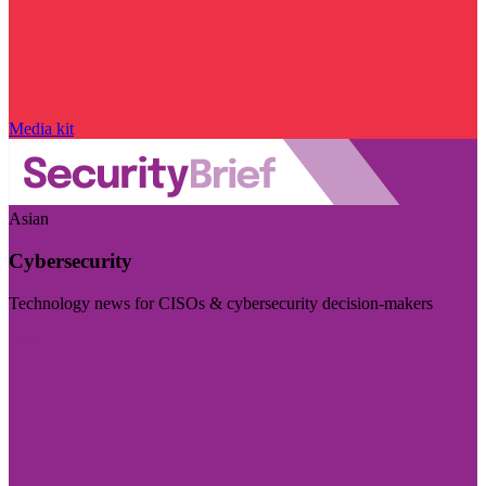
Media kit
Asian
Cybersecurity
Technology news for CISOs & cybersecurity decision-makers
Visit