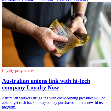
Loyalty programmes
Australian unions link with hi-tech
company Loyalty Now
Australian workers struggling with cost-of-living pressures will be
able to get cash back on day-to-day purchases under a new hi-tech
program.