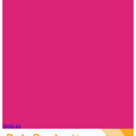
Media kit