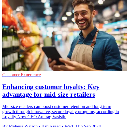
Customer Experience
Enhancing customer loyalty: Key
advantage for mid-size retailers
Mid-size retailers can boost customer retention and long-term
growth through innovative, secure loyalty programs, according to
Loyalty Now CEO Anurag Vasisth.
By Melania Watson
•
4 min read
•
Wed, 11th Sep 2024