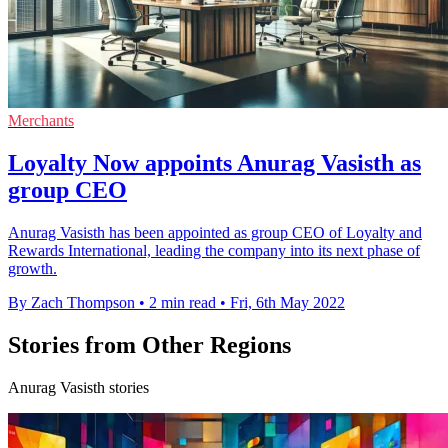
Merchants
Loyalty Now appoints Anurag Vasisth as
group CEO
Anurag Vasisth has been appointed as group CEO of Loyalty and
Rewards International, leading the company into its next phase of
growth.
By Zach Thompson
•
2 min read
•
Fri, 6th May 2022
Stories from Other Regions
Anurag Vasisth stories