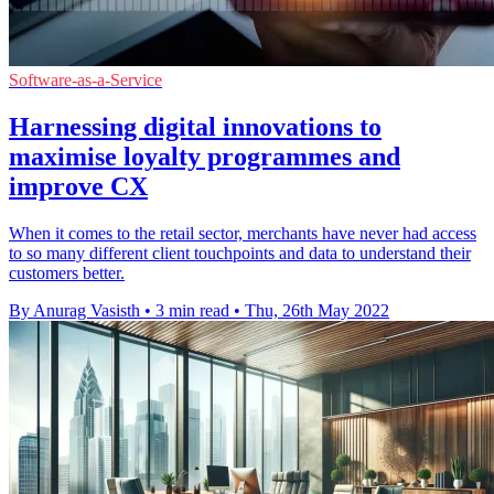
Software-as-a-Service
Harnessing digital innovations to
maximise loyalty programmes and
improve CX
When it comes to the retail sector, merchants have never had access
to so many different client touchpoints and data to understand their
customers better.
By Anurag Vasisth
•
3 min read
•
Thu, 26th May 2022