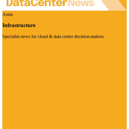
Asian
Infrastructure
Specialist news for cloud & data center decision-makers
Visit