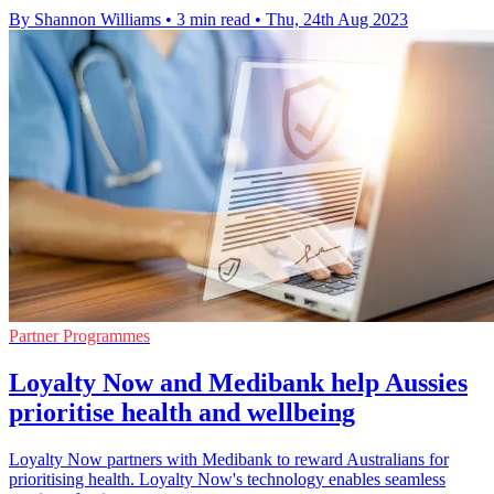
By Shannon Williams
•
3 min read
•
Thu, 24th Aug 2023
Partner Programmes
Loyalty Now and Medibank help Aussies
prioritise health and wellbeing
Loyalty Now partners with Medibank to reward Australians for
prioritising health. Loyalty Now's technology enables seamless