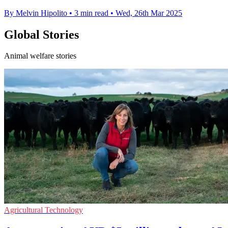
By Melvin Hipolito
•
3 min read
•
Wed, 26th Mar 2025
Global Stories
Animal welfare stories
Agricultural Technology