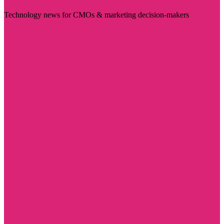
Technology news for CMOs & marketing decision-makers
Visit