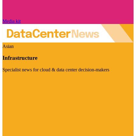
Media kit
Asian
Infrastructure
Specialist news for cloud & data center decision-makers
Visit