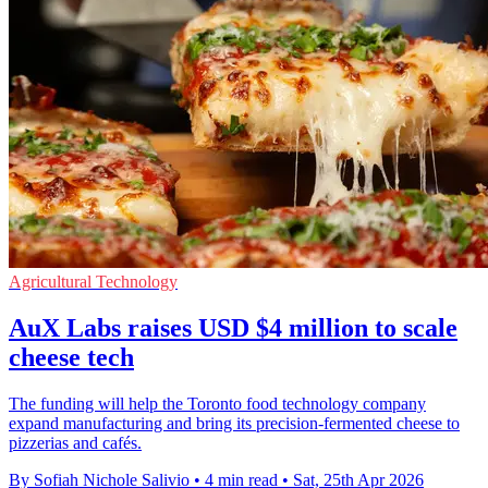
Agricultural Technology
AuX Labs raises USD $4 million to scale
cheese tech
The funding will help the Toronto food technology company
expand manufacturing and bring its precision-fermented cheese to
pizzerias and cafés.
By Sofiah Nichole Salivio
•
4 min read
•
Sat, 25th Apr 2026