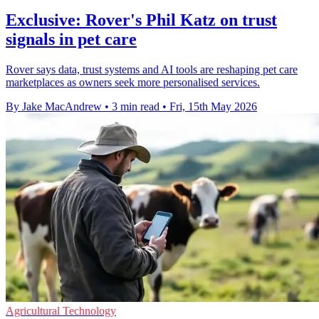
Exclusive: Rover's Phil Katz on trust
signals in pet care
Rover says data, trust systems and AI tools are reshaping pet care
marketplaces as owners seek more personalised services.
By Jake MacAndrew
•
3 min read
•
Fri, 15th May 2026
Agricultural Technology