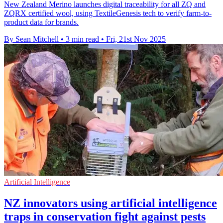
New Zealand Merino launches digital traceability for all ZQ and
ZQRX certified wool, using TextileGenesis tech to verify farm-to-
product data for brands.
By Sean Mitchell
•
3 min read
•
Fri, 21st Nov 2025
Artificial Intelligence
NZ innovators using artificial intelligence
traps in conservation fight against pests