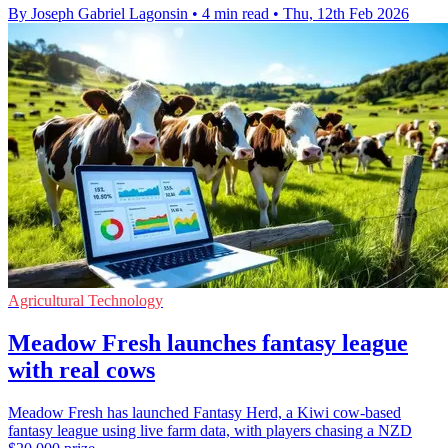
By Joseph Gabriel Lagonsin
•
4 min read
•
Thu, 12th Feb 2026
Agricultural Technology
Meadow Fresh launches fantasy league
with real cows
Meadow Fresh has launched Fantasy Herd, a Kiwi cow-based
fantasy league using live farm data, with players chasing a NZD