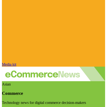
Media kit
Asian
Commerce
Technology news for digital commerce decision-makers