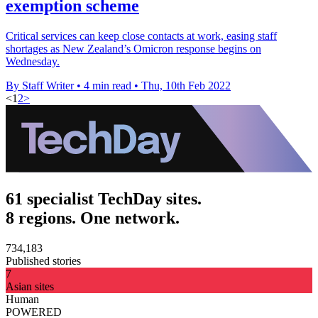
exemption scheme
Critical services can keep close contacts at work, easing staff
shortages as New Zealand’s Omicron response begins on
Wednesday.
By Staff Writer
•
4 min read
•
Thu, 10th Feb 2022
<
1
2
>
61 specialist TechDay sites.
8 regions. One network.
734,183
Published stories
7
Asian sites
Human
POWERED