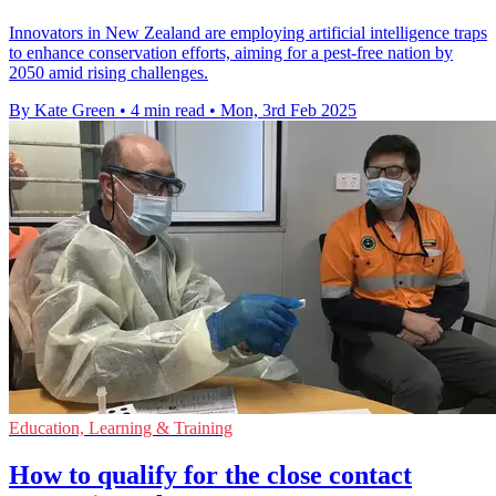
Innovators in New Zealand are employing artificial intelligence traps
to enhance conservation efforts, aiming for a pest-free nation by
2050 amid rising challenges.
By Kate Green
•
4 min read
•
Mon, 3rd Feb 2025
Education, Learning & Training
How to qualify for the close contact