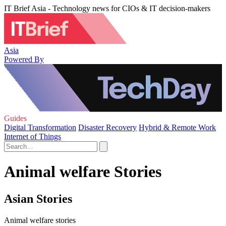
IT Brief Asia - Technology news for CIOs & IT decision-makers
Asia
Powered By
Guides
Digital Transformation
Disaster Recovery
Hybrid & Remote Work
Internet of Things
Animal welfare Stories
Asian Stories
Animal welfare stories