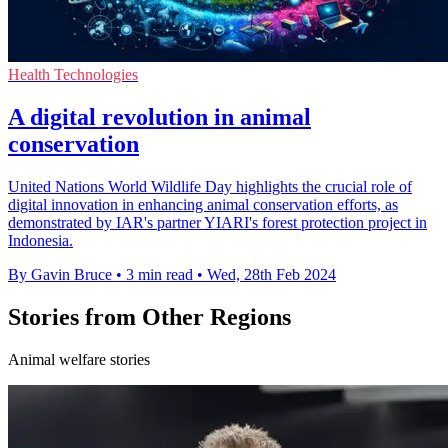
Health Technologies
A digital revolution in animal
conservation
United Nations World Wildlife Day highlights the crucial role of
digital innovation in enhancing animal conservation efforts, as
demonstrated by IAR's partner YIARI's forest protection project in
Indonesia.
By Gavin Bruce
•
3 min read
•
Wed, 28th Feb 2024
Stories from Other Regions
Animal welfare stories