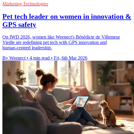
Marketing Technologies
Pet tech leader on women in innovation &
GPS safety
On IWD 2026, women like Weenect's Bénédicte de Villemeur
Vieille are redefining pet tech with GPS innovation and
human‑centred leadership.
By Weenect
•
4 min read
•
Fri, 6th Mar 2026