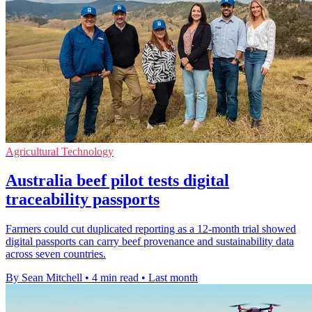
Agricultural Technology
Australia beef pilot tests digital
traceability passports
Farmers could cut duplicated reporting as a 12-month trial showed
digital passports can carry beef provenance and sustainability data
across seven countries.
By Sean Mitchell
•
4 min read
•
Last month