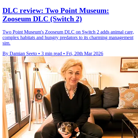
DLC review: Two Point Museum:
Zooseum DLC (Switch 2)
Two Point Museum's Zooseum DLC on Switch 2 adds animal care,
complex habitats and hungry predators to its charming management
sim.
By Damian Seeto
•
3 min read
•
Fri, 20th Mar 2026