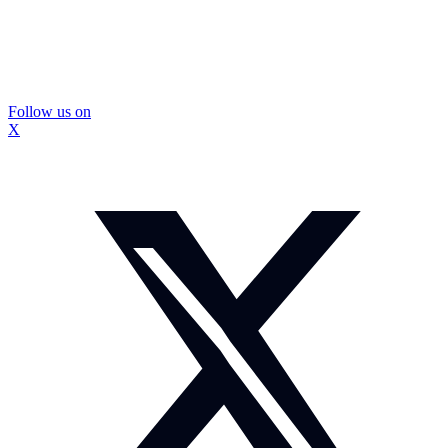
Follow us on
X