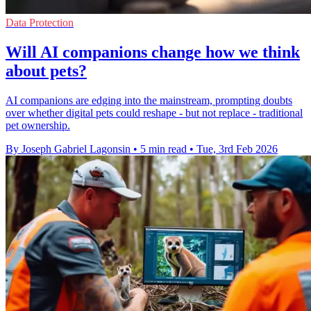
Data Protection
Will AI companions change how we think
about pets?
AI companions are edging into the mainstream, prompting doubts
over whether digital pets could reshape - but not replace - traditional
pet ownership.
By Joseph Gabriel Lagonsin
•
5 min read
•
Tue, 3rd Feb 2026