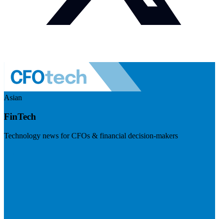
Asian
FinTech
Technology news for CFOs & financial decision-makers
Visit