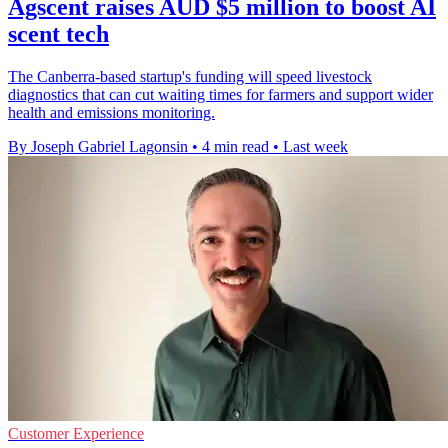
Agscent raises AUD $5 million to boost AI
scent tech
The Canberra-based startup's funding will speed livestock
diagnostics that can cut waiting times for farmers and support wider
health and emissions monitoring.
By Joseph Gabriel Lagonsin
•
4 min read
•
Last week
Customer Experience