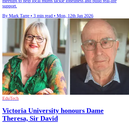
meetups to help local mums tackle loneliness and build real-life
support.
By Mark Tarre
•
3 min read
•
Mon, 12th Jan 2026
EduTech
Victoria University honours Dame
Theresa, Sir David