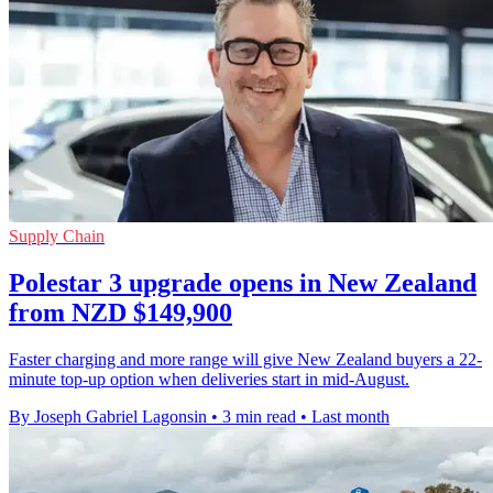
Supply Chain
Polestar 3 upgrade opens in New Zealand
from NZD $149,900
Faster charging and more range will give New Zealand buyers a 22-
minute top-up option when deliveries start in mid-August.
By Joseph Gabriel Lagonsin
•
3 min read
•
Last month