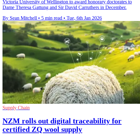
Victoria University of Wellington to award honorary doctorates to
Dame Theresa Gattung and Sir David Carruthers in December.
By Sean Mitchell
•
5 min read
•
Tue, 6th Jan 2026
Supply Chain
NZM rolls out digital traceability for
certified ZQ wool supply