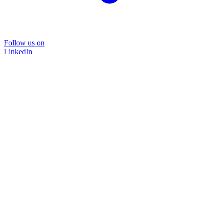
Follow us on
LinkedIn