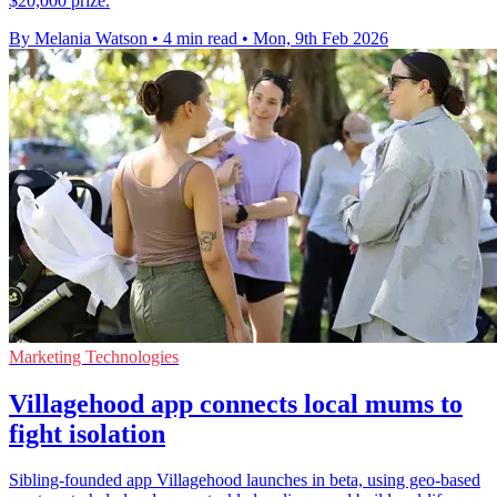
$20,000 prize.
By Melania Watson
•
4 min read
•
Mon, 9th Feb 2026
Marketing Technologies
Villagehood app connects local mums to
fight isolation
Sibling-founded app Villagehood launches in beta, using geo-based