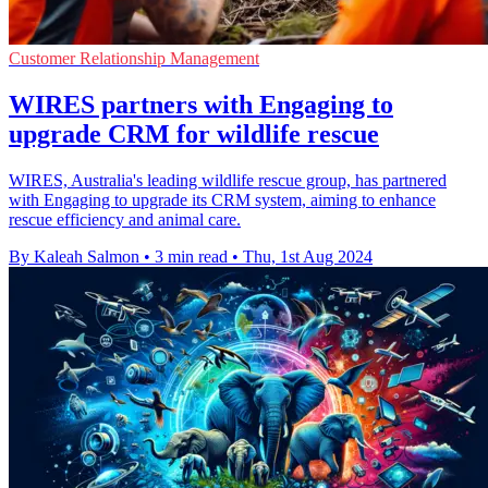
Customer Relationship Management
WIRES partners with Engaging to
upgrade CRM for wildlife rescue
WIRES, Australia's leading wildlife rescue group, has partnered
with Engaging to upgrade its CRM system, aiming to enhance
rescue efficiency and animal care.
By Kaleah Salmon
•
3 min read
•
Thu, 1st Aug 2024