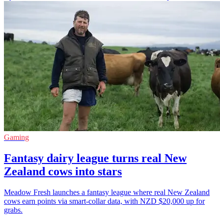
Gaming
Fantasy dairy league turns real New
Zealand cows into stars
Meadow Fresh launches a fantasy league where real New Zealand
cows earn points via smart-collar data, with NZD $20,000 up for
grabs.