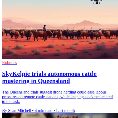
Robotics
SkyKelpie trials autonomous cattle
mustering in Queensland
The Queensland trials suggest drone herding could ease labour
pressures on remote cattle stations, while keeping stockmen central
to the task.
By Sean Mitchell
•
4 min read
•
Last month