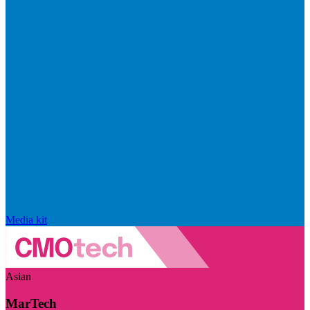
Media kit
Asian
MarTech