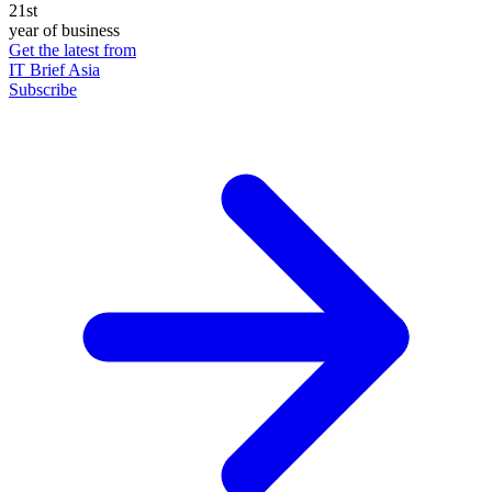
21st
year of business
Get the latest from
IT Brief Asia
Subscribe