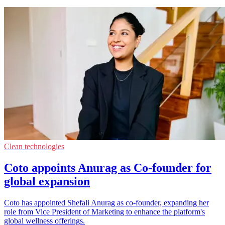
Clean technologies
Coto appoints Anurag as Co-founder for
global expansion
Coto has appointed Shefali Anurag as co-founder, expanding her
role from Vice President of Marketing to enhance the platform's
global wellness offerings.