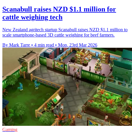
Scanabull raises NZD $1.1 million for
cattle weighing tech
New Zealand agritech startup Scanabull raises NZD $1.1 million to
scale smartphone-based 3D cattle weighing for beef farmers.
By Mark Tarre
•
4 min read
•
Mon, 23rd Mar 2026
Gaming