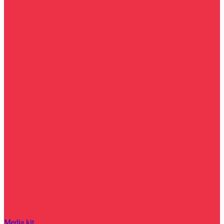
Media kit