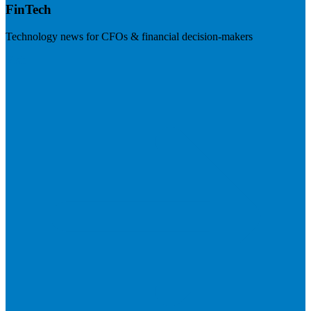
FinTech
Technology news for CFOs & financial decision-makers
Visit