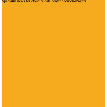
Specialist news for cloud & data center decision-makers
Visit