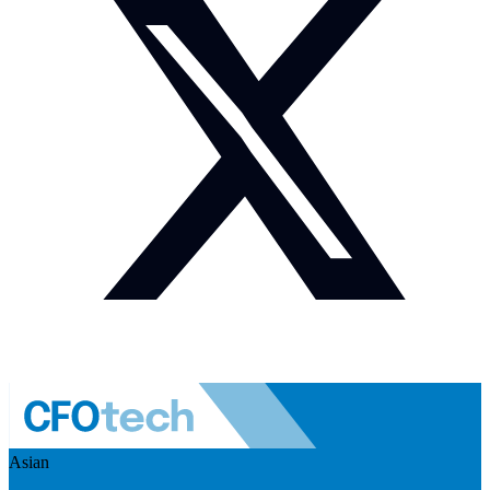
Asian