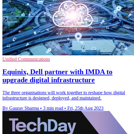
Unified Communications
Equinix, Dell partner with IMDA to
upgrade digital infrastructure
The three organisations will work together to reshape how digital
infrastructure is designed, deployed, and maintained.
By Gaurav Sharma
•
3 min read
•
Fri, 25th Aug 2023