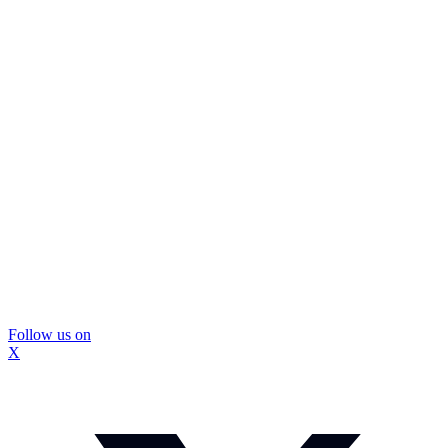
Follow us on
X