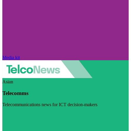
Media kit
Asian
Telecomms
Telecommunications news for ICT decision-makers
Visit