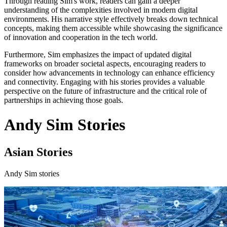
Through reading Sim's work, readers can gain a deeper
understanding of the complexities involved in modern digital
environments. His narrative style effectively breaks down technical
concepts, making them accessible while showcasing the significance
of innovation and cooperation in the tech world.
Furthermore, Sim emphasizes the impact of updated digital
frameworks on broader societal aspects, encouraging readers to
consider how advancements in technology can enhance efficiency
and connectivity. Engaging with his stories provides a valuable
perspective on the future of infrastructure and the critical role of
partnerships in achieving those goals.
Andy Sim Stories
Asian Stories
Andy Sim stories