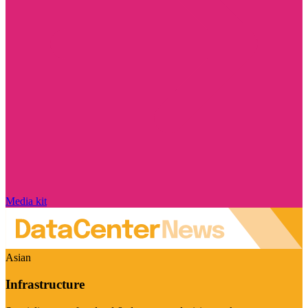
Media kit
Asian
Infrastructure