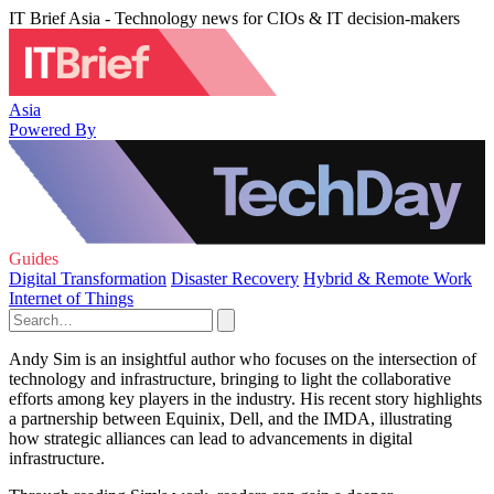
IT Brief Asia - Technology news for CIOs & IT decision-makers
Asia
Powered By
Guides
Digital Transformation
Disaster Recovery
Hybrid & Remote Work
Internet of Things
Andy Sim is an insightful author who focuses on the intersection of
technology and infrastructure, bringing to light the collaborative
efforts among key players in the industry. His recent story highlights
a partnership between Equinix, Dell, and the IMDA, illustrating
how strategic alliances can lead to advancements in digital
infrastructure.