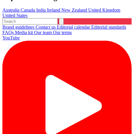
Australia
Canada
India
Ireland
New Zealand
United Kingdom
United States
Brand guidelines
Contact us
Editorial calendar
Editorial standards
FAQs
Media kit
Our team
Our terms
YouTube