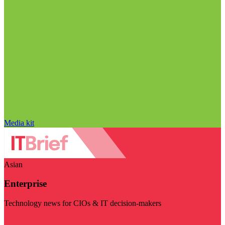
Media kit
Asian
Enterprise
Technology news for CIOs & IT decision-makers
Visit