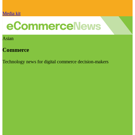
Media kit
Asian
Commerce
Technology news for digital commerce decision-makers
Visit