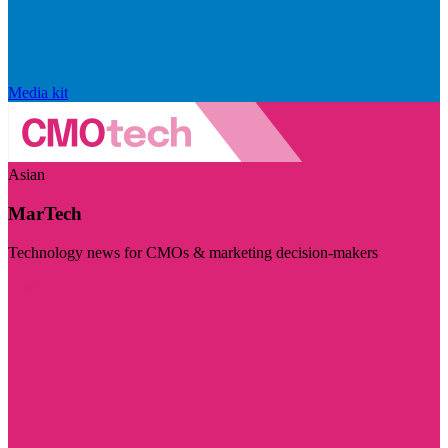
Media kit
Asian
MarTech
Technology news for CMOs & marketing decision-makers
Visit