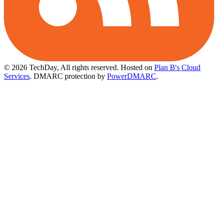
© 2026 TechDay, All rights reserved.
Hosted on
Plan B's Cloud
Services
. DMARC protection by
PowerDMARC
.