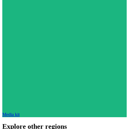
Media kit
Explore other regions