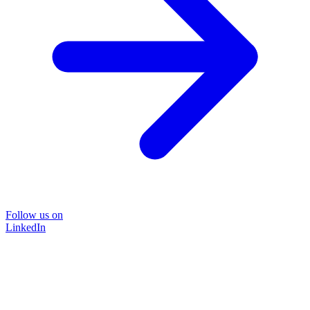
Follow us on
LinkedIn