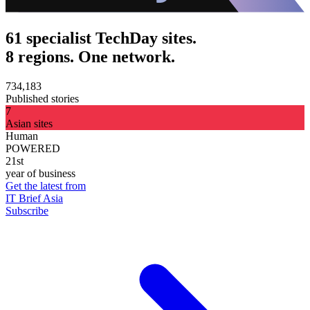
61 specialist TechDay sites.
8 regions. One network.
734,183
Published stories
7
Asian sites
Human
POWERED
21st
year of business
Get the latest from
IT Brief Asia
Subscribe