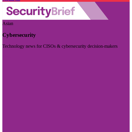
Asian
Cybersecurity
Technology news for CISOs & cybersecurity decision-makers
Visit