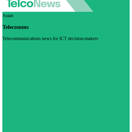
Asian
Telecomms
Telecommunications news for ICT decision-makers
Visit