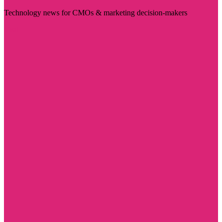
Technology news for CMOs & marketing decision-makers
Visit