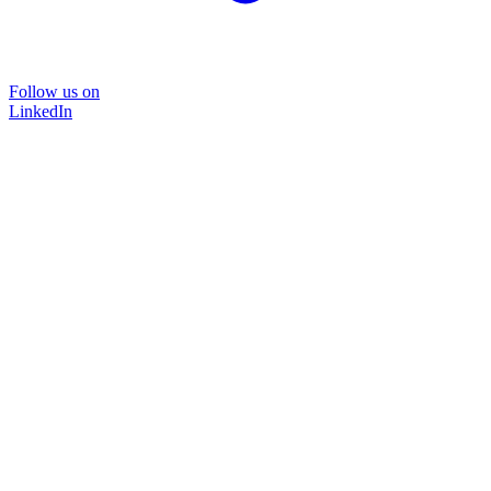
Follow us on
LinkedIn