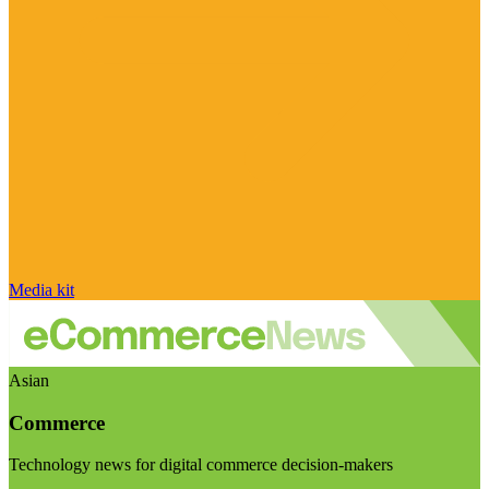
Media kit
Asian
Commerce
Technology news for digital commerce decision-makers