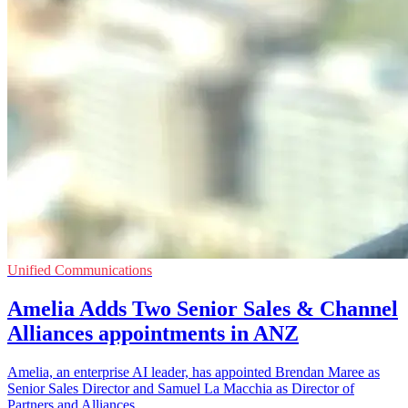
Unified Communications
Amelia Adds Two Senior Sales & Channel
Alliances appointments in ANZ
Amelia, an enterprise AI leader, has appointed Brendan Maree as
Senior Sales Director and Samuel La Macchia as Director of
Partners and Alliances.