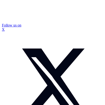
Follow us on
X