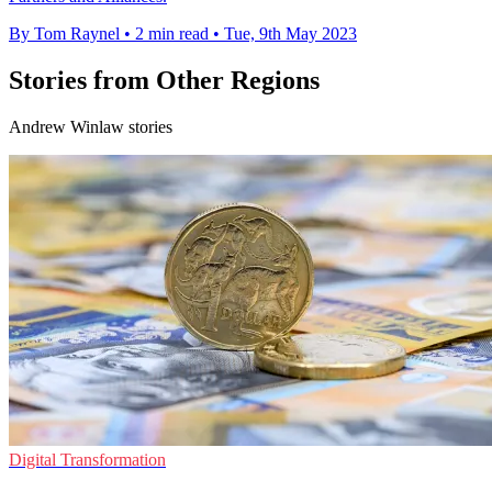
By Tom Raynel
•
2 min read
•
Tue, 9th May 2023
Stories from Other Regions
Andrew Winlaw stories
Digital Transformation