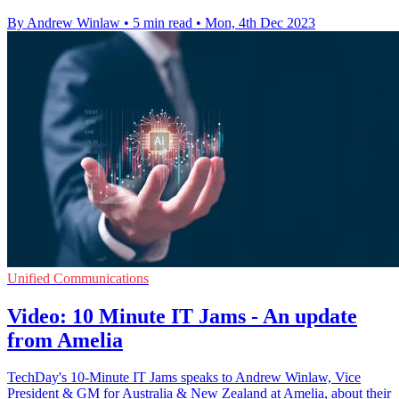
By Andrew Winlaw
•
5 min read
•
Mon, 4th Dec 2023
Unified Communications
Video: 10 Minute IT Jams - An update
from Amelia
TechDay's 10-Minute IT Jams speaks to Andrew Winlaw, Vice
President & GM for Australia & New Zealand at Amelia, about their