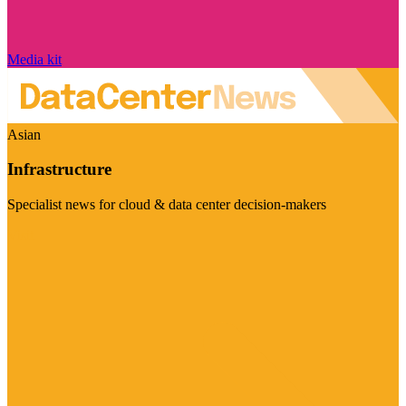
Media kit
Asian
Infrastructure
Specialist news for cloud & data center decision-makers
Visit