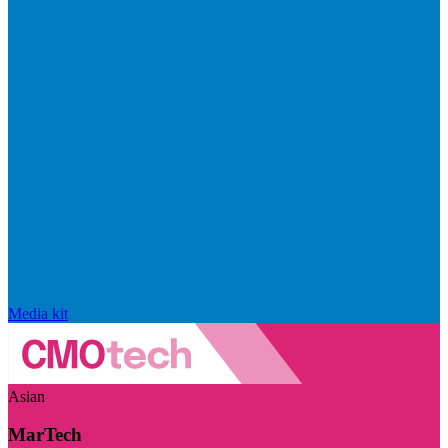
Media kit
Asian
MarTech