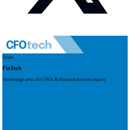
Asian
FinTech
Technology news for CFOs & financial decision-makers
Visit