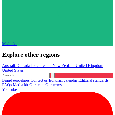
Media kit
Explore other regions
Australia
Canada
India
Ireland
New Zealand
United Kingdom
United States
Brand guidelines
Contact us
Editorial calendar
Editorial standards
FAQs
Media kit
Our team
Our terms
YouTube