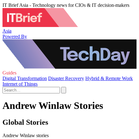
IT Brief Asia - Technology news for CIOs & IT decision-makers
Asia
Powered By
Guides
Digital Transformation
Disaster Recovery
Hybrid & Remote Work
Internet of Things
Andrew Winlaw Stories
Global Stories
Andrew Winlaw stories