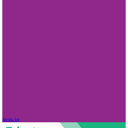
Media kit