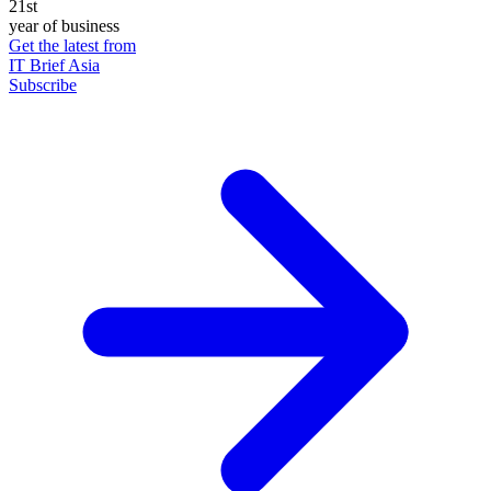
21st
year of business
Get the latest from
IT Brief Asia
Subscribe