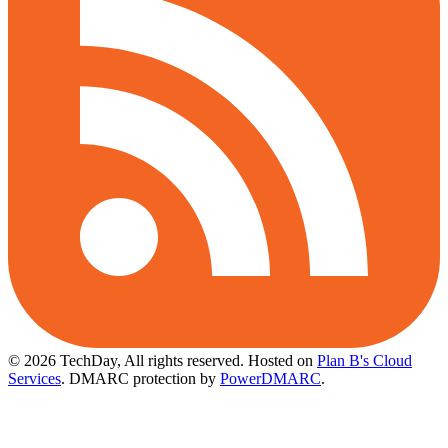
© 2026 TechDay, All rights reserved.
Hosted on
Plan B's Cloud
Services
. DMARC protection by
PowerDMARC
.