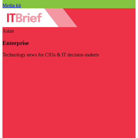
Media kit
Asian
Enterprise
Technology news for CIOs & IT decision-makers
Visit