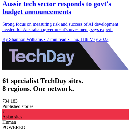
Aussie tech sector responds to govt's
budget announcements
Strong focus on measuring risk and success of AI development
needed for Australian government's investment, says expert.
By Shannon Williams
•
7 min read
•
Thu, 11th May 2023
61 specialist TechDay sites.
8 regions. One network.
734,183
Published stories
7
Asian sites
Human
POWERED