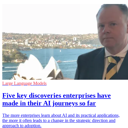
Large Language Models
Five key discoveries enterprises have
made in their AI journeys so far
The more enterprises learn about AI and its practical applications,
the more it often leads to a change in the strategic direction and
approach to adoption.