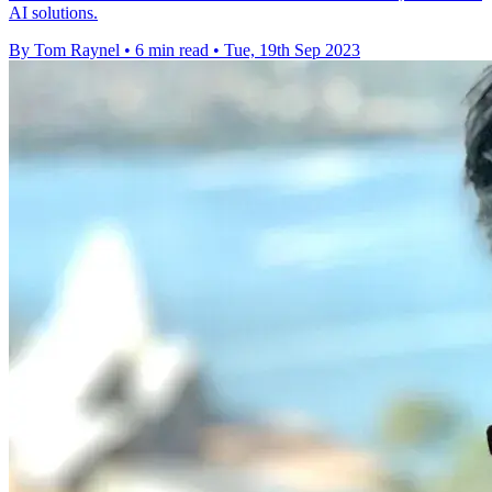
AI solutions.
By Tom Raynel
•
6 min read
•
Tue, 19th Sep 2023