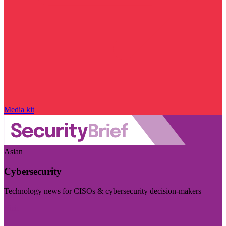
Media kit
Asian
Cybersecurity
Technology news for CISOs & cybersecurity decision-makers
Visit