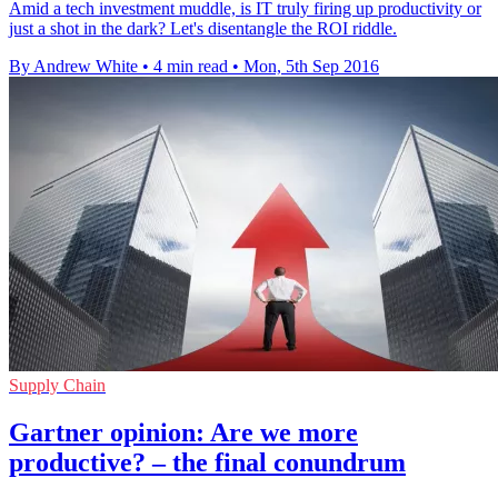
Amid a tech investment muddle, is IT truly firing up productivity or
just a shot in the dark? Let's disentangle the ROI riddle.
By Andrew White
•
4 min read
•
Mon, 5th Sep 2016
Supply Chain
Gartner opinion: Are we more
productive? – the final conundrum