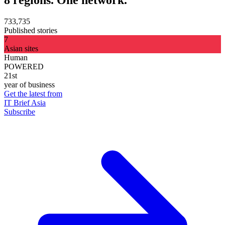
8 regions. One network.
733,735
Published stories
7
Asian sites
Human
POWERED
21st
year of business
Get the latest from
IT Brief Asia
Subscribe