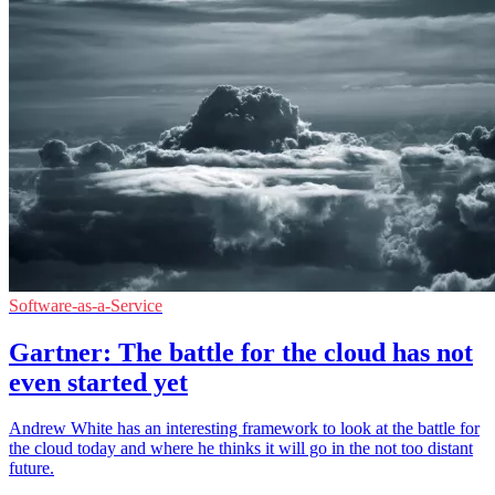
Software-as-a-Service
Gartner: The battle for the cloud has not
even started yet
Andrew White has an interesting framework to look at the battle for
the cloud today and where he thinks it will go in the not too distant
future.