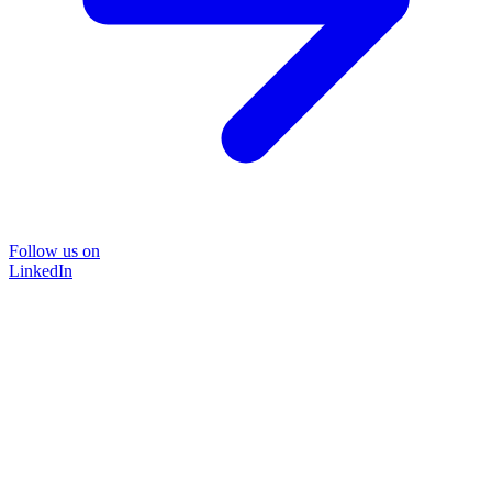
Follow us on
LinkedIn