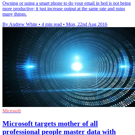
Owning or using a smart phone to do your email in bed is not being
more productive; it just increase output at the same rate and ruins
many things.
By Andrew White
•
4 min read
•
Mon, 22nd Aug 2016
Microsoft
Microsoft targets mother of all
professional people master data with