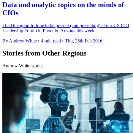
Data and analytic topics on the minds of
CIOs
I had the good fortune to be present (and presenting) at our US CIO
Leadership Forum in Phoenix, Arizona this week.
By Andrew White
•
4 min read
•
Thu, 25th Feb 2016
Stories from Other Regions
Andrew White stories