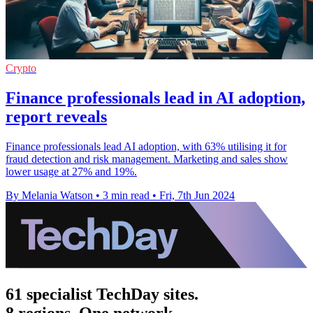
Crypto
Finance professionals lead in AI adoption,
report reveals
Finance professionals lead AI adoption, with 63% utilising it for
fraud detection and risk management. Marketing and sales show
lower usage at 27% and 19%.
By Melania Watson
•
3 min read
•
Fri, 7th Jun 2024
61 specialist TechDay sites.