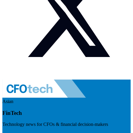
Asian
FinTech
Technology news for CFOs & financial decision-makers