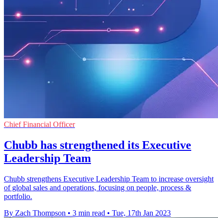
Chief Financial Officer
Chubb has strengthened its Executive
Leadership Team
Chubb strengthens Executive Leadership Team to increase oversight
of global sales and operations, focusing on people, process &
portfolio.
By Zach Thompson
•
3 min read
•
Tue, 17th Jan 2023