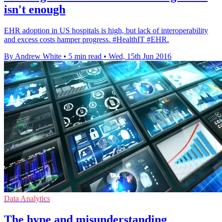
isn't enough
EHR adoption in US hospitals is high, but lack of interoperability
and excess costs hamper progress. #HealthIT #EHR.
By Andrew White
•
5 min read
•
Wed, 15th Jun 2016
Data Analytics
The hype and misunderstanding