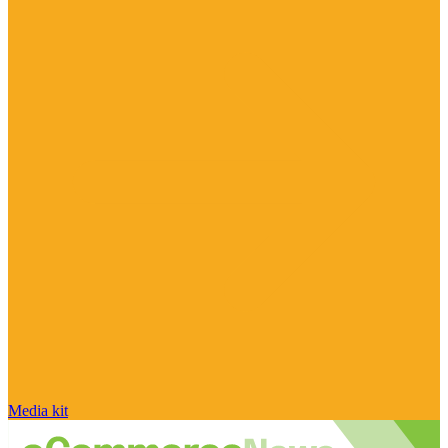
Media kit