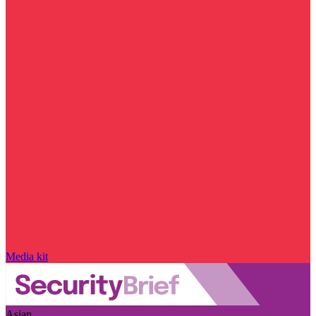
Media kit
Asian