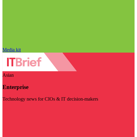
Media kit
Asian
Enterprise
Technology news for CIOs & IT decision-makers
Visit