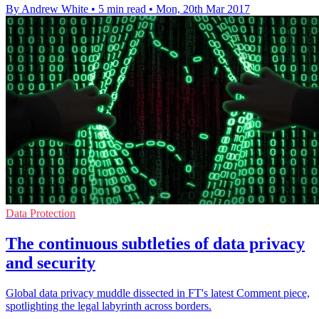
By Andrew White
•
5 min read
•
Mon, 20th Mar 2017
Data Protection
The continuous subtleties of data privacy
and security
Global data privacy muddle dissected in FT's latest Comment piece,
spotlighting the legal labyrinth across borders.