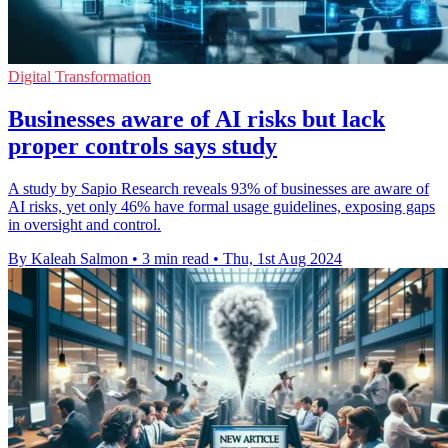
Digital Transformation
Businesses aware of AI risks but lack
proper controls says study
A study by Sapio Research reveals 93% of businesses are aware of
AI risks, yet only 46% have formal usage guidelines, exposing gaps
in oversight and control.
By Kaleah Salmon
•
3 min read
•
Thu, 1st Aug 2024