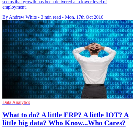
seems that growth has been delivered at a lower level of
employment.
By Andrew White
•
3 min read
•
Mon, 17th Oct 2016
Data Analytics
What to do? A little ERP? A little IOT? A
little big data? Who Know...Who Cares?