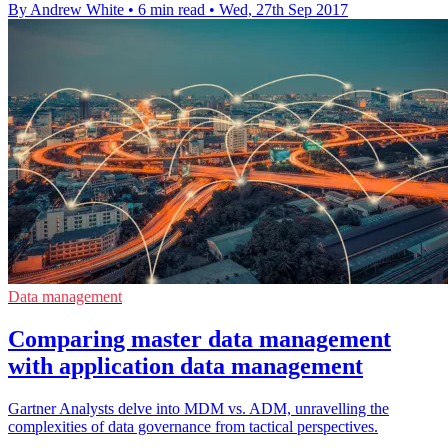
By Andrew White
•
6 min read
•
Wed, 27th Sep 2017
Data management
Comparing master data management
with application data management
Gartner Analysts delve into MDM vs. ADM, unravelling the
complexities of data governance from tactical perspectives.