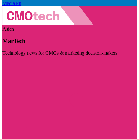
Media kit
Asian
MarTech
Technology news for CMOs & marketing decision-makers
Visit