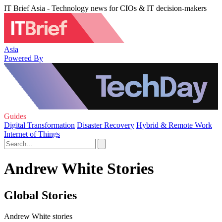
IT Brief Asia - Technology news for CIOs & IT decision-makers
Asia
Powered By
Guides
Digital Transformation
Disaster Recovery
Hybrid & Remote Work
Internet of Things
Andrew White Stories
Global Stories
Andrew White stories