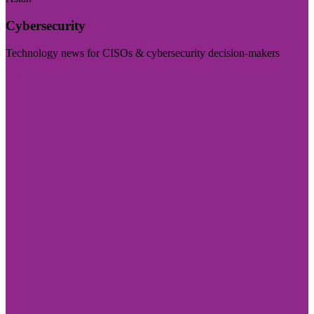
Cybersecurity
Technology news for CISOs & cybersecurity decision-makers
Visit