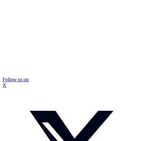
Follow us on
X