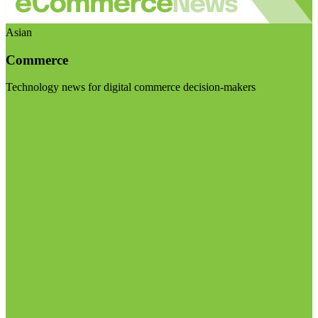
Asian
Commerce
Technology news for digital commerce decision-makers
Visit