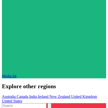
Media kit
Explore other regions
Australia
Canada
India
Ireland
New Zealand
United Kingdom
United States