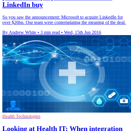
LinkedIn buy
So you saw the announcement: Microsoft to acquire LinkedIn for
over $26bn. Our team were contemplating the meaning of the deal.
By Andrew White
•
3 min read
•
Wed, 15th Jun 2016
Health Technologies
Looking at Health IT: When integration