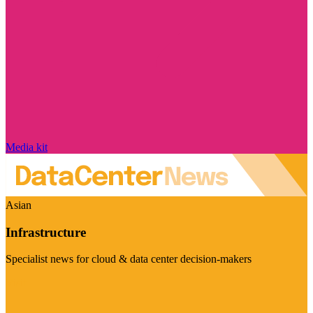
Media kit
Asian
Infrastructure
Specialist news for cloud & data center decision-makers
Visit