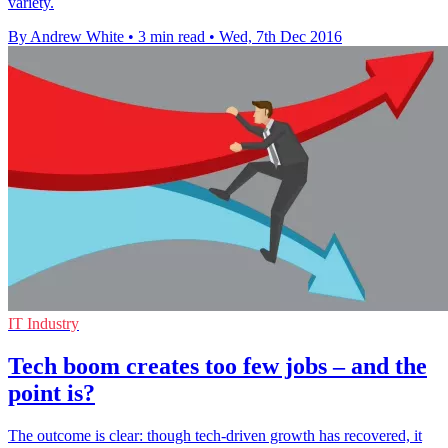
variety.
By Andrew White
•
3 min read
•
Wed, 7th Dec 2016
IT Industry
Tech boom creates too few jobs – and the
point is?
The outcome is clear: though tech-driven growth has recovered, it