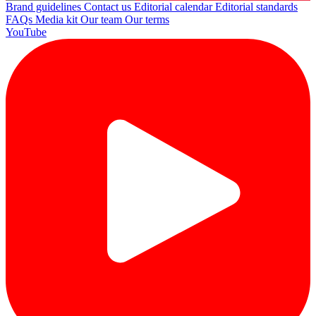
Brand guidelines
Contact us
Editorial calendar
Editorial standards
FAQs
Media kit
Our team
Our terms
YouTube