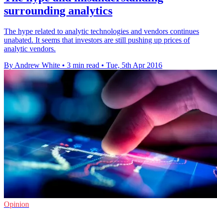
surrounding analytics
The hype related to analytic technologies and vendors continues
unabated. It seems that investors are still pushing up prices of
analytic vendors.
By Andrew White
•
3 min read
•
Tue, 5th Apr 2016
Opinion