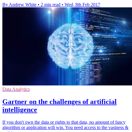
By Andrew White
•
2 min read
•
Wed, 8th Feb 2017
Data Analytics
Gartner on the challenges of artificial
intelligence
If you don't own the data or rights to that data, no amount of fancy
algorithm or application will win. You need access to the vastness &