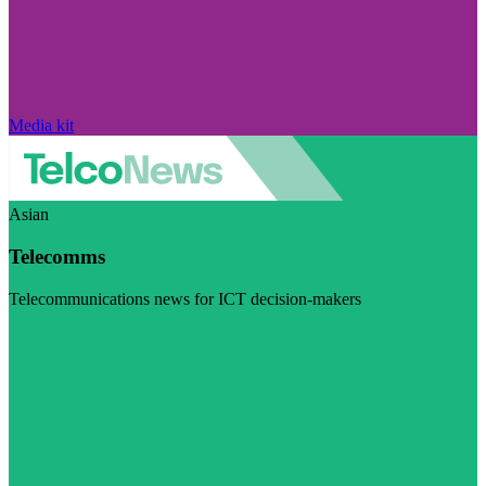
Media kit
Asian
Telecomms
Telecommunications news for ICT decision-makers
Visit