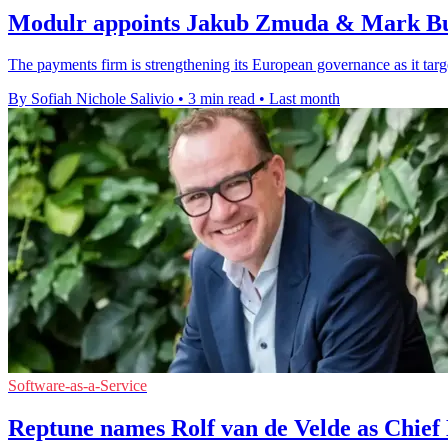
Modulr appoints Jakub Zmuda & Mark Bu
The payments firm is strengthening its European governance as it target
By Sofiah Nichole Salivio
•
3 min read
•
Last month
Software-as-a-Service
Reptune names Rolf van de Velde as Chief