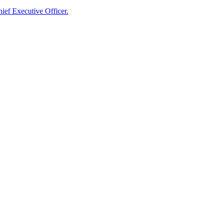
ief Executive Officer.