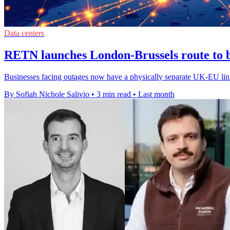
Data centers
RETN launches London-Brussels route to bo
Businesses facing outages now have a physically separate UK-EU link, 
By Sofiah Nichole Salivio
•
3 min read
•
Last month