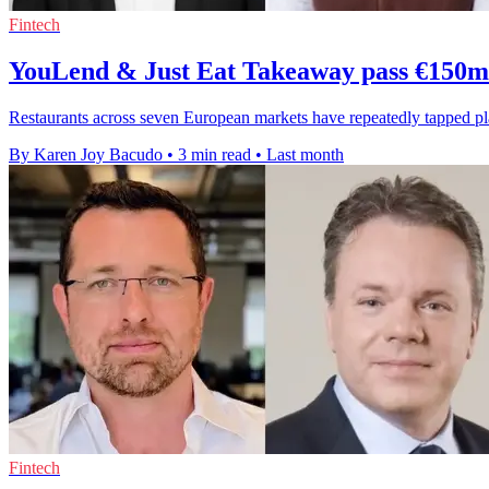
Fintech
YouLend & Just Eat Takeaway pass €150m 
Restaurants across seven European markets have repeatedly tapped 
By Karen Joy Bacudo
•
3 min read
•
Last month
Fintech