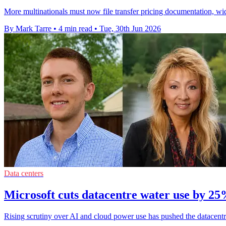
More multinationals must now file transfer pricing documentation, wi
By Mark Tarre
•
4 min read
•
Tue, 30th Jun 2026
Data centers
Microsoft cuts datacentre water use by 2
Rising scrutiny over AI and cloud power use has pushed the datacentre 