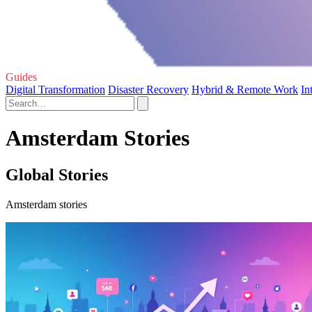
Guides
Digital Transformation
Disaster Recovery
Hybrid & Remote Work
In
Amsterdam Stories
Global Stories
Amsterdam stories