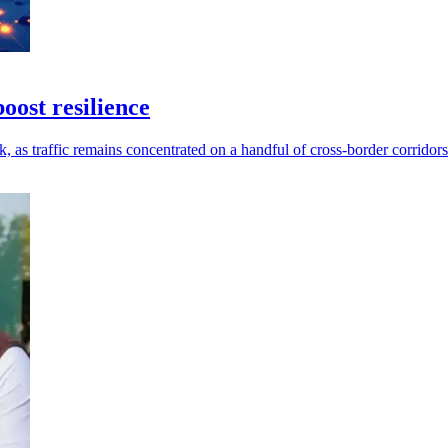
ost resilience
as traffic remains concentrated on a handful of cross-border corridors