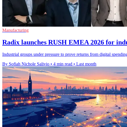
Manufacturing
Radix launches RUSH EMEA 2026 for indus
Industrial groups under pressure to prove returns from digital spendi
By Sofiah Nichole Salivio
•
4 min read
•
Last month