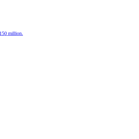
150 million.