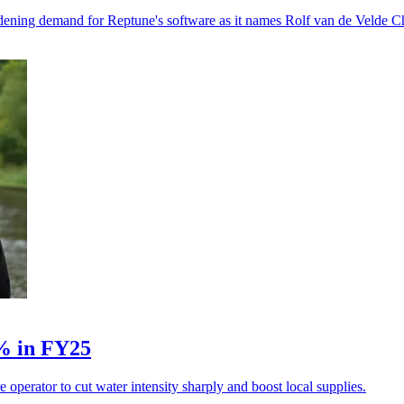
dening demand for Reptune's software as it names Rolf van de Velde Ch
5% in FY25
operator to cut water intensity sharply and boost local supplies.