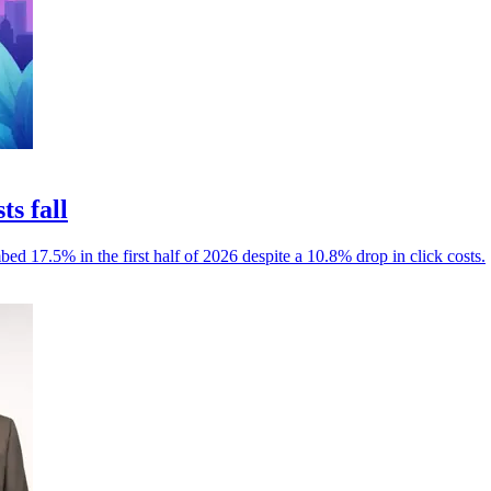
ts fall
mbed 17.5% in the first half of 2026 despite a 10.8% drop in click costs.