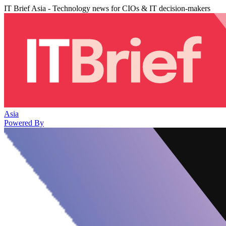
IT Brief Asia - Technology news for CIOs & IT decision-makers
Asia
Powered By