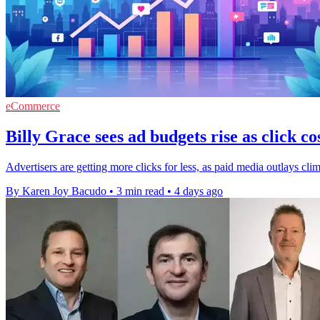
eCommerce
Billy Grace sees ad budgets rise as click cos
Advertisers are getting more clicks for less, as paid media outlays cli
By Karen Joy Bacudo
•
3 min read
•
4 days ago