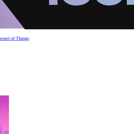
ternet of Things