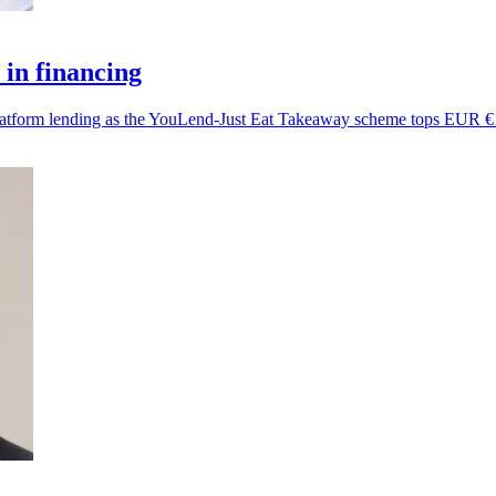
in financing
platform lending as the YouLend-Just Eat Takeaway scheme tops EUR €