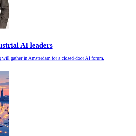
trial AI leaders
ng will gather in Amsterdam for a closed-door AI forum.