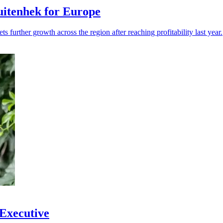
itenhek for Europe
s further growth across the region after reaching profitability last year.
 Executive