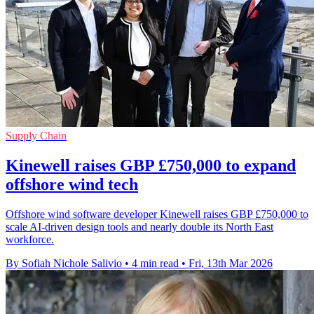
Supply Chain
Kinewell raises GBP £750,000 to expand
offshore wind tech
Offshore wind software developer Kinewell raises GBP £750,000 to
scale AI-driven design tools and nearly double its North East
workforce.
By Sofiah Nichole Salivio
•
4 min read
•
Fri, 13th Mar 2026