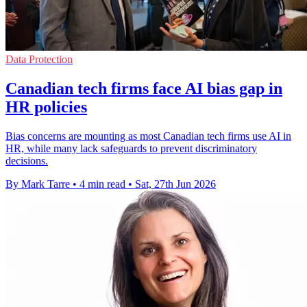
Data Protection
Canadian tech firms face AI bias gap in
HR policies
Bias concerns are mounting as most Canadian tech firms use AI in
HR, while many lack safeguards to prevent discriminatory
decisions.
By Mark Tarre
•
4 min read
•
Sat, 27th Jun 2026