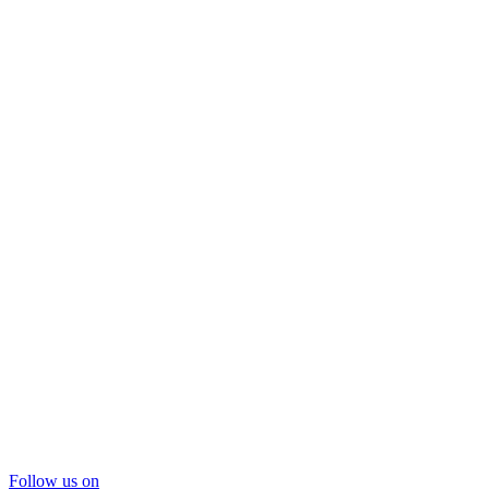
Follow us on