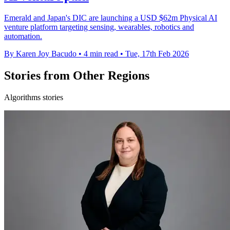
Emerald and Japan's DIC are launching a USD $62m Physical AI
venture platform targeting sensing, wearables, robotics and
automation.
By Karen Joy Bacudo
•
4 min read
•
Tue, 17th Feb 2026
Stories from Other Regions
Algorithms stories