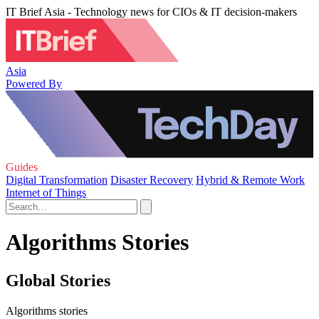
IT Brief Asia - Technology news for CIOs & IT decision-makers
Asia
Powered By
Guides
Digital Transformation
Disaster Recovery
Hybrid & Remote Work
Internet of Things
Algorithms Stories
Global Stories
Algorithms stories