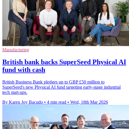
Manufacturing
British bank backs SuperSeed Physical AI
fund with cash
British Business Bank pledges up to GBP £50 million to
SuperSeed's new Physical AI fund targeting early-stage industrial
tech start-ups.
By Karen Joy Bacudo
•
4 min read
•
Wed, 18th Mar 2026