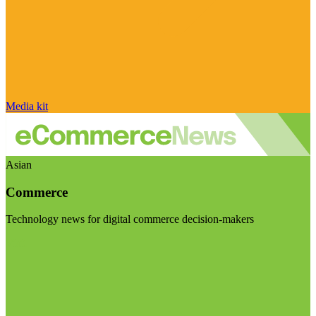
Media kit
Asian
Commerce
Technology news for digital commerce decision-makers
Visit