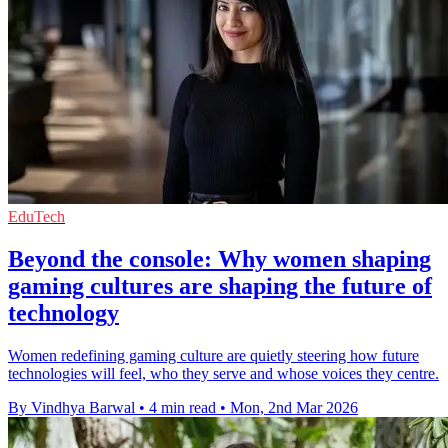
EduTech
Beyond the console: Why women shaping
gaming cultures are shaping the future of
technology
Women redefining gaming culture are quietly steering how future
technologies will feel, who they serve and whose voices they centre.
By Vindhya Barwal
•
4 min read
•
Mon, 2nd Mar 2026