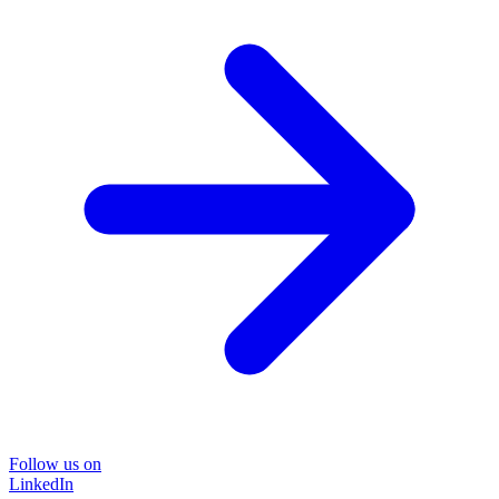
Follow us on
LinkedIn