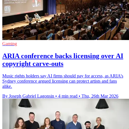
Gaming
ARIA conference backs licensing over AI
copyright carve-outs
Music rights holders say AI firms should pay for access, as ARIA’s
Sydney conference argued licensing can protect artists and fans
alike.
By Joseph Gabriel Lagonsin
•
4 min read
•
Thu, 26th Mar 2026