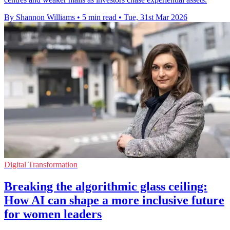
By Shannon Williams
•
5 min read
•
Tue, 31st Mar 2026
Digital Transformation
Breaking the algorithmic glass ceiling:
How AI can shape a more inclusive future
for women leaders