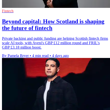
Fintech
Beyond capital: How Scotland is shaping
the future of fintech
Private backing and public funding are helping Scottish fintech firms
scale AI tools, with Aveni's GBP £12 million round and FRIL's
GBP £3.18 million boost.
By Pamela Bryer
•
4 min read
•
4 days ago