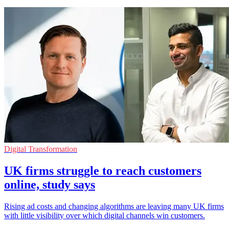
Digital Transformation
UK firms struggle to reach customers
online, study says
Rising ad costs and changing algorithms are leaving many UK firms
with little visibility over which digital channels win customers.