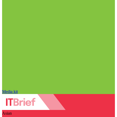
Media kit
Asian