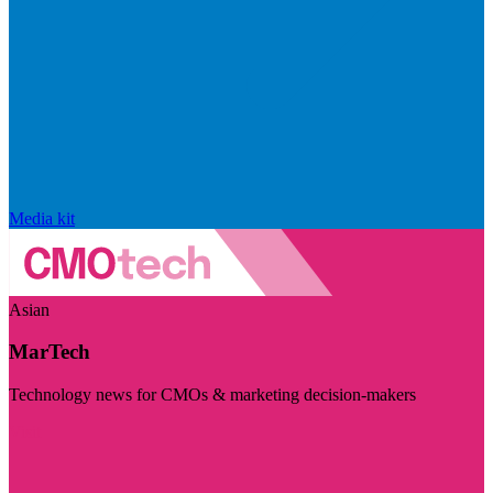
Media kit
Asian
MarTech
Technology news for CMOs & marketing decision-makers
Visit