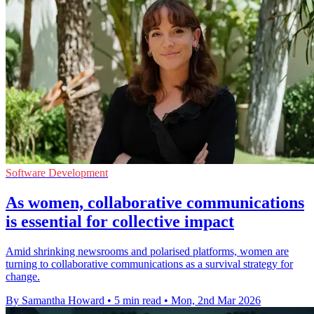
Software Development
As women, collaborative communications
is essential for collective impact
Amid shrinking newsrooms and polarised platforms, women are
turning to collaborative communications as a survival strategy for
change.
By Samantha Howard
•
5 min read
•
Mon, 2nd Mar 2026