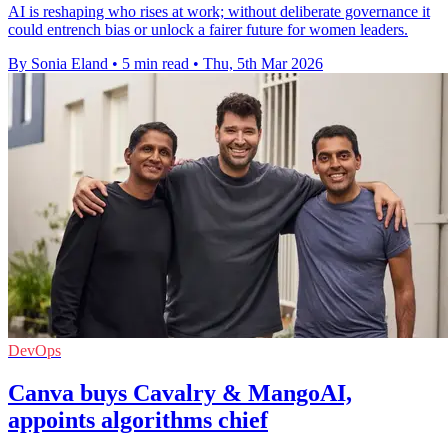
AI is reshaping who rises at work; without deliberate governance it
could entrench bias or unlock a fairer future for women leaders.
By Sonia Eland
•
5 min read
•
Thu, 5th Mar 2026
DevOps
Canva buys Cavalry & MangoAI,
appoints algorithms chief