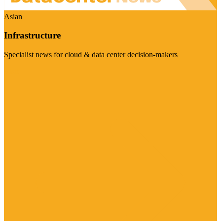
Asian
Infrastructure
Specialist news for cloud & data center decision-makers
Visit