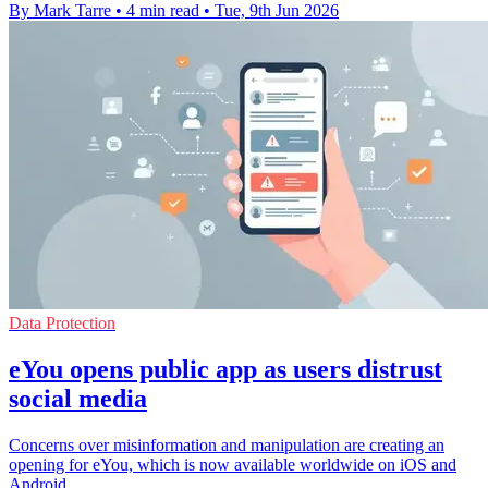
By Mark Tarre
•
4 min read
•
Tue, 9th Jun 2026
Data Protection
eYou opens public app as users distrust
social media
Concerns over misinformation and manipulation are creating an
opening for eYou, which is now available worldwide on iOS and
Android.