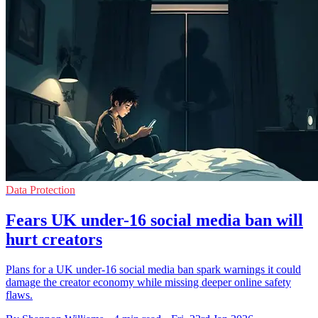
Data Protection
Fears UK under-16 social media ban will
hurt creators
Plans for a UK under-16 social media ban spark warnings it could
damage the creator economy while missing deeper online safety
flaws.