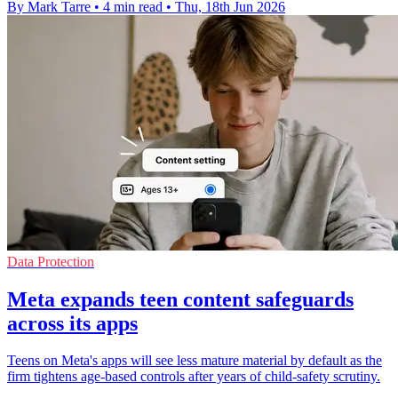
By Mark Tarre
•
4 min read
•
Thu, 18th Jun 2026
Data Protection
Meta expands teen content safeguards
across its apps
Teens on Meta's apps will see less mature material by default as the
firm tightens age-based controls after years of child-safety scrutiny.