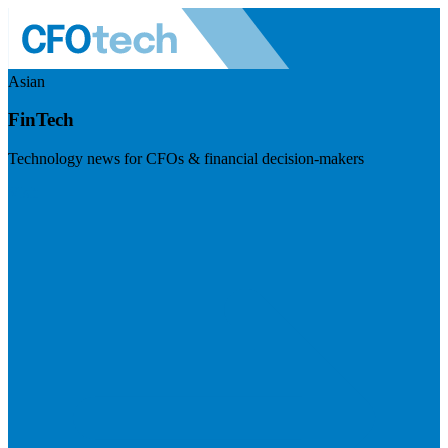
Asian
FinTech
Technology news for CFOs & financial decision-makers
Visit