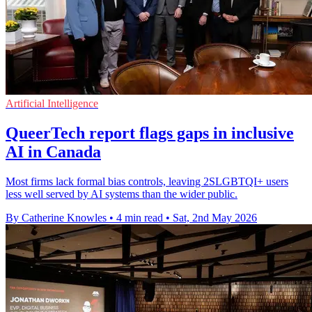
Artificial Intelligence
QueerTech report flags gaps in inclusive
AI in Canada
Most firms lack formal bias controls, leaving 2SLGBTQI+ users
less well served by AI systems than the wider public.
By Catherine Knowles
•
4 min read
•
Sat, 2nd May 2026