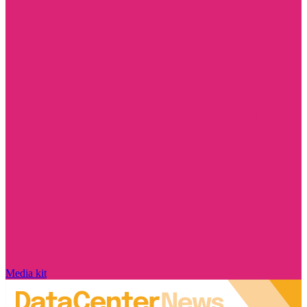
Media kit