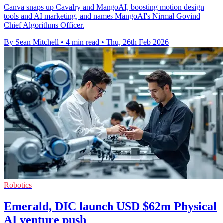
Canva snaps up Cavalry and MangoAI, boosting motion design
tools and AI marketing, and names MangoAI's Nirmal Govind
Chief Algorithms Officer.
By Sean Mitchell
•
4 min read
•
Thu, 26th Feb 2026
Robotics
Emerald, DIC launch USD $62m Physical
AI venture push