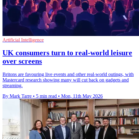
Artificial Intelligence
UK consumers turn to real-world leisure
over screens
Britons are favouring live events and other real-world outings, with
Mastercard research showing many will cut back on gadgets and
streaming.
By Mark Tarre
•
5 min read
•
Mon, 11th May 2026