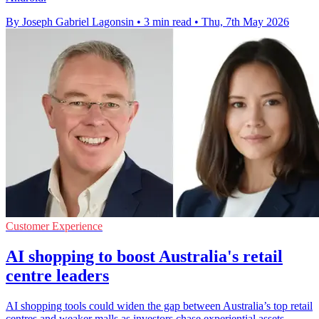
By Joseph Gabriel Lagonsin
•
3 min read
•
Thu, 7th May 2026
Customer Experience
AI shopping to boost Australia's retail
centre leaders
AI shopping tools could widen the gap between Australia’s top retail
centres and weaker malls as investors chase experiential assets.