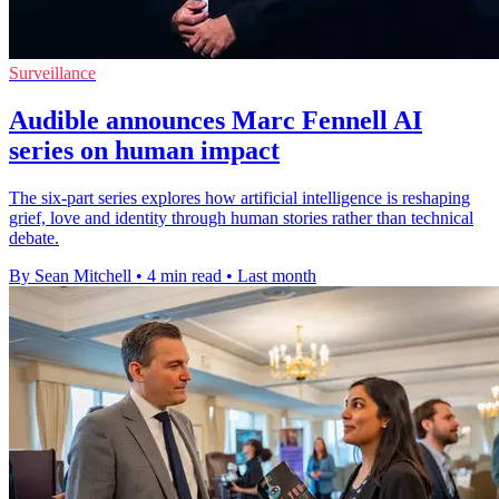
Surveillance
Audible announces Marc Fennell AI
series on human impact
The six-part series explores how artificial intelligence is reshaping
grief, love and identity through human stories rather than technical
debate.
By Sean Mitchell
•
4 min read
•
Last month