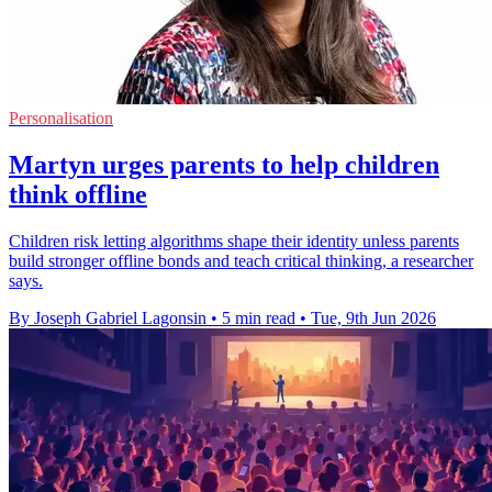
Personalisation
Martyn urges parents to help children
think offline
Children risk letting algorithms shape their identity unless parents
build stronger offline bonds and teach critical thinking, a researcher
says.
By Joseph Gabriel Lagonsin
•
5 min read
•
Tue, 9th Jun 2026