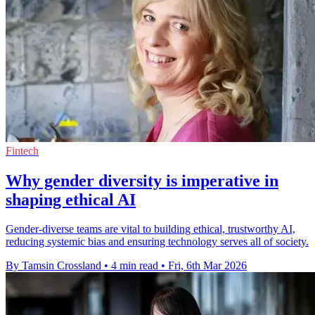
Fintech
Why gender diversity is imperative in
shaping ethical AI
Gender-diverse teams are vital to building ethical, trustworthy AI,
reducing systemic bias and ensuring technology serves all of society.
By Tamsin Crossland
•
4 min read
•
Fri, 6th Mar 2026