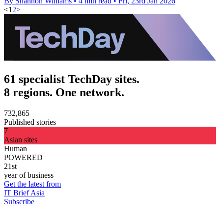
By Shannon Williams
•
4 min read
•
Fri, 23rd Jan 2026
<
1
2
>
61 specialist TechDay sites.
8 regions. One network.
732,865
Published stories
7
Asian sites
Human
POWERED
21st
year of business
Get the latest from
IT Brief Asia
Subscribe