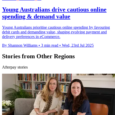
Young Australians drive cautious online
spending & demand value
Young Australians prioritise cautious online spending by favouring
debit cards and demanding value, shaping evolving payment and
delivery preferences in eCommerce.
By Shannon Williams
•
3 min read
•
Wed, 23rd Jul 2025
Stories from Other Regions
Afterpay stories