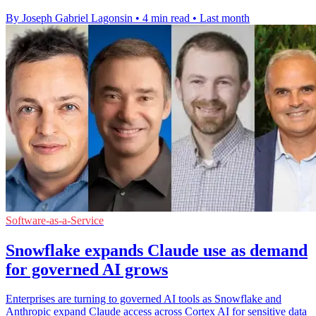
By Joseph Gabriel Lagonsin
•
4 min read
•
Last month
Software-as-a-Service
Snowflake expands Claude use as demand
for governed AI grows
Enterprises are turning to governed AI tools as Snowflake and
Anthropic expand Claude access across Cortex AI for sensitive data