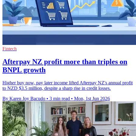
Fintech
Afterpay NZ profit more than triples on
BNPL growth
Higher buy now, pay later income lifted Afterpay NZ's annual profit
to NZD $3.5 million, despite a sharp rise in credit losses.
By Karen Joy Bacudo
•
3 min read
•
Mon, 1st Jun 2026