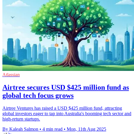
Atlassian
Airtree secures USD $425 million fund as
global tech focus grows
Airtree Ventures has raised a USD $425 million fund, attracting
global investors eager to tap into Australia's booming tech sector and
high-return startups.
By Kaleah Salmon
•
4 min read
•
Mon, 11th Aug 2025