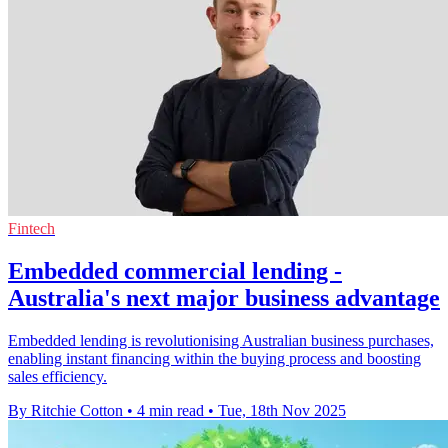
Fintech
Embedded commercial lending -
Australia's next major business advantage
Embedded lending is revolutionising Australian business purchases,
enabling instant financing within the buying process and boosting
sales efficiency.
By Ritchie Cotton
•
4 min read
•
Tue, 18th Nov 2025