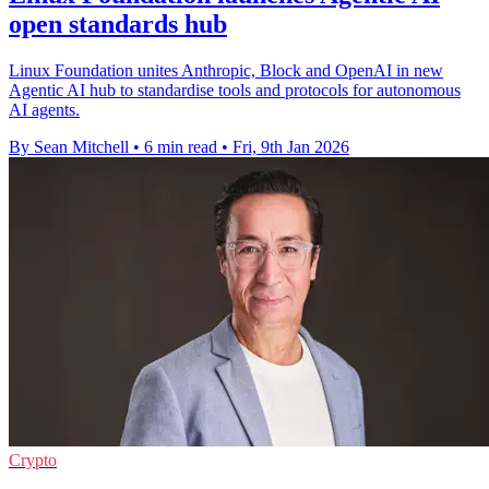
open standards hub
Linux Foundation unites Anthropic, Block and OpenAI in new
Agentic AI hub to standardise tools and protocols for autonomous
AI agents.
By Sean Mitchell
•
6 min read
•
Fri, 9th Jan 2026
Crypto