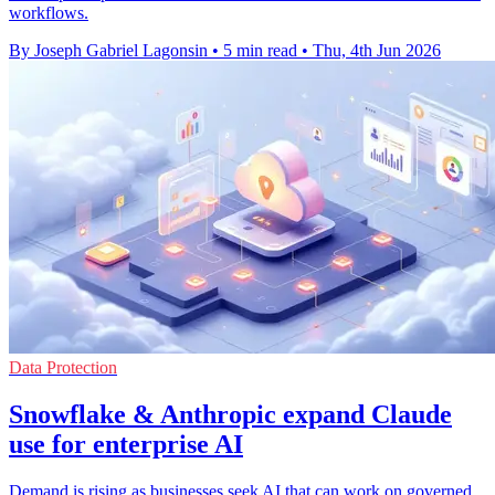
workflows.
By Joseph Gabriel Lagonsin
•
5 min read
•
Thu, 4th Jun 2026
Data Protection
Snowflake & Anthropic expand Claude
use for enterprise AI
Demand is rising as businesses seek AI that can work on governed