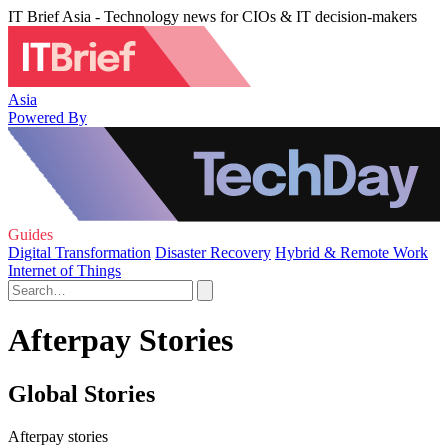
IT Brief Asia - Technology news for CIOs & IT decision-makers
Asia
Powered By
Guides
Digital Transformation
Disaster Recovery
Hybrid & Remote Work
Internet of Things
Afterpay Stories
Global Stories
Afterpay stories