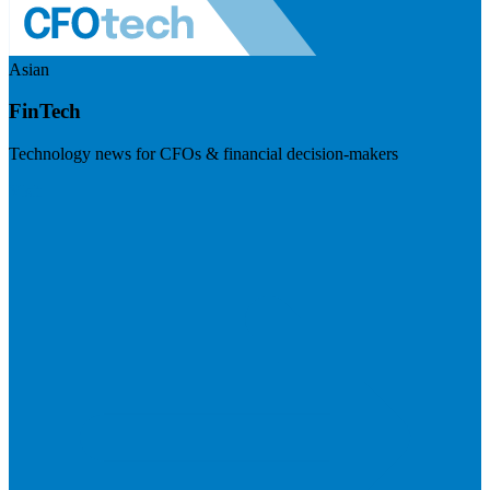
Asian
FinTech
Technology news for CFOs & financial decision-makers
Visit