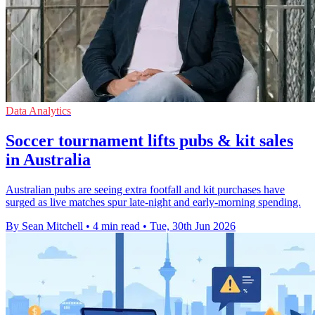
Data Analytics
Soccer tournament lifts pubs & kit sales
in Australia
Australian pubs are seeing extra footfall and kit purchases have
surged as live matches spur late-night and early-morning spending.
By Sean Mitchell
•
4 min read
•
Tue, 30th Jun 2026