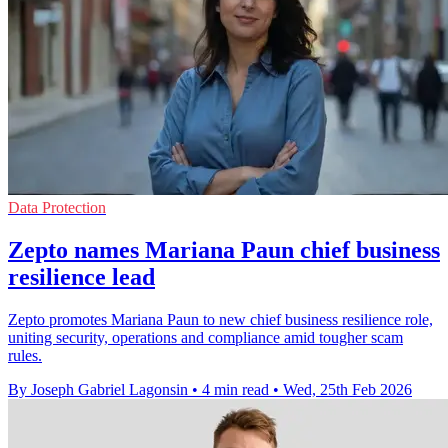
Data Protection
Zepto names Mariana Paun chief business
resilience lead
Zepto promotes Mariana Paun to new chief business resilience role,
uniting security, operations and compliance amid tougher scam
rules.
By Joseph Gabriel Lagonsin
•
4 min read
•
Wed, 25th Feb 2026