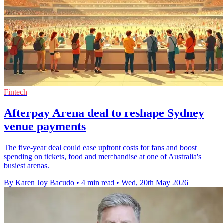
Fintech
Afterpay Arena deal to reshape Sydney
venue payments
The five-year deal could ease upfront costs for fans and boost
spending on tickets, food and merchandise at one of Australia's
busiest arenas.
By Karen Joy Bacudo
•
4 min read
•
Wed, 20th May 2026