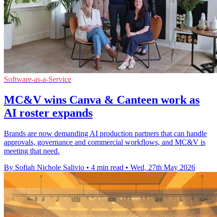
Software-as-a-Service
MC&V wins Canva & Canteen work as
AI roster expands
Brands are now demanding AI production partners that can handle
approvals, governance and commercial workflows, and MC&V is
meeting that need.
By Sofiah Nichole Salivio
•
4 min read
•
Wed, 27th May 2026