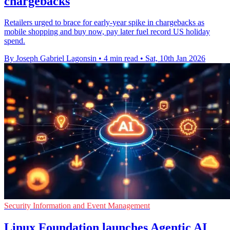
chargebacks
Retailers urged to brace for early-year spike in chargebacks as
mobile shopping and buy now, pay later fuel record US holiday
spend.
By Joseph Gabriel Lagonsin
•
4 min read
•
Sat, 10th Jan 2026
Security Information and Event Management
Linux Foundation launches Agentic AI