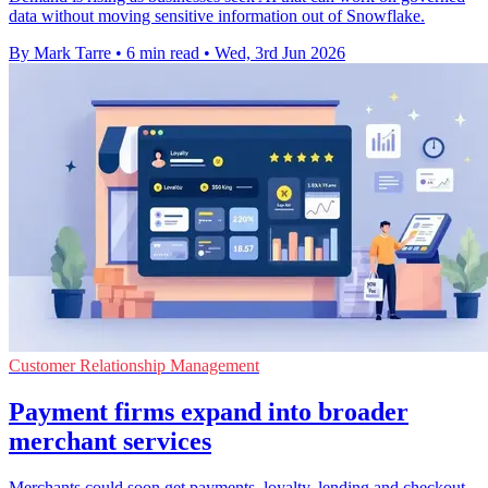
data without moving sensitive information out of Snowflake.
By Mark Tarre
•
6 min read
•
Wed, 3rd Jun 2026
Customer Relationship Management
Payment firms expand into broader
merchant services
Merchants could soon get payments, loyalty, lending and checkout