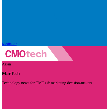
Media kit
Asian
MarTech
Technology news for CMOs & marketing decision-makers
Visit