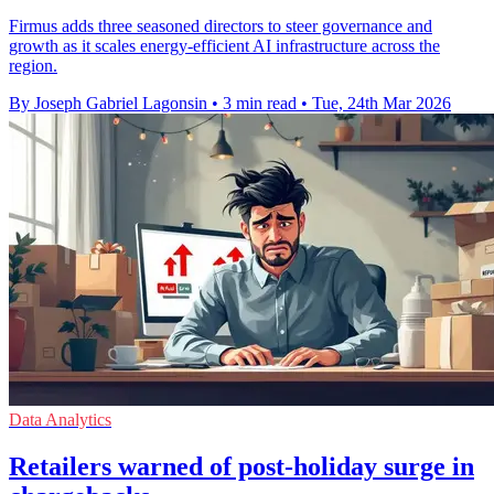
Firmus adds three seasoned directors to steer governance and
growth as it scales energy-efficient AI infrastructure across the
region.
By Joseph Gabriel Lagonsin
•
3 min read
•
Tue, 24th Mar 2026
Data Analytics
Retailers warned of post-holiday surge in