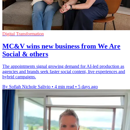
Digital Transformation
MC&V wins new business from We Are
Social & others
The appointments signal growing demand for AI-led production as
agencies and brands seek faster social content, live experiences and
hybrid campaigns.
By Sofiah Nichole Salivio
•
4 min read
•
5 days ago