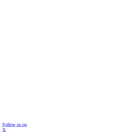
Follow us on
X