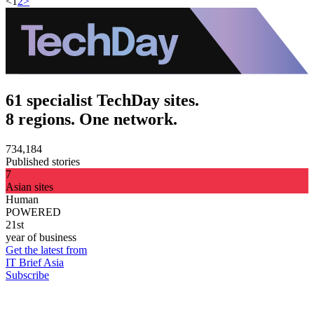
<
1
2
>
61 specialist TechDay sites.
8 regions. One network.
734,184
Published stories
7
Asian sites
Human
POWERED
21st
year of business
Get the latest from
IT Brief Asia
Subscribe