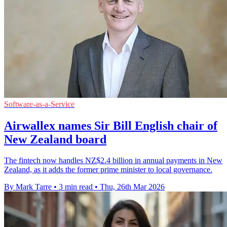
Software-as-a-Service
Airwallex names Sir Bill English chair of
New Zealand board
The fintech now handles NZ$2.4 billion in annual payments in New
Zealand, as it adds the former prime minister to local governance.
By Mark Tarre
•
3 min read
•
Thu, 26th Mar 2026