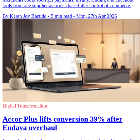
tools from one supplier as firms chase fuller control of commerce.
By Karen Joy Bacudo
•
5 min read
•
Mon, 27th Apr 2026
Digital Transformation
Accor Plus lifts conversion 39% after
Endava overhaul