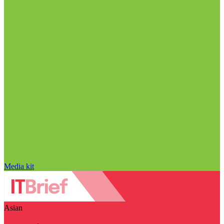
Media kit
Asian