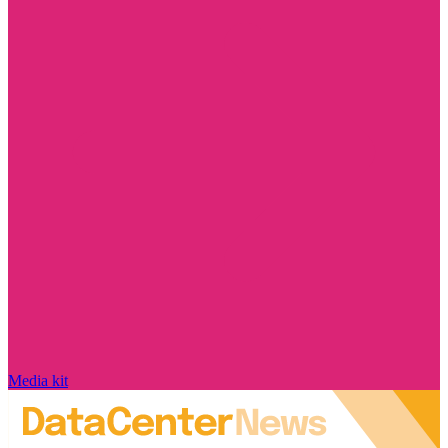
Media kit