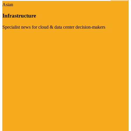
Asian
Infrastructure
Specialist news for cloud & data center decision-makers
Visit