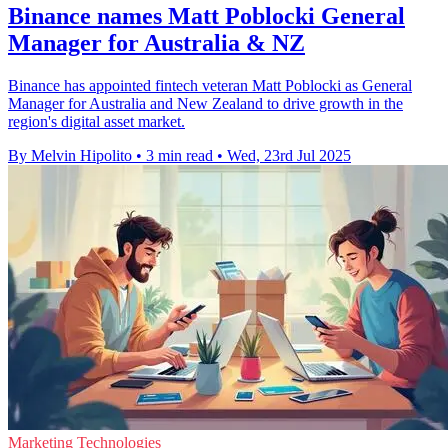
Binance names Matt Poblocki General
Manager for Australia & NZ
Binance has appointed fintech veteran Matt Poblocki as General
Manager for Australia and New Zealand to drive growth in the
region's digital asset market.
By Melvin Hipolito
•
3 min read
•
Wed, 23rd Jul 2025
Marketing Technologies