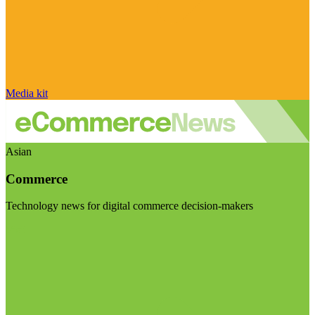
Media kit
Asian
Commerce
Technology news for digital commerce decision-makers
Visit