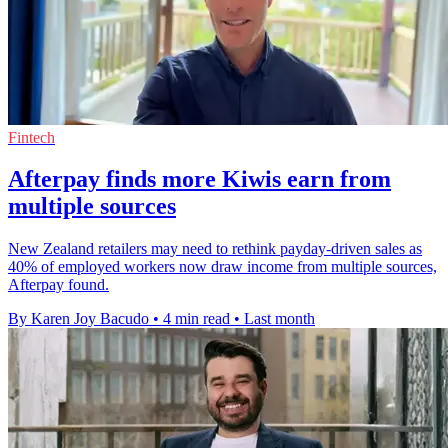
Fintech
Afterpay finds more Kiwis earn from
multiple sources
New Zealand retailers may need to rethink payday-driven sales as
40% of employed workers now draw income from multiple sources,
Afterpay found.
By Karen Joy Bacudo
•
4 min read
•
Last month