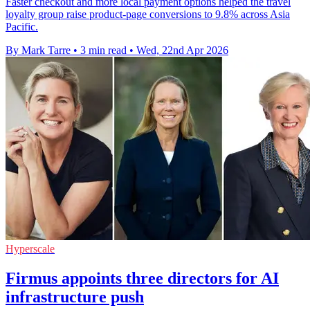
Faster checkout and more local payment options helped the travel
loyalty group raise product-page conversions to 9.8% across Asia
Pacific.
By Mark Tarre
•
3 min read
•
Wed, 22nd Apr 2026
Hyperscale
Firmus appoints three directors for AI
infrastructure push