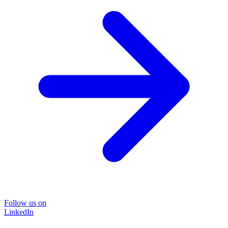
Follow us on
LinkedIn