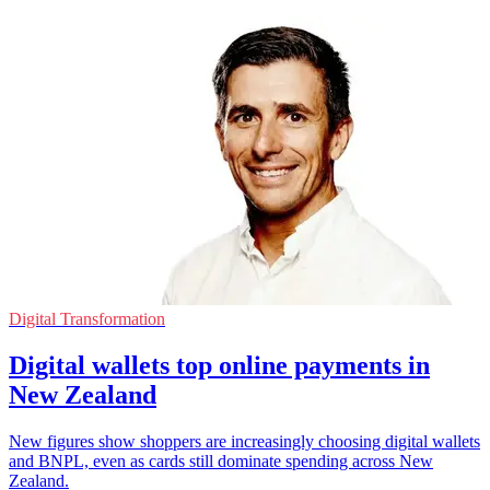
Digital Transformation
Digital wallets top online payments in
New Zealand
New figures show shoppers are increasingly choosing digital wallets
and BNPL, even as cards still dominate spending across New
Zealand.