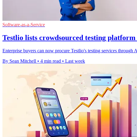
Software-as-a-Service
Testlio lists crowdsourced testing platfor
Enterprise buyers can now procure Testlio's testing services throug
By Sean Mitchell
•
4 min read
•
Last week