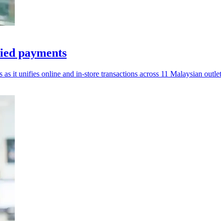
fied payments
s as it unifies online and in-store transactions across 11 Malaysian outlet