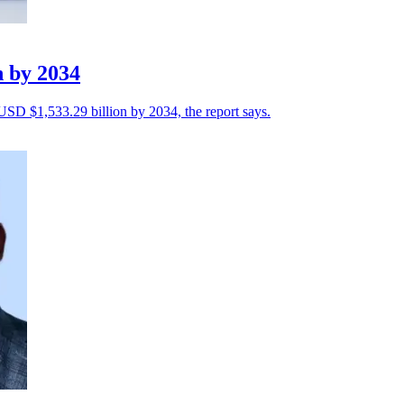
n by 2034
 USD $1,533.29 billion by 2034, the report says.