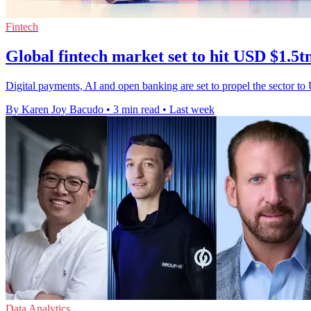
Fintech
Global fintech market set to hit USD $1.5t
Digital payments, AI and open banking are set to propel the sector to
By Karen Joy Bacudo
•
3 min read
•
Last week
Data Analytics