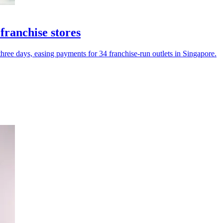
franchise stores
three days, easing payments for 34 franchise-run outlets in Singapore.