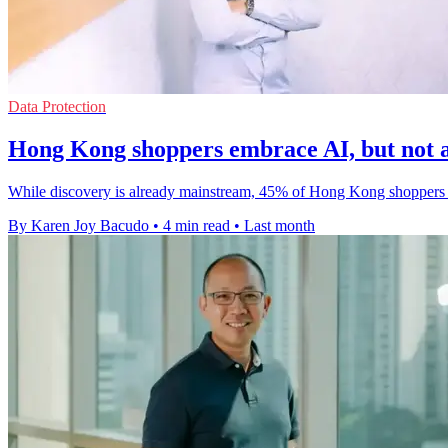
Data Protection
Hong Kong shoppers embrace AI, but not a
While discovery is already mainstream, 45% of Hong Kong shoppers sti
By Karen Joy Bacudo
•
4 min read
•
Last month