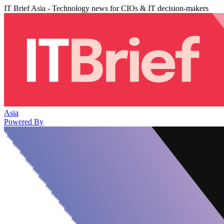
IT Brief Asia - Technology news for CIOs & IT decision-makers
Asia
Powered By