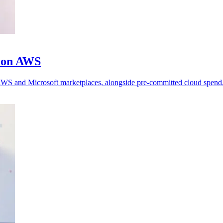
m on AWS
h AWS and Microsoft marketplaces, alongside pre-committed cloud spend