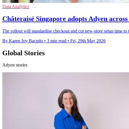
Data Analytics
Châteraisé Singapore adopts Adyen across 
The rollout will standardise checkout and cut new-store setup time to 
By Karen Joy Bacudo
•
3 min read
•
Fri, 29th May 2026
Global Stories
Adyen stories