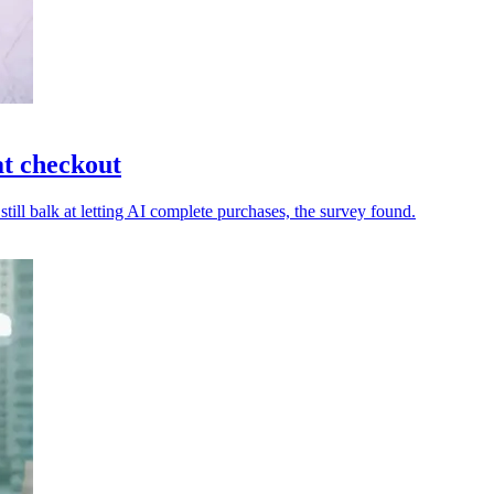
t checkout
ll balk at letting AI complete purchases, the survey found.