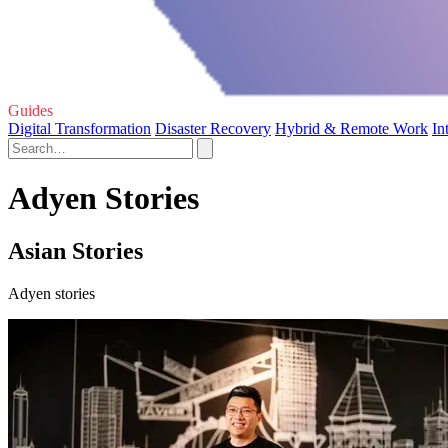
Guides
Digital Transformation
Disaster Recovery
Hybrid & Remote Work
In
Adyen Stories
Asian Stories
Adyen stories