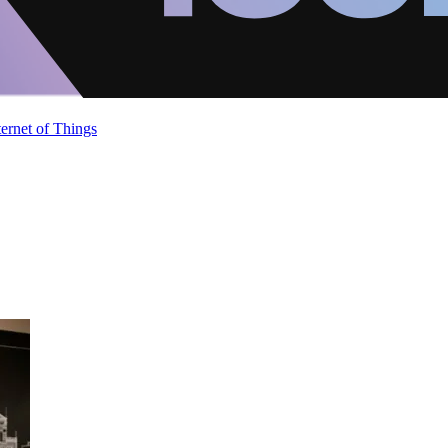
ternet of Things