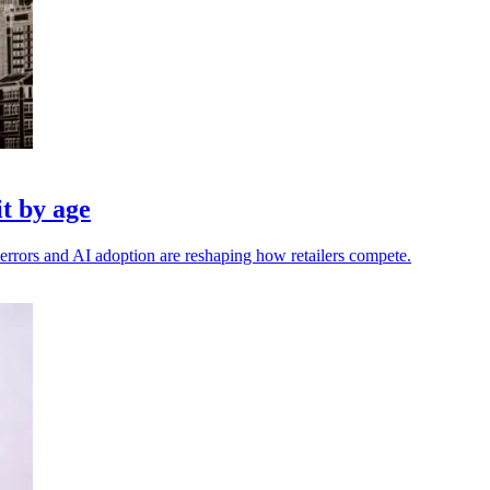
t by age
errors and AI adoption are reshaping how retailers compete.