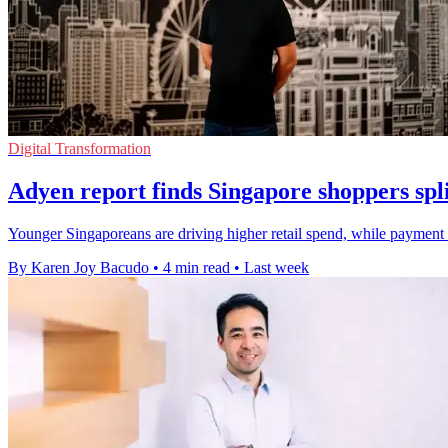
Digital Transformation
Adyen report finds Singapore shoppers spli
Younger Singaporeans are driving higher retail spend, while payment 
By Karen Joy Bacudo
•
4 min read
•
Last week