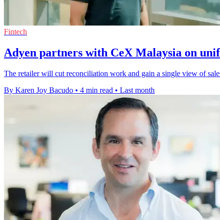
Fintech
Adyen partners with CeX Malaysia on uni
The retailer will cut reconciliation work and gain a single view of sale
By Karen Joy Bacudo
•
4 min read
•
Last month