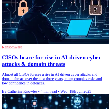
Ransomware
CISOs brace for rise in AI-driven cyber
attacks & domain threats
Almost all CISOs foresee a rise in AI-driven cyber attacks and
domain threats over the next three years, citing complex risks and
low confidence in defences.
By Catherine Knowles
•
4 min read
•
Wed, 18th Jun 2025