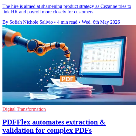
The hire is aimed at sharpening product strategy as Cezanne tries to
link HR and payroll more closely for customers.
By Sofiah Nichole Salivio
•
4 min read
•
Wed, 6th May 2026
Digital Transformation
PDFFlex automates extraction &
validation for complex PDFs