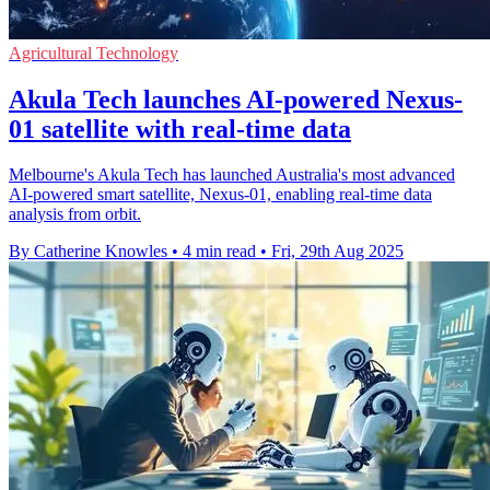
Agricultural Technology
Akula Tech launches AI-powered Nexus-
01 satellite with real-time data
Melbourne's Akula Tech has launched Australia's most advanced
AI-powered smart satellite, Nexus-01, enabling real-time data
analysis from orbit.
By Catherine Knowles
•
4 min read
•
Fri, 29th Aug 2025