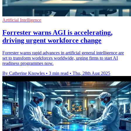
Artificial Intelligence
Forrester warns AGI is accelerating,
driving urgent workforce change
Forrester warns rapid advances in artificial general intelligence are
set to transform workforces worldwide, urging firms to start AI
readiness programmes now.
By Catherine Knowles
•
3 min read
•
Thu, 28th Aug 2025