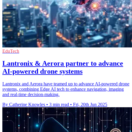
EduTech
Lantronix & Aerora partner to advance
AI-powered drone systems
Lantronix and Aerora have teamed up to advance AI-powered drone
systems, combining Edge AI tech to enhance navigation, imaging
and real-time decision-making.
By Catherine Knowles
•
3 min read
•
Fri, 20th Jun 2025