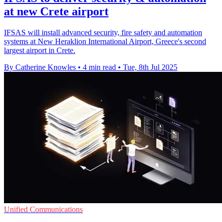
at new Crete airport
IFSAS will install advanced security, fire safety and automation
systems at New Heraklion International Airport, Greece's second
largest airport in Crete.
By Catherine Knowles
•
4 min read
•
Tue, 8th Jul 2025
Unified Communications