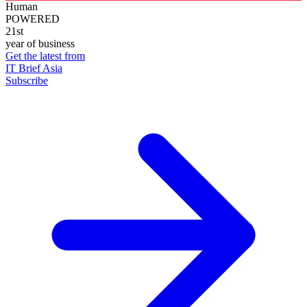
Human
POWERED
21st
year of business
Get the latest from
IT Brief Asia
Subscribe