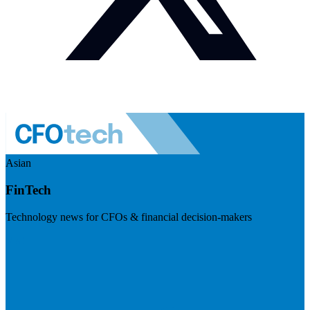
Asian
FinTech
Technology news for CFOs & financial decision-makers
Visit