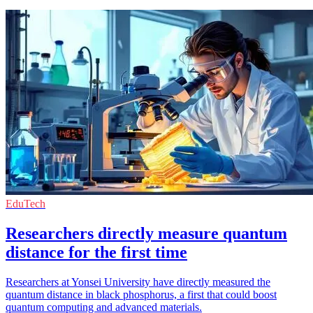
EduTech
Researchers directly measure quantum
distance for the first time
Researchers at Yonsei University have directly measured the
quantum distance in black phosphorus, a first that could boost
quantum computing and advanced materials.