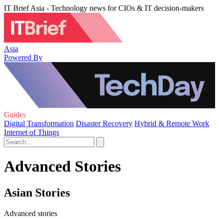
IT Brief Asia - Technology news for CIOs & IT decision-makers
Asia
Powered By
Guides
Digital Transformation
Disaster Recovery
Hybrid & Remote Work
Internet of Things
Advanced Stories
Asian Stories
Advanced stories