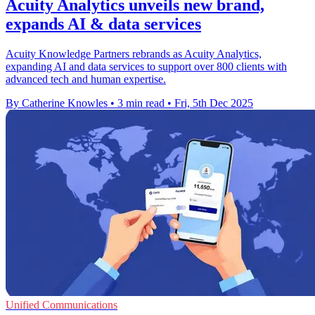
Acuity Analytics unveils new brand,
expands AI & data services
Acuity Knowledge Partners rebrands as Acuity Analytics,
expanding AI and data services to support over 800 clients with
advanced tech and human expertise.
By Catherine Knowles
•
3 min read
•
Fri, 5th Dec 2025
Unified Communications