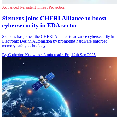
Advanced Persistent Threat Protection
Siemens joins CHERI Alliance to boost
cybersecurity in EDA sector
Siemens has joined the CHERI Alliance to advance cybersecurity in
Electronic Design Automation by promoting hardware-enforced
memory safety technology.
By Catherine Knowles
•
3 min read
•
Fri, 12th Sep 2025