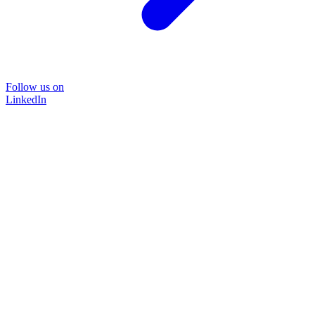
Follow us on
LinkedIn