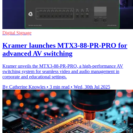
Digital Signage
Kramer launches MTX3-88-PR-PRO for
advanced AV switching
Kramer unveils the MTX3-88-PR-PRO, a high-performance AV
switching system for seamless video and audio management in
corporate and educational settings.
By Catherine Knowles
•
3 min read
•
Wed, 30th Jul 2025