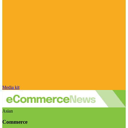
Media kit
Asian
Commerce