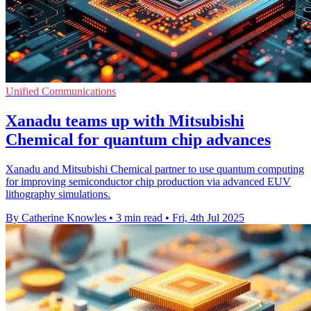
Unified Communications
Xanadu teams up with Mitsubishi
Chemical for quantum chip advances
Xanadu and Mitsubishi Chemical partner to use quantum computing
for improving semiconductor chip production via advanced EUV
lithography simulations.
By Catherine Knowles
•
3 min read
•
Fri, 4th Jul 2025