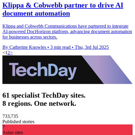
Klippa & Cobwebb partner to drive AI
document automation
Klippa and Cobwebb Communications have partnered to integrate
AI-powered DocHorizon platform, advancing document automation
for businesses across sectors.
By Catherine Knowles
•
3 min read
•
Thu, 3rd Jul 2025
<
1
2
>
61 specialist TechDay sites.
8 regions. One network.
733,735
Published stories
7
Asian sites