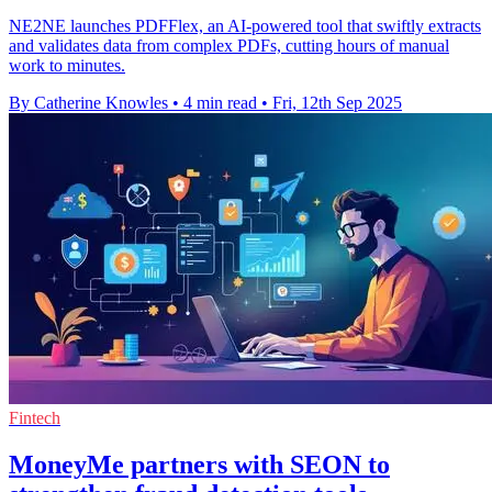
NE2NE launches PDFFlex, an AI-powered tool that swiftly extracts
and validates data from complex PDFs, cutting hours of manual
work to minutes.
By Catherine Knowles
•
4 min read
•
Fri, 12th Sep 2025
Fintech
MoneyMe partners with SEON to