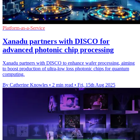
Platform-as-a-Service
Xanadu partners with DISCO for
advanced photonic chip processing
Xanadu partners with DISCO to enhance wafer processing, aiming
to boost production of ultra-low loss photonic chips for quantum
computing.
By Catherine Knowles
•
2 min read
•
Fri, 15th Aug 2025