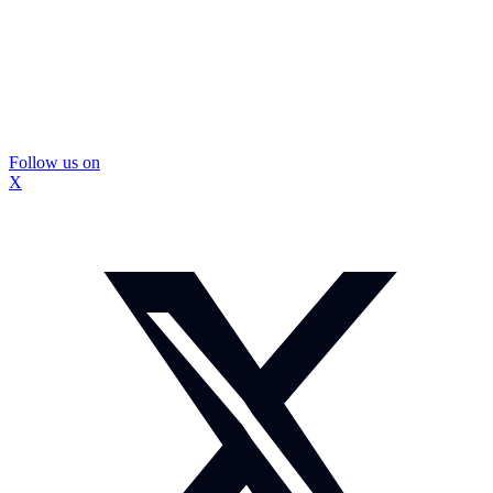
Follow us on
X