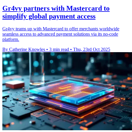
Gr4vy partners with Mastercard to
simplify global payment access
Gr4vy teams up with Mastercard to offer merchants worldwide
seamless access to advanced payment solutions via its no-code
platform.
By Catherine Knowles
•
3 min read
•
Thu, 23rd Oct 2025