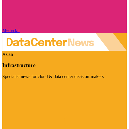
Media kit
Asian
Infrastructure
Specialist news for cloud & data center decision-makers
Visit