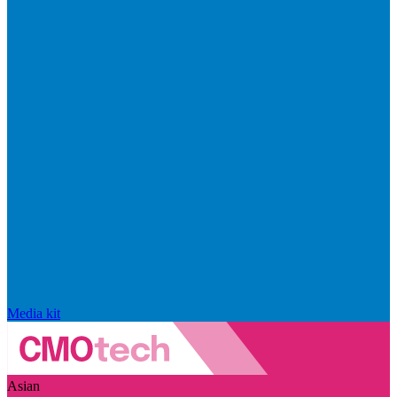
Media kit
Asian