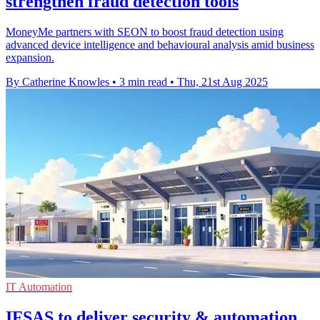
strengthen fraud detection tools
MoneyMe partners with SEON to boost fraud detection using
advanced device intelligence and behavioural analysis amid business
expansion.
By Catherine Knowles
•
3 min read
•
Thu, 21st Aug 2025
IT Automation
IFSAS to deliver security & automation