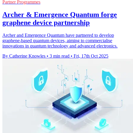
Partner Programmes
Archer & Emergence Quantum forge
graphene device partnership
Archer and Emergence Quantum have partnered to develop
graphene-based quantum devices, aiming to commercialise
innovations in quantum technology and advanced electronics.
By Catherine Knowles
•
3 min read
•
Fri, 17th Oct 2025