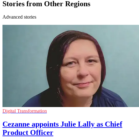
Stories from Other Regions
Advanced stories
Digital Transformation
Cezanne appoints Julie Lally as Chief
Product Officer