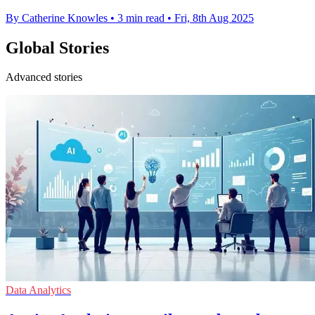
By Catherine Knowles
•
3 min read
•
Fri, 8th Aug 2025
Global Stories
Advanced stories
Data Analytics