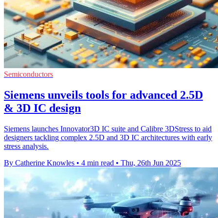
Semiconductors
Siemens unveils tools for advanced 2.5D
& 3D IC design
Siemens launches Innovator3D IC suite and Calibre 3DStress to aid
designers tackling complex 2.5D and 3D IC architectures with early
stress analysis.
By Catherine Knowles
•
4 min read
•
Thu, 26th Jun 2025