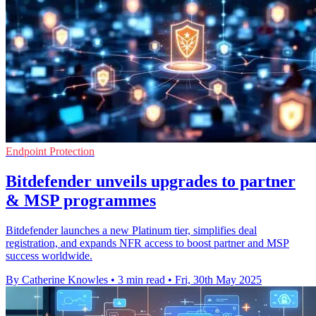
Endpoint Protection
Bitdefender unveils upgrades to partner
& MSP programmes
Bitdefender launches a new Platinum tier, simplifies deal
registration, and expands NFR access to boost partner and MSP
success worldwide.
By Catherine Knowles
•
3 min read
•
Fri, 30th May 2025