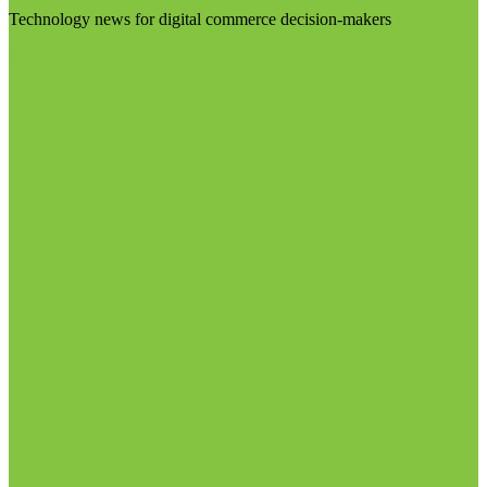
Technology news for digital commerce decision-makers
Visit