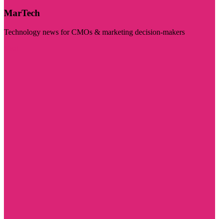
MarTech
Technology news for CMOs & marketing decision-makers
Visit