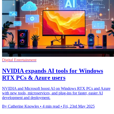
Digital Entertainment
NVIDIA expands AI tools for Windows
RTX PCs & Azure users
NVIDIA and Microsoft boost AI on Windows RTX PCs and Azure
with new tools, microservices, and plug-ins for faster, easier AI
development and deployment.
By Catherine Knowles
•
4 min read
•
Fri, 23rd May 2025