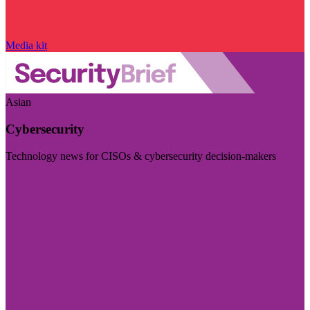
Media kit
Asian
Cybersecurity
Technology news for CISOs & cybersecurity decision-makers
Visit