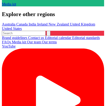
Media kit
Explore other regions
Australia
Canada
India
Ireland
New Zealand
United Kingdom
United States
Brand guidelines
Contact us
Editorial calendar
Editorial standards
FAQs
Media kit
Our team
Our terms
YouTube