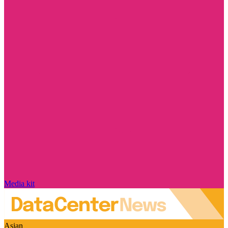
Media kit
Asian