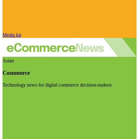
Media kit
Asian
Commerce
Technology news for digital commerce decision-makers
Visit