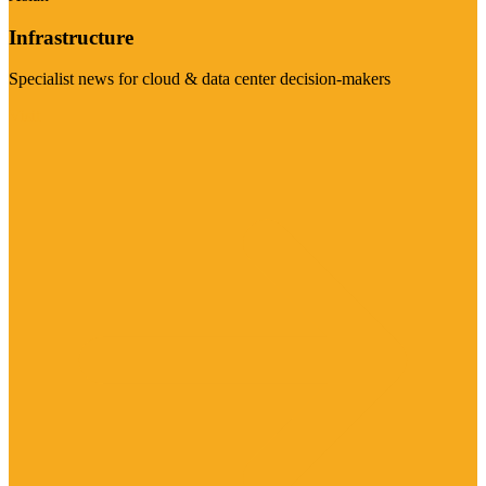
Infrastructure
Specialist news for cloud & data center decision-makers
Visit