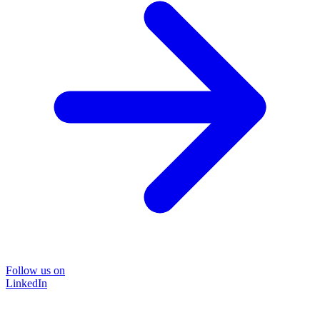
Follow us on
LinkedIn