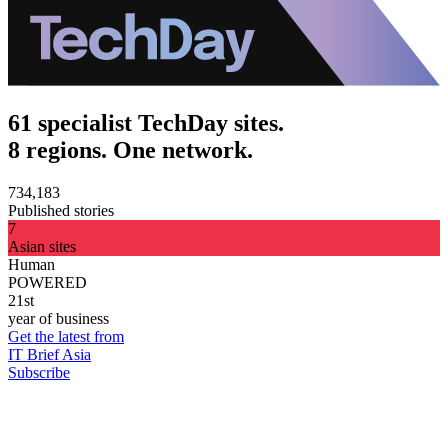
61 specialist TechDay sites.
8 regions. One network.
734,183
Published stories
7
Asian sites
Human
POWERED
21st
year of business
Get the latest from
IT Brief Asia
Subscribe