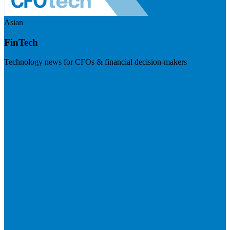
Asian
FinTech
Technology news for CFOs & financial decision-makers
Visit