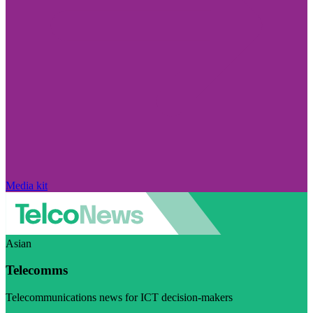
Media kit
Asian
Telecomms
Telecommunications news for ICT decision-makers