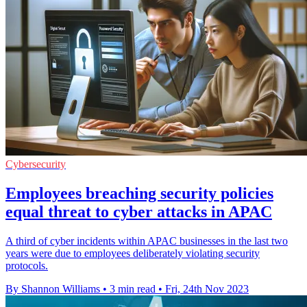
Cybersecurity
Employees breaching security policies
equal threat to cyber attacks in APAC
A third of cyber incidents within APAC businesses in the last two
years were due to employees deliberately violating security
protocols.
By Shannon Williams
•
3 min read
•
Fri, 24th Nov 2023