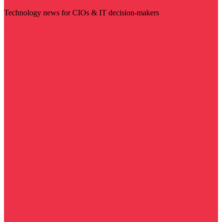
Technology news for CIOs & IT decision-makers
Visit