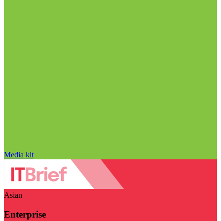
Media kit
Asian
Enterprise