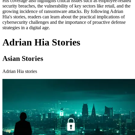
His coverage also highlights critical issues such as employee-related
security breaches, the vulnerability of key sectors like retail, and the
growing incidence of ransomware attacks. By following Adrian
Hia's stories, readers can learn about the practical implications of
cybersecurity challenges and the importance of proactive defense
strategies in a digital age.
Adrian Hia Stories
Asian Stories
Adrian Hia stories