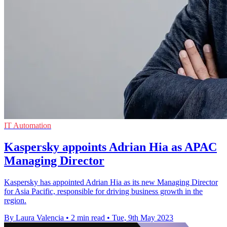
IT Automation
Kaspersky appoints Adrian Hia as APAC
Managing Director
Kaspersky has appointed Adrian Hia as its new Managing Director
for Asia Pacific, responsible for driving business growth in the
region.
By Laura Valencia
•
2 min read
•
Tue, 9th May 2023