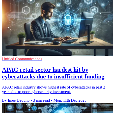
Unified Communications
APAC retail sector hardest hit by
cyberattacks due to insufficient funding
APAC retail industry shows highest rate of cyberattacks in past 2
years due to poor cybersecurity investment.
By Imee Dequito
•
3 min read
•
Mon, 11th Dec 2023