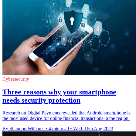
Cybersecurity
Three reasons why your smartphone
needs security protection
Research on Digital Payments revealed that Android smartphone is
the most used device for online financial transactions in the region.
By Shannon Williams
•
4 min read
•
Wed, 16th Aug 2023