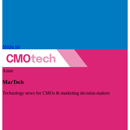
Media kit
Asian
MarTech
Technology news for CMOs & marketing decision-makers
Visit