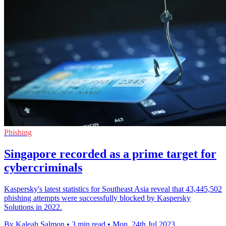
Phishing
Singapore recorded as a prime target for
cybercriminals
Kaspersky's latest statistics for Southeast Asia reveal that 43,445,502
phishing attempts were successfully blocked by Kaspersky
Solutions in 2022.
By Kaleah Salmon
•
3 min read
•
Mon, 24th Jul 2023