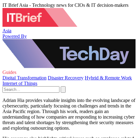
IT Brief Asia - Technology news for CIOs & IT decision-makers
Asia
Powered By
Guides
Digital Transformation
Disaster Recovery
Hybrid & Remote Work
Internet of Things
Adrian Hia provides valuable insights into the evolving landscape of
cybersecurity, particularly focusing on challenges and trends in the
Asia Pacific region. Through his work, readers gain an
understanding of how companies are responding to increasing cyber
threats and talent shortages by strengthening their security measures
and exploring outsourcing options.