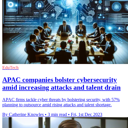
EduTech
APAC companies bolster cybersecurity
amid increasing attacks and talent drain
APAC firms tackle cyber threats by bolstering security, with 57%
planning to outsource amid rising attacks and talent shortage.
By Catherine Knowles
•
3 min read
•
Fri, 1st Dec 2023