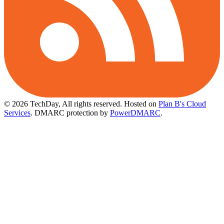
© 2026 TechDay, All rights reserved.
Hosted on
Plan B's Cloud
Services
. DMARC protection by
PowerDMARC
.