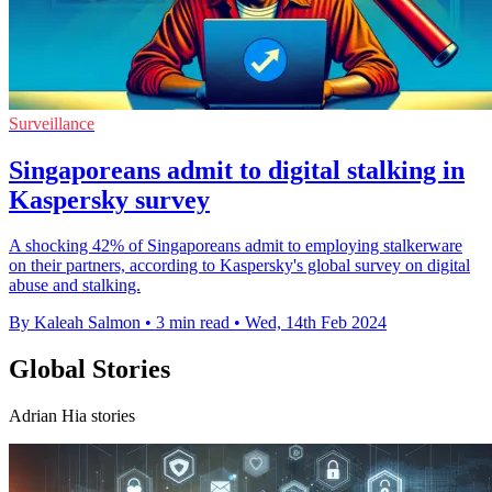
Surveillance
Singaporeans admit to digital stalking in
Kaspersky survey
A shocking 42% of Singaporeans admit to employing stalkerware
on their partners, according to Kaspersky's global survey on digital
abuse and stalking.
By Kaleah Salmon
•
3 min read
•
Wed, 14th Feb 2024
Global Stories
Adrian Hia stories