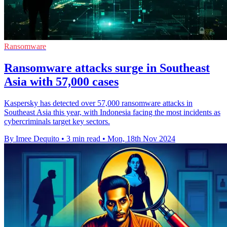
Ransomware
Ransomware attacks surge in Southeast
Asia with 57,000 cases
Kaspersky has detected over 57,000 ransomware attacks in
Southeast Asia this year, with Indonesia facing the most incidents as
cybercriminals target key sectors.
By Imee Dequito
•
3 min read
•
Mon, 18th Nov 2024