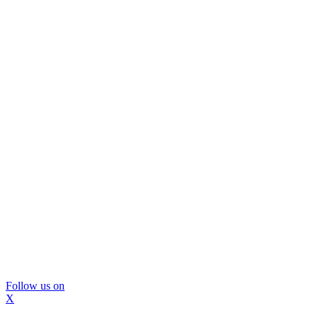
Follow us on
X