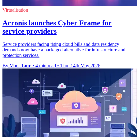
Virtualisation
Acronis launches Cyber Frame for
service providers
Service providers facing rising cloud bills and data residency
demands now have a packaged alternative for infrastructure and
protection services.
By Mark Tarre
•
4 min read
•
Thu, 14th May 2026