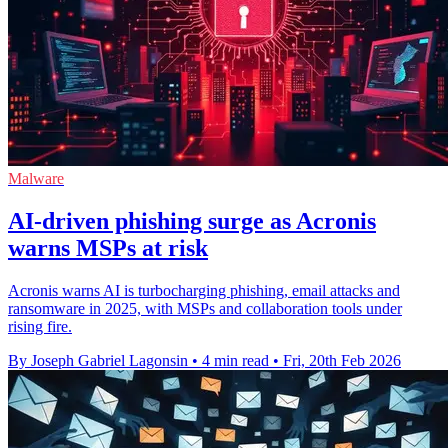
Malware
AI-driven phishing surge as Acronis
warns MSPs at risk
Acronis warns AI is turbocharging phishing, email attacks and
ransomware in 2025, with MSPs and collaboration tools under
rising fire.
By Joseph Gabriel Lagonsin
•
4 min read
•
Fri, 20th Feb 2026