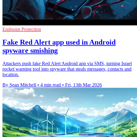
Endpoint Protection
Fake Red Alert app used in Android
spyware smishing
Attackers push fake Red Alert Android app via SMS, turning Israel
rocket warning tool into spyware that steals messages, contacts and
location.
By Sean Mitchell
•
4 min read
•
Fri, 13th Mar 2026