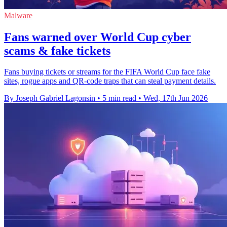
Malware
Fans warned over World Cup cyber
scams & fake tickets
Fans buying tickets or streams for the FIFA World Cup face fake
sites, rogue apps and QR-code traps that can steal payment details.
By Joseph Gabriel Lagonsin
•
5 min read
•
Wed, 17th Jun 2026