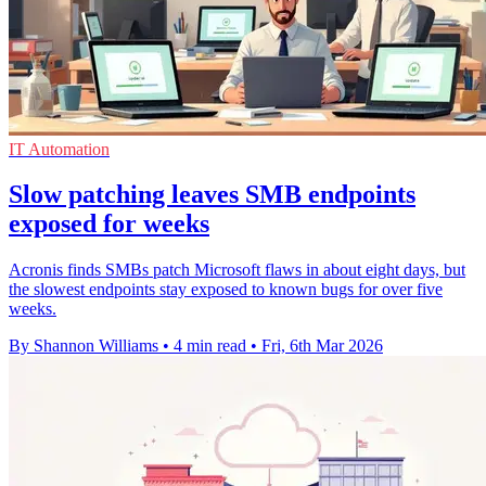
IT Automation
Slow patching leaves SMB endpoints
exposed for weeks
Acronis finds SMBs patch Microsoft flaws in about eight days, but
the slowest endpoints stay exposed to known bugs for over five
weeks.
By Shannon Williams
•
4 min read
•
Fri, 6th Mar 2026