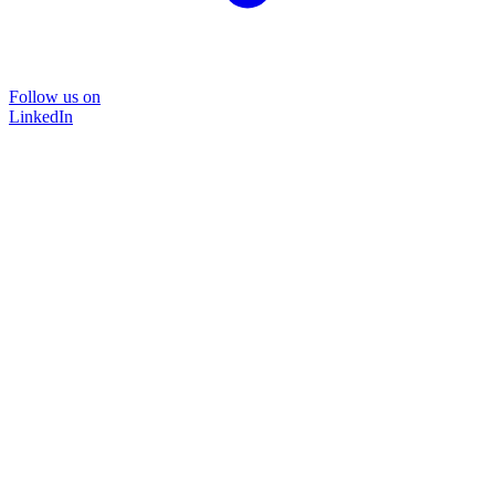
Follow us on
LinkedIn