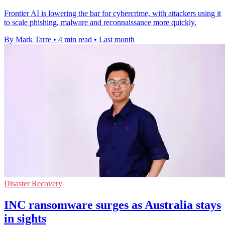
Frontier AI is lowering the bar for cybercrime, with attackers using it
to scale phishing, malware and reconnaissance more quickly.
By Mark Tarre
•
4 min read
•
Last month
Disaster Recovery
INC ransomware surges as Australia stays
in sights