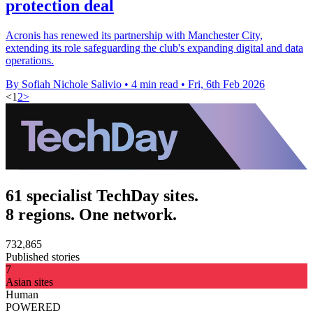
protection deal
Acronis has renewed its partnership with Manchester City,
extending its role safeguarding the club's expanding digital and data
operations.
By Sofiah Nichole Salivio
•
4 min read
•
Fri, 6th Feb 2026
<
1
2
>
61 specialist TechDay sites.
8 regions. One network.
732,865
Published stories
7
Asian sites
Human
POWERED