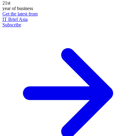
21st
year of business
Get the latest from
IT Brief Asia
Subscribe