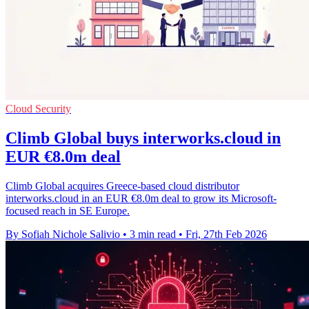
Cloud Security
Climb Global buys interworks.cloud in
EUR €8.0m deal
Climb Global acquires Greece-based cloud distributor
interworks.cloud in an EUR €8.0m deal to grow its Microsoft-
focused reach in SE Europe.
By Sofiah Nichole Salivio
•
3 min read
•
Fri, 27th Feb 2026