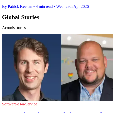
By Patrick Keenan
•
4 min read
•
Wed, 29th Apr 2026
Global Stories
Acronis stories
Software-as-a-Service