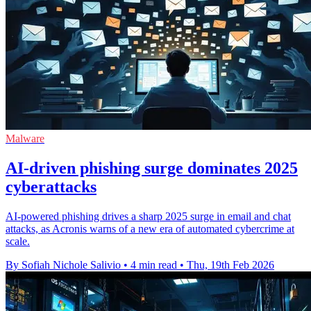
Malware
AI-driven phishing surge dominates 2025
cyberattacks
AI-powered phishing drives a sharp 2025 surge in email and chat
attacks, as Acronis warns of a new era of automated cybercrime at
scale.
By Sofiah Nichole Salivio
•
4 min read
•
Thu, 19th Feb 2026