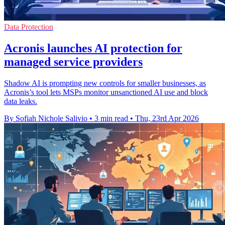
Data Protection
Acronis launches AI protection for
managed service providers
Shadow AI is prompting new controls for smaller businesses, as
Acronis’s tool lets MSPs monitor unsanctioned AI use and block
data leaks.
By Sofiah Nichole Salivio
•
3 min read
•
Thu, 23rd Apr 2026