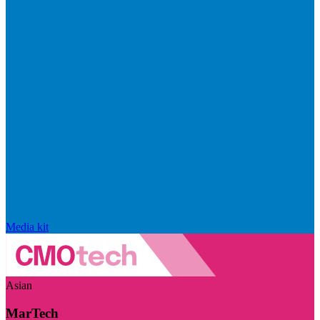
Media kit
Asian
MarTech