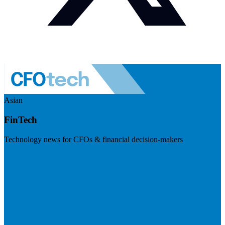
Asian
FinTech
Technology news for CFOs & financial decision-makers
Visit