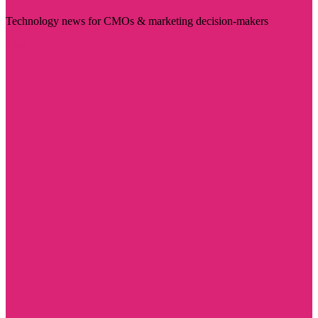
Technology news for CMOs & marketing decision-makers
Visit