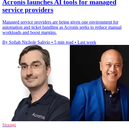
Acronis launches AI tools for managed
service providers
Managed service providers are being given one environment for
automation and ticket handling as Acronis seeks to reduce manual
workloads and boost margins.
By Sofiah Nichole Salivio
•
5 min read
•
Last week
Storage