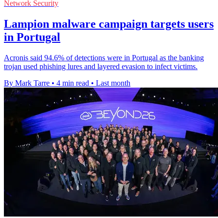
Network Security
Lampion malware campaign targets users
in Portugal
Acronis said 94.6% of detections were in Portugal as the banking
trojan used phishing lures and layered evasion to infect victims.
By Mark Tarre
•
4 min read
•
Last month