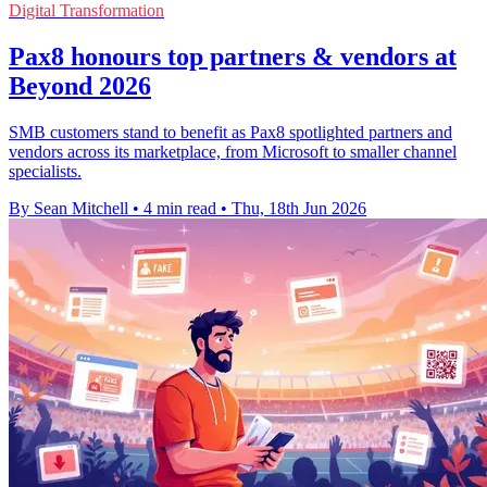
Digital Transformation
Pax8 honours top partners & vendors at
Beyond 2026
SMB customers stand to benefit as Pax8 spotlighted partners and
vendors across its marketplace, from Microsoft to smaller channel
specialists.
By Sean Mitchell
•
4 min read
•
Thu, 18th Jun 2026