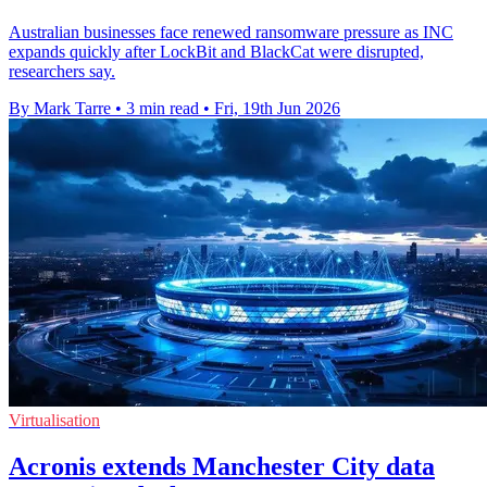
Australian businesses face renewed ransomware pressure as INC
expands quickly after LockBit and BlackCat were disrupted,
researchers say.
By Mark Tarre
•
3 min read
•
Fri, 19th Jun 2026
Virtualisation
Acronis extends Manchester City data