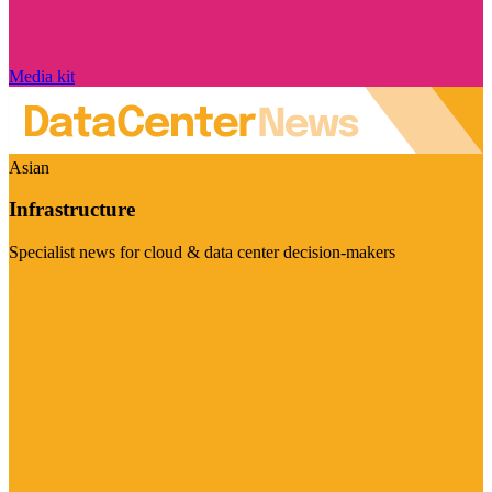
Media kit
Asian
Infrastructure
Specialist news for cloud & data center decision-makers
Visit