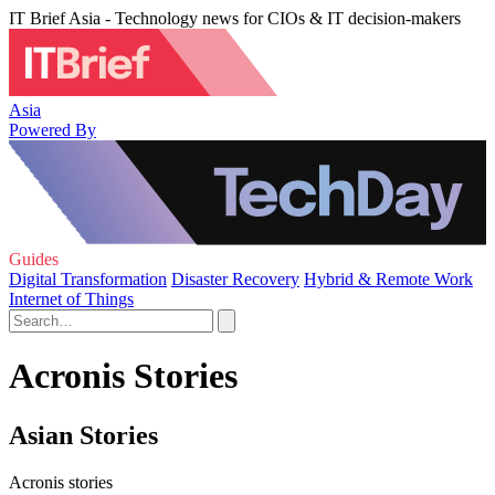
IT Brief Asia - Technology news for CIOs & IT decision-makers
Asia
Powered By
Guides
Digital Transformation
Disaster Recovery
Hybrid & Remote Work
Internet of Things
Acronis Stories
Asian Stories
Acronis stories