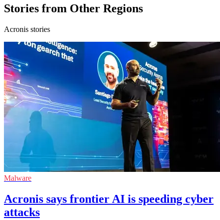
Stories from Other Regions
Acronis stories
Malware
Acronis says frontier AI is speeding cyber
attacks