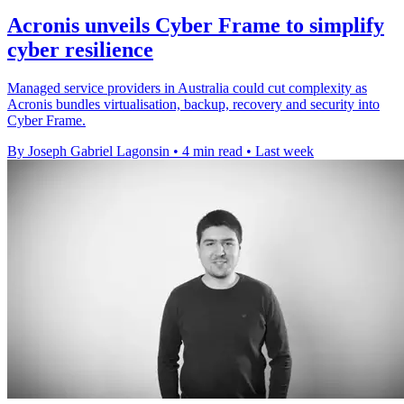
Acronis unveils Cyber Frame to simplify
cyber resilience
Managed service providers in Australia could cut complexity as
Acronis bundles virtualisation, backup, recovery and security into
Cyber Frame.
By Joseph Gabriel Lagonsin
•
4 min read
•
Last week