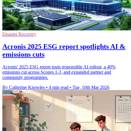
Disaster Recovery
Acronis 2025 ESG report spotlights AI &
emissions cuts
Acronis' 2025 ESG report touts responsible AI rollout, a 40%
emissions cut across Scopes 1-3, and expanded partner and
community programmes.
By Catherine Knowles
•
4 min read
•
Tue, 10th Mar 2026