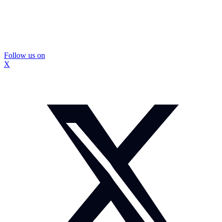
Follow us on
X