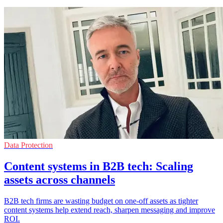
Data Protection
Content systems in B2B tech: Scaling
assets across channels
B2B tech firms are wasting budget on one-off assets as tighter
content systems help extend reach, sharpen messaging and improve
ROI.