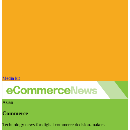
Media kit
Asian
Commerce
Technology news for digital commerce decision-makers