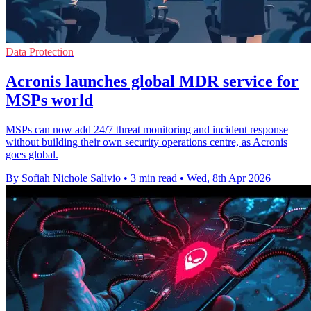
Data Protection
Acronis launches global MDR service for
MSPs world
MSPs can now add 24/7 threat monitoring and incident response
without building their own security operations centre, as Acronis
goes global.
By Sofiah Nichole Salivio
•
3 min read
•
Wed, 8th Apr 2026