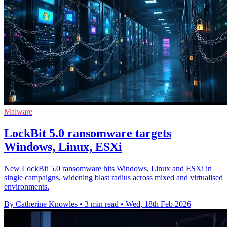
Malware
LockBit 5.0 ransomware targets
Windows, Linux, ESXi
New LockBit 5.0 ransomware hits Windows, Linux and ESXi in
single campaigns, widening blast radius across mixed and virtualised
environments.
By Catherine Knowles
•
3 min read
•
Wed, 18th Feb 2026