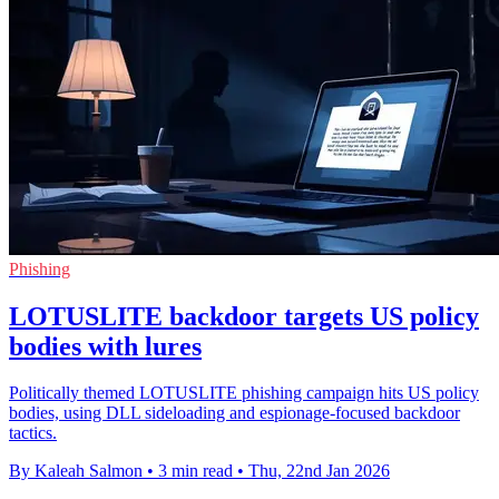
Phishing
LOTUSLITE backdoor targets US policy
bodies with lures
Politically themed LOTUSLITE phishing campaign hits US policy
bodies, using DLL sideloading and espionage-focused backdoor
tactics.
By Kaleah Salmon
•
3 min read
•
Thu, 22nd Jan 2026