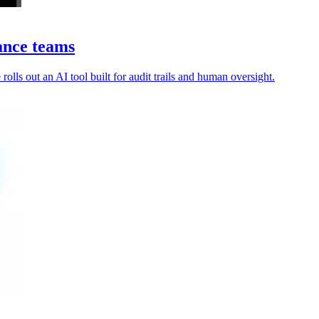
ance teams
olls out an AI tool built for audit trails and human oversight.