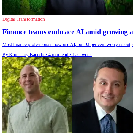
Digital Transformation
Finance teams embrace AI amid growing a
Most finance professionals now use AI, but 93 per cent worry its outp
By Karen Joy Bacudo
•
4 min read
•
Last week