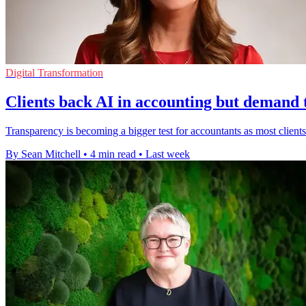
Digital Transformation
Clients back AI in accounting but demand
Transparency is becoming a bigger test for accountants as most clients 
By Sean Mitchell
•
4 min read
•
Last week