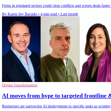
Firms in regulated sectors could clear conflicts and screen deals faster 
By Karen Joy Bacudo
•
4 min read
•
Last month
Digital Transformation
AI moves from hype to targeted frontline 
Businesses are narrowing AI deployments to specific tasks as scrutin