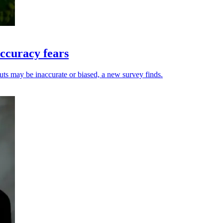
ccuracy fears
uts may be inaccurate or biased, a new survey finds.