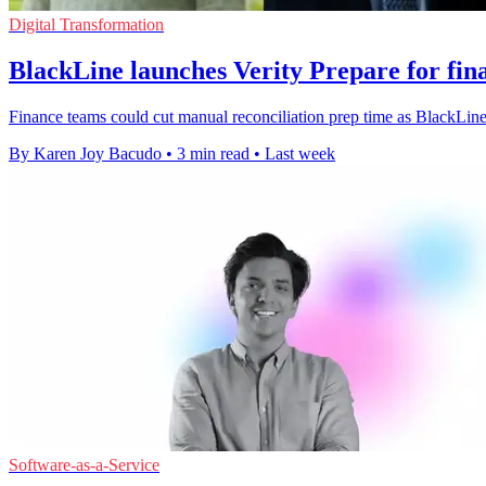
Digital Transformation
BlackLine launches Verity Prepare for fin
Finance teams could cut manual reconciliation prep time as BlackLine r
By Karen Joy Bacudo
•
3 min read
•
Last week
Software-as-a-Service