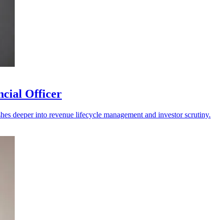
cial Officer
shes deeper into revenue lifecycle management and investor scrutiny.