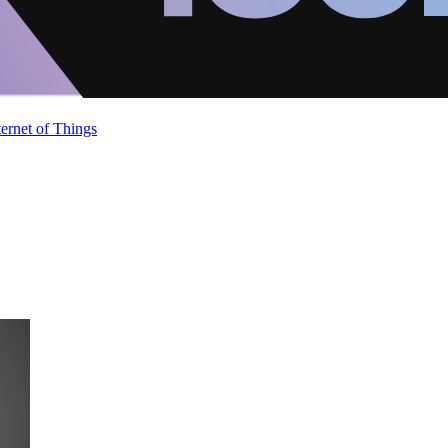
ternet of Things