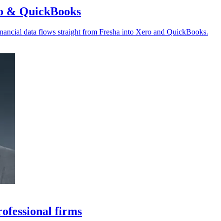
ro & QuickBooks
nancial data flows straight from Fresha into Xero and QuickBooks.
ofessional firms