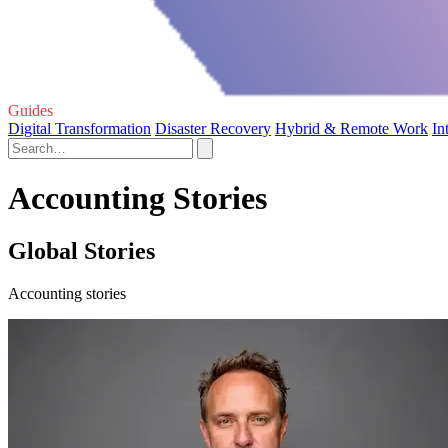
Guides
Digital Transformation
Disaster Recovery
Hybrid & Remote Work
In
Accounting Stories
Global Stories
Accounting stories