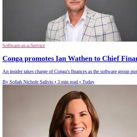
Software-as-a-Service
Conga promotes Ian Wathen to Chief Finan
An insider takes charge of Conga's finances as the software group pu
By Sofiah Nichole Salivio
•
3 min read
•
Today