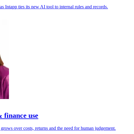
as Intapp ties its new AI tool to internal rules and records.
& finance use
y grows over costs, returns and the need for human judgement.