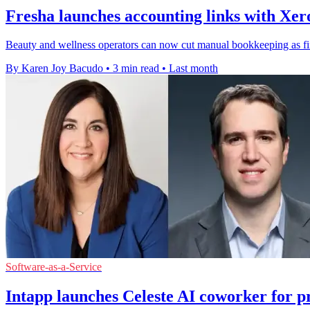
Fresha launches accounting links with Xe
Beauty and wellness operators can now cut manual bookkeeping as fi
By Karen Joy Bacudo
•
3 min read
•
Last month
Software-as-a-Service
Intapp launches Celeste AI coworker for pr