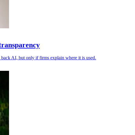
 transparency
back AI, but only if firms explain where it is used.