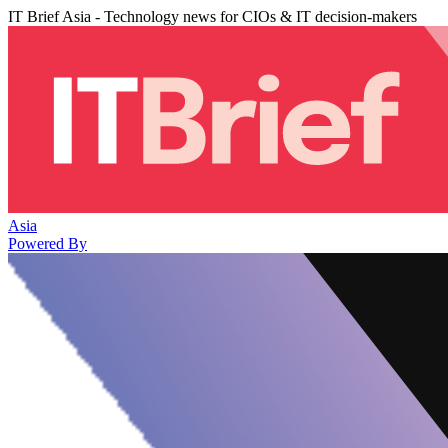
IT Brief Asia - Technology news for CIOs & IT decision-makers
Asia
Powered By