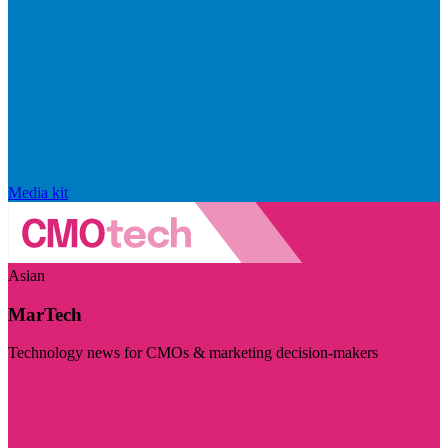
Media kit
Asian
MarTech
Technology news for CMOs & marketing decision-makers
Visit