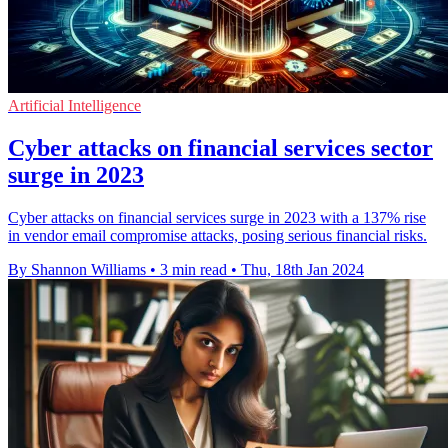
Artificial Intelligence
Cyber attacks on financial services sector
surge in 2023
Cyber attacks on financial services surge in 2023 with a 137% rise
in vendor email compromise attacks, posing serious financial risks.
By Shannon Williams
•
3 min read
•
Thu, 18th Jan 2024