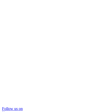
Follow us on