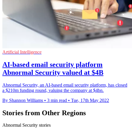
Artificial Intelligence
AI-based email security platform
Abnormal Security valued at $4B
Abnormal Security, an AI-based email security platform, has closed
a $210m funding round, valuing the company at $4bn.
By Shannon Williams
•
3 min read
•
Tue, 17th May 2022
Stories from Other Regions
Abnormal Security stories