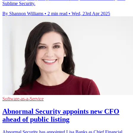
Sublime Security.
By Shannon Williams
•
2 min read
•
Wed, 23rd Apr 2025
Software-as-a-Service
Abnormal Security appoints new CFO
ahead of public listing
Abnormal Security has appointed Lisa Banks as Chief Financial