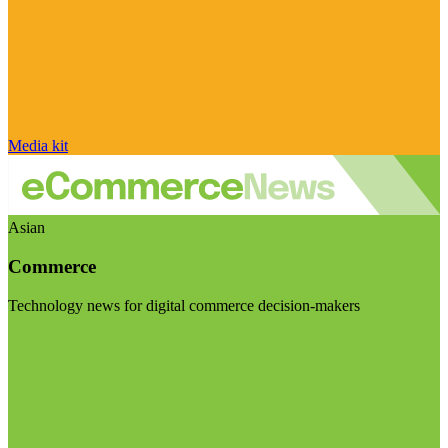
Media kit
Asian
Commerce
Technology news for digital commerce decision-makers
Visit