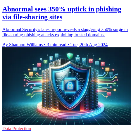
Abnormal sees 350% uptick in phishing
via file-sharing sites
Abnormal Security's latest report reveals a staggering 350% surge in
file-sharing phishing attacks exploiting trusted domains.
By Shannon Williams
•
3 min read
•
Tue, 20th Aug 2024
Data Protection