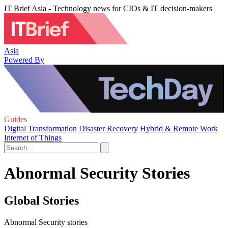
IT Brief Asia - Technology news for CIOs & IT decision-makers
Asia
Powered By
Guides
Digital Transformation
Disaster Recovery
Hybrid & Remote Work
Internet of Things
Abnormal Security Stories
Global Stories
Abnormal Security stories