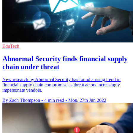
EduTech
Abnormal Security finds financial supply
chain under threat
New research by Abnormal Security has found a rising trend in
financial supply chain compromise as threat actors increasingly
impersonate vendors.
By Zach Thompson
•
4 min read
•
Mon, 27th Jun 2022