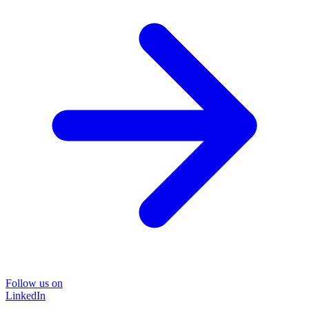
Follow us on
LinkedIn