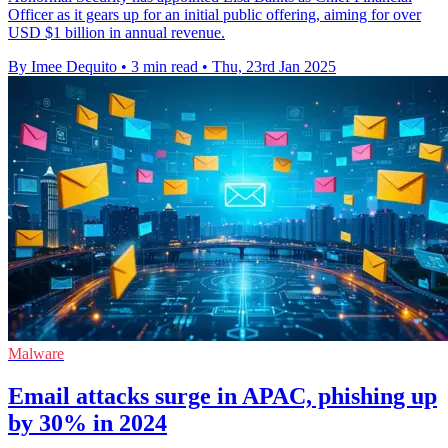
Officer as it gears up for an initial public offering, aiming for over
USD $1 billion in annual revenue.
By Imee Dequito
•
3 min read
•
Thu, 23rd Jan 2025
Malware
Email attacks surge in APAC, phishing up
by 30% in 2024