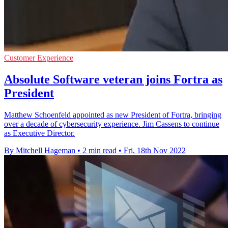
Customer Experience
Absolute Software veteran joins Fortra as
President
Matthew Schoenfeld appointed as new President of Fortra, bringing
over a decade of cybersecurity experience. Jim Cassens to continue
as Executive Director.
By Mitchell Hageman
•
2 min read
•
Fri, 18th Nov 2022