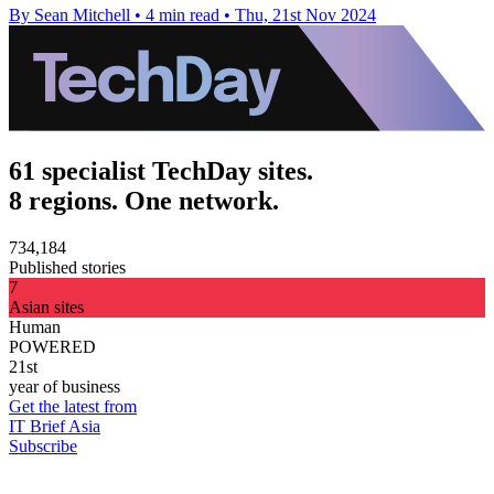
By Sean Mitchell
•
4 min read
•
Thu, 21st Nov 2024
61 specialist TechDay sites.
8 regions. One network.
734,184
Published stories
7
Asian sites
Human
POWERED
21st
year of business
Get the latest from
IT Brief Asia
Subscribe