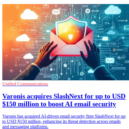
Unified Communications
Varonis acquires SlashNext for up to USD
$150 million to boost AI email security
Varonis has acquired AI-driven email security firm SlashNext for up
to USD $150 million, enhancing its threat detection across emails
and messaging platforms.