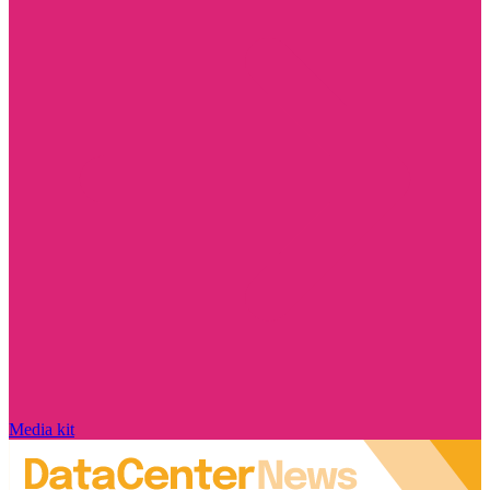
Media kit