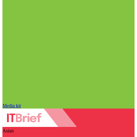
Media kit
Asian