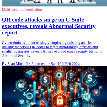
Multi-factor authentication
QR code attacks surge on C-Suite
executives, reveals Abnormal Security
report
Cybercriminals are increasingly employing quishing attacks,
utilising malicious QR codes to target high-ranking officials and
smaller businesses, reveals AI-native cloud email security platform,
Abnormal Security.
By Sean Mitchell
•
3 min read
•
Sat, 10th Feb 2024