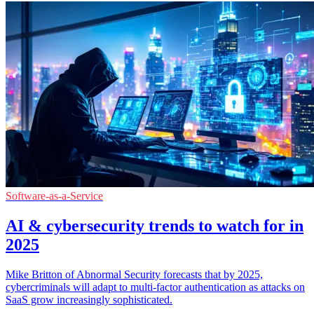
Software-as-a-Service
AI & cybersecurity trends to watch for in
2025
Mike Britton of Abnormal Security forecasts that by 2025,
cybercriminals will adapt to multi-factor authentication as attacks on
SaaS grow increasingly sophisticated.