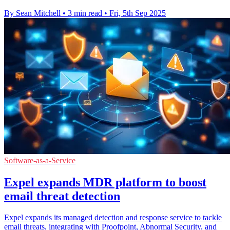
By Sean Mitchell
•
3 min read
•
Fri, 5th Sep 2025
Software-as-a-Service
Expel expands MDR platform to boost
email threat detection
Expel expands its managed detection and response service to tackle
email threats, integrating with Proofpoint, Abnormal Security, and