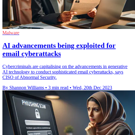
Malware
AI advancements being exploited for
email cyberattacks
Cybercriminals are capitalising on the advancements in generative
AI technology to conduct sophisticated email cyberattacks, says
CISO of Abnormal Security.
By Shannon Williams
•
3 min read
•
Wed, 20th Dec 2023