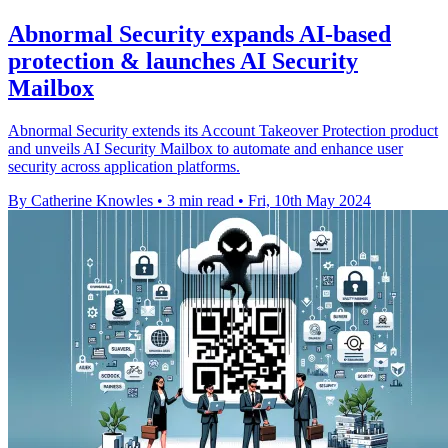
Abnormal Security expands AI-based
protection & launches AI Security
Mailbox
Abnormal Security extends its Account Takeover Protection product
and unveils AI Security Mailbox to automate and enhance user
security across application platforms.
By Catherine Knowles
•
3 min read
•
Fri, 10th May 2024