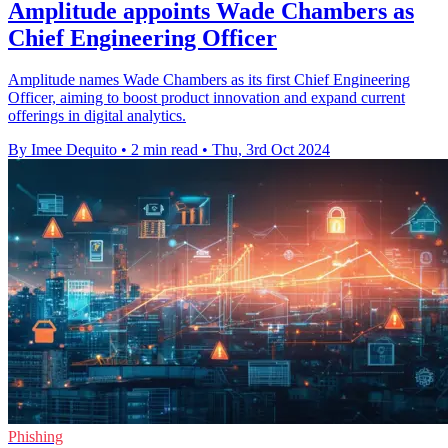
Amplitude appoints Wade Chambers as
Chief Engineering Officer
Amplitude names Wade Chambers as its first Chief Engineering
Officer, aiming to boost product innovation and expand current
offerings in digital analytics.
By Imee Dequito
•
2 min read
•
Thu, 3rd Oct 2024
Phishing