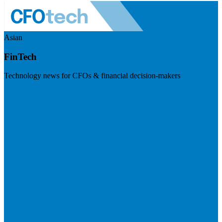
Asian
FinTech
Technology news for CFOs & financial decision-makers
Visit