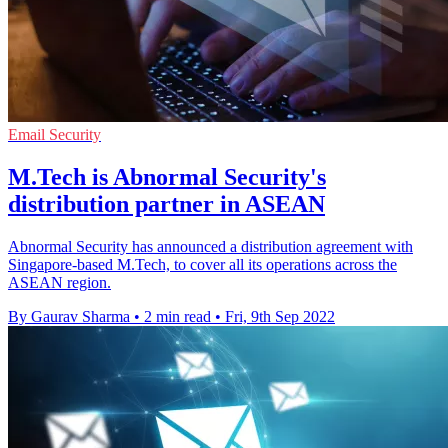
Email Security
M.Tech is Abnormal Security's
distribution partner in ASEAN
Abnormal Security has announced a distribution agreement with
Singapore-based M.Tech, to cover all its operations across the
ASEAN region.
By Gaurav Sharma
•
2 min read
•
Fri, 9th Sep 2022