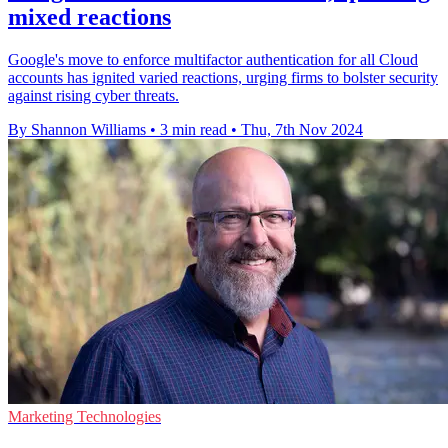
mixed reactions
Google's move to enforce multifactor authentication for all Cloud
accounts has ignited varied reactions, urging firms to bolster security
against rising cyber threats.
By Shannon Williams
•
3 min read
•
Thu, 7th Nov 2024
Marketing Technologies