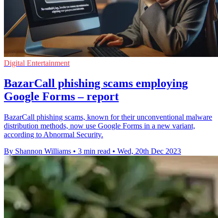
Digital Entertainment
BazarCall phishing scams employing
Google Forms – report
BazarCall phishing scams, known for their unconventional malware
distribution methods, now use Google Forms in a new variant,
according to Abnormal Security.
By Shannon Williams
•
3 min read
•
Wed, 20th Dec 2023