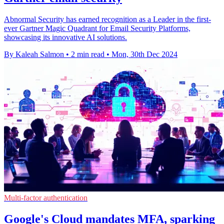
Abnormal Security has earned recognition as a Leader in the first-
ever Gartner Magic Quadrant for Email Security Platforms,
showcasing its innovative AI solutions.
By Kaleah Salmon
•
2 min read
•
Mon, 30th Dec 2024
Multi-factor authentication
Google's Cloud mandates MFA, sparking