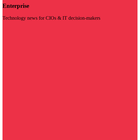
Enterprise
Technology news for CIOs & IT decision-makers
Visit