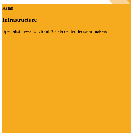
Asian
Infrastructure
Specialist news for cloud & data center decision-makers
Visit