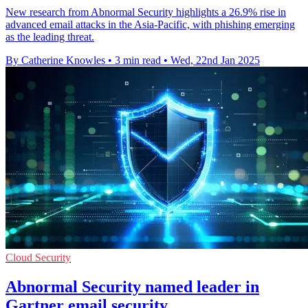
New research from Abnormal Security highlights a 26.9% rise in
advanced email attacks in the Asia-Pacific, with phishing emerging
as the leading threat.
By Catherine Knowles
•
3 min read
•
Wed, 22nd Jan 2025
Cloud Security
Abnormal Security named leader in
Gartner email security