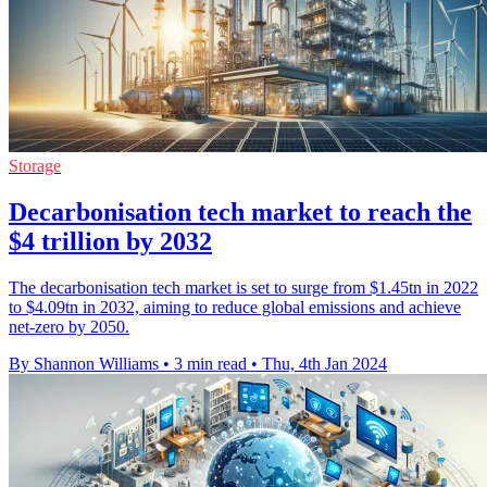
Storage
Decarbonisation tech market to reach the
$4 trillion by 2032
The decarbonisation tech market is set to surge from $1.45tn in 2022
to $4.09tn in 2032, aiming to reduce global emissions and achieve
net-zero by 2050.
By Shannon Williams
•
3 min read
•
Thu, 4th Jan 2024