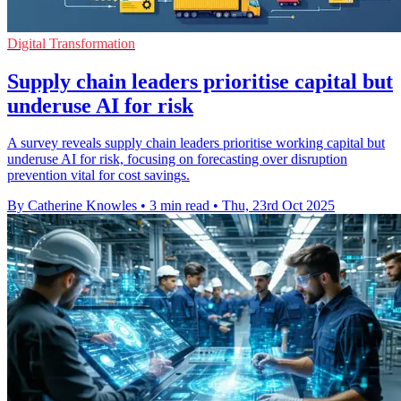
Digital Transformation
Supply chain leaders prioritise capital but
underuse AI for risk
A survey reveals supply chain leaders prioritise working capital but
underuse AI for risk, focusing on forecasting over disruption
prevention vital for cost savings.
By Catherine Knowles
•
3 min read
•
Thu, 23rd Oct 2025