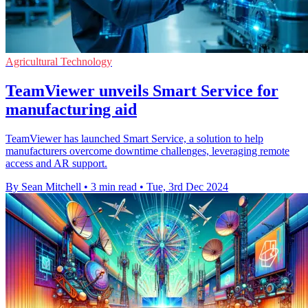
Agricultural Technology
TeamViewer unveils Smart Service for
manufacturing aid
TeamViewer has launched Smart Service, a solution to help
manufacturers overcome downtime challenges, leveraging remote
access and AR support.
By Sean Mitchell
•
3 min read
•
Tue, 3rd Dec 2024