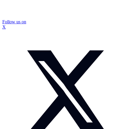
Follow us on
X