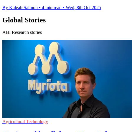
By Kaleah Salmon
•
4 min read
•
Wed, 8th Oct 2025
Global Stories
ABI Research stories
Agricultural Technology