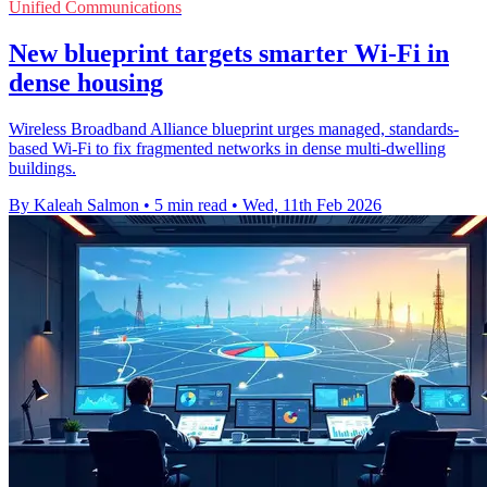
Unified Communications
New blueprint targets smarter Wi‑Fi in
dense housing
Wireless Broadband Alliance blueprint urges managed, standards-
based Wi‑Fi to fix fragmented networks in dense multi-dwelling
buildings.
By Kaleah Salmon
•
5 min read
•
Wed, 11th Feb 2026