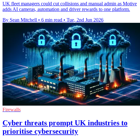
UK fleet managers could cut collisions and manual admin as Motive
adds AI cameras, automation and driver rewards to one platform.
By Sean Mitchell
•
6 min read
•
Tue, 2nd Jun 2026
Firewalls
Cyber threats prompt UK industries to
prioritise cybersecurity