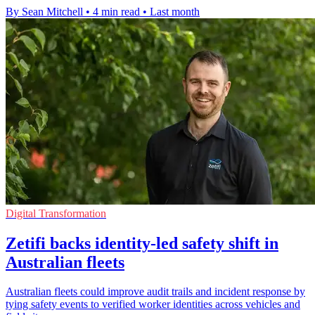
By Sean Mitchell
•
4 min read
•
Last month
Digital Transformation
Zetifi backs identity-led safety shift in
Australian fleets
Australian fleets could improve audit trails and incident response by
tying safety events to verified worker identities across vehicles and