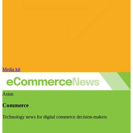
Media kit
Asian
Commerce
Technology news for digital commerce decision-makers
Visit