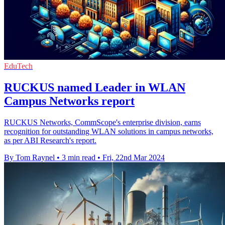
EduTech
RUCKUS named Leader in WLAN
Campus Networks report
RUCKUS Networks, CommScope's enterprise division, earns
recognition for outstanding WLAN solutions in campus networks,
as per ABI Research's report.
By Tom Raynel
•
3 min read
•
Fri, 22nd Mar 2024