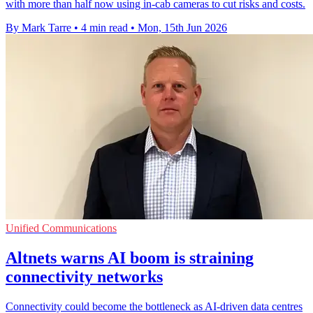
with more than half now using in-cab cameras to cut risks and costs.
By Mark Tarre
•
4 min read
•
Mon, 15th Jun 2026
Unified Communications
Altnets warns AI boom is straining
connectivity networks
Connectivity could become the bottleneck as AI-driven data centres