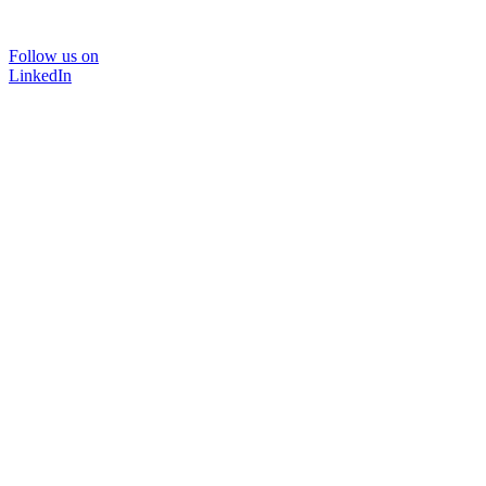
Follow us on
LinkedIn