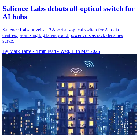
Salience Labs debuts all-optical switch for
AI hubs
Salience Labs unveils a 32-port all-optical switch for AI data
centres, promising big latency and power cuts as rack densities
surge.
By Mark Tarre
•
4 min read
•
Wed, 11th Mar 2026