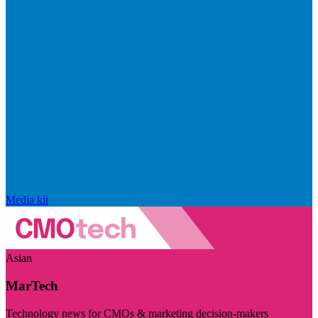
Media kit
Asian
MarTech
Technology news for CMOs & marketing decision-makers