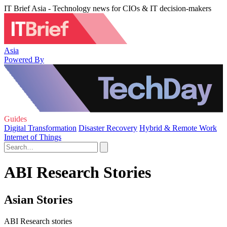
IT Brief Asia - Technology news for CIOs & IT decision-makers
Asia
Powered By
Guides
Digital Transformation
Disaster Recovery
Hybrid & Remote Work
Internet of Things
ABI Research Stories
Asian Stories
ABI Research stories