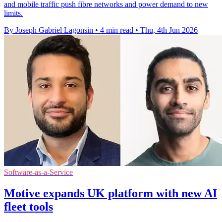
and mobile traffic push fibre networks and power demand to new
limits.
By Joseph Gabriel Lagonsin
•
4 min read
•
Thu, 4th Jun 2026
Software-as-a-Service
Motive expands UK platform with new AI
fleet tools