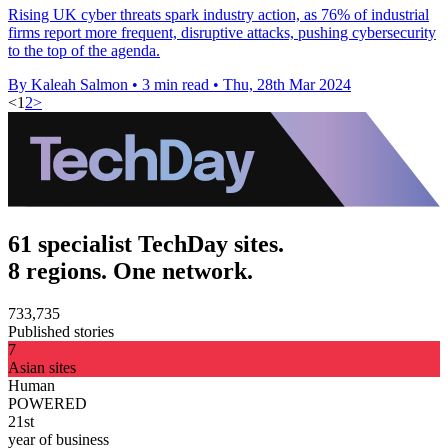
Rising UK cyber threats spark industry action, as 76% of industrial
firms report more frequent, disruptive attacks, pushing cybersecurity
to the top of the agenda.
By Kaleah Salmon
•
3 min read
•
Thu, 28th Mar 2024
<
1
2
>
61 specialist TechDay sites.
8 regions. One network.
733,735
Published stories
7
Asian sites
Human
POWERED
21st
year of business