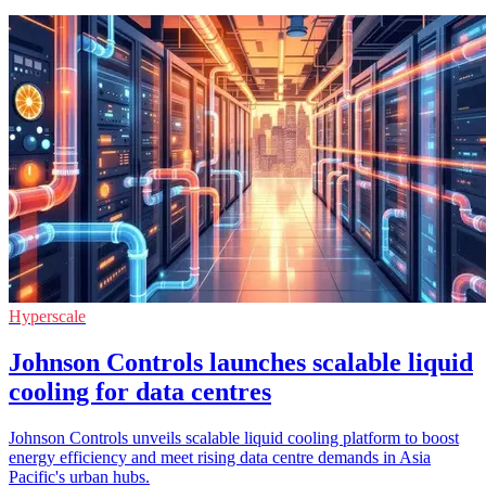
Hyperscale
Johnson Controls launches scalable liquid
cooling for data centres
Johnson Controls unveils scalable liquid cooling platform to boost
energy efficiency and meet rising data centre demands in Asia
Pacific's urban hubs.