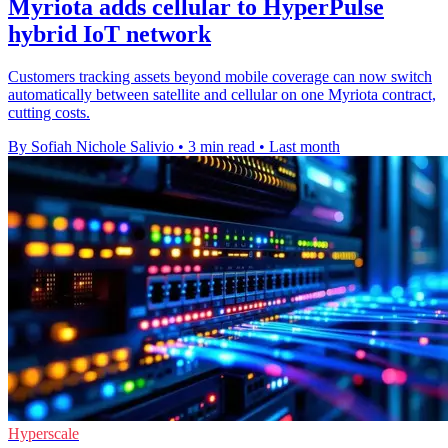
Myriota adds cellular to HyperPulse
hybrid IoT network
Customers tracking assets beyond mobile coverage can now switch
automatically between satellite and cellular on one Myriota contract,
cutting costs.
By Sofiah Nichole Salivio
•
3 min read
•
Last month
Hyperscale