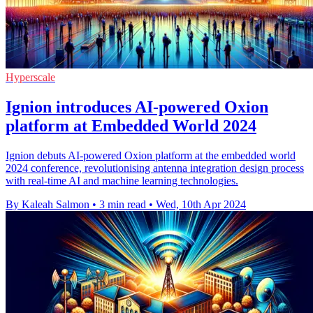
Hyperscale
Ignion introduces AI-powered Oxion
platform at Embedded World 2024
Ignion debuts AI-powered Oxion platform at the embedded world
2024 conference, revolutionising antenna integration design process
with real-time AI and machine learning technologies.
By Kaleah Salmon
•
3 min read
•
Wed, 10th Apr 2024