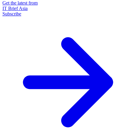
Get the latest from
IT Brief Asia
Subscribe