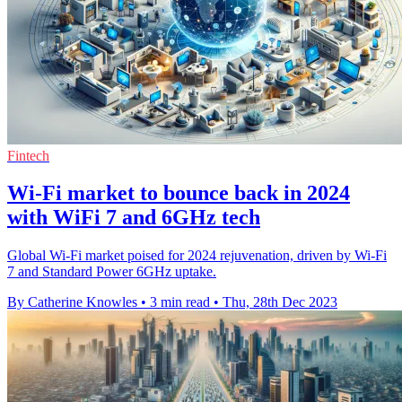
Fintech
Wi-Fi market to bounce back in 2024
with WiFi 7 and 6GHz tech
Global Wi-Fi market poised for 2024 rejuvenation, driven by Wi-Fi
7 and Standard Power 6GHz uptake.
By Catherine Knowles
•
3 min read
•
Thu, 28th Dec 2023