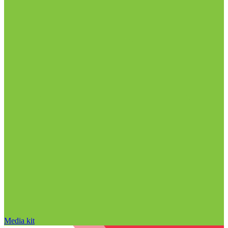
Media kit