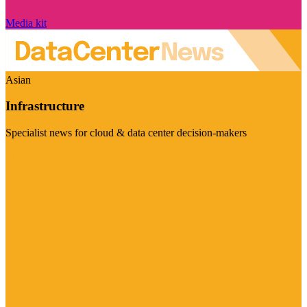
Media kit
Asian
Infrastructure
Specialist news for cloud & data center decision-makers
Visit