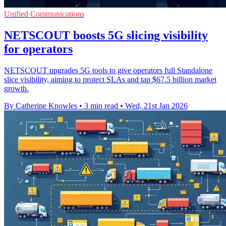
Unified Communications
NETSCOUT boosts 5G slicing visibility
for operators
NETSCOUT upgrades 5G tools to give operators full Standalone
slice visibility, aiming to protect SLAs and tap $67.5 billion market
growth.
By Catherine Knowles
•
3 min read
•
Wed, 21st Jan 2026