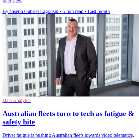
field sites.
By Joseph Gabriel Lagonsin
•
5 min read
•
Last month
Data Analytics
Australian fleets turn to tech as fatigue &
safety bite
Driver fatigue is pushing Australian fleets towards video telematics,