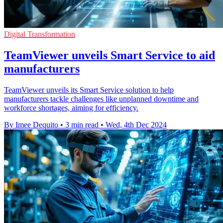
Digital Transformation
TeamViewer unveils Smart Service to aid
manufacturers
TeamViewer unveils its Smart Service solution to help
manufacturers tackle challenges like unplanned downtime and
workforce shortages, aiming for efficiency.
By Imee Dequito
•
3 min read
•
Wed, 4th Dec 2024