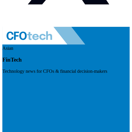
Asian
FinTech
Technology news for CFOs & financial decision-makers
Visit