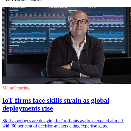
Manufacturing
IoT firms face skills strain as global
deployments rise
Skills shortages are delaying IoT roll-outs as firms expand abroad,
with 60 per cent of decision-makers citing expertise gaps.