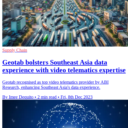
Supply Chain
Geotab bolsters Southeast Asia data
experience with video telematics expertise
Geotab recognised as top video telematics provider by ABI
Research, enhancing Southeast Asia's data experience.
By Imee Dequito
•
2 min read
•
Fri, 8th Dec 2023