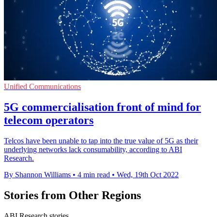
Unified Communications
5G commercialisation front of mind for
telecom operators
Telcos have been unable to tap into the true value of 5G as their
underlying networks lack consumability, according to ABI
Research.
By Shannon Williams
•
4 min read
•
Wed, 19th Oct 2022
Stories from Other Regions
ABI Research stories