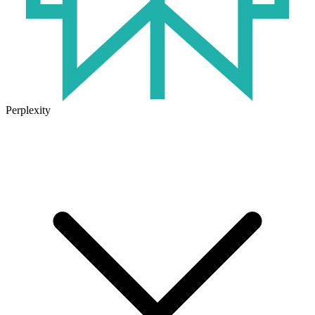
Perplexity