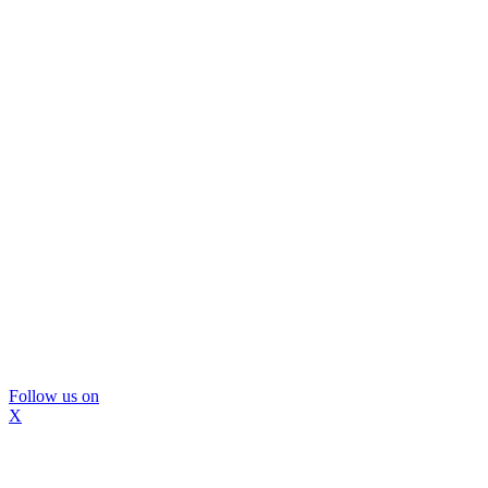
Follow us on
X