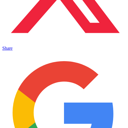
Share