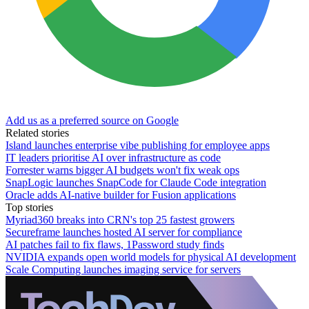
Add us as a preferred source on Google
Related stories
Island launches enterprise vibe publishing for employee apps
IT leaders prioritise AI over infrastructure as code
Forrester warns bigger AI budgets won't fix weak ops
SnapLogic launches SnapCode for Claude Code integration
Oracle adds AI-native builder for Fusion applications
Top stories
Myriad360 breaks into CRN's top 25 fastest growers
Secureframe launches hosted AI server for compliance
AI patches fail to fix flaws, 1Password study finds
NVIDIA expands open world models for physical AI development
Scale Computing launches imaging service for servers