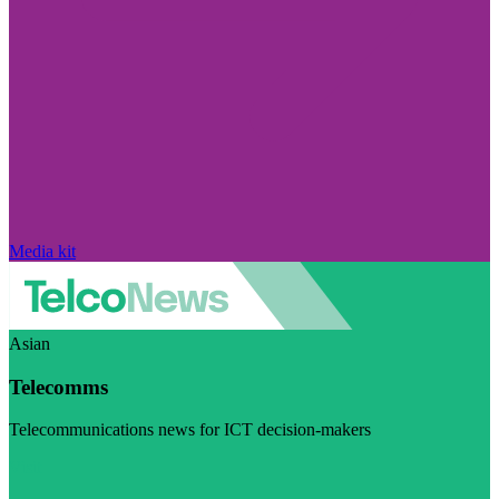
Media kit
Asian
Telecomms
Telecommunications news for ICT decision-makers
Visit