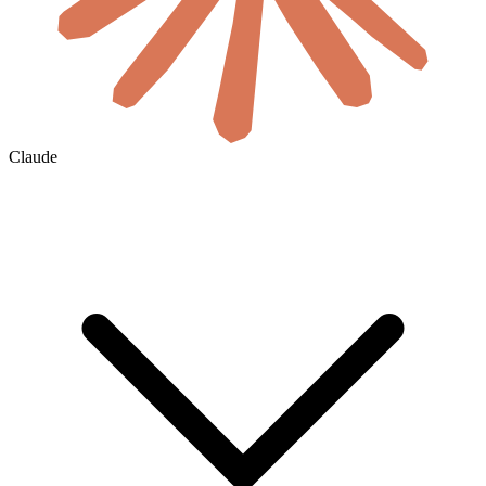
Claude