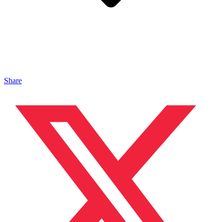
Share