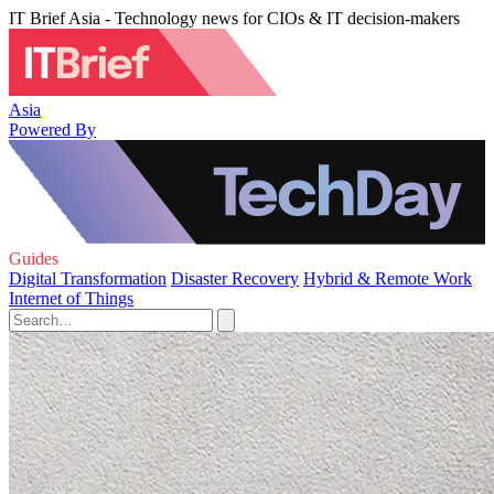
IT Brief Asia - Technology news for CIOs & IT decision-makers
Asia
Powered By
Guides
Digital Transformation
Disaster Recovery
Hybrid & Remote Work
Internet of Things