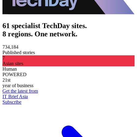
61 specialist TechDay sites.
8 regions. One network.
734,184
Published stories
7
Asian sites
Human
POWERED
21st
year of business
Get the latest from
IT Brief Asia
Subscribe