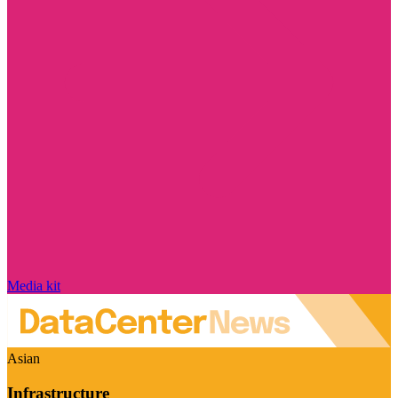
Media kit
Asian
Infrastructure