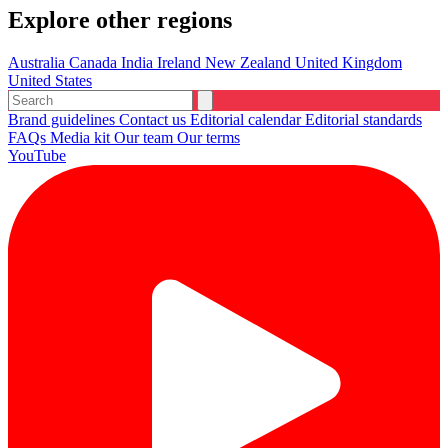
Explore other regions
Australia
Canada
India
Ireland
New Zealand
United Kingdom
United States
Brand guidelines
Contact us
Editorial calendar
Editorial standards
FAQs
Media kit
Our team
Our terms
YouTube