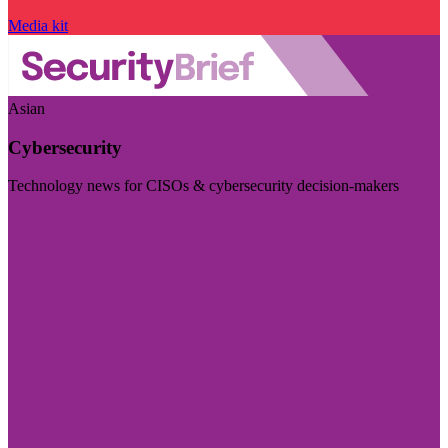
Media kit
Asian
Cybersecurity
Technology news for CISOs & cybersecurity decision-makers
Visit