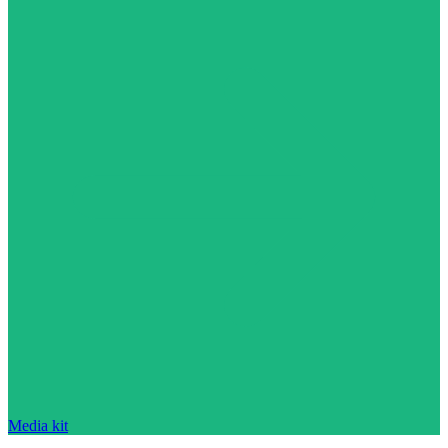
Media kit