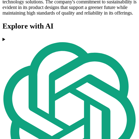
technology solutions. The company's commitment to sustainability is
evident in its product designs that support a greener future while
maintaining high standards of quality and reliability in its offerings.
Explore with AI