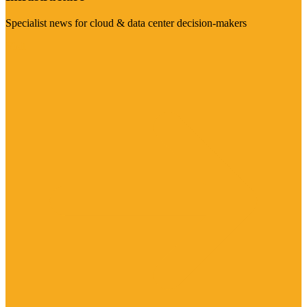
Specialist news for cloud & data center decision-makers
Visit