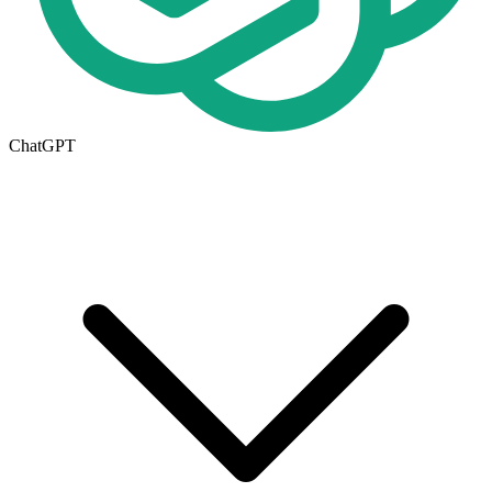
ChatGPT