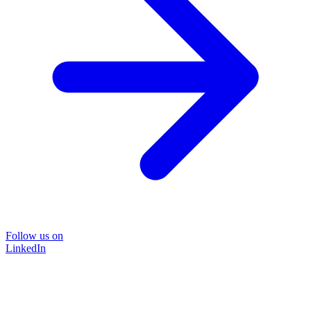
Follow us on
LinkedIn