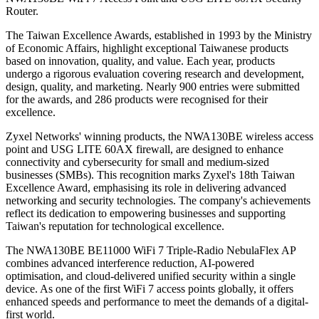
Router.
The Taiwan Excellence Awards, established in 1993 by the Ministry
of Economic Affairs, highlight exceptional Taiwanese products
based on innovation, quality, and value. Each year, products
undergo a rigorous evaluation covering research and development,
design, quality, and marketing. Nearly 900 entries were submitted
for the awards, and 286 products were recognised for their
excellence.
Zyxel Networks' winning products, the NWA130BE wireless access
point and USG LITE 60AX firewall, are designed to enhance
connectivity and cybersecurity for small and medium-sized
businesses (SMBs). This recognition marks Zyxel's 18th Taiwan
Excellence Award, emphasising its role in delivering advanced
networking and security technologies. The company's achievements
reflect its dedication to empowering businesses and supporting
Taiwan's reputation for technological excellence.
The NWA130BE BE11000 WiFi 7 Triple-Radio NebulaFlex AP
combines advanced interference reduction, AI-powered
optimisation, and cloud-delivered unified security within a single
device. As one of the first WiFi 7 access points globally, it offers
enhanced speeds and performance to meet the demands of a digital-
first world.