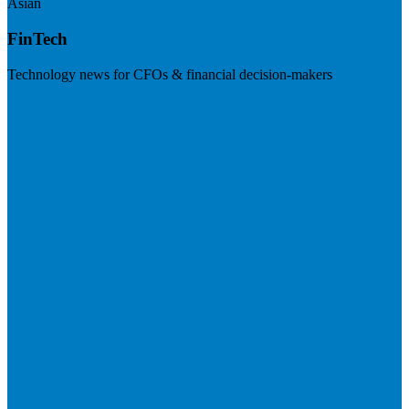
Asian
FinTech
Technology news for CFOs & financial decision-makers
Visit