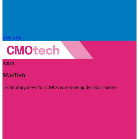
Media kit
Asian
MarTech
Technology news for CMOs & marketing decision-makers
Visit