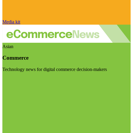
Media kit
Asian
Commerce
Technology news for digital commerce decision-makers
Visit