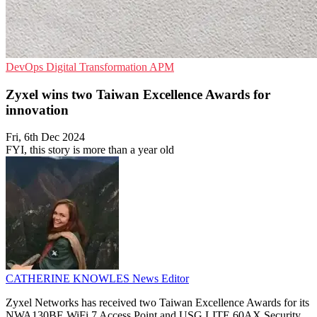
DevOps
Digital Transformation
APM
Zyxel wins two Taiwan Excellence Awards for
innovation
Fri, 6th Dec 2024
FYI, this story is more than a year old
CATHERINE KNOWLES
News Editor
Zyxel Networks has received two Taiwan Excellence Awards for its
NWA130BE WiFi 7 Access Point and USG LITE 60AX Security