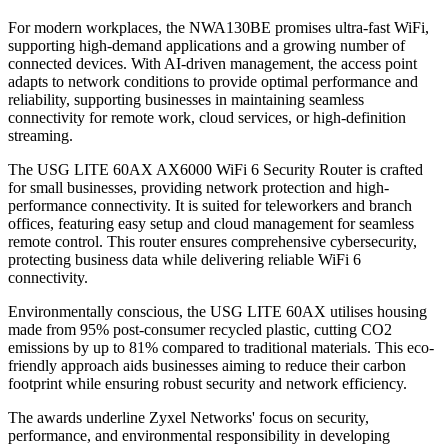
For modern workplaces, the NWA130BE promises ultra-fast WiFi,
supporting high-demand applications and a growing number of
connected devices. With AI-driven management, the access point
adapts to network conditions to provide optimal performance and
reliability, supporting businesses in maintaining seamless
connectivity for remote work, cloud services, or high-definition
streaming.
The USG LITE 60AX AX6000 WiFi 6 Security Router is crafted
for small businesses, providing network protection and high-
performance connectivity. It is suited for teleworkers and branch
offices, featuring easy setup and cloud management for seamless
remote control. This router ensures comprehensive cybersecurity,
protecting business data while delivering reliable WiFi 6
connectivity.
Environmentally conscious, the USG LITE 60AX utilises housing
made from 95% post-consumer recycled plastic, cutting CO2
emissions by up to 81% compared to traditional materials. This eco-
friendly approach aids businesses aiming to reduce their carbon
footprint while ensuring robust security and network efficiency.
The awards underline Zyxel Networks' focus on security,
performance, and environmental responsibility in developing