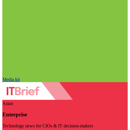
Media kit
Asian
Enterprise
Technology news for CIOs & IT decision-makers