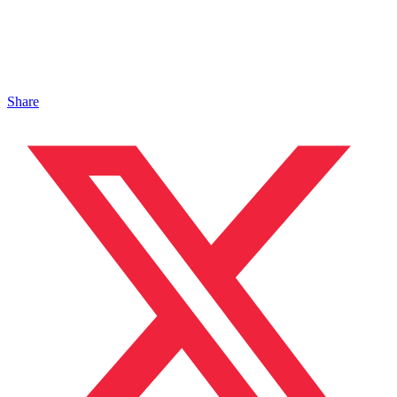
Share