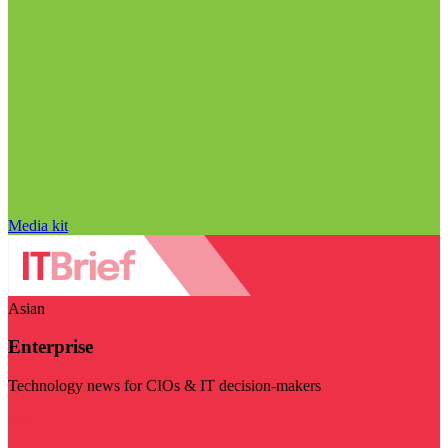
Media kit
Asian
Enterprise
Technology news for CIOs & IT decision-makers
Visit