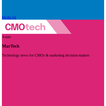
Media kit
Asian
MarTech
Technology news for CMOs & marketing decision-makers
Visit