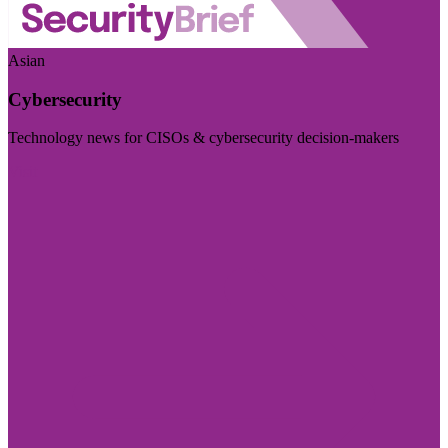
Asian
Cybersecurity
Technology news for CISOs & cybersecurity decision-makers
Visit