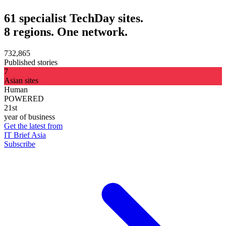
61 specialist TechDay sites.
8 regions. One network.
732,865
Published stories
7
Asian sites
Human
POWERED
21st
year of business
Get the latest from
IT Brief Asia
Subscribe