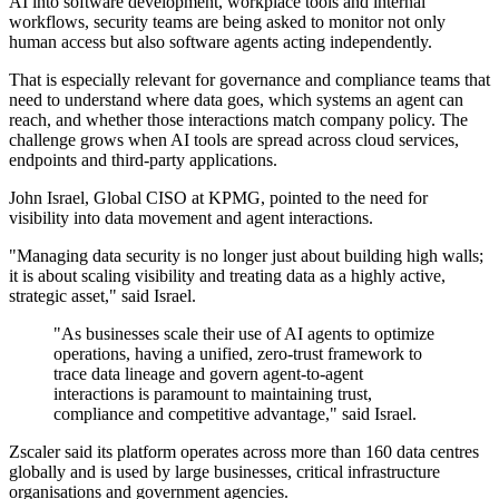
AI into software development, workplace tools and internal
workflows, security teams are being asked to monitor not only
human access but also software agents acting independently.
That is especially relevant for governance and compliance teams that
need to understand where data goes, which systems an agent can
reach, and whether those interactions match company policy. The
challenge grows when AI tools are spread across cloud services,
endpoints and third-party applications.
John Israel, Global CISO at KPMG, pointed to the need for
visibility into data movement and agent interactions.
"Managing data security is no longer just about building high walls;
it is about scaling visibility and treating data as a highly active,
strategic asset," said Israel.
"As businesses scale their use of AI agents to optimize
operations, having a unified, zero-trust framework to
trace data lineage and govern agent-to-agent
interactions is paramount to maintaining trust,
compliance and competitive advantage," said Israel.
Zscaler said its platform operates across more than 160 data centres
globally and is used by large businesses, critical infrastructure
organisations and government agencies.