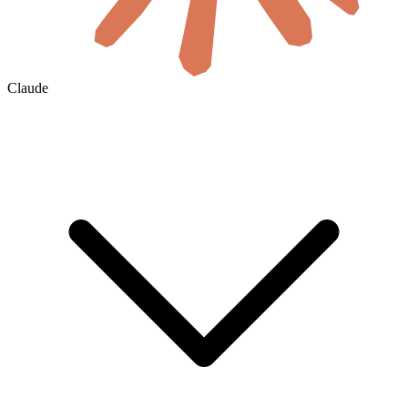
Claude