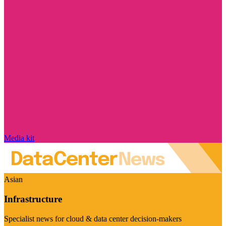
Media kit
Asian
Infrastructure
Specialist news for cloud & data center decision-makers