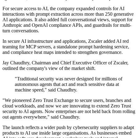
For secure access to AI, the company expanded controls for AI
interactions with prompt extraction across more than 250 generative
AI applications. It also added full conversational views, support for
Anthropic and OpenAI compliance APIs, and guardrails for multi-
turn conversations.
In secure AI infrastructure and applications, Zscaler added AI red
teaming for MCP servers, a standalone prompt hardening service,
and compliance heat maps intended to strengthen governance.
Jay Chaudhry, Chairman and Chief Executive Officer of Zscaler,
outlined the company's view of the market shift.
"Traditional security was never designed for millions of
autonomous agents that act and reach sensitive data at
machine speed," said Chaudhry.
"We pioneered Zero Trust Exchange to secure users, branches and
cloud workloads, and now we are innovating to extend Zero Trust
security to AI agents. Now enterprises are not held back from rolling
out agents everywhere," said Chaudhry.
The launch reflects a wider push by cybersecurity suppliers to adapt
products to AI use inside large organisations. As businesses embed