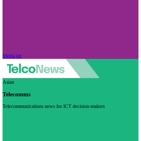
Media kit
Asian
Telecomms
Telecommunications news for ICT decision-makers
Visit