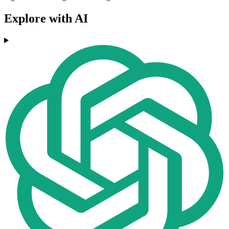
Explore with AI