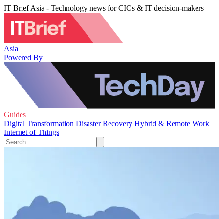
IT Brief Asia - Technology news for CIOs & IT decision-makers
Asia
Powered By
Guides
Digital Transformation
Disaster Recovery
Hybrid & Remote Work
Internet of Things