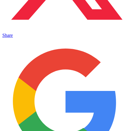
Share