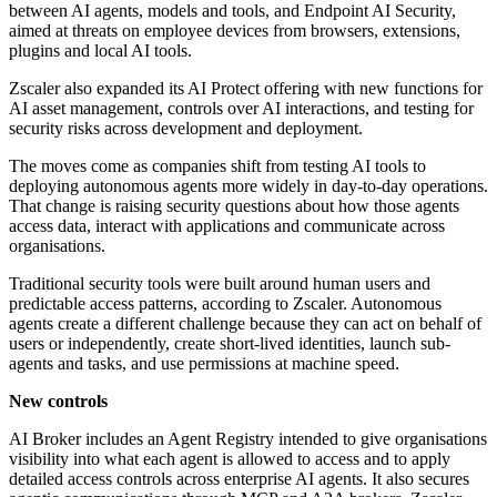
between AI agents, models and tools, and Endpoint AI Security,
aimed at threats on employee devices from browsers, extensions,
plugins and local AI tools.
Zscaler also expanded its AI Protect offering with new functions for
AI asset management, controls over AI interactions, and testing for
security risks across development and deployment.
The moves come as companies shift from testing AI tools to
deploying autonomous agents more widely in day-to-day operations.
That change is raising security questions about how those agents
access data, interact with applications and communicate across
organisations.
Traditional security tools were built around human users and
predictable access patterns, according to Zscaler. Autonomous
agents create a different challenge because they can act on behalf of
users or independently, create short-lived identities, launch sub-
agents and tasks, and use permissions at machine speed.
New controls
AI Broker includes an Agent Registry intended to give organisations
visibility into what each agent is allowed to access and to apply
detailed access controls across enterprise AI agents. It also secures