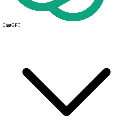
ChatGPT