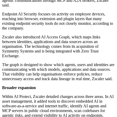
agentic communications through MCP and A2A brokers, Zscaler
said.
Endpoint AI Security focuses on activity on employee devices,
reaching into browser, extension and plugin layers that many
existing endpoint security tools do not closely monitor, according to
the company.
Zscaler also introduced AI Access Graph, which maps links
between identities, applications and data sources across an
organisation. The technology comes from its acquisition of
Symmetry Systems and is being integrated with Zero Trust
Exchange.
The graph is designed to show which agents, users and identities are
communicating with which models, applications and data sources.
That visibility can help organisations enforce policies, reduce
unnecessary access and track data lineage in real time, Zscaler said.
Broader expansion
Within AI Protect, Zscaler detailed changes across three areas. In AI
asset management, it added tools to discover embedded AI in
software-as-a-service and internet traffic, identify AI agents and
MCP servers in public cloud environments, scan codebases for
agentic risks, and extend visibility to AI activity on endpoints.