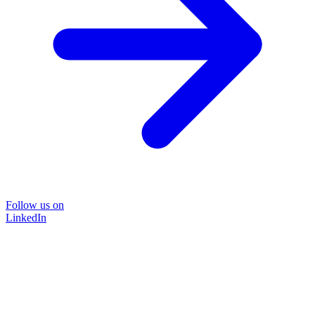
Follow us on
LinkedIn