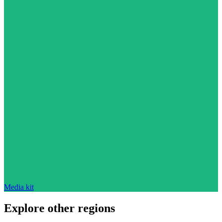
Media kit
Explore other regions