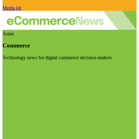
Media kit
Asian
Commerce
Technology news for digital commerce decision-makers
Visit