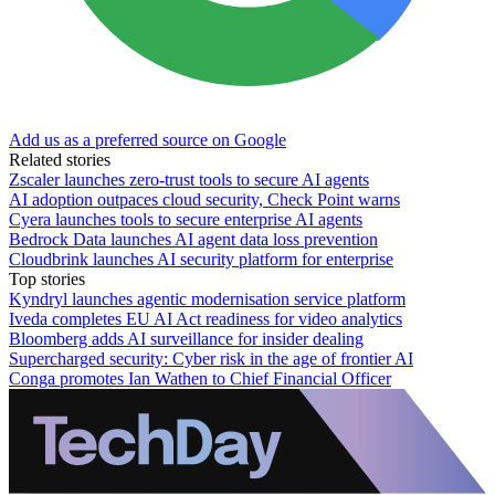
Add us as a preferred source on Google
Related stories
Zscaler launches zero-trust tools to secure AI agents
AI adoption outpaces cloud security, Check Point warns
Cyera launches tools to secure enterprise AI agents
Bedrock Data launches AI agent data loss prevention
Cloudbrink launches AI security platform for enterprise
Top stories
Kyndryl launches agentic modernisation service platform
Iveda completes EU AI Act readiness for video analytics
Bloomberg adds AI surveillance for insider dealing
Supercharged security: Cyber risk in the age of frontier AI
Conga promotes Ian Wathen to Chief Financial Officer