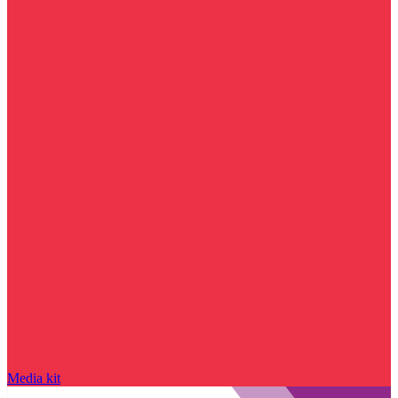
Media kit