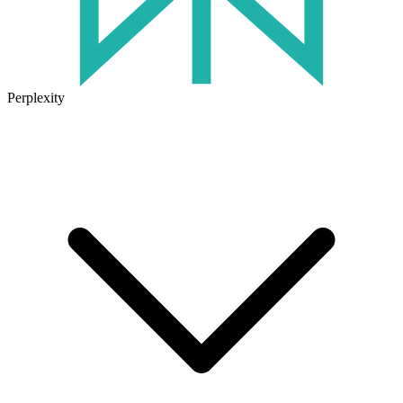
Perplexity