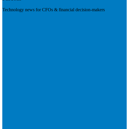
Technology news for CFOs & financial decision-makers
Visit