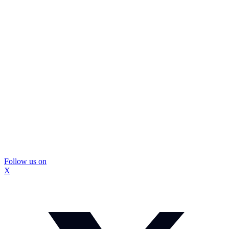
Follow us on
X