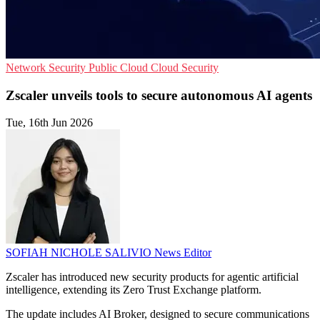
Network Security
Public Cloud
Cloud Security
Zscaler unveils tools to secure autonomous AI agents
Tue, 16th Jun 2026
SOFIAH NICHOLE SALIVIO
News Editor
Zscaler has introduced new security products for agentic artificial
intelligence, extending its Zero Trust Exchange platform.
The update includes AI Broker, designed to secure communications