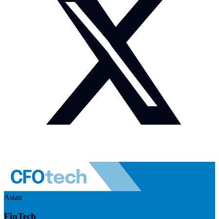
Asian
FinTech