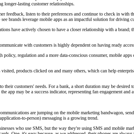
ing longer-lasting customer relationships.
mer feedback, listen to their preferences and continue to check in with th
see brands leverage mobile apps as an impactful solution for driving cu
ons have actively chosen to have a closer relationship with a brand; 
communicate with customers is highly dependent on having ready access to
gh policy, regulation and a more data-conscious consumer, mobile apps
visited, products clicked on and many others, which can help enterprise
to their customers' needs. For a bank, a short duration may be desired 
n the app may be a success indicator, representing fan engagement and at
telecommunications are jumping on the mobile marketing bandwagon, se
application-to-person) messaging is a growing trend.
sinesses who use SMS, but the way they're using SMS and mobile marketi
t cards. One, it's easy because, as we addressed, their phones are alwa