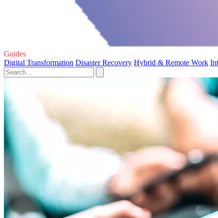
Guides
Digital Transformation
Disaster Recovery
Hybrid & Remote Work
In