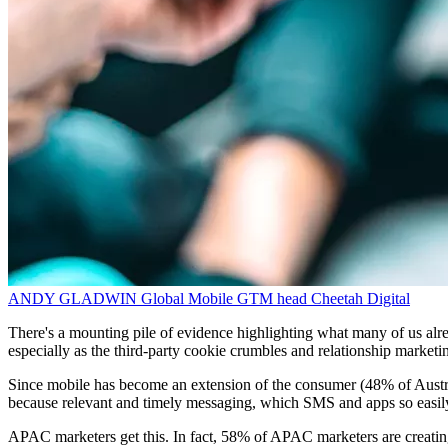
ANDY GLADWIN
Global Mobile GTM head
Cheetah Digital
There's a mounting pile of evidence highlighting what many of us alre
especially as the third-party cookie crumbles and relationship market
Since mobile has become an extension of the consumer (48% of Australi
because relevant and timely messaging, which SMS and apps so easily 
APAC marketers get this. In fact, 58% of APAC marketers are creating