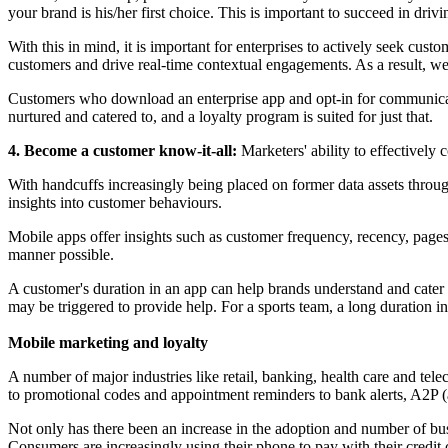
your brand is his/her first choice. This is important to succeed in driv
With this in mind, it is important for enterprises to actively seek custo
customers and drive real-time contextual engagements. As a result, we 
Customers who download an enterprise app and opt-in for communicati
nurtured and catered to, and a loyalty program is suited for just that.
4. Become a customer know-it-all:
Marketers' ability to effectively 
With handcuffs increasingly being placed on former data assets throu
insights into customer behaviours.
Mobile apps offer insights such as customer frequency, recency, pages 
manner possible.
A customer's duration in an app can help brands understand and cater 
may be triggered to provide help. For a sports team, a long duration i
Mobile marketing and loyalty
A number of major industries like retail, banking, health care and 
to promotional codes and appointment reminders to bank alerts, A2P (
Not only has there been an increase in the adoption and number of bu
Consumers are increasingly using their phone to pay with their credi