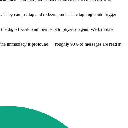
ets. They can just tap and redeem points. The tapping could trigger
 the digital world and then back to physical again. Well, mobile
ent, the immediacy is profound — roughly 90% of messages are read in