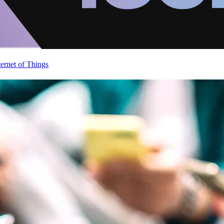
ternet of Things