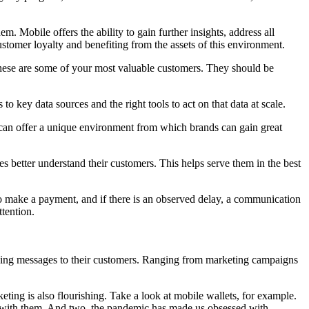
em. Mobile offers the ability to gain further insights, address all
stomer loyalty and benefiting from the assets of this environment.
these are some of your most valuable customers. They should be
 key data sources and the right tools to act on that data at scale.
 can offer a unique environment from which brands can gain great
s better understand their customers. This helps serve them in the best
to make a payment, and if there is an observed delay, a communication
tention.
nding messages to their customers. Ranging from marketing campaigns
ng is also flourishing. Take a look at mobile wallets, for example.
ys with them. And two, the pandemic has made us obsessed with