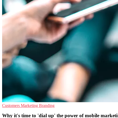
Customers
Marketing
Branding
Why it's time to 'dial up' the power of mobile market