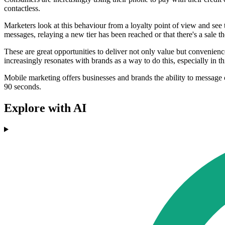
contactless.
Marketers look at this behaviour from a loyalty point of view and see th
messages, relaying a new tier has been reached or that there's a sale th
These are great opportunities to deliver not only value but convenienc
increasingly resonates with brands as a way to do this, especially in
Mobile marketing offers businesses and brands the ability to message 
90 seconds.
Explore with AI