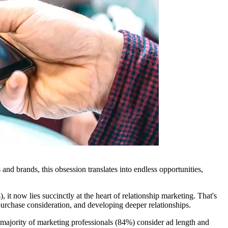
nd brands, this obsession translates into endless opportunities,
t now lies succinctly at the heart of relationship marketing. That's
urchase consideration, and developing deeper relationships.
majority of marketing professionals (84%) consider ad length and