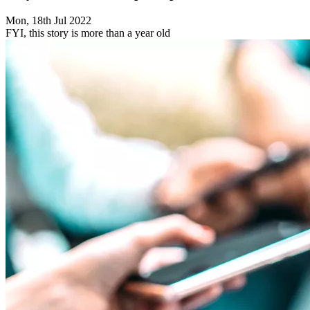
Mon, 18th Jul 2022
FYI, this story is more than a year old