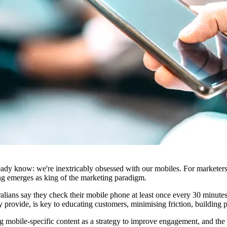
ady know: we're inextricably obsessed with our mobiles. For marketers a
ing emerges as king of the marketing paradigm.
ans say they check their mobile phone at least once every 30 minutes), i
provide, is key to educating customers, minimising friction, building p
 mobile-specific content as a strategy to improve engagement, and the 