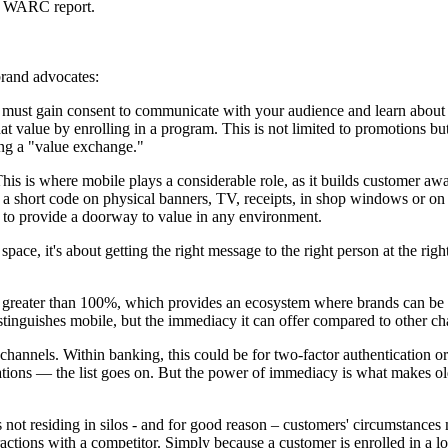
nt WARC report.
brand advocates:
st gain consent to communicate with your audience and learn about their
t value by enrolling in a program. This is not limited to promotions but
ting a "value exchange."
This is where mobile plays a considerable role, as it builds customer aw
a short code on physical banners, TV, receipts, in shop windows or on th
y to provide a doorway to value in any environment.
 space, it's about getting the right message to the right person at the ri
 greater than 100%, which provides an ecosystem where brands can be co
distinguishes mobile, but the immediacy it can offer compared to other ch
hannels. Within banking, this could be for two-factor authentication or f
ifications — the list goes on. But the power of immediacy is what makes
s not residing in silos - and for good reason – customers' circumstanc
actions with a competitor. Simply because a customer is enrolled in a lo