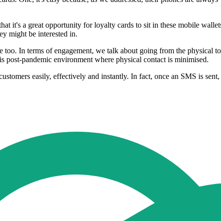
at it's a great opportunity for loyalty cards to sit in these mobile wall
ey might be interested in.
e too. In terms of engagement, we talk about going from the physical to
 this post-pandemic environment where physical contact is minimised.
customers easily, effectively and instantly. In fact, once an SMS is s