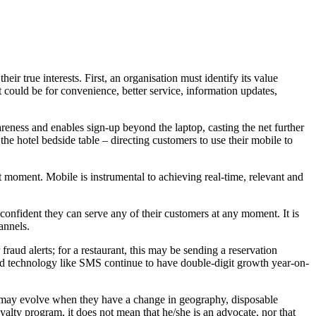
 true interests. First, an organisation must identify its value
 could be for convenience, better service, information updates,
areness and enables sign-up beyond the laptop, casting the net further
e hotel bedside table – directing customers to use their mobile to
ght moment. Mobile is instrumental to achieving real-time, relevant and
nfident they can serve any of their customers at any moment. It is
annels.
raud alerts; for a restaurant, this may be sending a reservation
 old technology like SMS continue to have double-digit growth year-on-
es may evolve when they have a change in geography, disposable
yalty program, it does not mean that he/she is an advocate, nor that