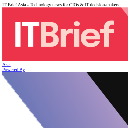
IT Brief Asia - Technology news for CIOs & IT decision-makers
Asia
Powered By