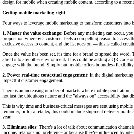
design for mobile when creating mobile content, according to a rece
Getting mobile marketing right
Four ways to leverage mobile marketing to transform customers into 
1. Master the value exchange:
Before any marketing can occur, you mu
proposition whereby a customer feels a compelling reason to access tha
exclusive access to content, and the list goes on — this is called crea
Once the value has been set, it's time for a brand to spread the word. 
afield into any other environment. This could be adding a QR code or 
engage with the brand. Simply put, mobile offers boundless flexibilit
2. Power real-time contextual engagement:
In the digital marketing
impactful customer engagement.
There is an increasing number of markets where mobile penetration is
not just the ubiquitous nature and the "always on" accessibility that 
This is why time and business-critical messages are sent using mobile c
reminder; or for a retailer, this could include shipment delivery not
year.
3. Eliminate silos:
There's a lot of talk about communication channel
income, relationship, preference or because they're influenced by inter