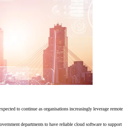
expected to continue as organisations increasingly leverage remote
vernment departments to have reliable cloud software to support