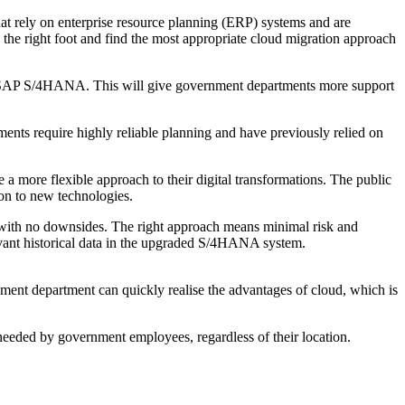
hat rely on enterprise resource planning (ERP) systems and are
the right foot and find the most appropriate cloud migration approach
n to SAP S/4HANA. This will give government departments more support
ments require highly reliable planning and have previously relied on
a more flexible approach to their digital transformations. The public
ion to new technologies.
 with no downsides. The right approach means minimal risk and
evant historical data in the upgraded S/4HANA system.
ent department can quickly realise the advantages of cloud, which is
n needed by government employees, regardless of their location.