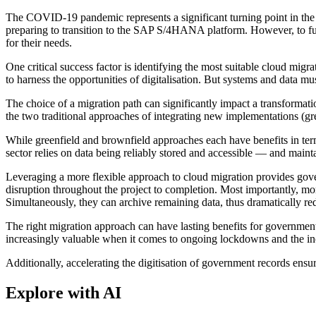
The COVID-19 pandemic represents a significant turning point in the a
preparing to transition to the SAP S/4HANA platform. However, to full
for their needs.
One critical success factor is identifying the most suitable cloud m
to harness the opportunities of digitalisation. But systems and data m
The choice of a migration path can significantly impact a transformati
the two traditional approaches of integrating new implementations (gr
While greenfield and brownfield approaches each have benefits in term
sector relies on data being reliably stored and accessible — and mainta
Leveraging a more flexible approach to cloud migration provides gov
disruption throughout the project to completion. Most importantly, m
Simultaneously, they can archive remaining data, thus dramatically re
The right migration approach can have lasting benefits for governme
increasingly valuable when it comes to ongoing lockdowns and the in
Additionally, accelerating the digitisation of government records ensu
Explore with AI