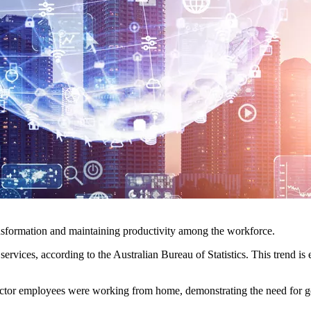
ransformation and maintaining productivity among the workforce.
rvices, according to the Australian Bureau of Statistics. This trend is 
ctor employees were working from home, demonstrating the need for go