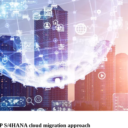
AP S/4HANA cloud migration approach