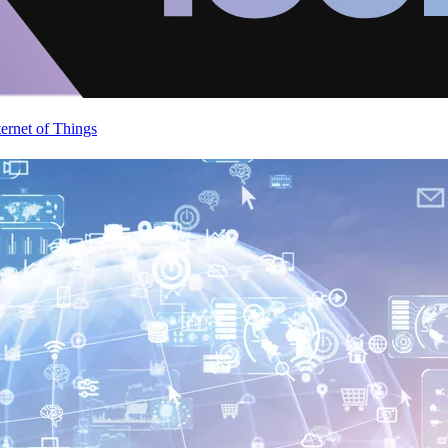
ternet of Things