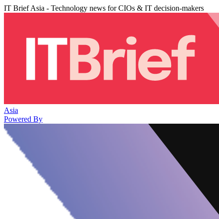
IT Brief Asia - Technology news for CIOs & IT decision-makers
Asia
Powered By