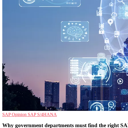
SAP
Opinion
SAP S/4HANA
Why government departments must find the right S