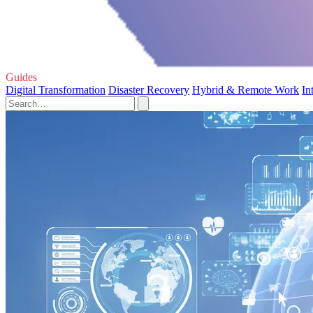
Guides
Digital Transformation
Disaster Recovery
Hybrid & Remote Work
In