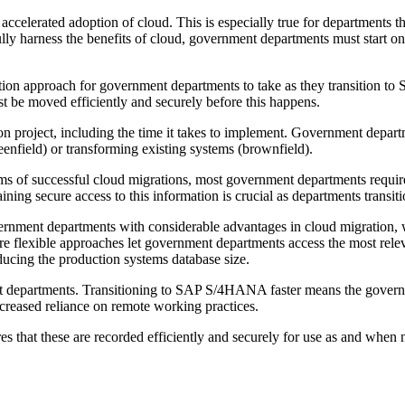
ccelerated adoption of cloud. This is especially true for departments t
y harness the benefits of cloud, government departments must start on 
igration approach for government departments to take as they transitio
ust be moved efficiently and securely before this happens.
on project, including the time it takes to implement. Government depart
eenfield) or transforming existing systems (brownfield).
s of successful cloud migrations, most government departments require 
ining secure access to this information is crucial as departments transit
ernment departments with considerable advantages in cloud migration,
ore flexible approaches let government departments access the most rel
ducing the production systems database size.
nt departments. Transitioning to SAP S/4HANA faster means the governm
creased reliance on remote working practices.
res that these are recorded efficiently and securely for use as and whe