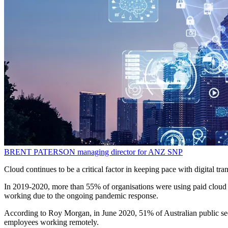
BRENT PATERSON
managing director for ANZ
SNP
Cloud continues to be a critical factor in keeping pace with digital t
In 2019-2020, more than 55% of organisations were using paid cloud se
working due to the ongoing pandemic response.
According to Roy Morgan, in June 2020, 51% of Australian public se
employees working remotely.