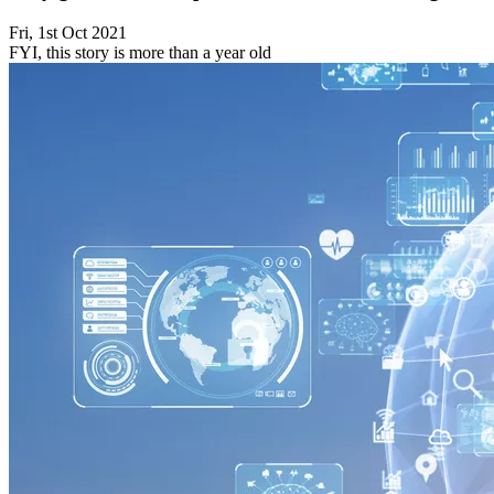
Fri, 1st Oct 2021
FYI, this story is more than a year old