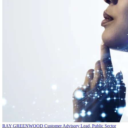
RAY GREENWOOD
Customer Advisory Lead, Public Sector