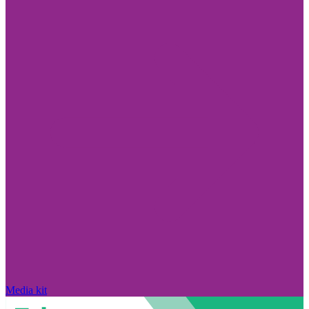
Media kit