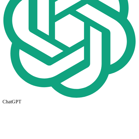
ChatGPT