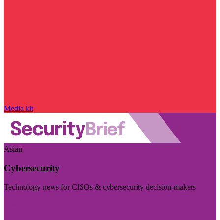
Media kit
Asian
Cybersecurity
Technology news for CISOs & cybersecurity decision-makers
Visit