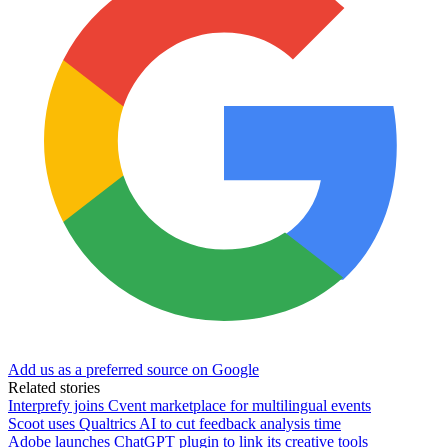
Add us as a preferred source on Google
Related stories
Interprefy joins Cvent marketplace for multilingual events
Scoot uses Qualtrics AI to cut feedback analysis time
Adobe launches ChatGPT plugin to link its creative tools