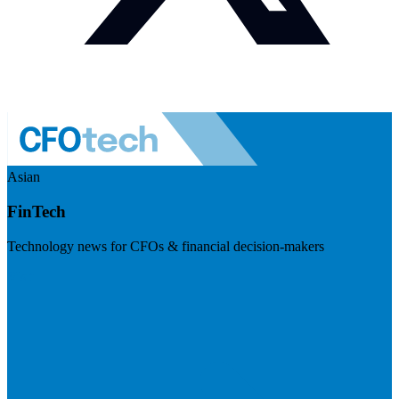
Asian
FinTech
Technology news for CFOs & financial decision-makers
Visit