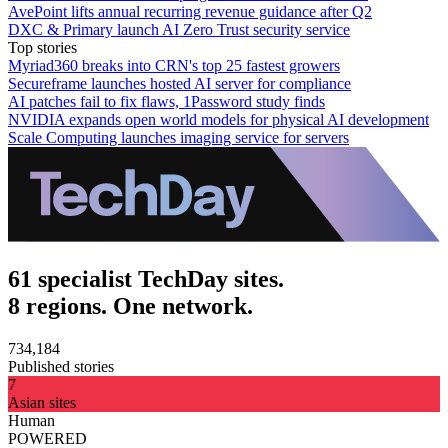
AvePoint lifts annual recurring revenue guidance after Q2
DXC & Primary launch AI Zero Trust security service
Top stories
Myriad360 breaks into CRN's top 25 fastest growers
Secureframe launches hosted AI server for compliance
AI patches fail to fix flaws, 1Password study finds
NVIDIA expands open world models for physical AI development
Scale Computing launches imaging service for servers
61 specialist TechDay sites.
8 regions. One network.
734,184
Published stories
7
Asian sites
Human
POWERED