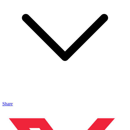
Share