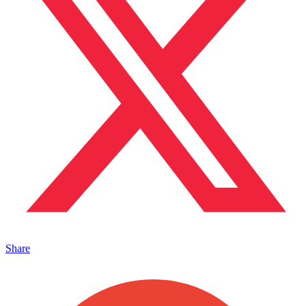
Share