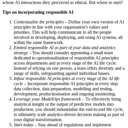
whose AI interactions they perceived as ethical. But where to start?
Tips on incorporating responsible AI
Contextualise the principles
– Define your own version of AI
principles in line with your organisation's values and
priorities. This will help communicate to all the people
involved in developing, deploying, and using AI systems, all
within the same framework.
Embed responsible AI as part of your data and analytics
strategy
– You should consider appointing a small team
dedicated to operationalisation of responsible AI principles
across departments and at every stage of the AI life cycle.
Instead of relying on one person, a team offers diversity and a
range of skills, safeguarding against individual biases.
Infuse responsible AI principles at every stage of the AI life
cycle
– Incorporate responsible AI principles at every step;
data collection, data preparation, modelling and testing,
development, productionisation and ongoing monitoring.
Leverage your ModelOps framework
– To effectively bring
analytical insight or the output of predictive models into
production, you should industrialise the end-to-end life cycle,
to ultimately scale analytics-driven decision making as part of
your digital transformation.
Start today
– Stay ahead of regulations and implement