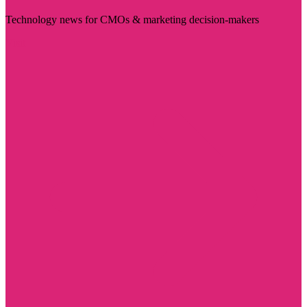
Technology news for CMOs & marketing decision-makers
Visit