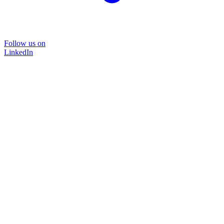
Follow us on
LinkedIn