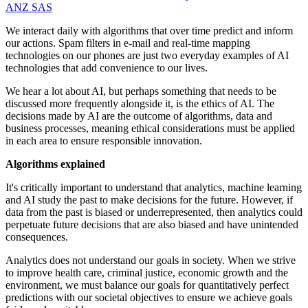
ANZ
SAS
We interact daily with algorithms that over time predict and inform
our actions. Spam filters in e-mail and real-time mapping
technologies on our phones are just two everyday examples of AI
technologies that add convenience to our lives.
We hear a lot about AI, but perhaps something that needs to be
discussed more frequently alongside it, is the ethics of AI. The
decisions made by AI are the outcome of algorithms, data and
business processes, meaning ethical considerations must be applied
in each area to ensure responsible innovation.
Algorithms explained
It's critically important to understand that analytics, machine learning
and AI study the past to make decisions for the future. However, if
data from the past is biased or underrepresented, then analytics could
perpetuate future decisions that are also biased and have unintended
consequences.
Analytics does not understand our goals in society. When we strive
to improve health care, criminal justice, economic growth and the
environment, we must balance our goals for quantitatively perfect
predictions with our societal objectives to ensure we achieve goals