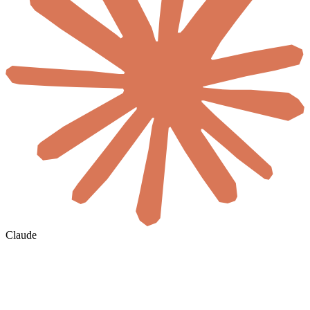
Claude