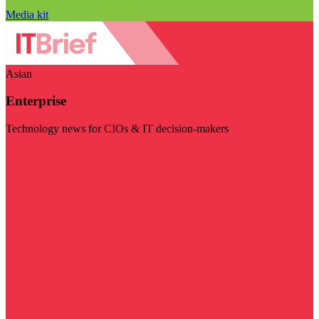
Media kit
Asian
Enterprise
Technology news for CIOs & IT decision-makers
Visit