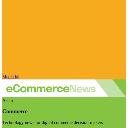
Media kit
Asian
Commerce
Technology news for digital commerce decision-makers