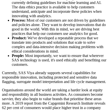
currently defining guidelines for machine learning and AI.
The data ethics practice is available to help customers
understand, anticipate and incorporate these policies when
innovating with analytics.
Process:
Most of our customers are not driven by guidelines
and policies alone. They want to develop innovations that do
good in the world. With this in mind, we are driving best
practices that help our customers use analytics for good.
Product:
We've developed a repeatable process that we
translate into products and solutions that scale to solve
complex and data-intensive decision making problems with
ethical considerations in mind.
People:
Most importantly, we want to ensure that wherever
SAS technology is used, it's used ethically and benefiting our
customers.
Currently, SAS Viya already supports several capabilities for
responsible innovation, including protected and sensitive data
flagging, surrogate model interpretation and life cycle management.
Organisations around the world are taking a harder look at equity
and responsibility in all business activities. As consumers become
savvier, they also begin to value brands that prioritise these areas
more. A 2019 report from the Capgemini Research Institute reveals
62 per cent of consumers would place higher trust in a company