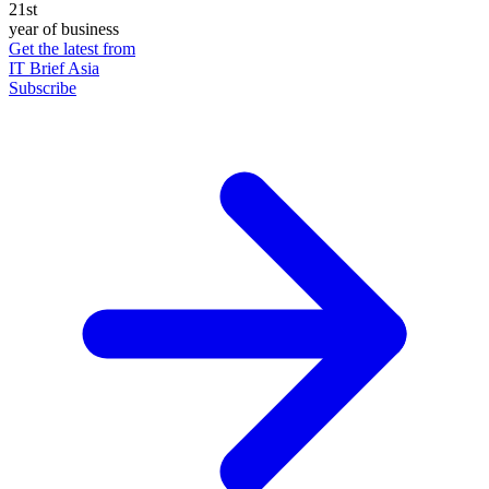
21st
year of business
Get the latest from
IT Brief Asia
Subscribe