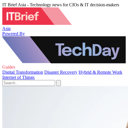
IT Brief Asia - Technology news for CIOs & IT decision-makers
Asia
Powered By
Guides
Digital Transformation
Disaster Recovery
Hybrid & Remote Work
Internet of Things