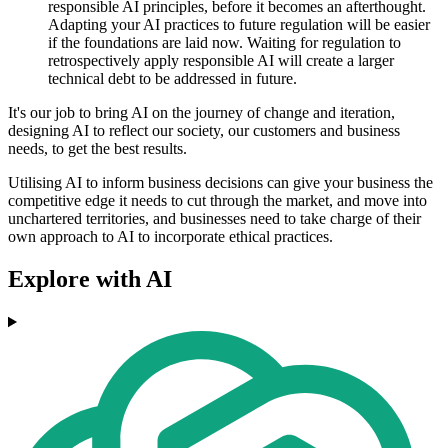
responsible AI principles, before it becomes an afterthought.
Adapting your AI practices to future regulation will be easier
if the foundations are laid now. Waiting for regulation to
retrospectively apply responsible AI will create a larger
technical debt to be addressed in future.
It's our job to bring AI on the journey of change and iteration,
designing AI to reflect our society, our customers and business
needs, to get the best results.
Utilising AI to inform business decisions can give your business the
competitive edge it needs to cut through the market, and move into
unchartered territories, and businesses need to take charge of their
own approach to AI to incorporate ethical practices.
Explore with AI