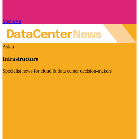
Media kit
Asian
Infrastructure
Specialist news for cloud & data center decision-makers
Visit