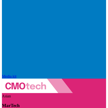
Media kit
Asian
MarTech