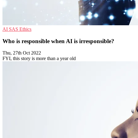
AI
SAS
Ethics
Who is responsible when AI is irresponsible?
Thu, 27th Oct 2022
FYI, this story is more than a year old