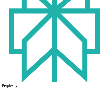
Perplexity