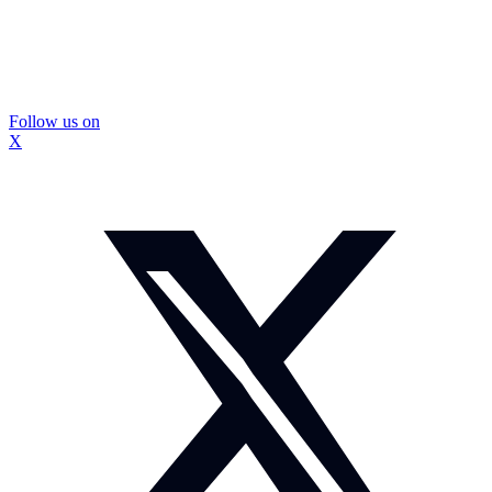
Follow us on
X