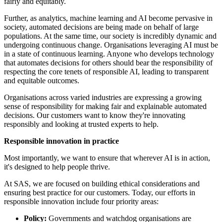
fairly and equitably.
Further, as analytics, machine learning and AI become pervasive in
society, automated decisions are being made on behalf of large
populations. At the same time, our society is incredibly dynamic and
undergoing continuous change. Organisations leveraging AI must be
in a state of continuous learning. Anyone who develops technology
that automates decisions for others should bear the responsibility of
respecting the core tenets of responsible AI, leading to transparent
and equitable outcomes.
Organisations across varied industries are expressing a growing
sense of responsibility for making fair and explainable automated
decisions. Our customers want to know they're innovating
responsibly and looking at trusted experts to help.
Responsible innovation in practice
Most importantly, we want to ensure that wherever AI is in action,
it's designed to help people thrive.
At SAS, we are focused on building ethical considerations and
ensuring best practice for our customers. Today, our efforts in
responsible innovation include four priority areas:
Policy:
Governments and watchdog organisations are