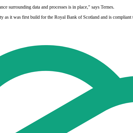
nce surrounding data and processes is in place," says Ternes.
ty as it was first build for the Royal Bank of Scotland and is compliant