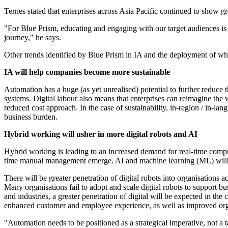
Ternes stated that enterprises across Asia Pacific continued to show grea
"For Blue Prism, educating and engaging with our target audiences is k
journey," he says.
Other trends identified by Blue Prism in IA and the deployment of what 
IA will help companies become more sustainable
Automation has a huge (as yet unrealised) potential to further reduce t
systems. Digital labour also means that enterprises can reimagine the 
reduced cost approach. In the case of sustainability, in-region / in-la
business burden.
Hybrid working will usher in more digital robots and AI
Hybrid working is leading to an increased demand for real-time comput
time manual management emerge. AI and machine learning (ML) will be
There will be greater penetration of digital robots into organisations a
Many organisations fail to adopt and scale digital robots to support 
and industries, a greater penetration of digital will be expected in th
enhanced customer and employee experience, as well as improved organi
"Automation needs to be positioned as a strategical imperative, not a ta