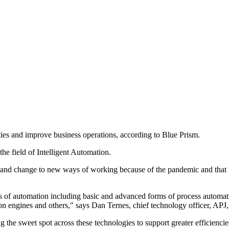
ies and improve business operations, according to Blue Prism.
the field of Intelligent Automation.
t and change to new ways of working because of the pandemic and that IA
eas of automation including basic and advanced forms of process aut
ion engines and others," says Dan Ternes, chief technology officer, APJ
ng the sweet spot across these technologies to support greater efficienc