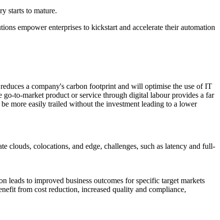
ry starts to mature.
tions empower enterprises to kickstart and accelerate their automation
is reduces a company's carbon footprint and will optimise the use of IT
e go-to-market product or service through digital labour provides a far
n be more easily trailed without the investment leading to a lower
 clouds, colocations, and edge, challenges, such as latency and full-
on leads to improved business outcomes for specific target markets
benefit from cost reduction, increased quality and compliance,