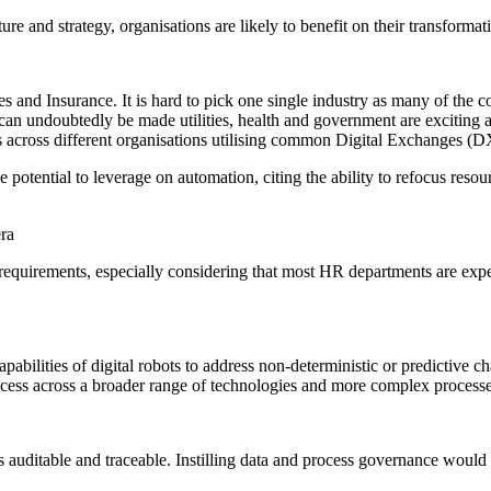
e and strategy, organisations are likely to benefit on their transformat
s and Insurance. It is hard to pick one single industry as many of the co
n can undoubtedly be made utilities, health and government are exciting 
ns across different organisations utilising common Digital Exchanges (D
otential to leverage on automation, citing the ability to refocus resour
era
uirements, especially considering that most HR departments are experi
pabilities of digital robots to address non-deterministic or predictive ch
cess across a broader range of technologies and more complex processe
uditable and traceable. Instilling data and process governance would b