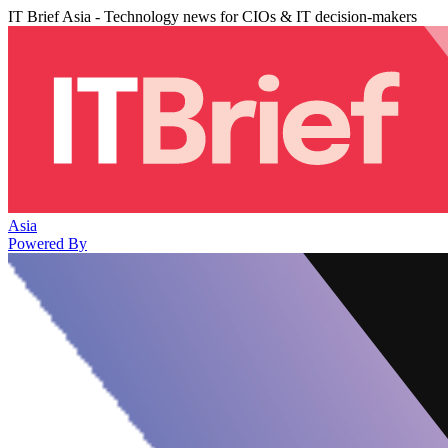
IT Brief Asia - Technology news for CIOs & IT decision-makers
Asia
Powered By