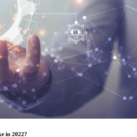
ke in 2022?