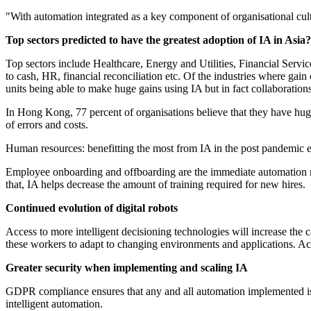
"With automation integrated as a key component of organisational cultur
Top sectors predicted to have the greatest adoption of IA in Asia?
Top sectors include Healthcare, Energy and Utilities, Financial Service
to cash, HR, financial reconciliation etc. Of the industries where gai
units being able to make huge gains using IA but in fact collaboratio
In Hong Kong, 77 percent of organisations believe that they have huge p
of errors and costs.
Human resources: benefitting the most from IA in the post pandemic 
Employee onboarding and offboarding are the immediate automation req
that, IA helps decrease the amount of training required for new hires.
Continued evolution of digital robots
Access to more intelligent decisioning technologies will increase the ca
these workers to adapt to changing environments and applications. Ac
Greater security when implementing and scaling IA
GDPR compliance ensures that any and all automation implemented is a
intelligent automation.