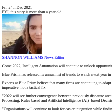
Fri, 24th Dec 2021
FYI, this story is more than a year old
SHANNON WILLIAMS
News Editor
Come 2022, Intelligent Automation will continue to unlock opportunit
Blue Prism has released its annual list of trends to watch nwxt year in 
Experts at Blue Prism believe that many firms are continuing to adap
imperative, not a tactical fix.
"2022 will see further convergence between previously disparate ar
Processing, Rules-based and Artificial Intelligence (AI)- based Decis
"Organisations will continue to look for easier integration while findi