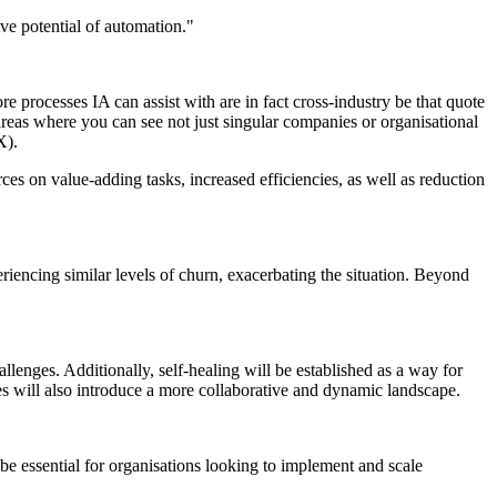
ive potential of automation."
re processes IA can assist with are in fact cross-industry be that quote
areas where you can see not just singular companies or organisational
X).
ces on value-adding tasks, increased efficiencies, as well as reduction
encing similar levels of churn, exacerbating the situation. Beyond
allenges. Additionally, self-healing will be established as a way for
s will also introduce a more collaborative and dynamic landscape.
e essential for organisations looking to implement and scale