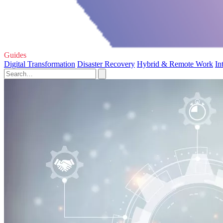
Guides
Digital Transformation
Disaster Recovery
Hybrid & Remote Work
In