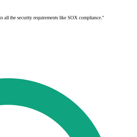
 to all the security requirements like SOX compliance."