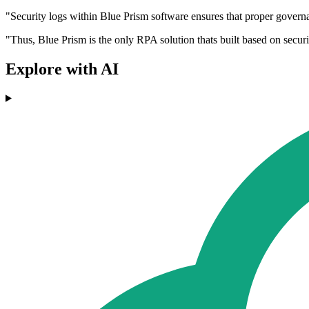
"Security logs within Blue Prism software ensures that proper governa
"Thus, Blue Prism is the only RPA solution thats built based on securi
Explore with AI