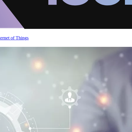
ternet of Things