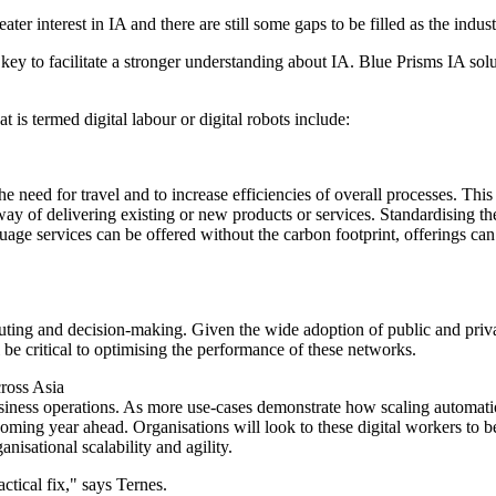
ter interest in IA and there are still some gaps to be filled as the indust
ey to facilitate a stronger understanding about IA. Blue Prisms IA solu
is termed digital labour or digital robots include:
he need for travel and to increase efficiencies of overall processes. Th
way of delivering existing or new products or services. Standardising th
nguage services can be offered without the carbon footprint, offerings ca
ing and decision-making. Given the wide adoption of public and private
 critical to optimising the performance of these networks.
cross Asia
business operations. As more use-cases demonstrate how scaling automati
e coming year ahead. Organisations will look to these digital workers to 
sational scalability and agility.
ctical fix," says Ternes.