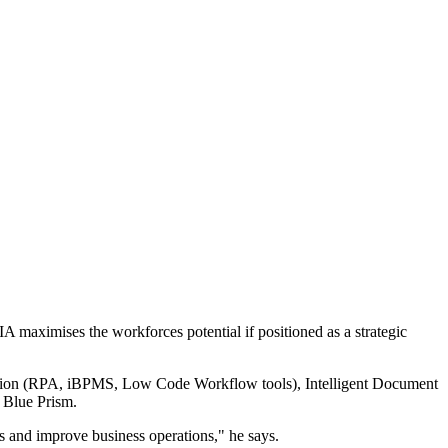
 maximises the workforces potential if positioned as a strategic
omation (RPA, iBPMS, Low Code Workflow tools), Intelligent Document
, Blue Prism.
ies and improve business operations," he says.