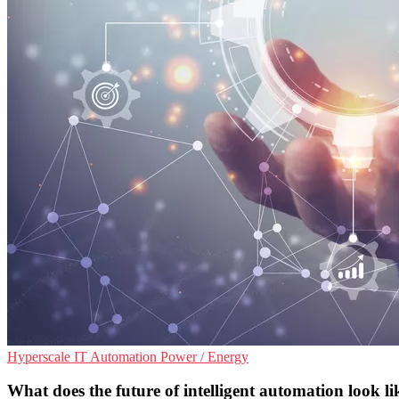
Hyperscale
IT Automation
Power / Energy
What does the future of intelligent automation look li