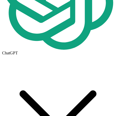
ChatGPT