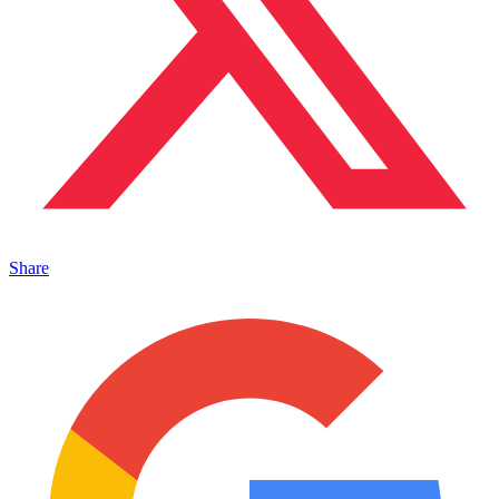
Share