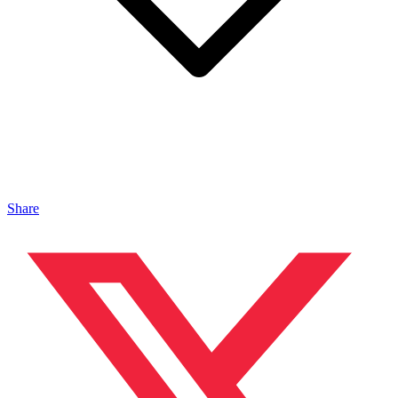
Share