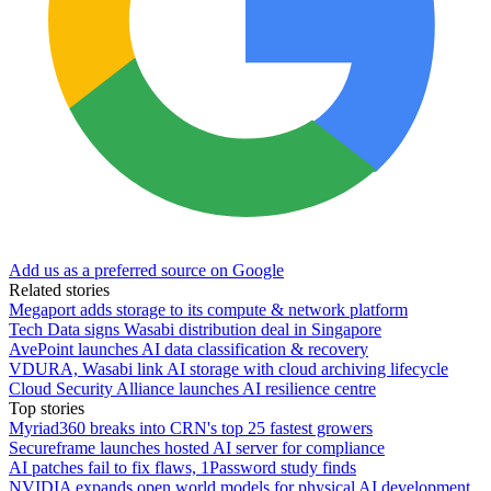
Add us as a preferred source on Google
Related stories
Megaport adds storage to its compute & network platform
Tech Data signs Wasabi distribution deal in Singapore
AvePoint launches AI data classification & recovery
VDURA, Wasabi link AI storage with cloud archiving lifecycle
Cloud Security Alliance launches AI resilience centre
Top stories
Myriad360 breaks into CRN's top 25 fastest growers
Secureframe launches hosted AI server for compliance
AI patches fail to fix flaws, 1Password study finds
NVIDIA expands open world models for physical AI development