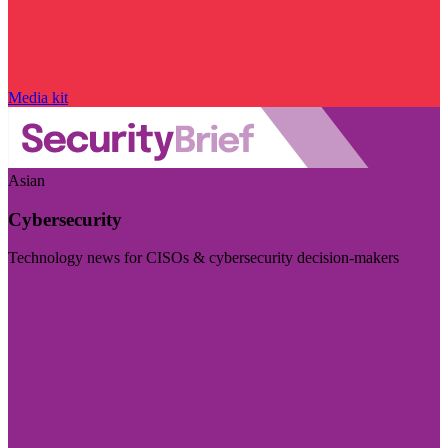
Media kit
Asian
Cybersecurity
Technology news for CISOs & cybersecurity decision-makers
Visit