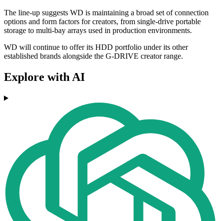
The line-up suggests WD is maintaining a broad set of connection
options and form factors for creators, from single-drive portable
storage to multi-bay arrays used in production environments.
WD will continue to offer its HDD portfolio under its other
established brands alongside the G-DRIVE creator range.
Explore with AI