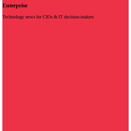
Enterprise
Technology news for CIOs & IT decision-makers
Visit