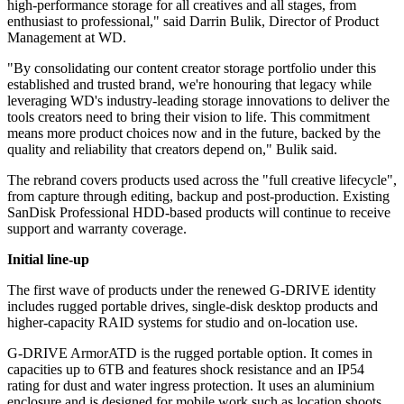
high-performance storage for all creatives and all stages, from
enthusiast to professional," said Darrin Bulik, Director of Product
Management at WD.
"By consolidating our content creator storage portfolio under this
established and trusted brand, we're honouring that legacy while
leveraging WD's industry-leading storage innovations to deliver the
tools creators need to bring their vision to life. This commitment
means more product choices now and in the future, backed by the
quality and reliability that creators depend on," Bulik said.
The rebrand covers products used across the "full creative lifecycle",
from capture through editing, backup and post-production. Existing
SanDisk Professional HDD-based products will continue to receive
support and warranty coverage.
Initial line-up
The first wave of products under the renewed G-DRIVE identity
includes rugged portable drives, single-disk desktop products and
higher-capacity RAID systems for studio and on-location use.
G-DRIVE ArmorATD is the rugged portable option. It comes in
capacities up to 6TB and features shock resistance and an IP54
rating for dust and water ingress protection. It uses an aluminium
enclosure and is designed for mobile work such as location shoots.