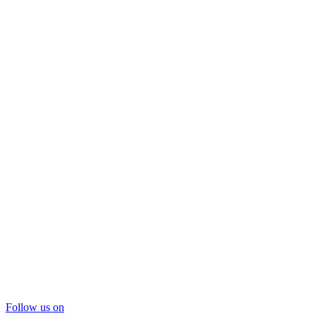
Follow us on