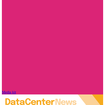
Media kit