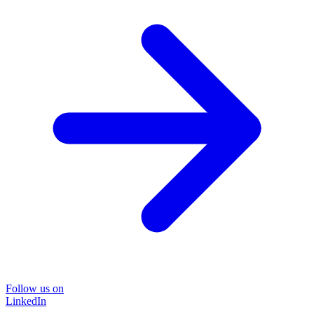
Follow us on
LinkedIn