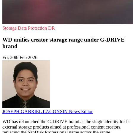
Storage
Data Protection
DR
WD unifies creator storage range under G-DRIVE
brand
Fri, 20th Feb 2026
JOSEPH GABRIEL LAGONSIN
News Editor
WD has relaunched the G-DRIVE brand as the single identity for its
external storage products aimed at professional content creators,
replacing the SanDisk Professional name across the range.