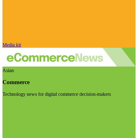
Media kit
Asian
Commerce
Technology news for digital commerce decision-makers
Visit