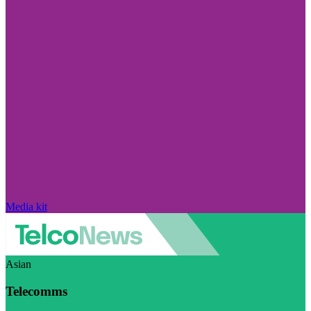
Media kit
Asian
Telecomms