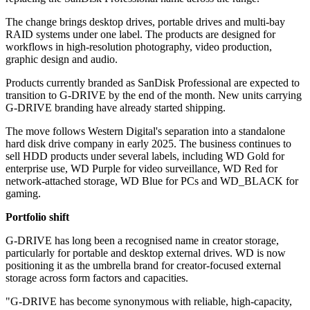
The change brings desktop drives, portable drives and multi-bay
RAID systems under one label. The products are designed for
workflows in high-resolution photography, video production,
graphic design and audio.
Products currently branded as SanDisk Professional are expected to
transition to G-DRIVE by the end of the month. New units carrying
G-DRIVE branding have already started shipping.
The move follows Western Digital's separation into a standalone
hard disk drive company in early 2025. The business continues to
sell HDD products under several labels, including WD Gold for
enterprise use, WD Purple for video surveillance, WD Red for
network-attached storage, WD Blue for PCs and WD_BLACK for
gaming.
Portfolio shift
G-DRIVE has long been a recognised name in creator storage,
particularly for portable and desktop external drives. WD is now
positioning it as the umbrella brand for creator-focused external
storage across form factors and capacities.
"G-DRIVE has become synonymous with reliable, high-capacity,