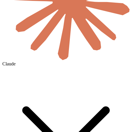
Claude