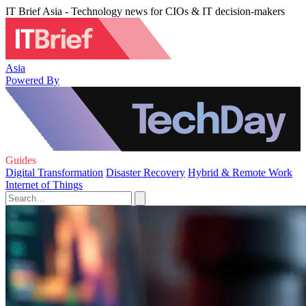
IT Brief Asia - Technology news for CIOs & IT decision-makers
Asia
Powered By
Guides
Digital Transformation
Disaster Recovery
Hybrid & Remote Work
Internet of Things