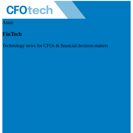
Asian
FinTech
Technology news for CFOs & financial decision-makers
Visit