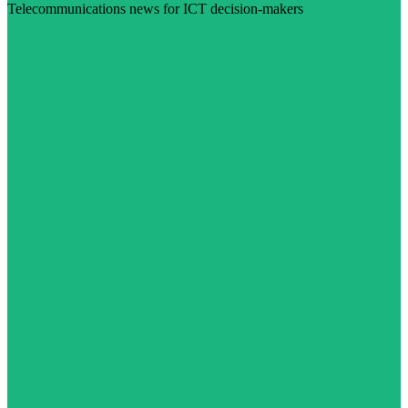
Telecommunications news for ICT decision-makers
Visit