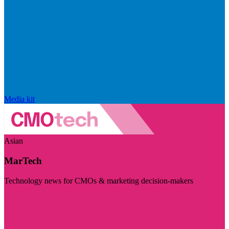
Media kit
Asian
MarTech
Technology news for CMOs & marketing decision-makers
Visit