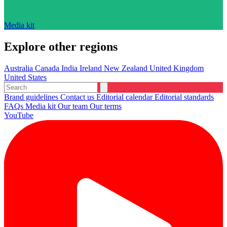
Media kit
Explore other regions
Australia
Canada
India
Ireland
New Zealand
United Kingdom
United States
Brand guidelines
Contact us
Editorial calendar
Editorial standards
FAQs
Media kit
Our team
Our terms
YouTube