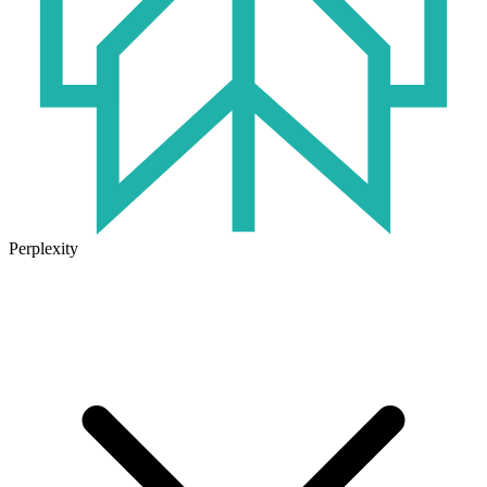
Perplexity