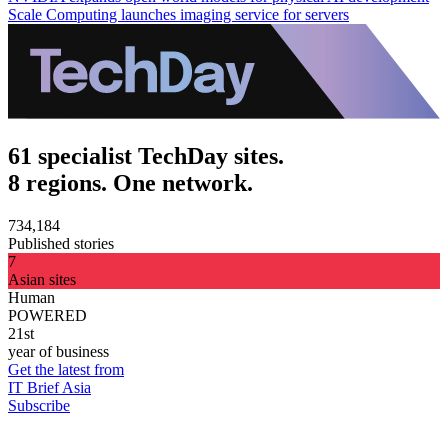
Scale Computing launches imaging service for servers
61 specialist TechDay sites.
8 regions. One network.
734,184
Published stories
7
Asian sites
Human
POWERED
21st
year of business
Get the latest from
IT Brief Asia
Subscribe