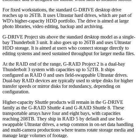
For fixed workstations, the standard G-DRIVE desktop drive
reaches up to 26TB. It uses Ultrastar hard drives, which are part of
WD's higher-capacity HDD portfolio. The drive is aimed at large
photo libraries, video editing, backup and archiving.
G-DRIVE Project sits above the standard desktop model as a single-
bay Thunderbolt 3 unit. It also goes up to 26TB and uses Ultrastar
HDD storage. It is aimed at users who connect storage directly to
editing systems and need sustained throughput for larger media files.
At the RAID end of the range, G-RAID Project 2 is a dual-bay
Thunderbolt 3 system with capacities up to 52TB. It ships
configured as RAID 0 and uses field-swappable Ultrastar drives.
Dual-bay RAID devices are typically used to stripe disks for higher
transfer speeds or mirror disks for redundancy, depending on
configuration.
Higher-capacity Shuttle products will remain in the G-DRIVE
family as the G-RAID Shuttle 4 and G-RAID Shuttle 8. These
transportable arrays have four and eight bays, with capacities
reaching 208TB. They ship in RAID 5 by default and use hot-
swappable Ultrastar drives, a setup common in on-set data handling
and multi-camera productions where teams rotate storage media and
manage large volumes of footage.