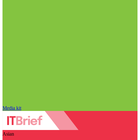
Media kit
Asian