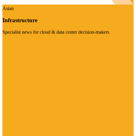
Asian
Infrastructure
Specialist news for cloud & data center decision-makers
Visit