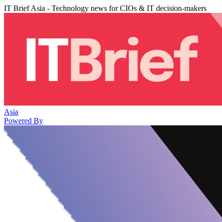
IT Brief Asia - Technology news for CIOs & IT decision-makers
Asia
Powered By