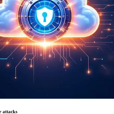
r attacks