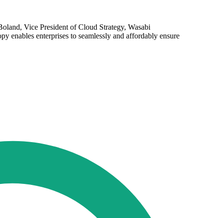
d Boland, Vice President of Cloud Strategy, Wasabi
py enables enterprises to seamlessly and affordably ensure