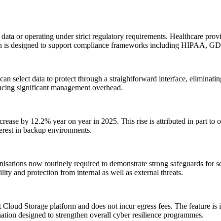
data or operating under strict regulatory requirements. Healthcare provid
ution is designed to support compliance frameworks including HIPAA
n select data to protect through a straightforward interface, eliminati
oducing significant management overhead.
rease by 12.2% year on year in 2025. This rise is attributed in part to or
nterest in backup environments.
nisations now routinely required to demonstrate strong safeguards for 
ty and protection from internal as well as external threats.
t Cloud Storage platform and does not incur egress fees. The feature is 
nation designed to strengthen overall cyber resilience programmes.