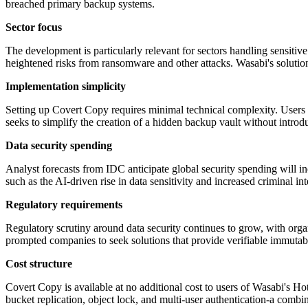
breached primary backup systems.
Sector focus
The development is particularly relevant for sectors handling sensitive 
heightened risks from ransomware and other attacks. Wasabi's sol
Implementation simplicity
Setting up Covert Copy requires minimal technical complexity. Users ca
seeks to simplify the creation of a hidden backup vault without intr
Data security spending
Analyst forecasts from IDC anticipate global security spending will inc
such as the AI-driven rise in data sensitivity and increased criminal i
Regulatory requirements
Regulatory scrutiny around data security continues to grow, with orga
prompted companies to seek solutions that provide verifiable immutabili
Cost structure
Covert Copy is available at no additional cost to users of Wasabi's Ho
bucket replication, object lock, and multi-user authentication-a combi