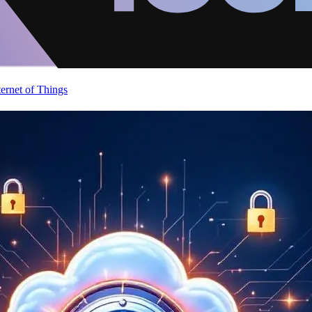
ternet of Things