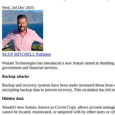
Wed, 3rd Dec 2025
SEAN MITCHELL
Publisher
Wasabi Technologies has introduced a new feature aimed at shielding 
government and financial services.
Backup attacks
Backup and recovery systems have been under increased threat from cybe
encrypting backup data to prevent recovery. This escalation has left o
Hidden data
Wasabi's new feature, known as Covert Copy, allows account managers
cannot be located, enumerated, or tampered with by either users or cyb