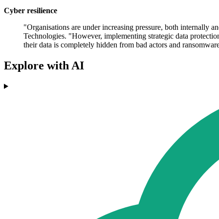
Cyber resilience
"Organisations are under increasing pressure, both internally a
Technologies. "However, implementing strategic data protection
their data is completely hidden from bad actors and ransomware 
Explore with AI