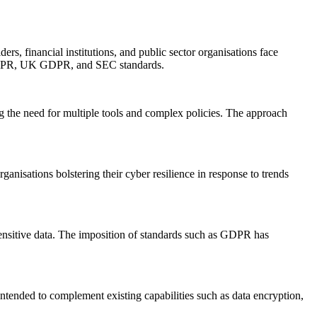
ers, financial institutions, and public sector organisations face
, GDPR, UK GDPR, and SEC standards.
ng the need for multiple tools and complex policies. The approach
ganisations bolstering their cyber resilience in response to trends
sensitive data. The imposition of standards such as GDPR has
intended to complement existing capabilities such as data encryption,