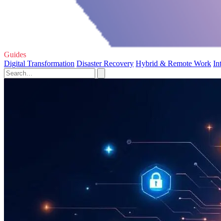
Guides
Digital Transformation
Disaster Recovery
Hybrid & Remote Work
In