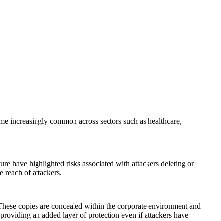
ome increasingly common across sectors such as healthcare,
ure have highlighted risks associated with attackers deleting or
e reach of attackers.
These copies are concealed within the corporate environment and
 providing an added layer of protection even if attackers have