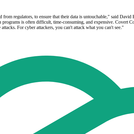
nd from regulators, to ensure that their data is untouchable," said Davi
 programs is often difficult, time-consuming, and expensive. Covert Co
attacks. For cyber attackers, you can't attack what you can't see."