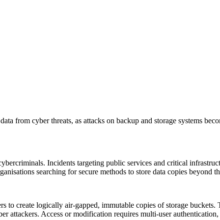
data from cyber threats, as attacks on backup and storage systems bec
rcriminals. Incidents targeting public services and critical infrastruct
rganisations searching for secure methods to store data copies beyond th
 to create logically air-gapped, immutable copies of storage buckets. 
er attackers. Access or modification requires multi-user authentication,