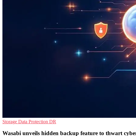
Storage
Data Protection
DR
Wasabi unveils hidden backup feature to thwart cybe