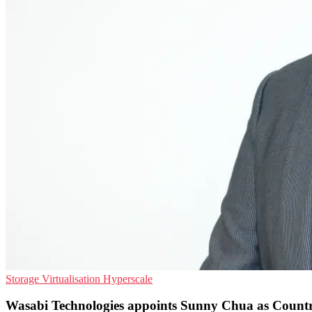
Storage
Virtualisation
Hyperscale
Wasabi Technologies appoints Sunny Chua as Coun