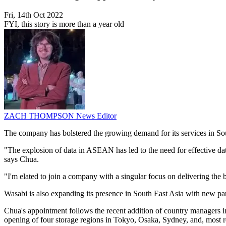
Fri, 14th Oct 2022
FYI, this story is more than a year old
ZACH THOMPSON
News Editor
The company has bolstered the growing demand for its services in So
"The explosion of data in ASEAN has led to the need for effective da
says Chua.
"I'm elated to join a company with a singular focus on delivering the 
Wasabi is also expanding its presence in South East Asia with new 
Chua's appointment follows the recent addition of country managers
opening of four storage regions in Tokyo, Osaka, Sydney, and, most r