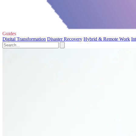
Guides
Digital Transformation
Disaster Recovery
Hybrid & Remote Work
In