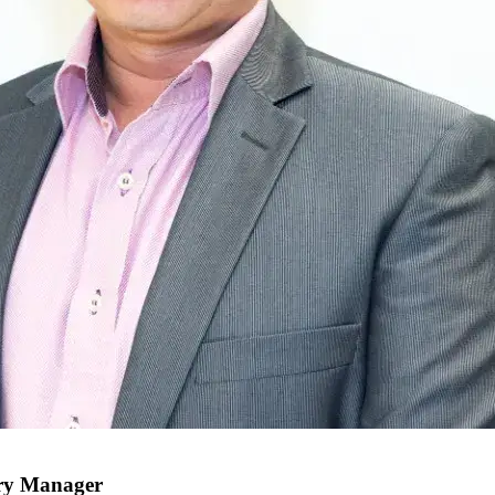
try Manager