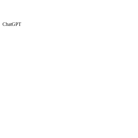
ChatGPT