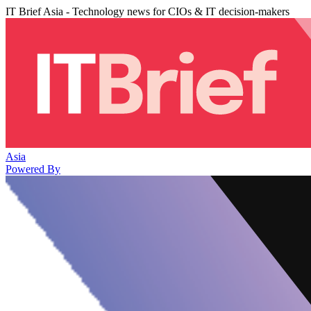
IT Brief Asia - Technology news for CIOs & IT decision-makers
Asia
Powered By