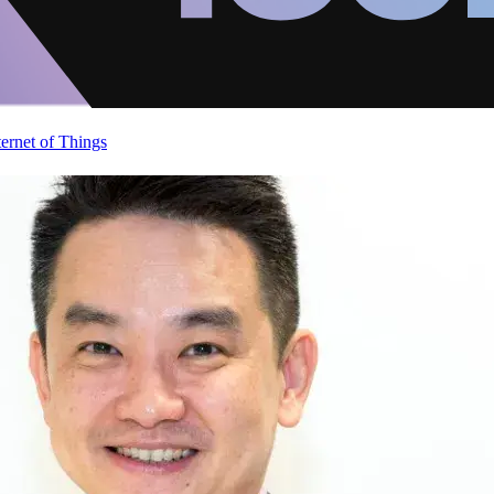
ternet of Things