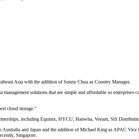
utheast Asia with the addition of Sunny Chua as Country Manager.
ta management solutions that are simple and affordable so enterprises c
best cloud storage."
partnerships, including Equinix, HYCU, Hanwha, Veeam, SiS Distributi
 in Australia and Japan and the addition of Michael King as APAC Vic
ecently, Singapore.