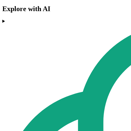
Explore with AI