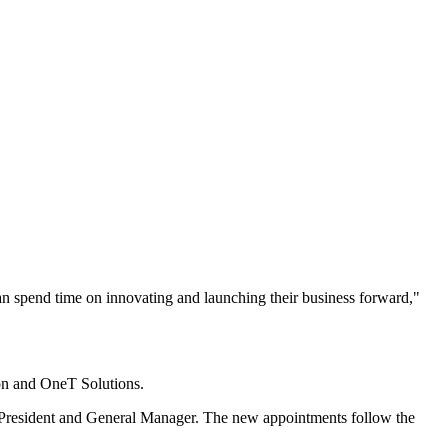
an spend time on innovating and launching their business forward,"
on and OneT Solutions.
e President and General Manager. The new appointments follow the