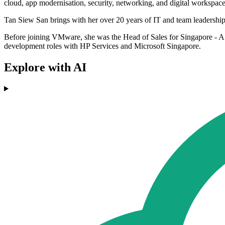
cloud, app modernisation, security, networking, and digital workspac
Tan Siew San brings with her over 20 years of IT and team leadership
Before joining VMware, she was the Head of Sales for Singapore - A
development roles with HP Services and Microsoft Singapore.
Explore with AI