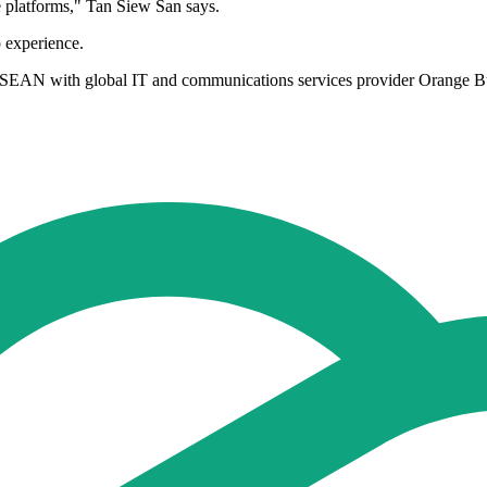
e platforms," Tan Siew San says.
 experience.
SEAN with global IT and communications services provider Orange Busi