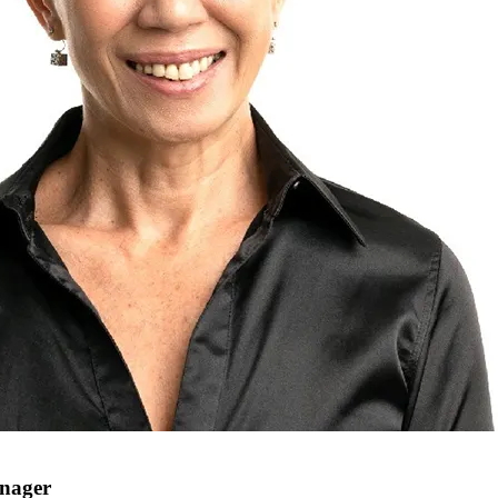
anager