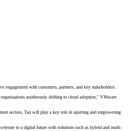
drive engagement with customers, partners, and key stakeholders.
with organisations assiduously shifting to cloud adoption," VMware
ment sectors, Tan will play a key role in spurring and empowering
elerate to a digital future with solutions such as hybrid and multi-