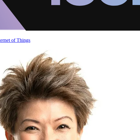
ternet of Things