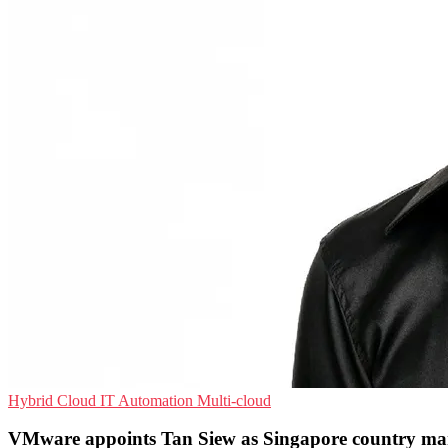
Hybrid Cloud
IT Automation
Multi-cloud
VMware appoints Tan Siew as Singapore country m