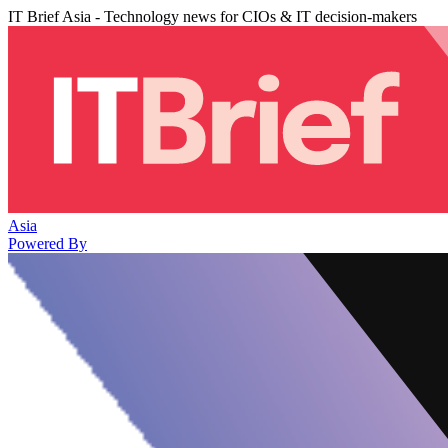
IT Brief Asia - Technology news for CIOs & IT decision-makers
Asia
Powered By