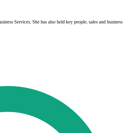
ness Services. She has also held key people, sales and business