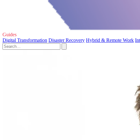
Guides
Digital Transformation
Disaster Recovery
Hybrid & Remote Work
In