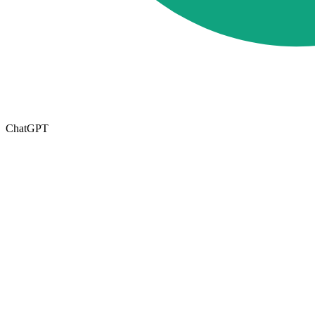
ChatGPT