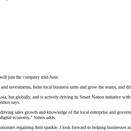
will join the company mid-June.
ategy and investments, helm local business units and grow the teams, and 
 Asia, but globally, and is actively driving its Smart Nation initiative 
Simos says.
 driving sales growth and knowledge of the local enterprise and govern
e digital economy," Simos adds.
onomies regaining their sparkle, I look forward to helping businesses acc