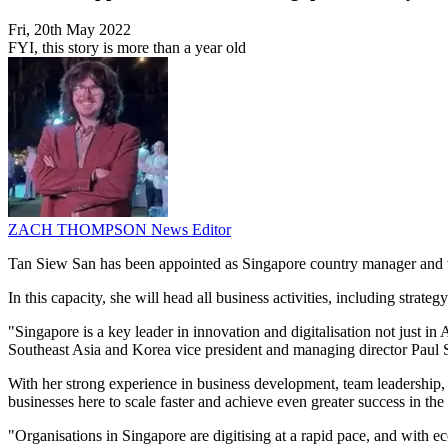
Fri, 20th May 2022
FYI, this story is more than a year old
ZACH THOMPSON
News Editor
Tan Siew San has been appointed as Singapore country manager and 
In this capacity, she will head all business activities, including str
"Singapore is a key leader in innovation and digitalisation not just in
Southeast Asia and Korea vice president and managing director Paul 
With her strong experience in business development, team leadership,
businesses here to scale faster and achieve even greater success in th
"Organisations in Singapore are digitising at a rapid pace, and with ec