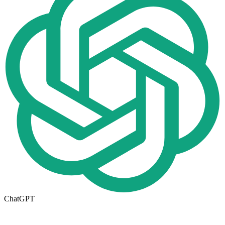
ChatGPT