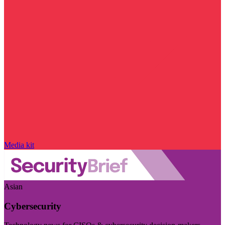
Media kit
Asian
Cybersecurity