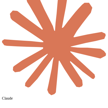
Claude