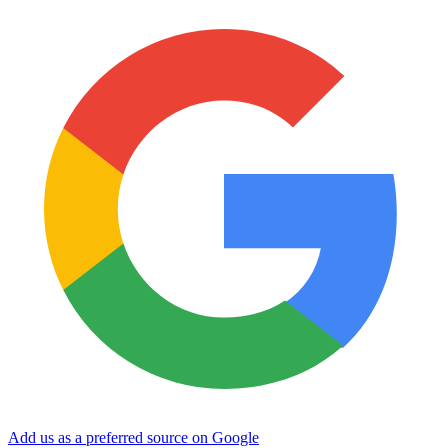
Add us as a preferred source on Google