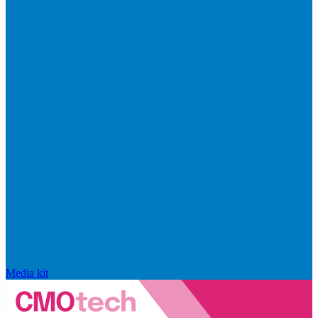
Media kit