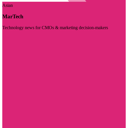
Asian
MarTech
Technology news for CMOs & marketing decision-makers
Visit