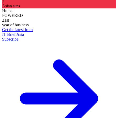
7
Asian sites
Human
POWERED
21st
year of business
Get the latest from
IT Brief Asia
Subscribe