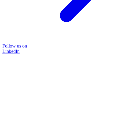
Follow us on
LinkedIn