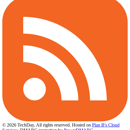
© 2026 TechDay, All rights reserved.
Hosted on
Plan B's Cloud