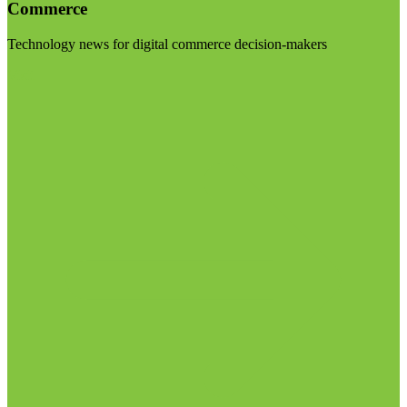
Commerce
Technology news for digital commerce decision-makers
Visit