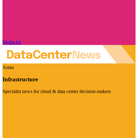
Media kit
Asian
Infrastructure
Specialist news for cloud & data center decision-makers
Visit