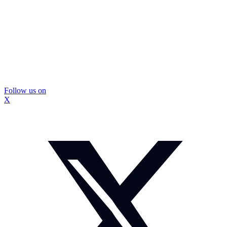
Follow us on
X