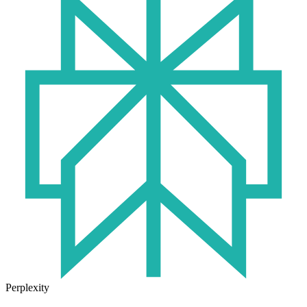
Perplexity