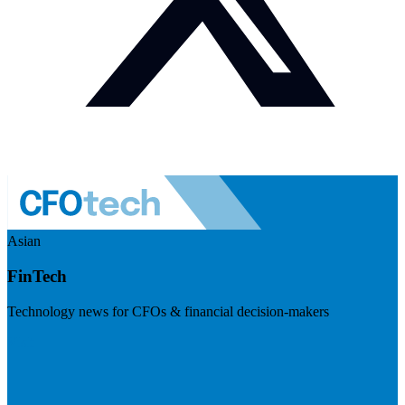
Asian
FinTech
Technology news for CFOs & financial decision-makers
Visit