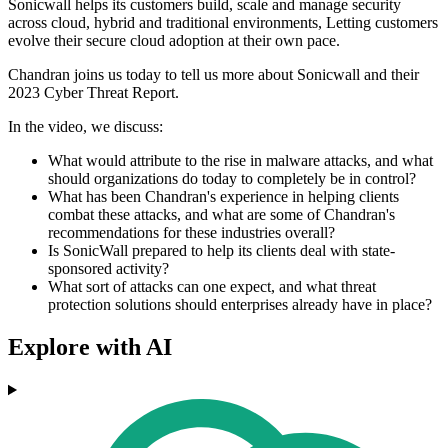
Sonicwall helps its customers build, scale and manage security
across cloud, hybrid and traditional environments, Letting customers
evolve their secure cloud adoption at their own pace.
Chandran joins us today to tell us more about Sonicwall and their
2023 Cyber Threat Report.
In the video, we discuss:
What would attribute to the rise in malware attacks, and what
should organizations do today to completely be in control?
What has been Chandran's experience in helping clients
combat these attacks, and what are some of Chandran's
recommendations for these industries overall?
Is SonicWall prepared to help its clients deal with state-
sponsored activity?
What sort of attacks can one expect, and what threat
protection solutions should enterprises already have in place?
Explore with AI