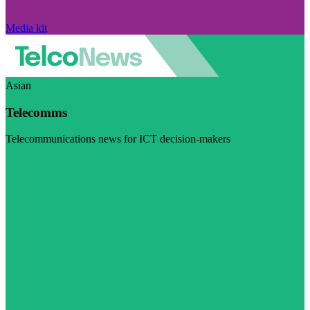
Media kit
Asian
Telecomms
Telecommunications news for ICT decision-makers
Visit