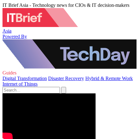
IT Brief Asia - Technology news for CIOs & IT decision-makers
Asia
Powered By
Guides
Digital Transformation
Disaster Recovery
Hybrid & Remote Work
Internet of Things