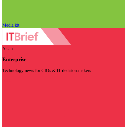
Media kit
Asian
Enterprise
Technology news for CIOs & IT decision-makers
Visit