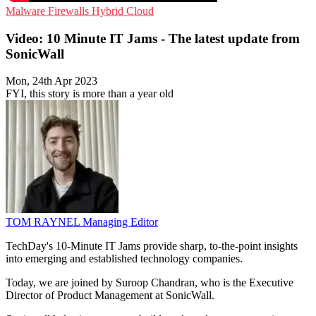
Malware
Firewalls
Hybrid Cloud
Video: 10 Minute IT Jams - The latest update from
SonicWall
Mon, 24th Apr 2023
FYI, this story is more than a year old
TOM RAYNEL
Managing Editor
TechDay's 10-Minute IT Jams provide sharp, to-the-point insights
into emerging and established technology companies.
Today, we are joined by Suroop Chandran, who is the Executive
Director of Product Management at SonicWall.