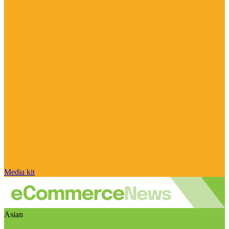
Media kit
Asian