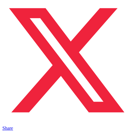
Share