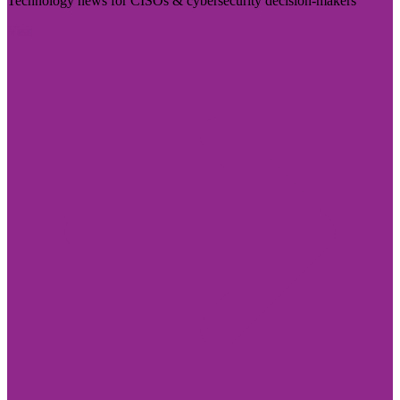
Technology news for CISOs & cybersecurity decision-makers
Visit