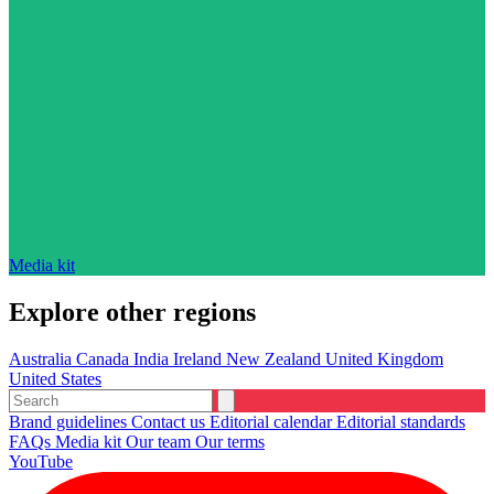
Media kit
Explore other regions
Australia
Canada
India
Ireland
New Zealand
United Kingdom
United States
Brand guidelines
Contact us
Editorial calendar
Editorial standards
FAQs
Media kit
Our team
Our terms
YouTube