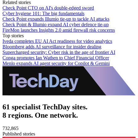
Related stories
Check Point CTO on AI's double-edged sword
Cyber hygiene 101: The big fundamentals
Check Point expands Illumio tie-up to tackle AI attacks
Check Point & Illumio expand AI cyber defence tie-up
FireMon launches Insights 2.0 amid firewall risk concerns
Top stories
Iveda completes EU AI Act readiness for video analytics
Bloomberg adds AI surveillance for insider dealing
Supercharged security: Cyber risk in the age of frontier AI
Conga promotes Ian Wathen to Chief Financial Officer
Menlo expands AI agent security for Copilot & Gemini
61 specialist TechDay sites.
8 regions. One network.
732,865
Published stories