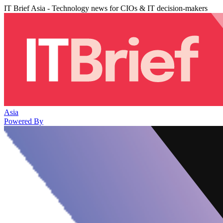
IT Brief Asia - Technology news for CIOs & IT decision-makers
Asia
Powered By