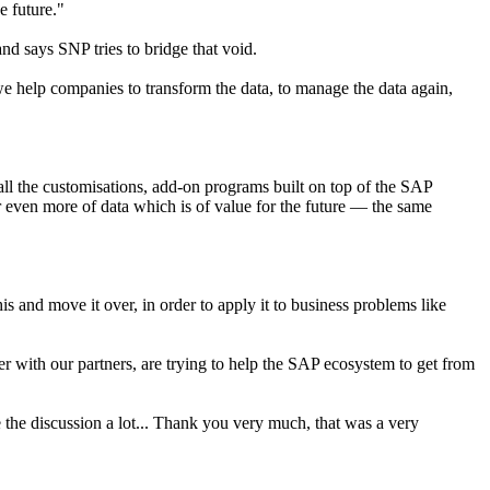
e future."
nd says SNP tries to bridge that void.
e help companies to transform the data, to manage the data again,
ll the customisations, add-on programs built on top of the SAP
 or even more of data which is of value for the future — the same
is and move it over, in order to apply it to business problems like
r with our partners, are trying to help the SAP ecosystem to get from
e the discussion a lot... Thank you very much, that was a very