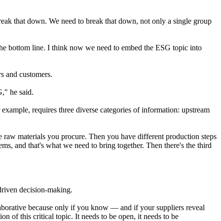
break that down. We need to break that down, not only a single group
 the bottom line. I think now we need to embed the ESG topic into
ers and customers.
G," he said.
 example, requires three diverse categories of information: upstream
e raw materials you procure. Then you have different production steps
ms, and that's what we need to bring together. Then there's the third
a-driven decision-making.
laborative because only if you know — and if your suppliers reveal
on of this critical topic. It needs to be open, it needs to be