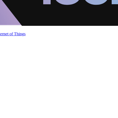
ternet of Things