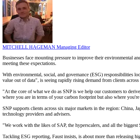
MITCHELL HAGEMAN
Managing Editor
Businesses face mounting pressure to improve their environmental and
meeting these expectations.
With environmental, social, and governance (ESG) responsibilities lo
value out of data", is seeing rapidly rising demand from clients across
"At the core of what we do as SNP is we help our customers to derive
where you are in terms of your carbon footprint but also where you're
SNP supports clients across six major markets in the region: China, J
technology providers and advisers.
"We work with the likes of SAP, the hyperscalers, and all the biggest 
Tackling ESG reporting, Faust insists, is about more than releasing