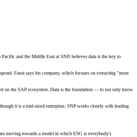
acific and the Middle East at SNP, believes data is the key to
respond. Faust says his company, which focuses on extracting "more
used on the SAP ecosystem. Data is the foundation — to not only know
though it is a mid-sized enterprise, SNP works closely with leading
es are moving towards a model in which ESG is everybody's