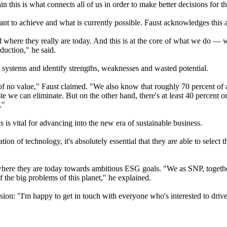
in this is what connects all of us in order to make better decisions for th
ant to achieve and what is currently possible. Faust acknowledges this a
 where they really are today. And this is at the core of what we do — w
duction," he said.
 systems and identify strengths, weaknesses and wasted potential.
of no value," Faust claimed. "We also know that roughly 70 percent of a
aste we can eliminate. But on the other hand, there's at least 40 percent
."
s is vital for advancing into the new era of sustainable business.
n of technology, it's absolutely essential that they are able to select th
 where they are today towards ambitious ESG goals. "We as SNP, togethe
f the big problems of this planet," he explained.
sion: "I'm happy to get in touch with everyone who's interested to driv