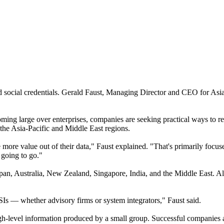
 social credentials. Gerald Faust, Managing Director and CEO for Asia P
oming large over enterprises, companies are seeking practical ways to 
 the Asia-Pacific and Middle East regions.
 more value out of their data," Faust explained. "That's primarily foc
 going to go."
apan, Australia, New Zealand, Singapore, India, and the Middle East. Al
SIs — whether advisory firms or system integrators," Faust said.
 high-level information produced by a small group. Successful compani