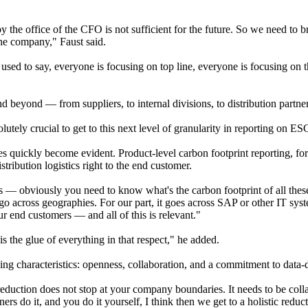
the office of the CFO is not sufficient for the future. So we need to 
the company," Faust said.
used to say, everyone is focusing on top line, everyone is focusing on
and beyond — from suppliers, to internal divisions, to distribution partn
lutely crucial to get to this next level of granularity in reporting on ES
s quickly become evident. Product-level carbon footprint reporting, for
tribution logistics right to the end customer.
 — obviously you need to know what's the carbon footprint of all thes
o across geographies. For our part, it goes across SAP or other IT syste
r end customers — and all of this is relevant."
is the glue of everything in that respect," he added.
efining characteristics: openness, collaboration, and a commitment to dat
reduction does not stop at your company boundaries. It needs to be col
ers do it, and you do it yourself, I think then we get to a holistic reducti