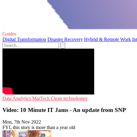
Guides
Digital Transformation
Disaster Recovery
Hybrid & Remote Work
In
Data Analytics
MarTech
Clean technologies
Video: 10 Minute IT Jams - An update from SNP
Mon, 7th Nov 2022
FYI, this story is more than a year old