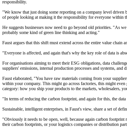
responsibility.
"We know that just doing some reporting on a company level driven by 
of people looking at making it the responsibility for everyone within 
He suggests businesses now need to go beyond old priorities. "As we 
probably some kind of green line thinking and acting."
Faust argues that this shift must extend across the entire value chain 
"Everyone is affected, and again that's why the key role of data is abso
For organisations aiming to meet their ESG obligations, data challenge
suppliers' emissions, internal production processes and systems, and dis
Faust elaborated, "You have raw materials coming from your suppliers
within your company. This might go across factories, this might even g
category: how you ship your products to the markets, wholesalers, you
"In terms of reducing the carbon footprint, and again for this, the data 
Sustainable, intelligent enterprises, in Faust's view, share a set of d
"Obviously it needs to be open, well, because again carbon footprint 
their carbon footprints, or your logistics companies or distribution partn