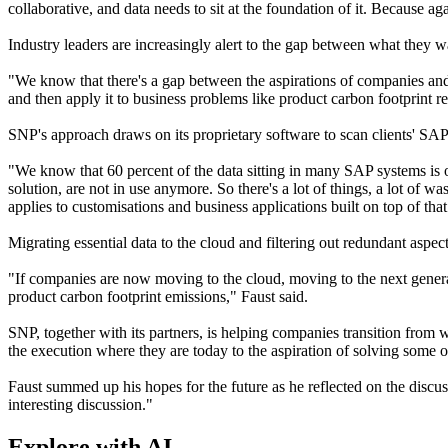
collaborative, and data needs to sit at the foundation of it. Because aga
Industry leaders are increasingly alert to the gap between what they w
"We know that there's a gap between the aspirations of companies and
and then apply it to business problems like product carbon footprint re
SNP's approach draws on its proprietary software to scan clients' SAP
"We know that 60 percent of the data sitting in many SAP systems is 
solution, are not in use anymore. So there's a lot of things, a lot of w
applies to customisations and business applications built on top of that
Migrating essential data to the cloud and filtering out redundant aspect
"If companies are now moving to the cloud, moving to the next generatio
product carbon footprint emissions," Faust said.
SNP, together with its partners, is helping companies transition from
the execution where they are today to the aspiration of solving some o
Faust summed up his hopes for the future as he reflected on the discus
interesting discussion."
Explore with AI