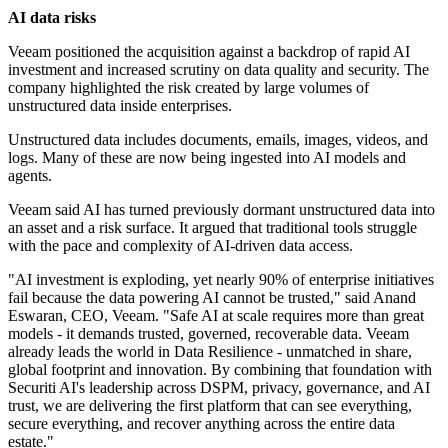
AI data risks
Veeam positioned the acquisition against a backdrop of rapid AI
investment and increased scrutiny on data quality and security. The
company highlighted the risk created by large volumes of
unstructured data inside enterprises.
Unstructured data includes documents, emails, images, videos, and
logs. Many of these are now being ingested into AI models and
agents.
Veeam said AI has turned previously dormant unstructured data into
an asset and a risk surface. It argued that traditional tools struggle
with the pace and complexity of AI-driven data access.
"AI investment is exploding, yet nearly 90% of enterprise initiatives
fail because the data powering AI cannot be trusted," said Anand
Eswaran, CEO, Veeam. "Safe AI at scale requires more than great
models - it demands trusted, governed, recoverable data. Veeam
already leads the world in Data Resilience - unmatched in share,
global footprint and innovation. By combining that foundation with
Securiti AI's leadership across DSPM, privacy, governance, and AI
trust, we are delivering the first platform that can see everything,
secure everything, and recover anything across the entire data
estate."