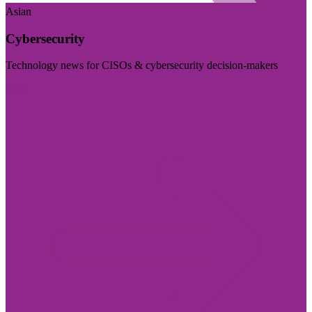
Asian
Cybersecurity
Technology news for CISOs & cybersecurity decision-makers
Visit