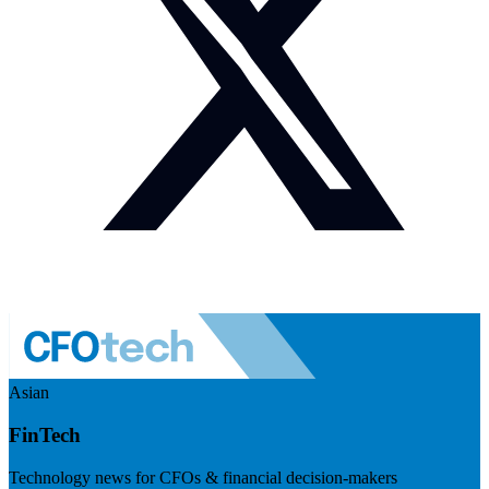
Asian
FinTech
Technology news for CFOs & financial decision-makers