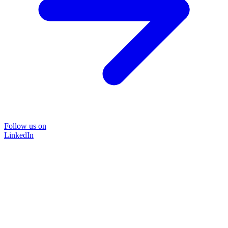
Follow us on
LinkedIn