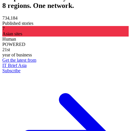
8 regions. One network.
734,184
Published stories
7
Asian sites
Human
POWERED
21st
year of business
Get the latest from
IT Brief Asia
Subscribe