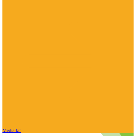
Media kit