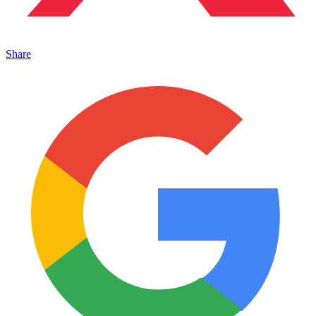
Share