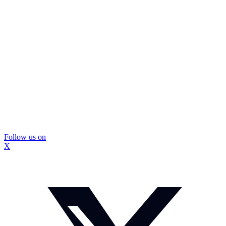
Follow us on
X