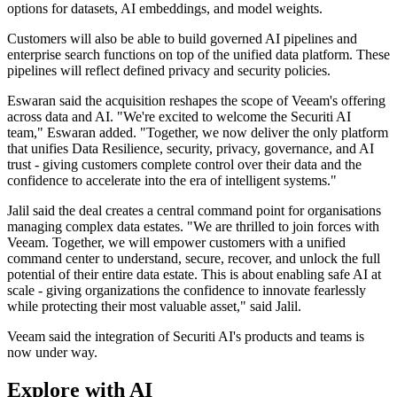
options for datasets, AI embeddings, and model weights.
Customers will also be able to build governed AI pipelines and
enterprise search functions on top of the unified data platform. These
pipelines will reflect defined privacy and security policies.
Eswaran said the acquisition reshapes the scope of Veeam's offering
across data and AI. "We're excited to welcome the Securiti AI
team," Eswaran added. "Together, we now deliver the only platform
that unifies Data Resilience, security, privacy, governance, and AI
trust - giving customers complete control over their data and the
confidence to accelerate into the era of intelligent systems."
Jalil said the deal creates a central command point for organisations
managing complex data estates. "We are thrilled to join forces with
Veeam. Together, we will empower customers with a unified
command center to understand, secure, recover, and unlock the full
potential of their entire data estate. This is about enabling safe AI at
scale - giving organizations the confidence to innovate fearlessly
while protecting their most valuable asset," said Jalil.
Veeam said the integration of Securiti AI's products and teams is
now under way.
Explore with AI