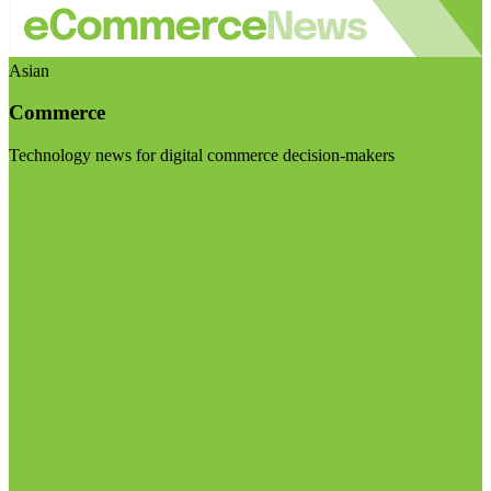
Asian
Commerce
Technology news for digital commerce decision-makers
Visit