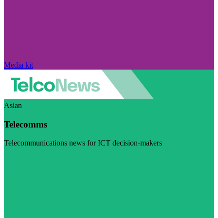
Media kit
Asian
Telecomms
Telecommunications news for ICT decision-makers
Visit