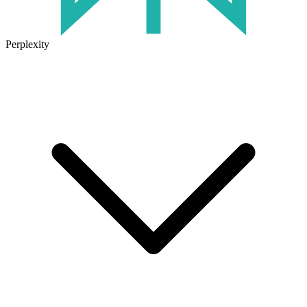
Perplexity