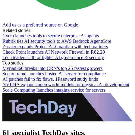
Add us as a preferred source on Google
Related stories
Cyera launches tools to secure enterprise AI agents
Rubrik ties AI security tools to AWS Bedrock AgentCore
Zscaler expands Project AI-Guardian with tech partners
Check Point launches AI Network Firewall in R82.20
Tech leaders call for tighter AI governance & security
Top stories
Myriad360 breaks into CRN's top 25 fastest growers
Secureframe launches hosted AI server for compliance
AI patches fail to fix flaws, 1Password study finds
NVIDIA expands open world models for physical AI development
Scale Computing launches imaging service for servers
61 specialist TechDay sites.