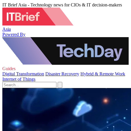
IT Brief Asia - Technology news for CIOs & IT decision-makers
Asia
Powered By
Guides
Digital Transformation
Disaster Recovery
Hybrid & Remote Work
Internet of Things