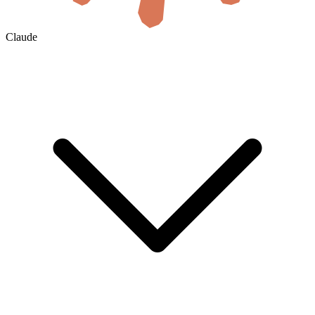
Claude