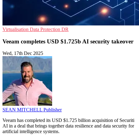
Virtualisation
Data Protection
DR
Veeam completes USD $1.725b AI security takeover
Wed, 17th Dec 2025
SEAN MITCHELL
Publisher
Veeam has completed its USD $1.725 billion acquisition of Securiti
AI in a deal that brings together data resilience and data security for
artificial intelligence systems.