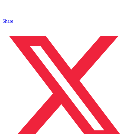
Share