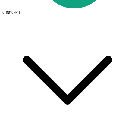
ChatGPT