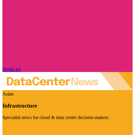
Media kit
Asian
Infrastructure
Specialist news for cloud & data center decision-makers
Visit