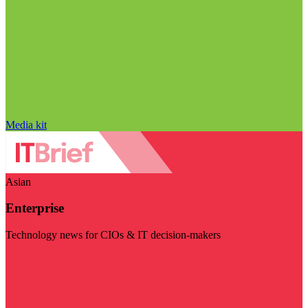
Media kit
Asian
Enterprise
Technology news for CIOs & IT decision-makers
Visit