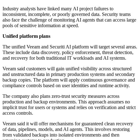
Industry analysts have linked many AI project failures to
inconsistent, incomplete, or poorly governed data. Security teams
also face the challenge of monitoring AI agents that can access large
pools of sensitive information at speed.
Unified platform plans
The unified Veeam and Securiti AI platform will target several areas.
These include data discovery, policy enforcement, threat detection,
and recovery for both traditional IT workloads and AI systems.
Veeam said customers will gain unified visibility across structured
and unstructured data in primary production systems and secondary
backup copies. The platform will apply continuous governance and
compliance controls based on user identities and runtime activity.
The company also plans zero-trust security measures across
production and backup environments. This approach assumes no
implicit trust for users or systems and relies on verification and strict
access controls.
Veeam said it will offer mechanisms for guaranteed clean recovery
of data, pipelines, models, and AI agents. This involves restoring
from validated backups into isolated environments and then