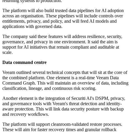
returning systems to production.
The platform will also build trusted data pipelines for AI adoption
across an organisation. These pipelines will include controls over
entitlements, privacy, and policy, and will feed AI models and
applications with governed data.
The company said these features will address resilience, security,
governance, and privacy in one environment. It said the aim is
support for AI initiatives that remain compliant and auditable at
scale.
Data command centre
Veeam outlined several technical concepts that will sit at the core of
the combined platform. One element is a real-time Veeam Data
Command Graph. This will maintain an overview of data, including
classification, lineage, and continuous risk scoring.
Another element is the integration of Securiti AI's DSPM, privacy,
and governance tools with Veeam's threat detection and identity-
aware protection. This will link data security posture with backup
and recovery workflows.
The platform will support cleanroom-validated restore processes.
These will aim for faster recovery times and granular rollback