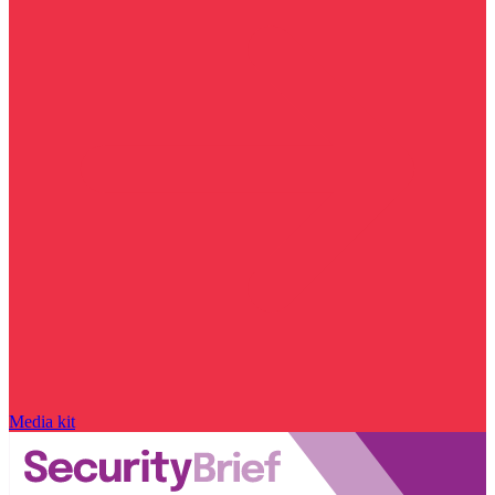
Media kit