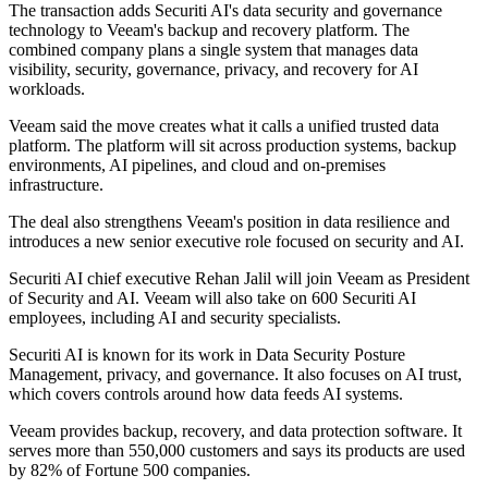
The transaction adds Securiti AI's data security and governance
technology to Veeam's backup and recovery platform. The
combined company plans a single system that manages data
visibility, security, governance, privacy, and recovery for AI
workloads.
Veeam said the move creates what it calls a unified trusted data
platform. The platform will sit across production systems, backup
environments, AI pipelines, and cloud and on-premises
infrastructure.
The deal also strengthens Veeam's position in data resilience and
introduces a new senior executive role focused on security and AI.
Securiti AI chief executive Rehan Jalil will join Veeam as President
of Security and AI. Veeam will also take on 600 Securiti AI
employees, including AI and security specialists.
Securiti AI is known for its work in Data Security Posture
Management, privacy, and governance. It also focuses on AI trust,
which covers controls around how data feeds AI systems.
Veeam provides backup, recovery, and data protection software. It
serves more than 550,000 customers and says its products are used
by 82% of Fortune 500 companies.