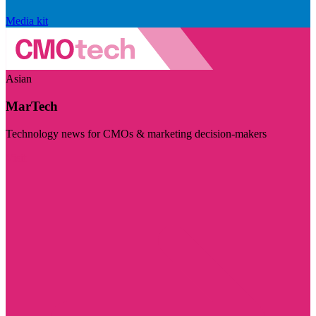
Media kit
Asian
MarTech
Technology news for CMOs & marketing decision-makers
Visit