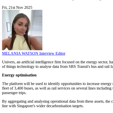
Fri, 21st Nov 2025
MELANIA WATSON
Interview Editor
Univers, an artificial intelligence firm focused on the energy sector, 
of things technology to analyse data from SBS Transit's bus and rail f
Energy optimisation
The platform will be used to identify opportunities to increase ener
fleet of 3,400 buses, as well as rail services on several lines incl
passenger trips.
By aggregating and analysing operational data from these assets, the
line with Singapore's wider decarbonisation targets.