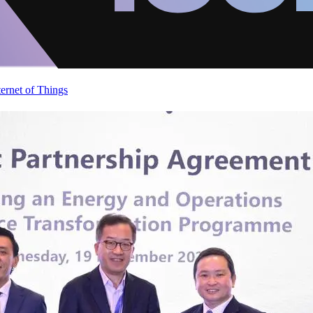
ternet of Things