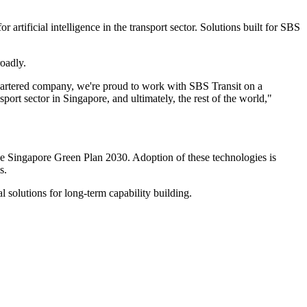
rtificial intelligence in the transport sector. Solutions built for SBS
oadly.
quartered company, we're proud to work with SBS Transit on a
port sector in Singapore, and ultimately, the rest of the world,"
 the Singapore Green Plan 2030. Adoption of these technologies is
s.
 solutions for long-term capability building.