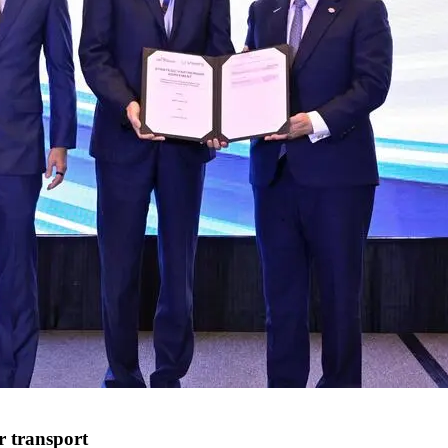
r transport