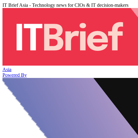
IT Brief Asia - Technology news for CIOs & IT decision-makers
Asia
Powered By