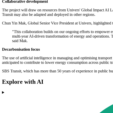
Collaborative development
The project will draw on resources from Univers' Global Impact AI Lab,
Transit may also be adapted and deployed in other regions.
Chun Yin Mak, Global Senior Vice President at Univers, highlighted t
"This collaboration builds on our ongoing efforts to empower e
multi-year AI-driven transformation of energy and operations. Th
said Mak.
Decarbonisation focus
The use of artificial intelligence in managing and optimising transpor
anticipated to contribute to lower energy consumption across public tr
SBS Transit, which has more than 50 years of experience in public bus 
Explore with AI