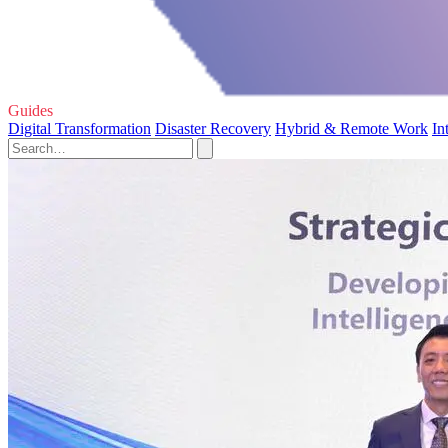
Guides
Digital Transformation
Disaster Recovery
Hybrid & Remote Work
In