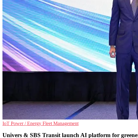
IoT
Power / Energy
Fleet Management
Univers & SBS Transit launch AI platform for greene