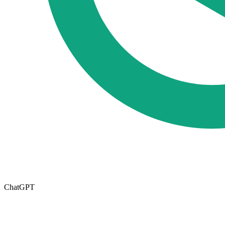
ChatGPT