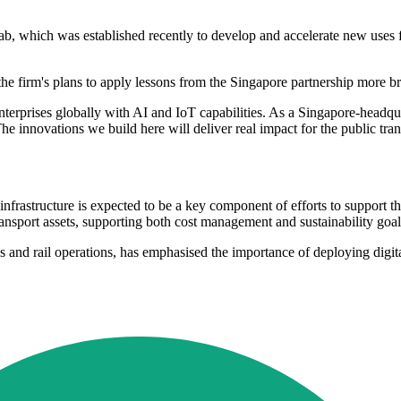
 which was established recently to develop and accelerate new uses for a
he firm's plans to apply lessons from the Singapore partnership more br
nterprises globally with AI and IoT capabilities. As a Singapore-head
e innovations we build here will deliver real impact for the public trans
t infrastructure is expected to be a key component of efforts to support
ansport assets, supporting both cost management and sustainability goal
and rail operations, has emphasised the importance of deploying digital