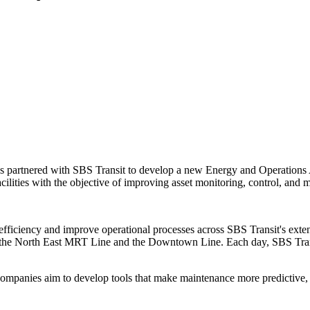
has partnered with SBS Transit to develop a new Energy and Operations AI 
acilities with the objective of improving asset monitoring, control, and 
gy efficiency and improve operational processes across SBS Transit's ex
uding the North East MRT Line and the Downtown Line. Each day, SBS Tra
 companies aim to develop tools that make maintenance more predictive