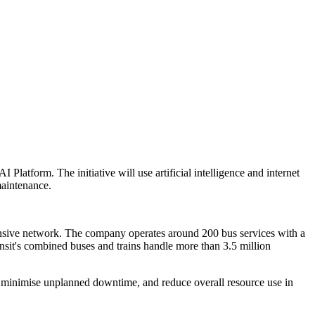
Platform. The initiative will use artificial intelligence and internet
maintenance.
tensive network. The company operates around 200 bus services with a
nsit's combined buses and trains handle more than 3.5 million
, minimise unplanned downtime, and reduce overall resource use in