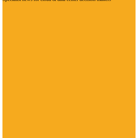
Visit