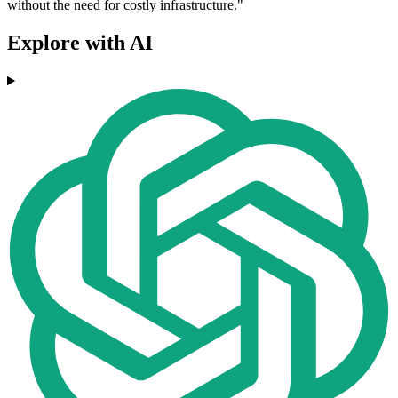
without the need for costly infrastructure."
Explore with AI