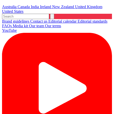
Australia
Canada
India
Ireland
New Zealand
United Kingdom
United States
Brand guidelines
Contact us
Editorial calendar
Editorial standards
FAQs
Media kit
Our team
Our terms
YouTube