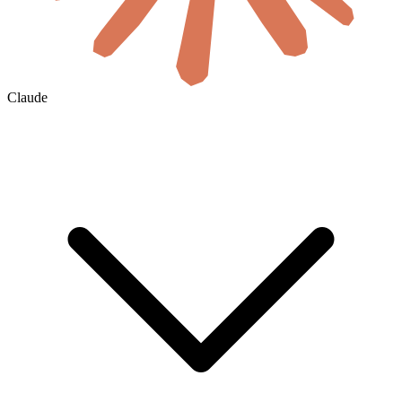
Claude