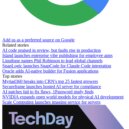
Add us as a preferred source on Google
Related stories
AI code praised in review, but faults rise in production
Island launches enterprise vibe publishing for employee apps
Liquibase names Phil Robinson to lead global channels
SnapLogic launches SnapCode for Claude Code integration
Oracle adds AI-native builder for Fusion applications
Top stories
Myriad360 breaks into CRN's top 25 fastest growers
Secureframe launches hosted AI server for compliance
AI patches fail to fix flaws, 1Password study finds
NVIDIA expands open world models for physical AI development
Scale Computing launches imaging service for servers