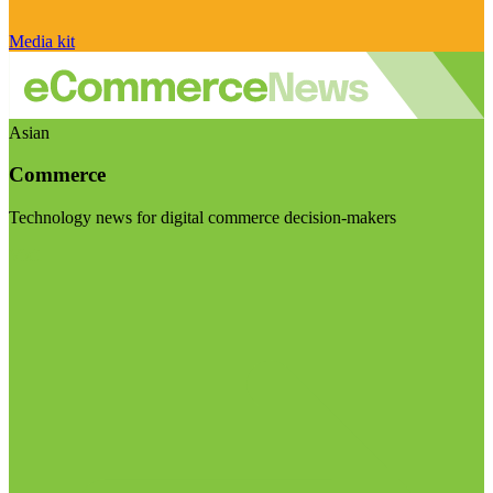
Media kit
Asian
Commerce
Technology news for digital commerce decision-makers
Visit