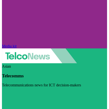
Media kit
Asian
Telecomms
Telecommunications news for ICT decision-makers
Visit