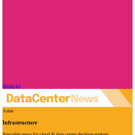
Media kit
Asian
Infrastructure
Specialist news for cloud & data center decision-makers