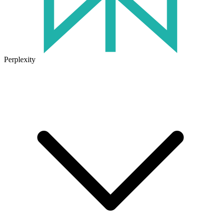
Perplexity