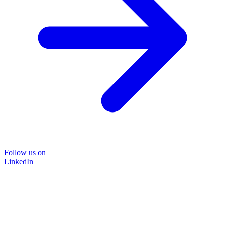
Follow us on
LinkedIn