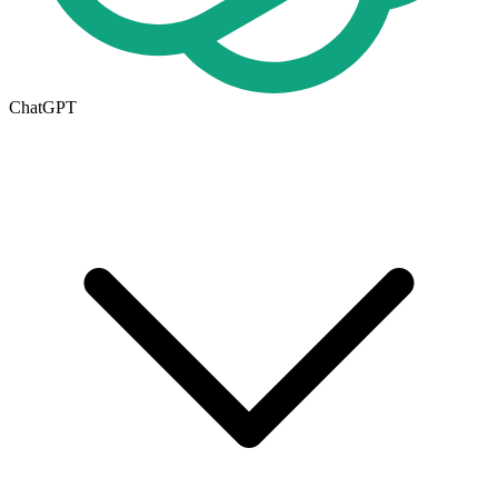
ChatGPT