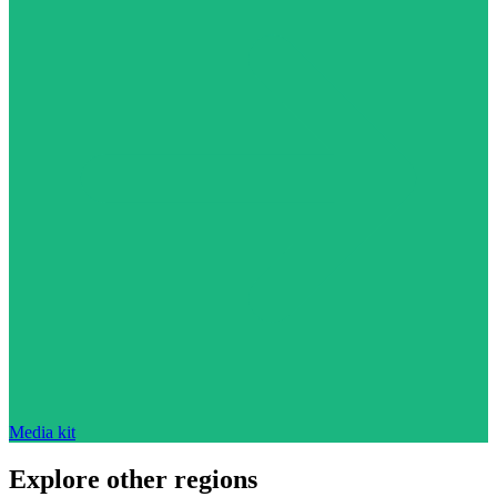
Media kit
Explore other regions