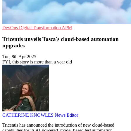
DevOps
Digital Transformation
APM
Tricentis unveils Tosca's cloud-based automation
upgrades
Tue, 8th Apr 2025
FYI, this story is more than a year old
CATHERINE KNOWLES
News Editor
Tricentis has announced the introduction of new cloud-based
capabilities for its AI-powered, model-based test automation