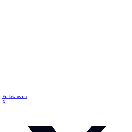
Follow us on
X