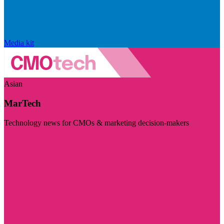
Media kit
Asian
MarTech
Technology news for CMOs & marketing decision-makers
Visit