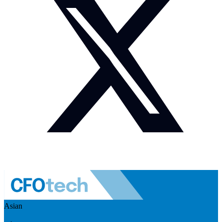
Asian