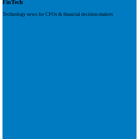
FinTech
Technology news for CFOs & financial decision-makers
Visit