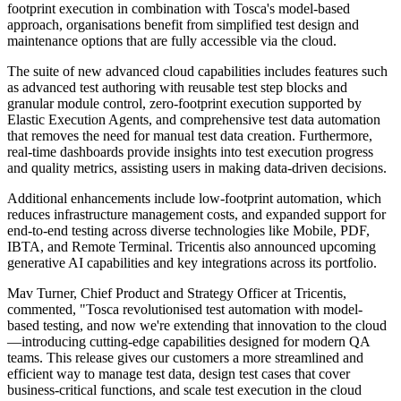
footprint execution in combination with Tosca's model-based
approach, organisations benefit from simplified test design and
maintenance options that are fully accessible via the cloud.
The suite of new advanced cloud capabilities includes features such
as advanced test authoring with reusable test step blocks and
granular module control, zero-footprint execution supported by
Elastic Execution Agents, and comprehensive test data automation
that removes the need for manual test data creation. Furthermore,
real-time dashboards provide insights into test execution progress
and quality metrics, assisting users in making data-driven decisions.
Additional enhancements include low-footprint automation, which
reduces infrastructure management costs, and expanded support for
end-to-end testing across diverse technologies like Mobile, PDF,
IBTA, and Remote Terminal. Tricentis also announced upcoming
generative AI capabilities and key integrations across its portfolio.
Mav Turner, Chief Product and Strategy Officer at Tricentis,
commented, "Tosca revolutionised test automation with model-
based testing, and now we're extending that innovation to the cloud
—introducing cutting-edge capabilities designed for modern QA
teams. This release gives our customers a more streamlined and
efficient way to manage test data, design test cases that cover
business-critical functions, and scale test execution in the cloud