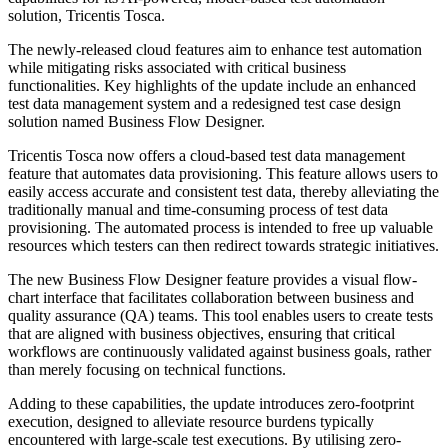
solution, Tricentis Tosca.
The newly-released cloud features aim to enhance test automation
while mitigating risks associated with critical business
functionalities. Key highlights of the update include an enhanced
test data management system and a redesigned test case design
solution named Business Flow Designer.
Tricentis Tosca now offers a cloud-based test data management
feature that automates data provisioning. This feature allows users to
easily access accurate and consistent test data, thereby alleviating the
traditionally manual and time-consuming process of test data
provisioning. The automated process is intended to free up valuable
resources which testers can then redirect towards strategic initiatives.
The new Business Flow Designer feature provides a visual flow-
chart interface that facilitates collaboration between business and
quality assurance (QA) teams. This tool enables users to create tests
that are aligned with business objectives, ensuring that critical
workflows are continuously validated against business goals, rather
than merely focusing on technical functions.
Adding to these capabilities, the update introduces zero-footprint
execution, designed to alleviate resource burdens typically
encountered with large-scale test executions. By utilising zero-