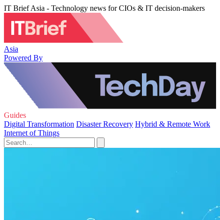
IT Brief Asia - Technology news for CIOs & IT decision-makers
Asia
Powered By
Guides
Digital Transformation
Disaster Recovery
Hybrid & Remote Work
Internet of Things