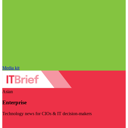
Media kit
Asian
Enterprise
Technology news for CIOs & IT decision-makers
Visit