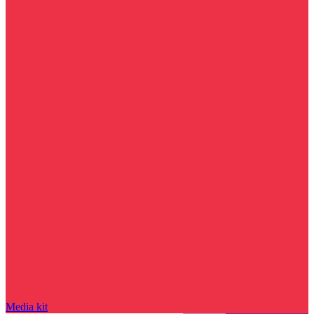
Media kit