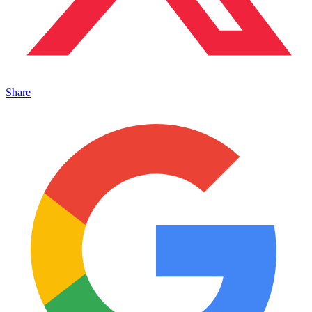
Share