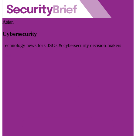
Asian
Cybersecurity
Technology news for CISOs & cybersecurity decision-makers
Visit