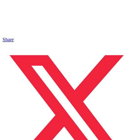
Share