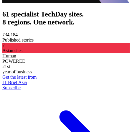
61 specialist TechDay sites.
8 regions. One network.
734,184
Published stories
7
Asian sites
Human
POWERED
21st
year of business
Get the latest from
IT Brief Asia
Subscribe