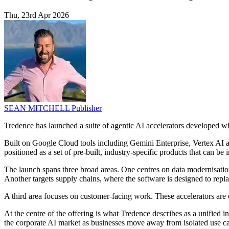
Thu, 23rd Apr 2026
SEAN MITCHELL
Publisher
Tredence has launched a suite of agentic AI accelerators developed w
Built on Google Cloud tools including Gemini Enterprise, Vertex AI an
positioned as a set of pre-built, industry-specific products that can b
The launch spans three broad areas. One centres on data modernisation
Another targets supply chains, where the software is designed to replac
A third area focuses on customer-facing work. These accelerators are d
At the centre of the offering is what Tredence describes as a unified in
the corporate AI market as businesses move away from isolated use ca