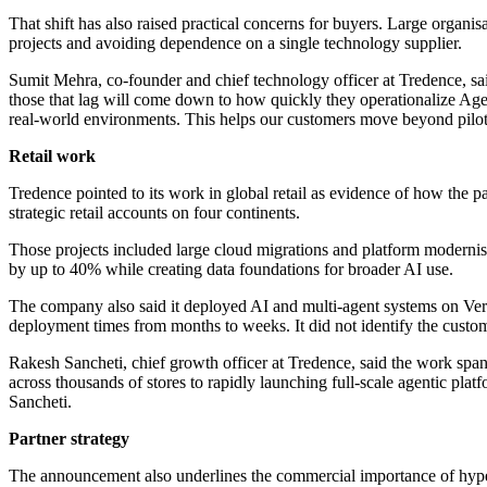
That shift has also raised practical concerns for buyers. Large organ
projects and avoiding dependence on a single technology supplier.
Sumit Mehra, co-founder and chief technology officer at Tredence, sa
those that lag will come down to how quickly they operationalize Age
real-world environments. This helps our customers move beyond pilots
Retail work
Tredence pointed to its work in global retail as evidence of how the p
strategic retail accounts on four continents.
Those projects included large cloud migrations and platform moderni
by up to 40% while creating data foundations for broader AI use.
The company also said it deployed AI and multi-agent systems on Ver
deployment times from months to weeks. It did not identify the custo
Rakesh Sancheti, chief growth officer at Tredence, said the work span
across thousands of stores to rapidly launching full-scale agentic pl
Sancheti.
Partner strategy
The announcement also underlines the commercial importance of hypers