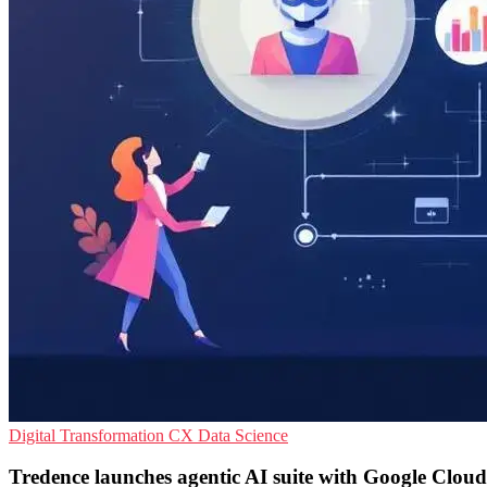
Digital Transformation
CX
Data Science
Tredence launches agentic AI suite with Google Cloud