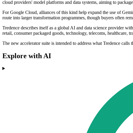
cloud providers' model platforms and data systems, aiming to package 
For Google Cloud, alliances of this kind help expand the use of Gemini
route into larger transformation programmes, though buyers often remai
Tredence describes itself as a global AI and data science provider w
retail, consumer packaged goods, technology, telecoms, healthcare, trav
The new accelerator suite is intended to address what Tredence calls th
Explore with AI