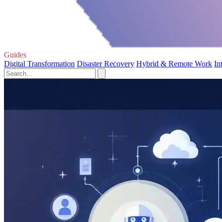
Guides
Digital Transformation
Disaster Recovery
Hybrid & Remote Work
In