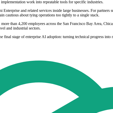
implementation work into repeatable tools for specific industries.
 Enterprise and related services inside large businesses. For partners 
n cautious about tying operations too tightly to a single stack.
ith more than 4,200 employees across the San Francisco Bay Area, Chica
el and industrial sectors.
e final stage of enterprise AI adoption: turning technical progress into 