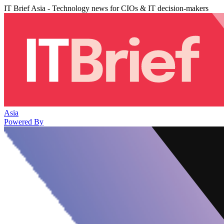
IT Brief Asia - Technology news for CIOs & IT decision-makers
Asia
Powered By