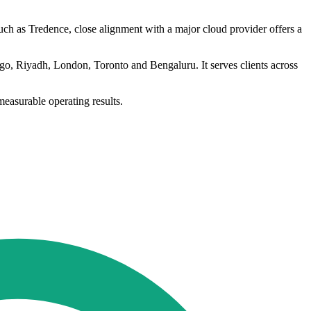
such as Tredence, close alignment with a major cloud provider offers a
go, Riyadh, London, Toronto and Bengaluru. It serves clients across
measurable operating results.