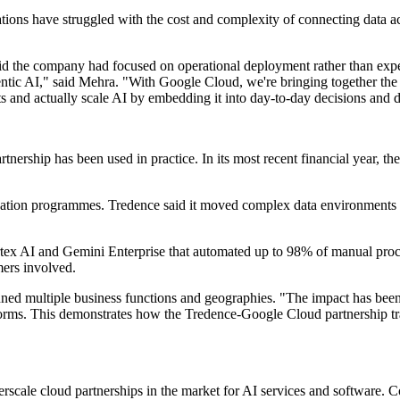
isations have struggled with the cost and complexity of connecting data
id the company had focused on operational deployment rather than expe
ntic AI," said Mehra. "With Google Cloud, we're bringing together the 
 and actually scale AI by embedding it into day-to-day decisions and 
artnership has been used in practice. In its most recent financial year
sation programmes. Tredence said it moved complex data environments w
tex AI and Gemini Enterprise that automated up to 98% of manual proce
mers involved.
ned multiple business functions and geographies. "The impact has been 
atforms. This demonstrates how the Tredence-Google Cloud partnership tra
cale cloud partnerships in the market for AI services and software. Co