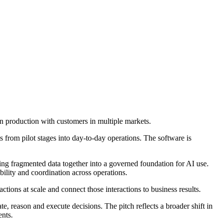
n production with customers in multiple markets.
 from pilot stages into day-to-day operations. The software is
ing fragmented data together into a governed foundation for AI use.
ibility and coordination across operations.
tions at scale and connect those interactions to business results.
te, reason and execute decisions. The pitch reflects a broader shift in
ents.