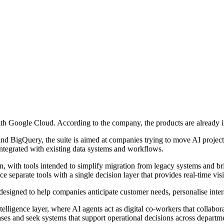
ith Google Cloud. According to the company, the products are already i
d BigQuery, the suite is aimed at companies trying to move AI projects
e integrated with existing data systems and workflows.
, with tools intended to simplify migration from legacy systems and br
e separate tools with a single decision layer that provides real-time vis
esigned to help companies anticipate customer needs, personalise interac
telligence layer, where AI agents act as digital co-workers that collabora
ses and seek systems that support operational decisions across departm