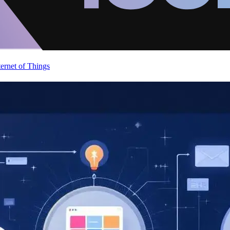
ternet of Things