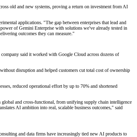
 across old and new systems, proving a return on investment from AI
rimental applications. "The gap between enterprises that lead and
power of Gemini Enterprise with solutions we've already tested in
delivering outcomes they can measure."
, the company said it worked with Google Cloud across dozens of
ithout disruption and helped customers cut total cost of ownership
sses, reduced operational effort by up to 70% and shortened
global and cross-functional, from unifying supply chain intelligence
nslates AI ambition into real, scalable business outcomes," said
nsulting and data firms have increasingly tied new AI products to