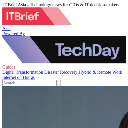
IT Brief Asia - Technology news for CIOs & IT decision-makers
Asia
Powered By
Guides
Digital Transformation
Disaster Recovery
Hybrid & Remote Work
Internet of Things