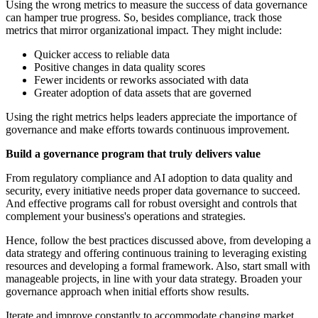
Using the wrong metrics to measure the success of data governance
can hamper true progress. So, besides compliance, track those
metrics that mirror organizational impact. They might include:
Quicker access to reliable data
Positive changes in data quality scores
Fewer incidents or reworks associated with data
Greater adoption of data assets that are governed
Using the right metrics helps leaders appreciate the importance of
governance and make efforts towards continuous improvement.
Build a governance program that truly delivers value
From regulatory compliance and AI adoption to data quality and
security, every initiative needs proper data governance to succeed.
And effective programs call for robust oversight and controls that
complement your business's operations and strategies.
Hence, follow the best practices discussed above, from developing a
data strategy and offering continuous training to leveraging existing
resources and developing a formal framework. Also, start small with
manageable projects, in line with your data strategy. Broaden your
governance approach when initial efforts show results.
Iterate and improve constantly to accommodate changing market