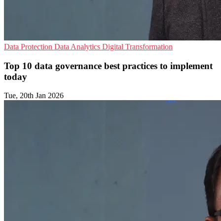
Data Protection
Data Analytics
Digital Transformation
Top 10 data governance best practices to implement
today
Tue, 20th Jan 2026