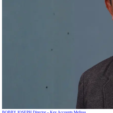
BOBBY JOSEPH
Director – Key Accounts
Melissa