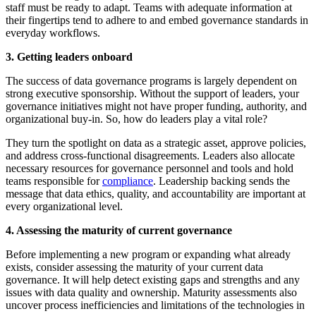
staff must be ready to adapt. Teams with adequate information at
their fingertips tend to adhere to and embed governance standards in
everyday workflows.
3. Getting leaders onboard
The success of data governance programs is largely dependent on
strong executive sponsorship. Without the support of leaders, your
governance initiatives might not have proper funding, authority, and
organizational buy-in. So, how do leaders play a vital role?
They turn the spotlight on data as a strategic asset, approve policies,
and address cross-functional disagreements. Leaders also allocate
necessary resources for governance personnel and tools and hold
teams responsible for
compliance
. Leadership backing sends the
message that data ethics, quality, and accountability are important at
every organizational level.
4. Assessing the maturity of current governance
Before implementing a new program or expanding what already
exists, consider assessing the maturity of your current data
governance. It will help detect existing gaps and strengths and any
issues with data quality and ownership. Maturity assessments also
uncover process inefficiencies and limitations of the technologies in