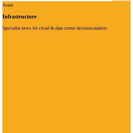
Asian
Infrastructure
Specialist news for cloud & data center decision-makers
Visit