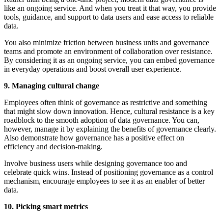
like an ongoing service. And when you treat it that way, you provide
tools, guidance, and support to data users and ease access to reliable
data.
You also minimize friction between business units and governance
teams and promote an environment of collaboration over resistance.
By considering it as an ongoing service, you can embed governance
in everyday operations and boost overall user experience.
9. Managing cultural change
Employees often think of governance as restrictive and something
that might slow down innovation. Hence, cultural resistance is a key
roadblock to the smooth adoption of data governance. You can,
however, manage it by explaining the benefits of governance clearly.
Also demonstrate how governance has a positive effect on
efficiency and decision-making.
Involve business users while designing governance too and
celebrate quick wins. Instead of positioning governance as a control
mechanism, encourage employees to see it as an enabler of better
data.
10. Picking smart metrics