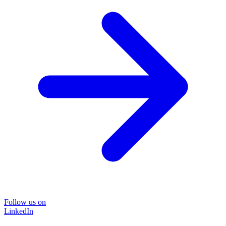
Follow us on
LinkedIn