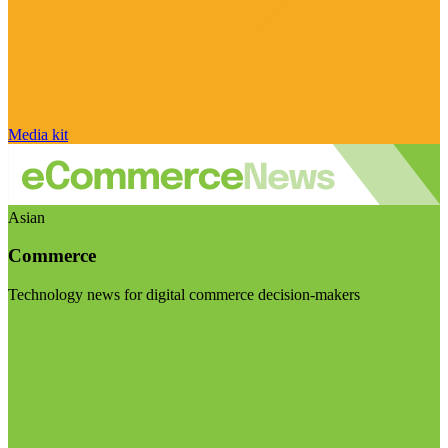
Media kit
Asian
Commerce
Technology news for digital commerce decision-makers
Visit