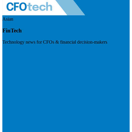
Asian
FinTech
Technology news for CFOs & financial decision-makers
Visit