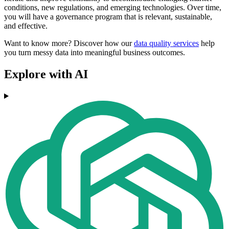
conditions, new regulations, and emerging technologies. Over time,
you will have a governance program that is relevant, sustainable,
and effective.
Want to know more? Discover how our
data quality services
help
you turn messy data into meaningful business outcomes.
Explore with AI