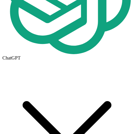
ChatGPT