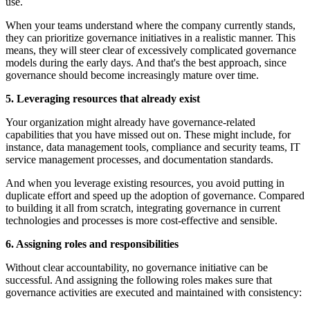
use.
When your teams understand where the company currently stands,
they can prioritize governance initiatives in a realistic manner. This
means, they will steer clear of excessively complicated governance
models during the early days. And that's the best approach, since
governance should become increasingly mature over time.
5. Leveraging resources that already exist
Your organization might already have governance-related
capabilities that you have missed out on. These might include, for
instance, data management tools, compliance and security teams, IT
service management processes, and documentation standards.
And when you leverage existing resources, you avoid putting in
duplicate effort and speed up the adoption of governance. Compared
to building it all from scratch, integrating governance in current
technologies and processes is more cost-effective and sensible.
6. Assigning roles and responsibilities
Without clear accountability, no governance initiative can be
successful. And assigning the following roles makes sure that
governance activities are executed and maintained with consistency: