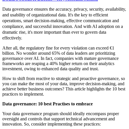
Data governance ensures the accuracy, privacy, security, availability,
and usability of organizational data. It's the key to efficient
operations, smart decision-making, effective communication and
compliance, and successful innovation. And with AI adoption on a
dramatic rise, it's more important than ever to govern data
effectively.
After all, the regulatory fine for every violation can exceed €1
billion. No wonder around 65% of data leaders are prioritizing
governance over AI. In fact, companies with mature governance
frameworks are reaping a 40% higher return on their analytics
investment, owing to enhanced data quality and trust.
How to shift from reactive to strategic and proactive governance, so
you can make the most of your data, improve decision-making, and
achieve better business outcomes? This article highlights the 10 best
practices to implement.
Data governance: 10 best Practises to embrace
Your data governance program should ideally encompass proper
oversight and controls that support technical advancement and
innovation. So, consider implementing these practices: