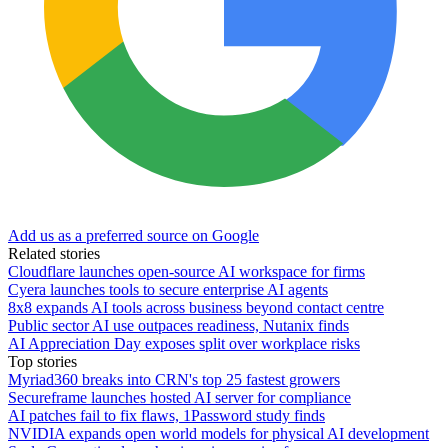
Add us as a preferred source on Google
Related stories
Cloudflare launches open-source AI workspace for firms
Cyera launches tools to secure enterprise AI agents
8x8 expands AI tools across business beyond contact centre
Public sector AI use outpaces readiness, Nutanix finds
AI Appreciation Day exposes split over workplace risks
Top stories
Myriad360 breaks into CRN's top 25 fastest growers
Secureframe launches hosted AI server for compliance
AI patches fail to fix flaws, 1Password study finds
NVIDIA expands open world models for physical AI development