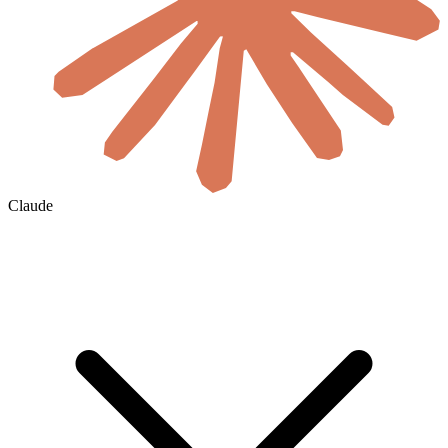
Claude