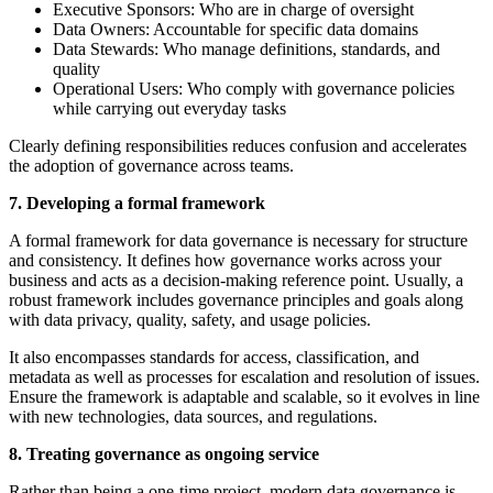
Executive Sponsors: Who are in charge of oversight
Data Owners: Accountable for specific data domains
Data Stewards: Who manage definitions, standards, and
quality
Operational Users: Who comply with governance policies
while carrying out everyday tasks
Clearly defining responsibilities reduces confusion and accelerates
the adoption of governance across teams.
7. Developing a formal framework
A formal framework for data governance is necessary for structure
and consistency. It defines how governance works across your
business and acts as a decision-making reference point. Usually, a
robust framework includes governance principles and goals along
with data privacy, quality, safety, and usage policies.
It also encompasses standards for access, classification, and
metadata as well as processes for escalation and resolution of issues.
Ensure the framework is adaptable and scalable, so it evolves in line
with new technologies, data sources, and regulations.
8. Treating governance as ongoing service
Rather than being a one-time project, modern data governance is