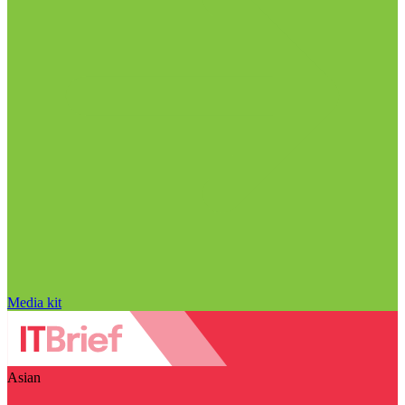
Media kit
Asian