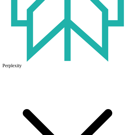
Perplexity