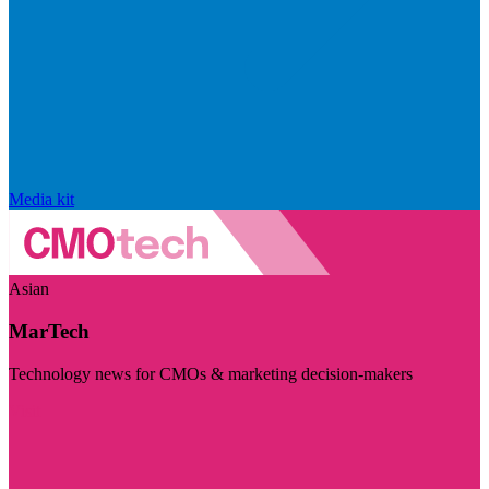
Media kit
Asian
MarTech
Technology news for CMOs & marketing decision-makers
Visit