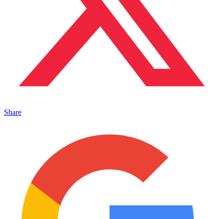
Share