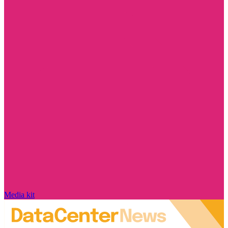
Media kit