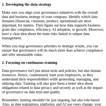
1. Developing the data strategy
Make sure you align your governance initiatives with the overall
data and business strategy of your company. Identify which data
domains (financial, customer, product, operational) are most
important, for starters. Then figure out how data supports business
goals like compliance, efficiency, AI adoption, or growth. Moreover,
have a clear idea about the main risks linked to subpar data
management.
When you map governance priorities to strategic results, you can
ensure that governance will do much more than achieve compliance
and offer measurable value.
2. Focusing on continuous training
Data governance isn't just about tools and policies, but also human
resources. Hence, continuously train your employees, so they
understand their responsibilities while generating, managing, and
utilizing data. Training will also give them a better idea about
obligations related to data privacy and security as well as the impact
of governance on data trust and quality.
Remember, training shouldn't be just ongoing, but also role-based.
Also, as data regulations, platforms, and AI use cases change, your