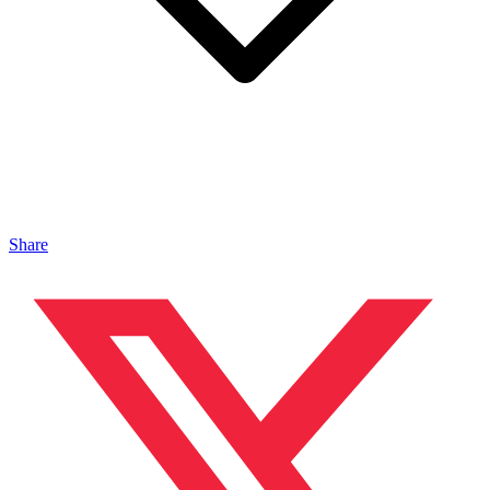
Share