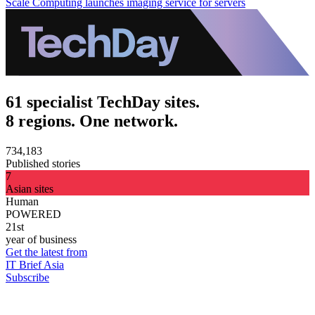
Scale Computing launches imaging service for servers
61 specialist TechDay sites.
8 regions. One network.
734,183
Published stories
7
Asian sites
Human
POWERED
21st
year of business
Get the latest from
IT Brief Asia
Subscribe