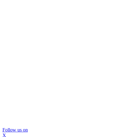
Follow us on
X