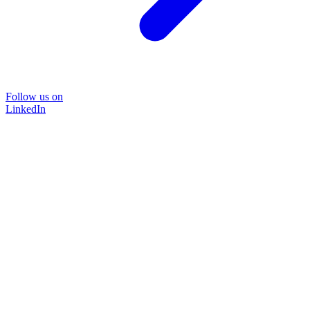
Follow us on
LinkedIn