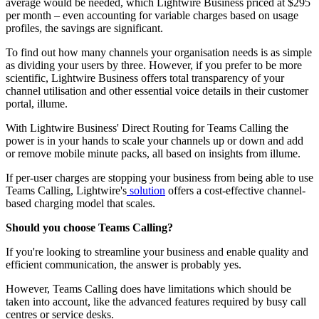
average would be needed, which Lightwire Business priced at $295
per month – even accounting for variable charges based on usage
profiles, the savings are significant.
To find out how many channels your organisation needs is as simple
as dividing your users by three. However, if you prefer to be more
scientific, Lightwire
Business offers total transparency of your
channel utilisation and other essential voice details in their customer
portal, illume.
With Lightwire Business' Direct Routing for Teams Calling the
power is in your hands to scale your channels up or down and add
or remove mobile minute packs, all based on insights from illume.
If per-user charges are stopping your business from being able to use
Teams Calling, Lightwire's
solution
offers a cost-effective channel-
based charging model that scales.
Should you choose Teams Calling?
If you're looking to streamline your business and enable quality and
efficient communication, the answer is probably yes.
However, Teams Calling does have limitations which should be
taken into account, like the advanced features required by busy call
centres or service desks.