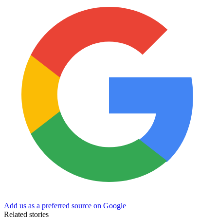
Add us as a preferred source on Google
Related stories