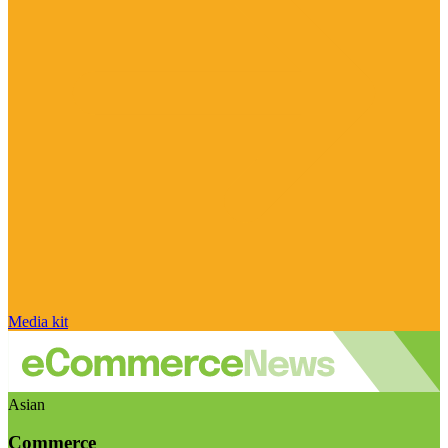
Media kit
Asian
Commerce