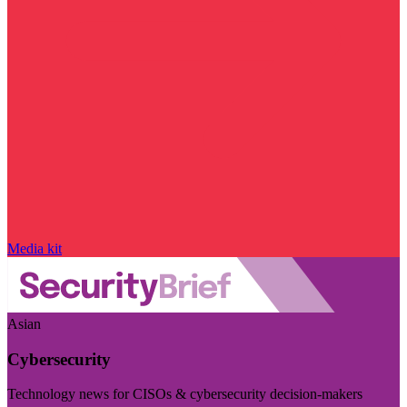
Media kit
Asian
Cybersecurity
Technology news for CISOs & cybersecurity decision-makers