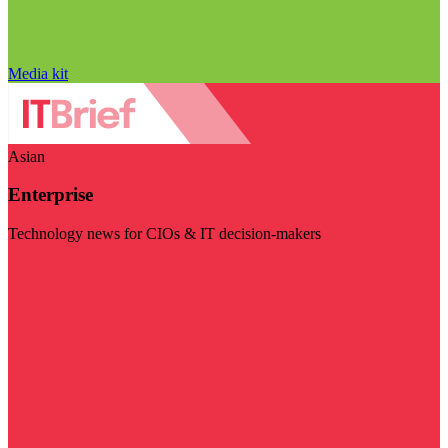
Media kit
Asian
Enterprise
Technology news for CIOs & IT decision-makers
Visit