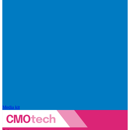
Media kit