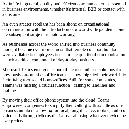
As in life in general, quality and efficient communication is essential
in business environments, whether it's internal, B2B or contact with
a customer.
An even greater spotlight has been shone on organisational
communication with the introduction of a worldwide pandemic, and
the subsequent surge in remote working.
As businesses across the world shifted into business continuity
mode, it became ever more crucial that remote collaboration tools
were available to employees to ensure the quality of communication
– such a critical component of day-to-day business.
Microsoft Teams emerged as one of the most utilised solutions for
previously on-premises office teams as they migrated their work into
their living rooms and home-offices. Still, for some companies,
Teams was missing a crucial function - calling to landlines and
mobiles.
By moving their office phone system into the cloud, Teams
empowered companies to simplify their calling with as little as one
business number - allowing for local, long-distance, mobile, audio or
video calls through Microsoft Teams – all using whatever device the
user prefers.