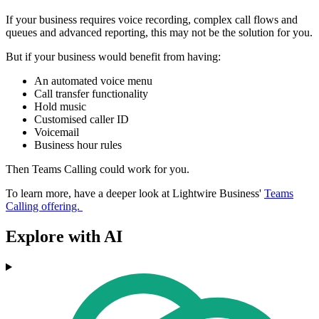
If your business requires voice recording, complex call flows and
queues and advanced reporting, this may not be the solution for you.
But if your business would benefit from having:
An automated voice menu
Call transfer functionality
Hold music
Customised caller ID
Voicemail
Business hour rules
Then Teams Calling could work for you.
To learn more, have a deeper look at Lightwire Business'
Teams
Calling offering.
Explore with AI