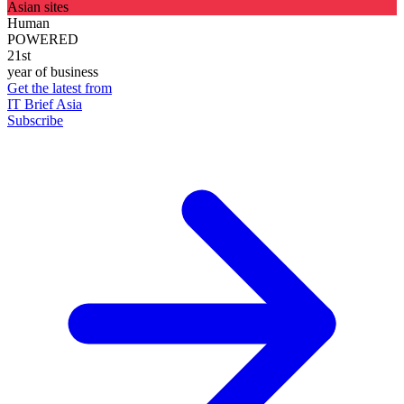
Asian sites
Human
POWERED
21st
year of business
Get the latest from
IT Brief Asia
Subscribe