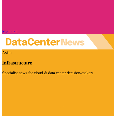
Media kit
Asian
Infrastructure
Specialist news for cloud & data center decision-makers
Visit