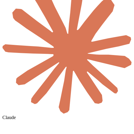
Claude