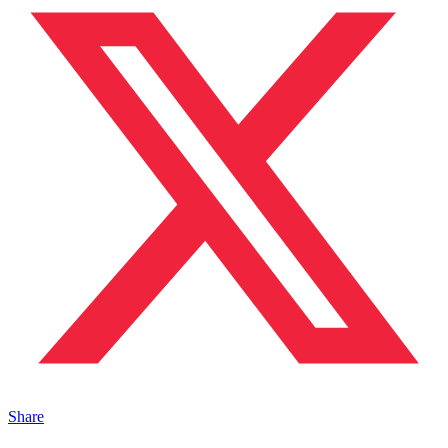
Share