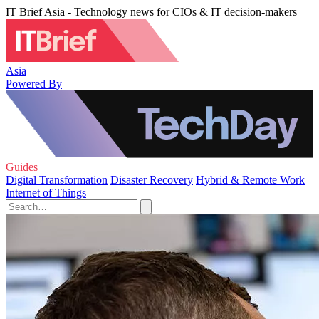
IT Brief Asia - Technology news for CIOs & IT decision-makers
Asia
Powered By
Guides
Digital Transformation
Disaster Recovery
Hybrid & Remote Work
Internet of Things