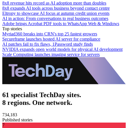
8x8 revenue hits record as AI adoption more than doubles
8x8 expands AI tools across business beyond contact centre
Eltropy to showcase AI focus at autumn credit union events
AI in action: From conversations to real business outcomes
Adobe brings Acrobat PDF tools to WhatsApp Web & Windows
Top stories
Myriad360 breaks into CRN's top 25 fastest growers
Secureframe launches hosted AI server for compliance
AI patches fail to fix flaws, 1Password study finds
NVIDIA expands open world models for physical AI development
Scale Computing launches imaging service for servers
61 specialist TechDay sites.
8 regions. One network.
734,183
Published stories
7