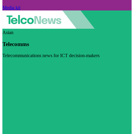
Media kit
Asian
Telecomms
Telecommunications news for ICT decision-makers
Visit