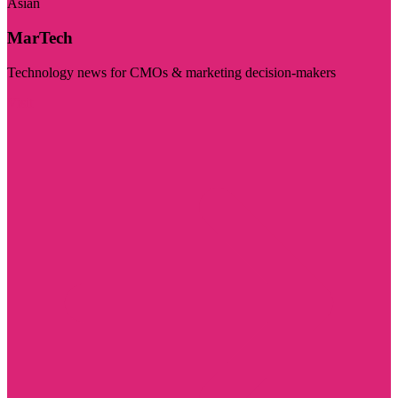
Asian
MarTech
Technology news for CMOs & marketing decision-makers
Visit