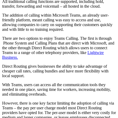
All traditional calling functions are supported, including hold,
transfer, forwarding and voicemail – all hosted in the cloud.
The addition of calling within Microsoft Teams, an already user-
friendly platform, meant calling was easy to access and use,
allowing companies to carry on supporting their customers quickly
and with little to no training required.
There are two options to enjoy Teams Calling. The first is through
Phone System and Calling Plans that are direct with Microsoft, and
the other through Direct Routing which allows users to connect
Teams to a range of other telephony providers, like
Lightwire
Business.
Direct Routing gives businesses the ability to take advantage of
cheaper call rates, calling bundles and have more flexibility with
local support.
With Teams, users can access all the communication tools they
needed in one place, saving time for workers, increasing mobility,
and eliminating overheads.
However, there is one key factor limiting the adoption of calling via
Teams – the pay per user charge model most Direct Routing
providers have opted for. The per-user model is either very costly for
medium and larger companies, or leaves employees disconnected.