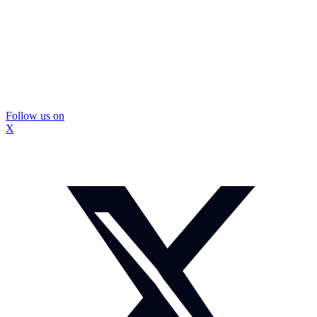
Follow us on
X