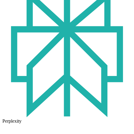
Perplexity