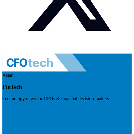
Asian
FinTech
Technology news for CFOs & financial decision-makers
Visit