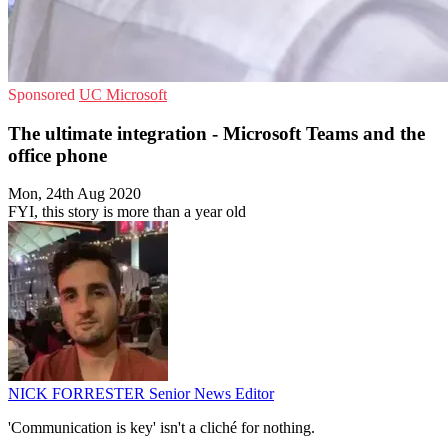
Sponsored
UC
Microsoft
The ultimate integration - Microsoft Teams and the
office phone
Mon, 24th Aug 2020
FYI, this story is more than a year old
NICK FORRESTER
Senior News Editor
'Communication is key' isn't a cliché for nothing.