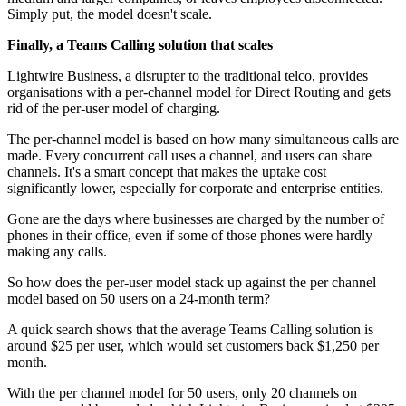
Simply put, the model doesn't scale.
Finally, a Teams Calling solution that scales
Lightwire Business, a disrupter to the traditional telco, provides
organisations with a per-channel model for Direct Routing and gets
rid of the per-user model of charging.
The per-channel model is based on how many simultaneous calls are
made. Every concurrent call uses a channel, and users can share
channels. It's a smart concept that makes the uptake cost
significantly lower, especially for corporate and enterprise entities.
Gone are the days where businesses are charged by the number of
phones in their office, even if some of those phones were hardly
making any calls.
So how does the per-user model stack up against the per channel
model based on 50 users on a 24-month term?
A quick search shows that the average Teams Calling solution is
around $25 per user, which would set customers back $1,250 per
month.
With the per channel model for 50 users, only 20 channels on