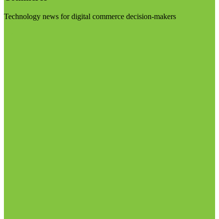
Technology news for digital commerce decision-makers
Visit