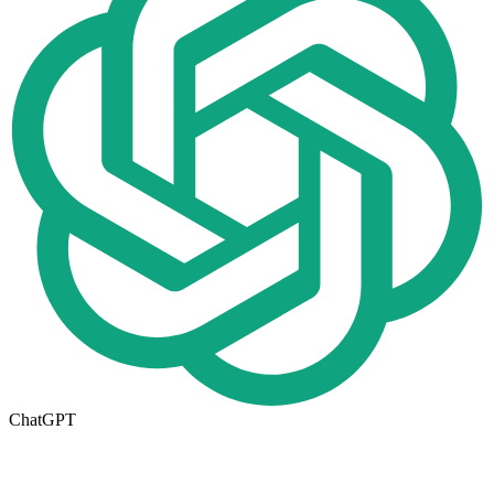
ChatGPT