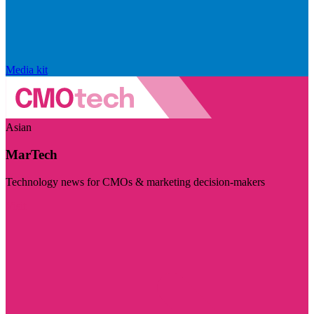
Media kit
Asian
MarTech
Technology news for CMOs & marketing decision-makers
Visit