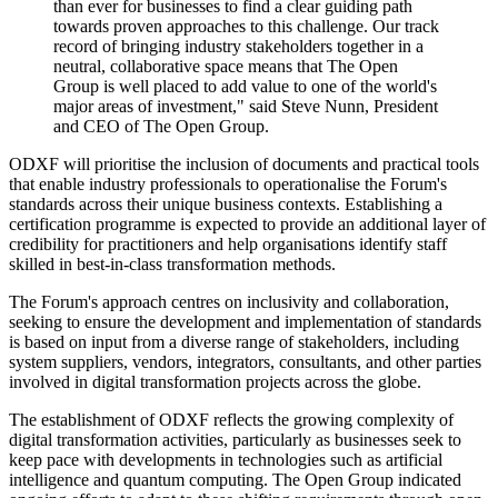
than ever for businesses to find a clear guiding path
towards proven approaches to this challenge. Our track
record of bringing industry stakeholders together in a
neutral, collaborative space means that The Open
Group is well placed to add value to one of the world's
major areas of investment," said Steve Nunn, President
and CEO of The Open Group.
ODXF will prioritise the inclusion of documents and practical tools
that enable industry professionals to operationalise the Forum's
standards across their unique business contexts. Establishing a
certification programme is expected to provide an additional layer of
credibility for practitioners and help organisations identify staff
skilled in best-in-class transformation methods.
The Forum's approach centres on inclusivity and collaboration,
seeking to ensure the development and implementation of standards
is based on input from a diverse range of stakeholders, including
system suppliers, vendors, integrators, consultants, and other parties
involved in digital transformation projects across the globe.
The establishment of ODXF reflects the growing complexity of
digital transformation activities, particularly as businesses seek to
keep pace with developments in technologies such as artificial
intelligence and quantum computing. The Open Group indicated