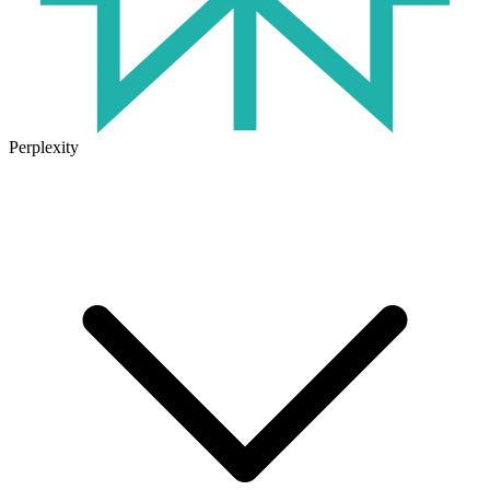
Perplexity