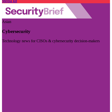
Media kit
Asian
Cybersecurity
Technology news for CISOs & cybersecurity decision-makers
Visit