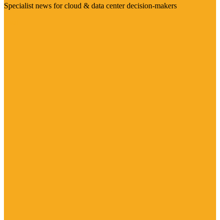
Specialist news for cloud & data center decision-makers
Visit