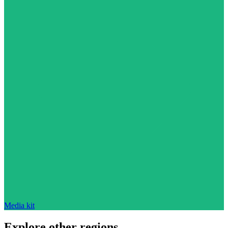
Media kit
Explore other regions