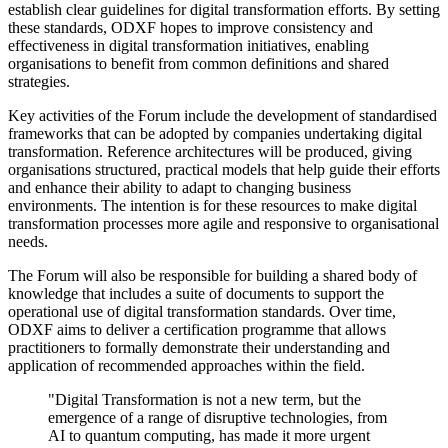
establish clear guidelines for digital transformation efforts. By setting
these standards, ODXF hopes to improve consistency and
effectiveness in digital transformation initiatives, enabling
organisations to benefit from common definitions and shared
strategies.
Key activities of the Forum include the development of standardised
frameworks that can be adopted by companies undertaking digital
transformation. Reference architectures will be produced, giving
organisations structured, practical models that help guide their efforts
and enhance their ability to adapt to changing business
environments. The intention is for these resources to make digital
transformation processes more agile and responsive to organisational
needs.
The Forum will also be responsible for building a shared body of
knowledge that includes a suite of documents to support the
operational use of digital transformation standards. Over time,
ODXF aims to deliver a certification programme that allows
practitioners to formally demonstrate their understanding and
application of recommended approaches within the field.
"Digital Transformation is not a new term, but the
emergence of a range of disruptive technologies, from
AI to quantum computing, has made it more urgent