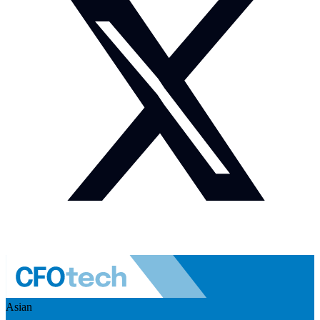
Asian