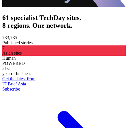
61 specialist TechDay sites.
8 regions. One network.
733,735
Published stories
7
Asian sites
Human
POWERED
21st
year of business
Get the latest from
IT Brief Asia
Subscribe