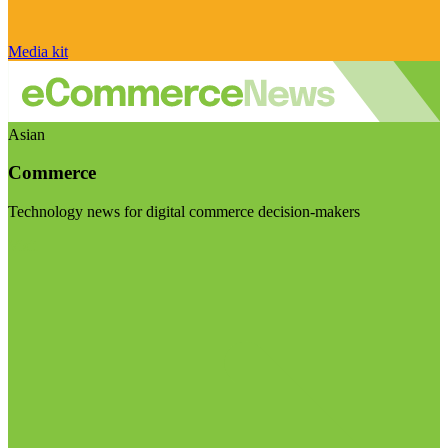
Media kit
Asian
Commerce
Technology news for digital commerce decision-makers
Visit