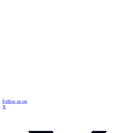
Follow us on
X