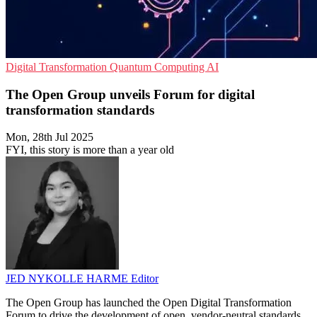
Digital Transformation
Quantum Computing
AI
The Open Group unveils Forum for digital
transformation standards
Mon, 28th Jul 2025
FYI, this story is more than a year old
JED NYKOLLE HARME
Editor
The Open Group has launched the Open Digital Transformation
Forum to drive the development of open, vendor-neutral standards