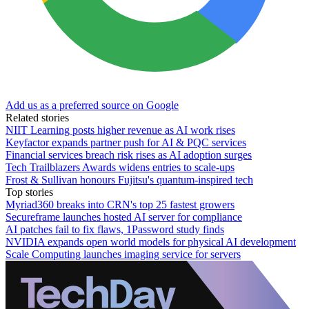
Add us as a preferred source on Google
Related stories
NIIT Learning posts higher revenue as AI work rises
Keyfactor expands partner push for AI & PQC services
Financial services breach risk rises as AI adoption surges
Tech Trailblazers Awards widens entries to scale-ups
Frost & Sullivan honours Fujitsu's quantum-inspired tech
Top stories
Myriad360 breaks into CRN's top 25 fastest growers
Secureframe launches hosted AI server for compliance
AI patches fail to fix flaws, 1Password study finds
NVIDIA expands open world models for physical AI development
Scale Computing launches imaging service for servers