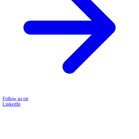
Follow us on
LinkedIn