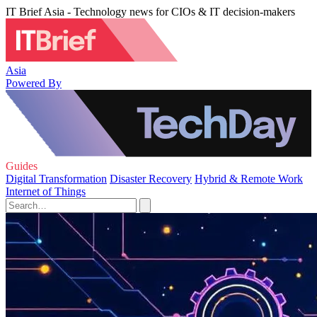
IT Brief Asia - Technology news for CIOs & IT decision-makers
Asia
Powered By
Guides
Digital Transformation
Disaster Recovery
Hybrid & Remote Work
Internet of Things