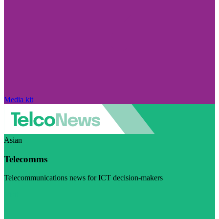
Media kit
Asian
Telecomms
Telecommunications news for ICT decision-makers
Visit