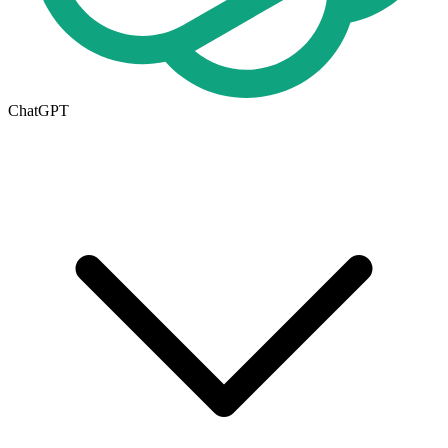
ChatGPT