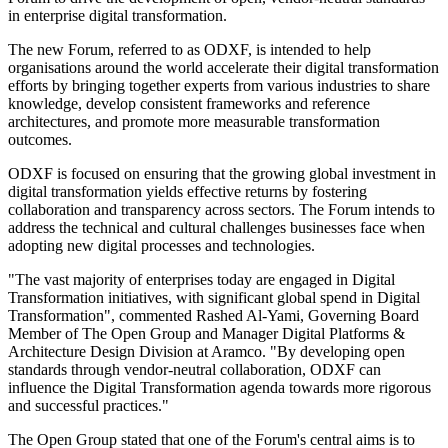
in enterprise digital transformation.
The new Forum, referred to as ODXF, is intended to help
organisations around the world accelerate their digital transformation
efforts by bringing together experts from various industries to share
knowledge, develop consistent frameworks and reference
architectures, and promote more measurable transformation
outcomes.
ODXF is focused on ensuring that the growing global investment in
digital transformation yields effective returns by fostering
collaboration and transparency across sectors. The Forum intends to
address the technical and cultural challenges businesses face when
adopting new digital processes and technologies.
"The vast majority of enterprises today are engaged in Digital
Transformation initiatives, with significant global spend in Digital
Transformation", commented Rashed Al-Yami, Governing Board
Member of The Open Group and Manager Digital Platforms &
Architecture Design Division at Aramco. "By developing open
standards through vendor-neutral collaboration, ODXF can
influence the Digital Transformation agenda towards more rigorous
and successful practices."
The Open Group stated that one of the Forum's central aims is to