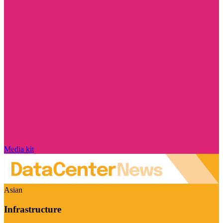
Media kit
Asian
Infrastructure