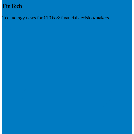
FinTech
Technology news for CFOs & financial decision-makers
Visit