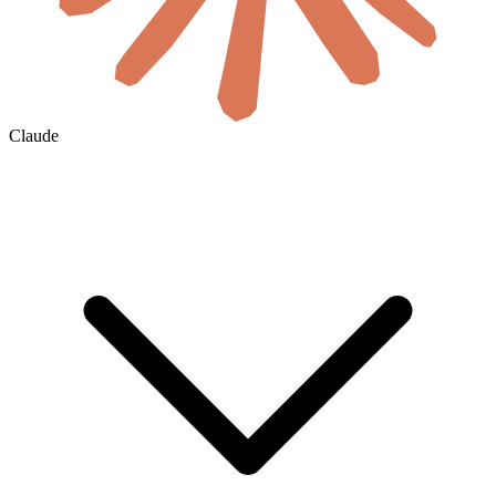
Claude