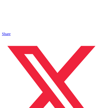
Share