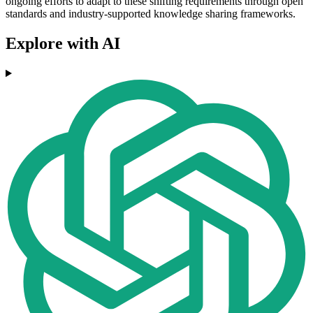
ongoing efforts to adapt to these shifting requirements through open
standards and industry-supported knowledge sharing frameworks.
Explore with AI