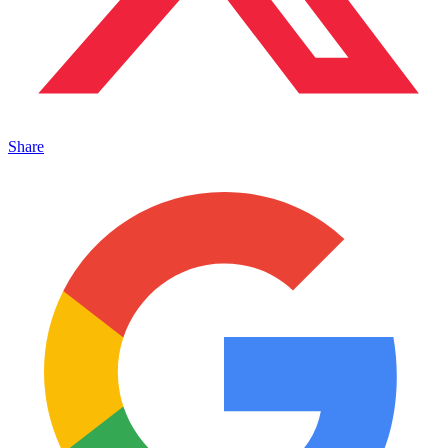
Share