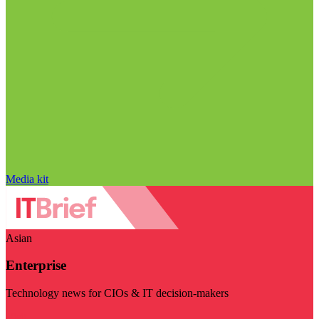
Media kit
Asian
Enterprise
Technology news for CIOs & IT decision-makers
Visit