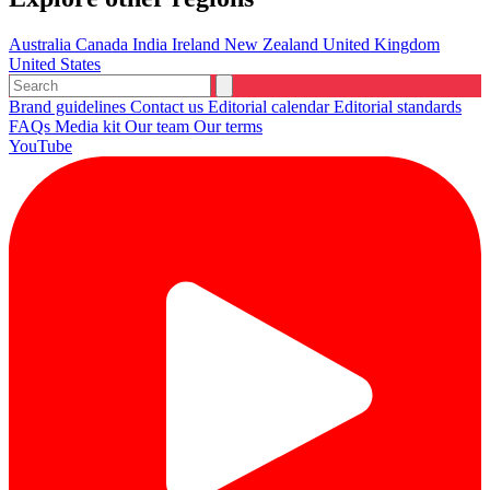
Australia
Canada
India
Ireland
New Zealand
United Kingdom
United States
Brand guidelines
Contact us
Editorial calendar
Editorial standards
FAQs
Media kit
Our team
Our terms
YouTube