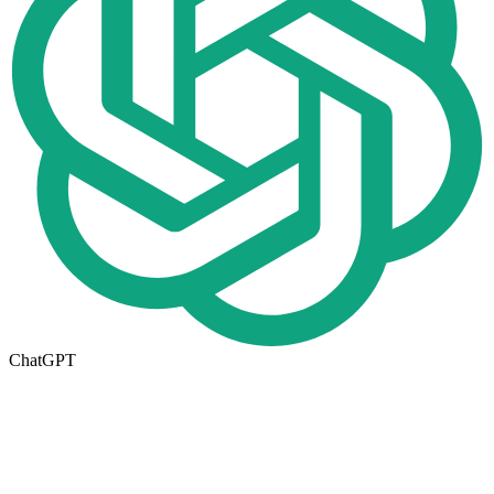
ChatGPT