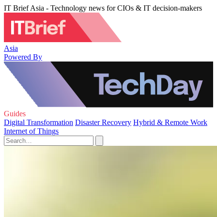
IT Brief Asia - Technology news for CIOs & IT decision-makers
Asia
Powered By
Guides
Digital Transformation
Disaster Recovery
Hybrid & Remote Work
Internet of Things