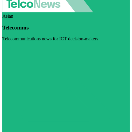
Asian
Telecomms
Telecommunications news for ICT decision-makers
Visit