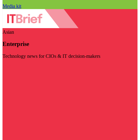
Media kit
Asian
Enterprise
Technology news for CIOs & IT decision-makers
Visit