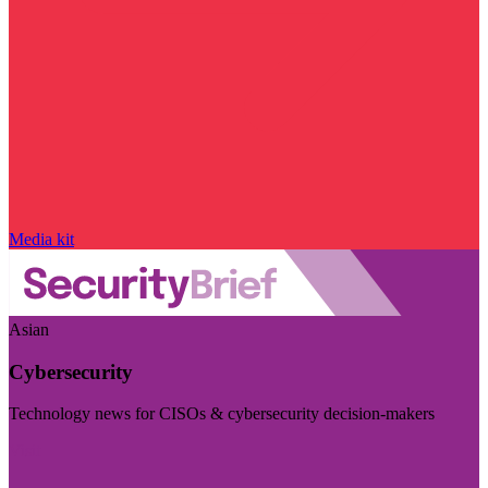
Media kit
Asian
Cybersecurity
Technology news for CISOs & cybersecurity decision-makers
Visit