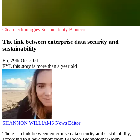
Clean technologies
Sustainability
Blancco
The link between enterprise data security and
sustainability
Fri, 29th Oct 2021
FYI, this story is more than a year old
SHANNON WILLIAMS
News Editor
There is a link between enterprise data security and sustainability,
according to a new report from Blancco Technology Group.