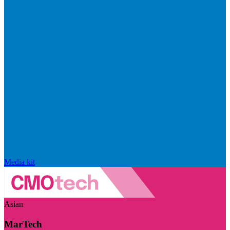
Media kit
Asian
MarTech