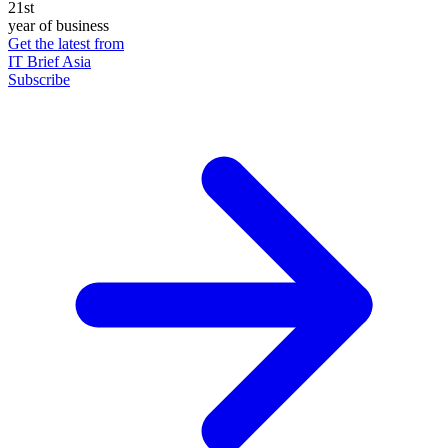
21st
year of business
Get the latest from
IT Brief Asia
Subscribe