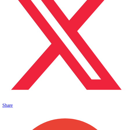
Share