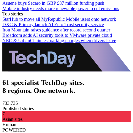
Asuene buys Secaro in GBP £87 million funding push
Mobile industry needs more renewable power to cut emissions
Top stories
StarHub to move all MyRepublic Mobile users onto network
DXC & Primary launch AI Zero Trust security service
Iron Mountain raises guidance after record second quarter
Broadcom adds AI security tools to VMware private cloud
NEC & UrbanChain test parking charges when drivers leave
61 specialist TechDay sites.
8 regions. One network.
733,735
Published stories
7
Asian sites
Human
POWERED