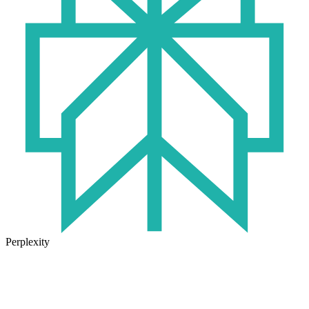
Perplexity