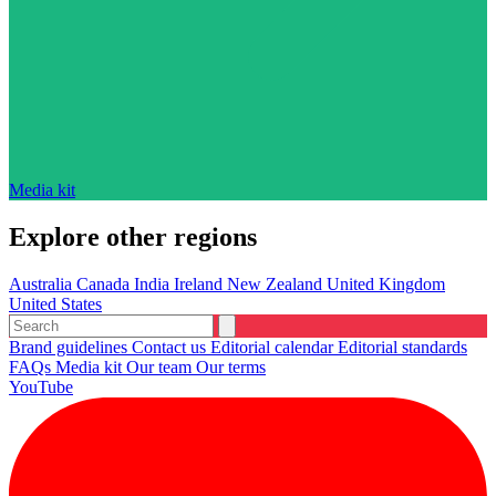
Media kit
Explore other regions
Australia
Canada
India
Ireland
New Zealand
United Kingdom
United States
Brand guidelines
Contact us
Editorial calendar
Editorial standards
FAQs
Media kit
Our team
Our terms
YouTube