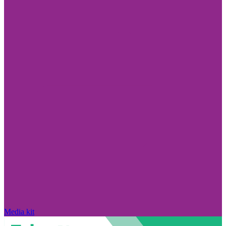
Media kit