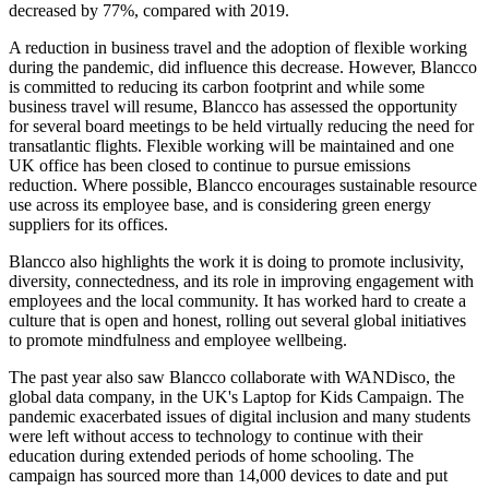
decreased by 77%, compared with 2019.
A reduction in business travel and the adoption of flexible working
during the pandemic, did influence this decrease. However, Blancco
is committed to reducing its carbon footprint and while some
business travel will resume, Blancco has assessed the opportunity
for several board meetings to be held virtually reducing the need for
transatlantic flights. Flexible working will be maintained and one
UK office has been closed to continue to pursue emissions
reduction. Where possible, Blancco encourages sustainable resource
use across its employee base, and is considering green energy
suppliers for its offices.
Blancco also highlights the work it is doing to promote inclusivity,
diversity, connectedness, and its role in improving engagement with
employees and the local community. It has worked hard to create a
culture that is open and honest, rolling out several global initiatives
to promote mindfulness and employee wellbeing.
The past year also saw Blancco collaborate with WANDisco, the
global data company, in the UK's Laptop for Kids Campaign. The
pandemic exacerbated issues of digital inclusion and many students
were left without access to technology to continue with their
education during extended periods of home schooling. The
campaign has sourced more than 14,000 devices to date and put