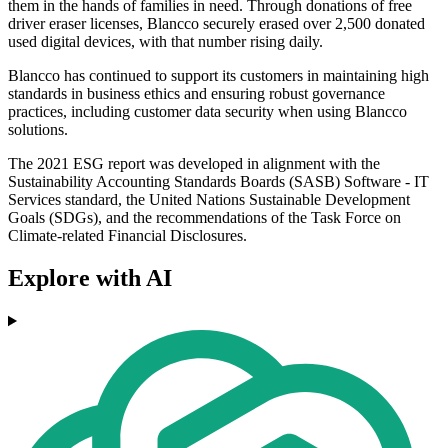
them in the hands of families in need. Through donations of free
driver eraser licenses, Blancco securely erased over 2,500 donated
used digital devices, with that number rising daily.
Blancco has continued to support its customers in maintaining high
standards in business ethics and ensuring robust governance
practices, including customer data security when using Blancco
solutions.
The 2021 ESG report was developed in alignment with the
Sustainability Accounting Standards Boards (SASB) Software - IT
Services standard, the United Nations Sustainable Development
Goals (SDGs), and the recommendations of the Task Force on
Climate-related Financial Disclosures.
Explore with AI