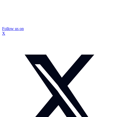
Follow us on
X