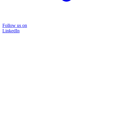
Follow us on
LinkedIn