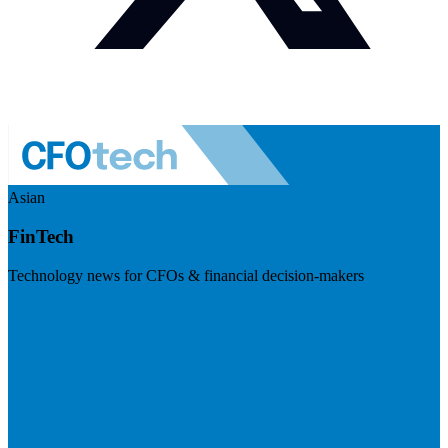
Asian
FinTech
Technology news for CFOs & financial decision-makers
Visit