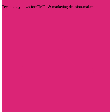
Technology news for CMOs & marketing decision-makers
Visit