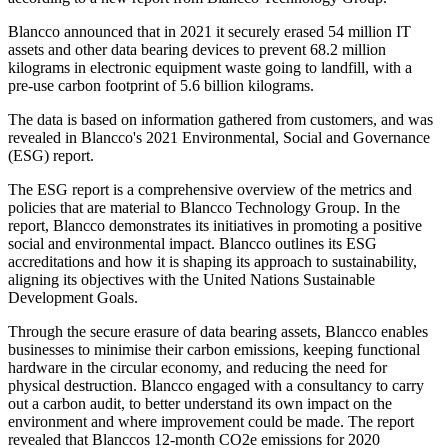
Blancco announced that in 2021 it securely erased 54 million IT
assets and other data bearing devices to prevent 68.2 million
kilograms in electronic equipment waste going to landfill, with a
pre-use carbon footprint of 5.6 billion kilograms.
The data is based on information gathered from customers, and was
revealed in Blancco's 2021 Environmental, Social and Governance
(ESG) report.
The ESG report is a comprehensive overview of the metrics and
policies that are material to Blancco Technology Group. In the
report, Blancco demonstrates its initiatives in promoting a positive
social and environmental impact. Blancco outlines its ESG
accreditations and how it is shaping its approach to sustainability,
aligning its objectives with the United Nations Sustainable
Development Goals.
Through the secure erasure of data bearing assets, Blancco enables
businesses to minimise their carbon emissions, keeping functional
hardware in the circular economy, and reducing the need for
physical destruction. Blancco engaged with a consultancy to carry
out a carbon audit, to better understand its own impact on the
environment and where improvement could be made. The report
revealed that Blanccos 12-month CO2e emissions for 2020