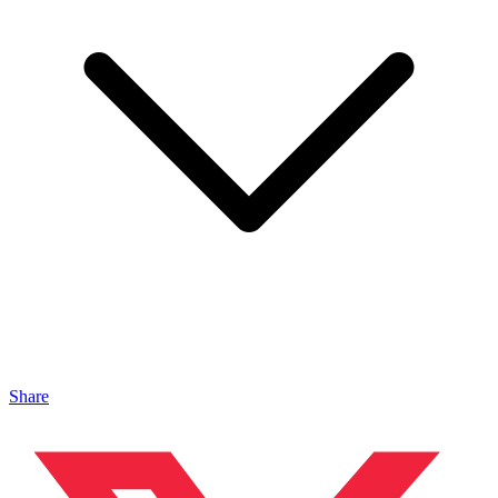
Share