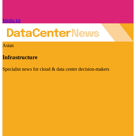
Media kit
Asian
Infrastructure
Specialist news for cloud & data center decision-makers
Visit