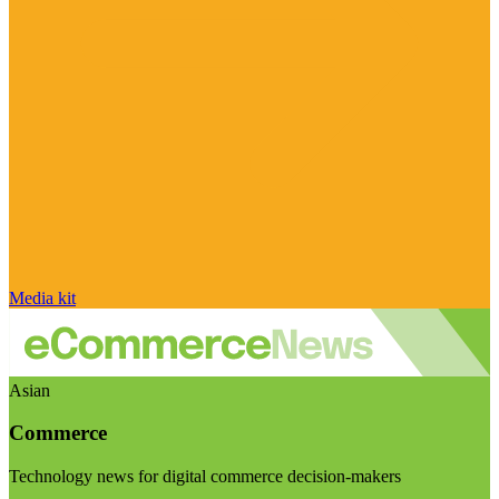
Media kit
Asian
Commerce
Technology news for digital commerce decision-makers