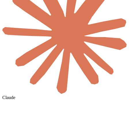
Claude