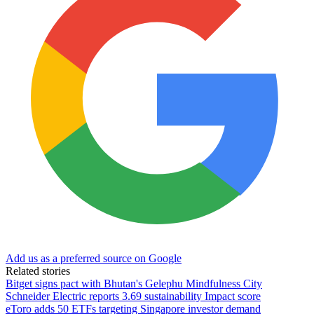
Add us as a preferred source on Google
Related stories
Bitget signs pact with Bhutan's Gelephu Mindfulness City
Schneider Electric reports 3.69 sustainability Impact score
eToro adds 50 ETFs targeting Singapore investor demand