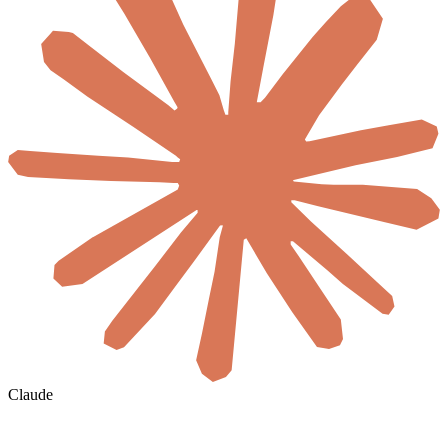
Claude