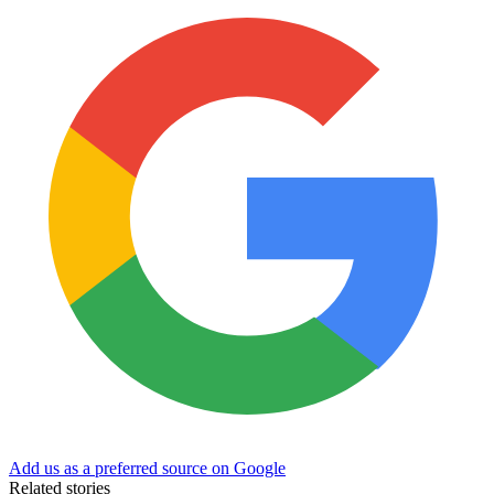
Add us as a preferred source on Google
Related stories