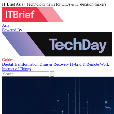
IT Brief Asia - Technology news for CIOs & IT decision-makers
Asia
Powered By
Guides
Digital Transformation
Disaster Recovery
Hybrid & Remote Work
Internet of Things