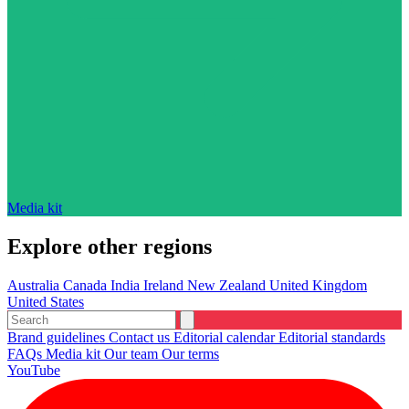
Media kit
Explore other regions
Australia
Canada
India
Ireland
New Zealand
United Kingdom
United States
Brand guidelines
Contact us
Editorial calendar
Editorial standards
FAQs
Media kit
Our team
Our terms
YouTube