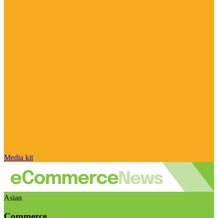
Media kit
Asian
Commerce