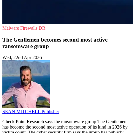
Malware
Firewalls
DR
The Gentlemen becomes second most active
ransomware group
Wed, 22nd Apr 2026
SEAN MITCHELL
Publisher
Check Point Research says the ransomware group The Gentlemen
has become the second most active operation of its kind in 2026 by
victim count. The cyber security firm says the group has publicly