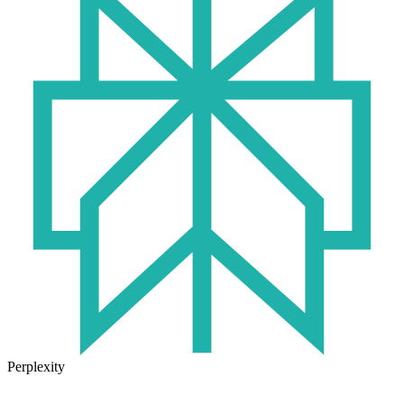
Perplexity