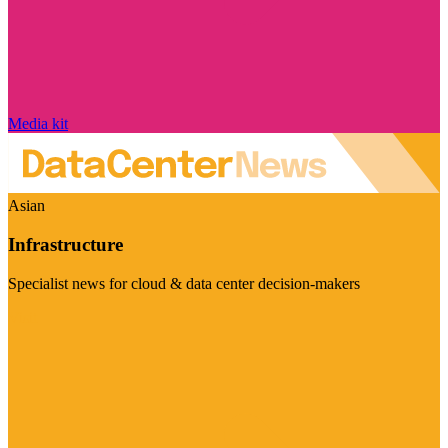
Media kit
Asian
Infrastructure
Specialist news for cloud & data center decision-makers
Visit