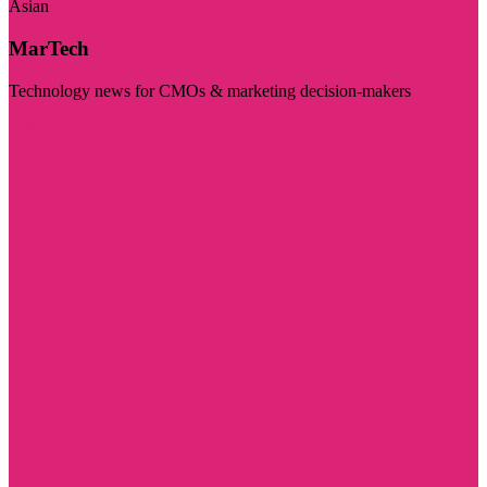
Asian
MarTech
Technology news for CMOs & marketing decision-makers
Visit