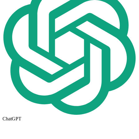
ChatGPT