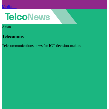
Media kit
Asian
Telecomms
Telecommunications news for ICT decision-makers
Visit