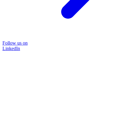
Follow us on
LinkedIn