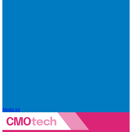
Media kit