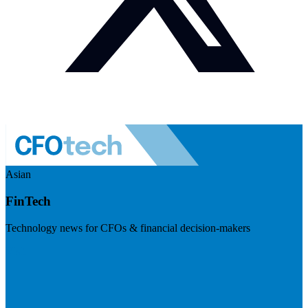
Asian
FinTech
Technology news for CFOs & financial decision-makers
Visit