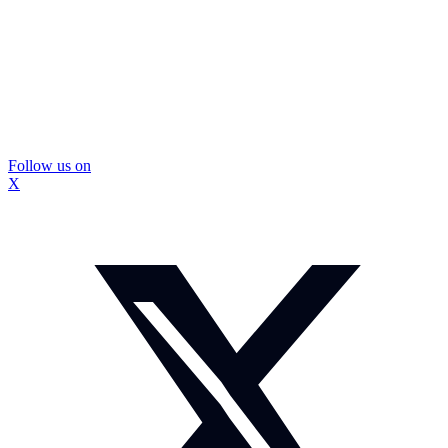
Follow us on
X