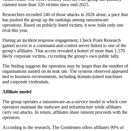
claimed more than 320 victims since mid-2025.
Researchers recorded 240 of those attacks in 2026 alone, a pace that
has pushed the group up the rankings among ransomware
operations. Based on publicly listed victims, it now trails only one
rival this year.
During an incident response engagement, Check Point Research
gained access to a command-and-control server linked to one of the
group's affiliates. That access revealed a botnet of more than 1,570
likely corporate victims, exceeding the group's own public tally.
The finding suggests the operation may be larger than the number of
organisations named on its leak site. The systems observed appeared
tied to business environments, including domain-joined machines
and corporate credentials.
Affiliate model
The group operates a ransomware-as-a-service model in which core
operators maintain the malware and infrastructure while affiliates
carry out attacks. In return, affiliates share ransom proceeds with the
operators.
According to the research, The Gentlemen offers affiliates 90% of