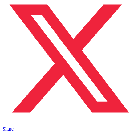
Share