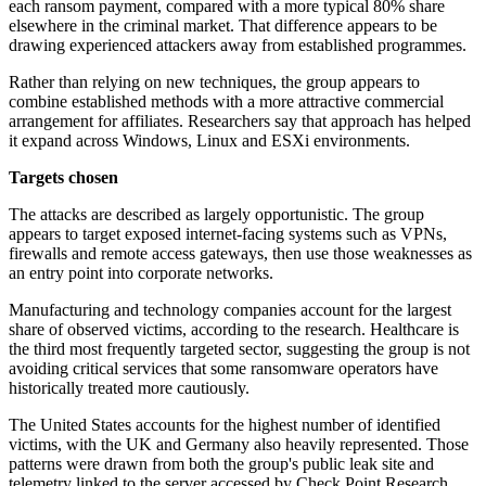
each ransom payment, compared with a more typical 80% share
elsewhere in the criminal market. That difference appears to be
drawing experienced attackers away from established programmes.
Rather than relying on new techniques, the group appears to
combine established methods with a more attractive commercial
arrangement for affiliates. Researchers say that approach has helped
it expand across Windows, Linux and ESXi environments.
Targets chosen
The attacks are described as largely opportunistic. The group
appears to target exposed internet-facing systems such as VPNs,
firewalls and remote access gateways, then use those weaknesses as
an entry point into corporate networks.
Manufacturing and technology companies account for the largest
share of observed victims, according to the research. Healthcare is
the third most frequently targeted sector, suggesting the group is not
avoiding critical services that some ransomware operators have
historically treated more cautiously.
The United States accounts for the highest number of identified
victims, with the UK and Germany also heavily represented. Those
patterns were drawn from both the group's public leak site and
telemetry linked to the server accessed by Check Point Research.