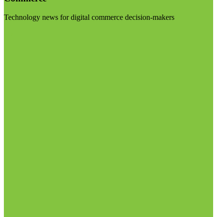
Technology news for digital commerce decision-makers
Visit