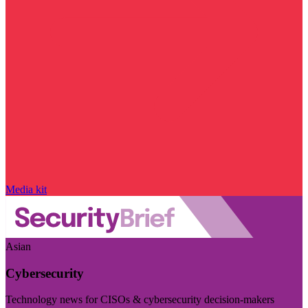
Media kit
Asian
Cybersecurity
Technology news for CISOs & cybersecurity decision-makers