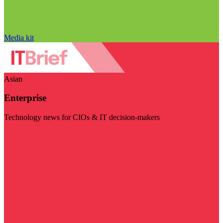
Media kit
Asian
Enterprise
Technology news for CIOs & IT decision-makers
Visit