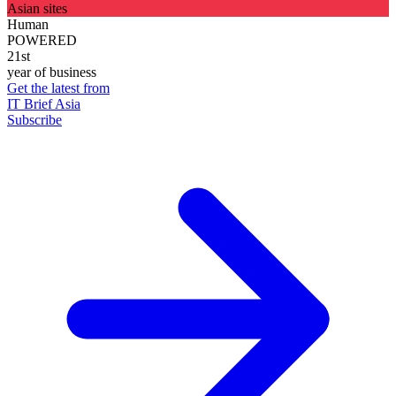
Asian sites
Human
POWERED
21st
year of business
Get the latest from
IT Brief Asia
Subscribe