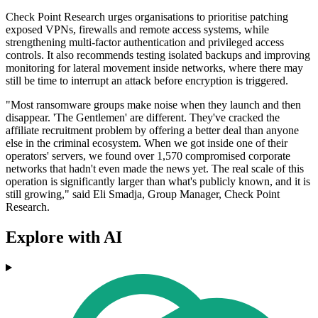
Check Point Research urges organisations to prioritise patching
exposed VPNs, firewalls and remote access systems, while
strengthening multi-factor authentication and privileged access
controls. It also recommends testing isolated backups and improving
monitoring for lateral movement inside networks, where there may
still be time to interrupt an attack before encryption is triggered.
"Most ransomware groups make noise when they launch and then
disappear. 'The Gentlemen' are different. They've cracked the
affiliate recruitment problem by offering a better deal than anyone
else in the criminal ecosystem. When we got inside one of their
operators' servers, we found over 1,570 compromised corporate
networks that hadn't even made the news yet. The real scale of this
operation is significantly larger than what's publicly known, and it is
still growing," said Eli Smadja, Group Manager, Check Point
Research.
Explore with AI