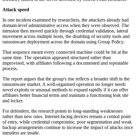
Attack speed
In one incident examined by researchers, the attackers already had
domain-level administrative access when they were observed. The
intrusion then moved quickly through credential validation, lateral
movement across multiple hosts, the disabling of security tools and
ransomware deployment across the domain using Group Policy.
That sequence meant every connected machine could be hit at the
same time. The operation appeared structured rather than
improvised, with affiliates following a documented and repeatable
process.
The report argues that the group's rise reflects a broader shift in the
ransomware market. A well-organised operation no longer needs
novel exploits or unusual methods to expand rapidly if it can offer
affiliates better financial terms and maintain a functioning leak site
and locker.
For defenders, the research points to long-standing weaknesses
rather than new ones. Internet-facing devices remain a central point
of entry, while credential compromise, poor segmentation and weak
backup arrangements continue to increase the impact of attacks once
intruders are inside.