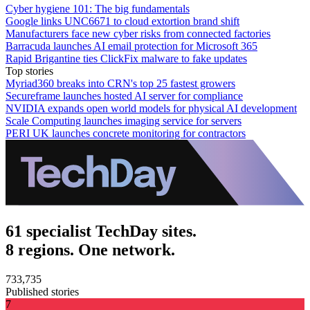
Cyber hygiene 101: The big fundamentals
Google links UNC6671 to cloud extortion brand shift
Manufacturers face new cyber risks from connected factories
Barracuda launches AI email protection for Microsoft 365
Rapid Brigantine ties ClickFix malware to fake updates
Top stories
Myriad360 breaks into CRN's top 25 fastest growers
Secureframe launches hosted AI server for compliance
NVIDIA expands open world models for physical AI development
Scale Computing launches imaging service for servers
PERI UK launches concrete monitoring for contractors
61 specialist TechDay sites.
8 regions. One network.
733,735
Published stories
7