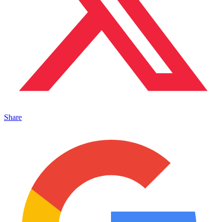
Share