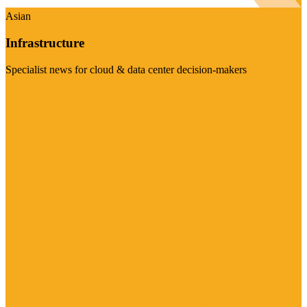
Asian
Infrastructure
Specialist news for cloud & data center decision-makers
Visit