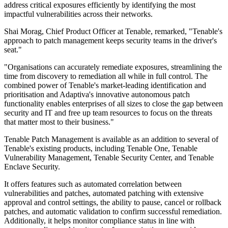
address critical exposures efficiently by identifying the most
impactful vulnerabilities across their networks.
Shai Morag, Chief Product Officer at Tenable, remarked, "Tenable's
approach to patch management keeps security teams in the driver's
seat."
"Organisations can accurately remediate exposures, streamlining the
time from discovery to remediation all while in full control. The
combined power of Tenable's market-leading identification and
prioritisation and Adaptiva's innovative autonomous patch
functionality enables enterprises of all sizes to close the gap between
security and IT and free up team resources to focus on the threats
that matter most to their business."
Tenable Patch Management is available as an addition to several of
Tenable's existing products, including Tenable One, Tenable
Vulnerability Management, Tenable Security Center, and Tenable
Enclave Security.
It offers features such as automated correlation between
vulnerabilities and patches, automated patching with extensive
approval and control settings, the ability to pause, cancel or rollback
patches, and automatic validation to confirm successful remediation.
Additionally, it helps monitor compliance status in line with