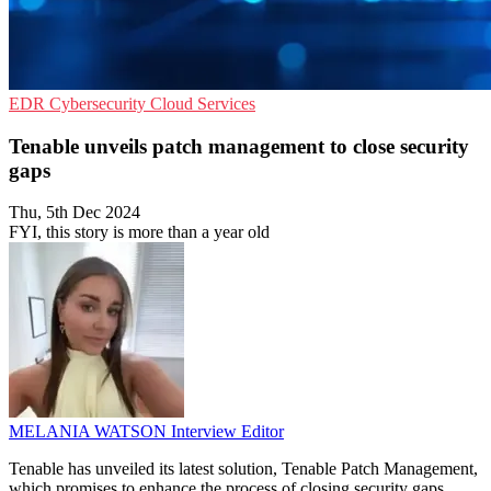
EDR
Cybersecurity
Cloud Services
Tenable unveils patch management to close security
gaps
Thu, 5th Dec 2024
FYI, this story is more than a year old
MELANIA WATSON
Interview Editor
Tenable has unveiled its latest solution, Tenable Patch Management,
which promises to enhance the process of closing security gaps