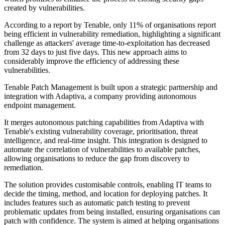
created by vulnerabilities.
According to a report by Tenable, only 11% of organisations report
being efficient in vulnerability remediation, highlighting a significant
challenge as attackers' average time-to-exploitation has decreased
from 32 days to just five days. This new approach aims to
considerably improve the efficiency of addressing these
vulnerabilities.
Tenable Patch Management is built upon a strategic partnership and
integration with Adaptiva, a company providing autonomous
endpoint management.
It merges autonomous patching capabilities from Adaptiva with
Tenable's existing vulnerability coverage, prioritisation, threat
intelligence, and real-time insight. This integration is designed to
automate the correlation of vulnerabilities to available patches,
allowing organisations to reduce the gap from discovery to
remediation.
The solution provides customisable controls, enabling IT teams to
decide the timing, method, and location for deploying patches. It
includes features such as automatic patch testing to prevent
problematic updates from being installed, ensuring organisations can
patch with confidence. The system is aimed at helping organisations