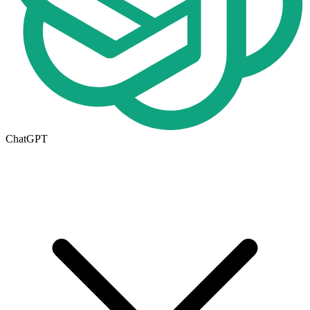
ChatGPT