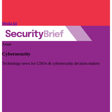
Media kit
Asian
Cybersecurity
Technology news for CISOs & cybersecurity decision-makers
Visit