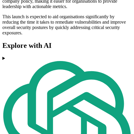
company policy, making it easier for organisations to provide
leadership with actionable metrics.
This launch is expected to aid organisations significantly by
reducing the time it takes to remediate vulnerabilities and improve
overall security postures by quickly addressing critical security
exposures.
Explore with AI