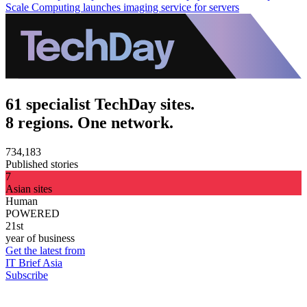
Scale Computing launches imaging service for servers
61 specialist TechDay sites.
8 regions. One network.
734,183
Published stories
7
Asian sites
Human
POWERED
21st
year of business
Get the latest from
IT Brief Asia
Subscribe