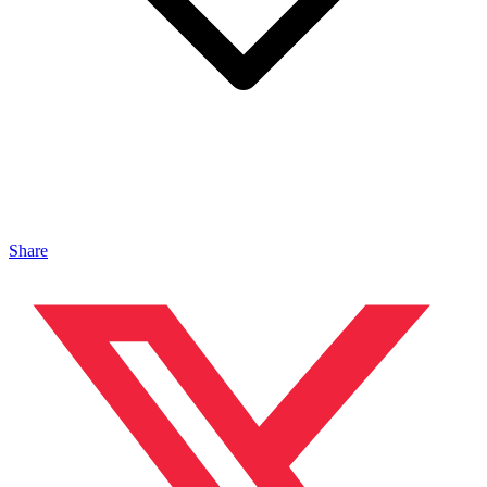
Share