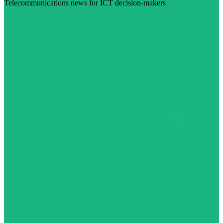
Telecommunications news for ICT decision-makers
Visit