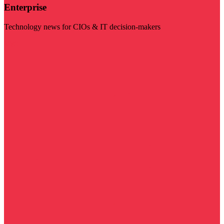
Enterprise
Technology news for CIOs & IT decision-makers
Visit