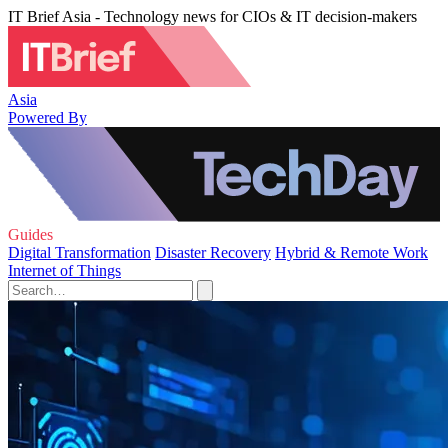
IT Brief Asia - Technology news for CIOs & IT decision-makers
Asia
Powered By
Guides
Digital Transformation
Disaster Recovery
Hybrid & Remote Work
Internet of Things