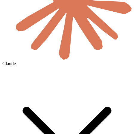
Claude