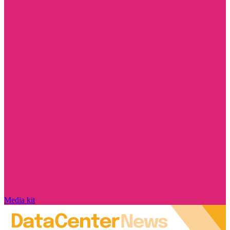
Media kit