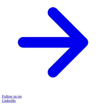
Follow us on
LinkedIn