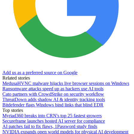
Add us as a preferred source on Google
Related stories
MedusaHVNC malware hijacks live browser sessions on Windows
Ransomware attacks speed up as hackers use AI tools
Cato partners with CrowdStrike on security workflow
ThreatDown adds shadow AI & identity tracking tools
Bitdefender flags Windows bind links that blind EDR
Top stories
Myriad360 breaks into CRN's top 25 fastest growers
Secureframe launches hosted AI server for compliance
AI patches fail to fix flaws, 1Password study finds
NVIDIA expands open world models for physical AI development