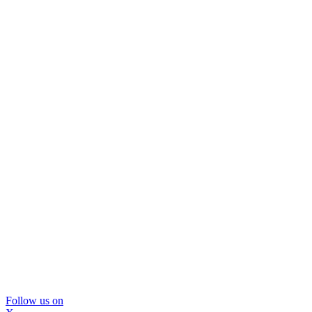
Follow us on