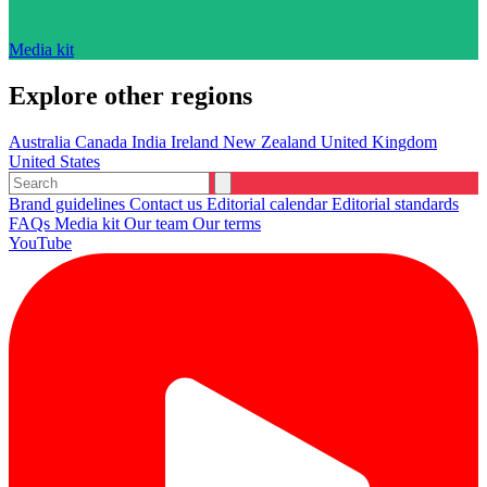
Media kit
Explore other regions
Australia
Canada
India
Ireland
New Zealand
United Kingdom
United States
Brand guidelines
Contact us
Editorial calendar
Editorial standards
FAQs
Media kit
Our team
Our terms
YouTube