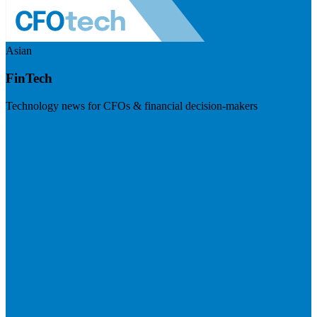
Asian
FinTech
Technology news for CFOs & financial decision-makers
Visit