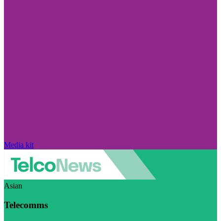
Media kit
Asian
Telecomms