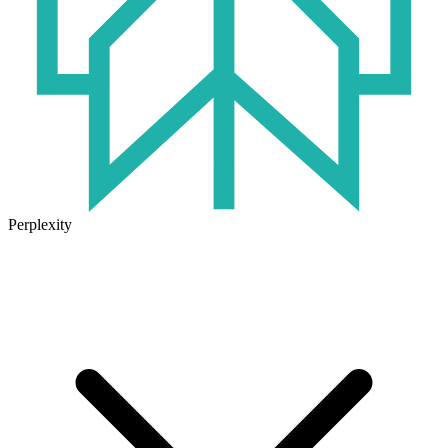
Perplexity