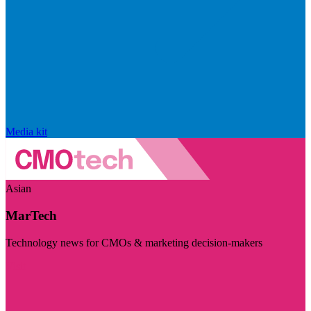
Media kit
Asian
MarTech
Technology news for CMOs & marketing decision-makers
Visit