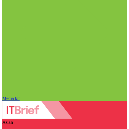
Media kit
Asian