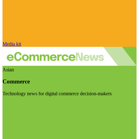
Media kit
Asian
Commerce
Technology news for digital commerce decision-makers
Visit