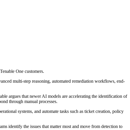
o Tenable One customers.
advanced multi-step reasoning, automated remediation workflows, end-
ble argues that newer AI models are accelerating the identification of
pond through manual processes.
operational systems, and automate tasks such as ticket creation, policy
eams identify the issues that matter most and move from detection to