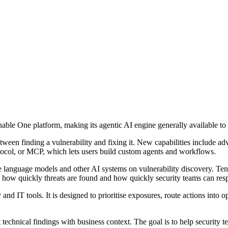
able One platform, making its agentic AI engine generally available t
etween finding a vulnerability and fixing it. New capabilities include 
tocol, or MCP, which lets users build custom agents and workflows.
 language models and other AI systems on vulnerability discovery. Tena
ow quickly threats are found and how quickly security teams can res
 and IT tools. It is designed to prioritise exposures, route actions into 
echnical findings with business context. The goal is to help security t