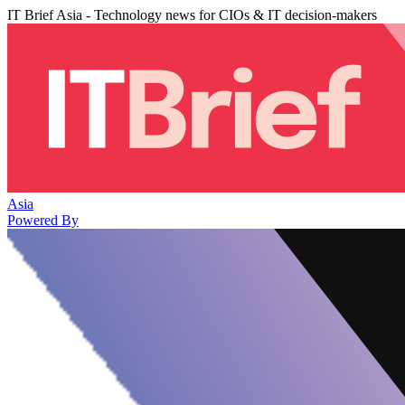
IT Brief Asia - Technology news for CIOs & IT decision-makers
Asia
Powered By