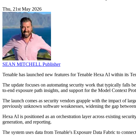
Thu, 21st May 2026
SEAN MITCHELL
Publisher
Tenable has launched new features for Tenable Hexa AI within its Ten
The update focuses on automating security work that typically falls b
to-end exposure path insights, and support for the Model Context Pro
The launch comes as security vendors grapple with the impact of large
previously unknown software weaknesses, widening the gap between h
Hexa AI is positioned as an orchestration layer across existing security
generation, and reporting.
The system uses data from Tenable's Exposure Data Fabric to connect t