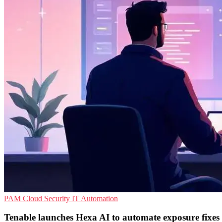
PAM
Cloud Security
IT Automation
Tenable launches Hexa AI to automate exposure fixes