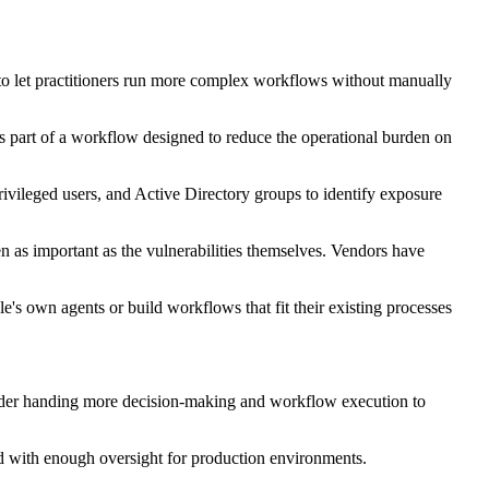
d to let practitioners run more complex workflows without manually
as part of a workflow designed to reduce the operational burden on
privileged users, and Active Directory groups to identify exposure
ten as important as the vulnerabilities themselves. Vendors have
's own agents or build workflows that fit their existing processes
sider handing more decision-making and workflow execution to
and with enough oversight for production environments.