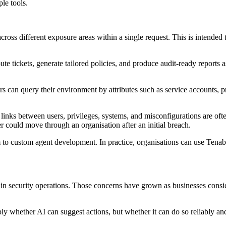
le tools.
across different exposure areas within a single request. This is intende
te tickets, generate tailored policies, and produce audit-ready reports 
ers can query their environment by attributes such as service accounts, 
he links between users, privileges, systems, and misconfigurations are of
r could move through an organisation after an initial breach.
 to custom agent development. In practice, organisations can use Tenable
 in security operations. Those concerns have grown as businesses con
mply whether AI can suggest actions, but whether it can do so reliably 