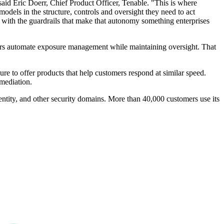
 said Eric Doerr, Chief Product Officer, Tenable. "This is where
models in the structure, controls and oversight they need to act
ted, with the guardrails that make that autonomy something enterprises
tomers automate exposure management while maintaining oversight. That
re to offer products that help customers respond at similar speed.
emediation.
entity, and other security domains. More than 40,000 customers use its