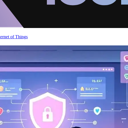
ternet of Things