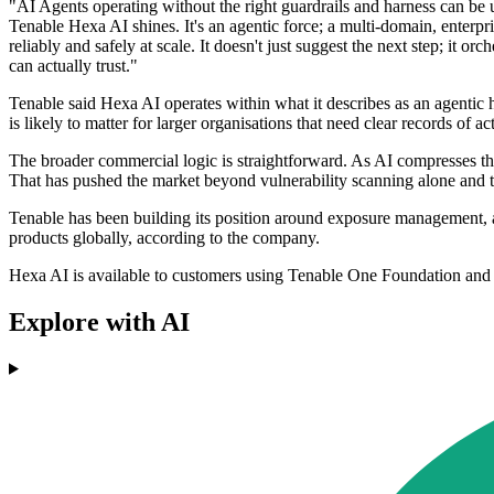
"AI Agents operating without the right guardrails and harness can be u
Tenable Hexa AI shines. It's an agentic force; a multi-domain, enterpri
reliably and safely at scale. It doesn't just suggest the next step; it o
can actually trust."
Tenable said Hexa AI operates within what it describes as an agentic h
is likely to matter for larger organisations that need clear records of 
The broader commercial logic is straightforward. As AI compresses the 
That has pushed the market beyond vulnerability scanning alone and to
Tenable has been building its position around exposure management, a 
products globally, according to the company.
Hexa AI is available to customers using Tenable One Foundation an
Explore with AI