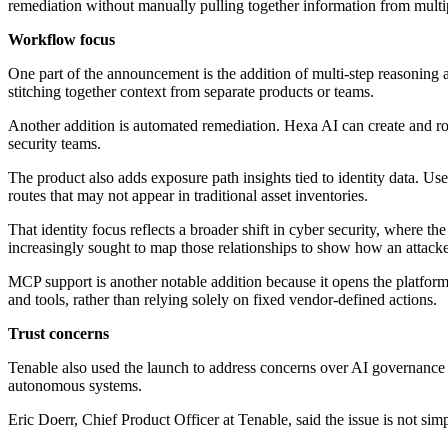
remediation without manually pulling together information from multip
Workflow focus
One part of the announcement is the addition of multi-step reasoning 
stitching together context from separate products or teams.
Another addition is automated remediation. Hexa AI can create and rou
security teams.
The product also adds exposure path insights tied to identity data. Us
routes that may not appear in traditional asset inventories.
That identity focus reflects a broader shift in cyber security, where t
increasingly sought to map those relationships to show how an attacke
MCP support is another notable addition because it opens the platform
and tools, rather than relying solely on fixed vendor-defined actions.
Trust concerns
Tenable also used the launch to address concerns over AI governance
autonomous systems.
Eric Doerr, Chief Product Officer at Tenable, said the issue is not si