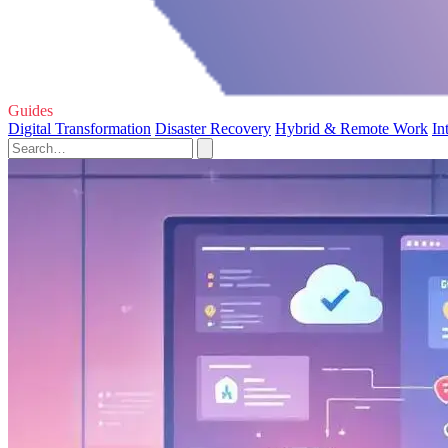
Guides
Digital Transformation
Disaster Recovery
Hybrid & Remote Work
In