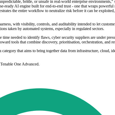
npredictable, brittle, or unsafe in real-world enterprise environments,"
se-ready AI engine built for end-to-end trust - one that wraps powerful 
rchestrates the entire workflow to neutralize risk before it can be exploi
arness, with visibility, controls, and auditability intended to let cus
actions taken by automated systems, especially in regulated sectors.
time needed to identify flaws, cyber security suppliers are under pressu
ward tools that combine discovery, prioritisation, orchestration, and r
category that aims to bring together data from infrastructure, cloud, id
d Tenable One Advanced.