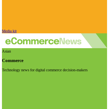
Media kit
Asian
Commerce
Technology news for digital commerce decision-makers
Visit