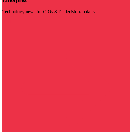
Enterprise
Technology news for CIOs & IT decision-makers
Visit