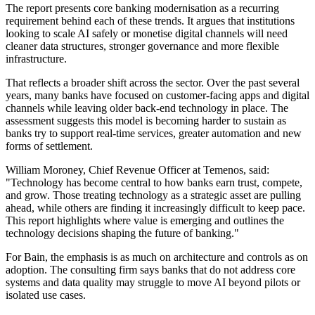
The report presents core banking modernisation as a recurring
requirement behind each of these trends. It argues that institutions
looking to scale AI safely or monetise digital channels will need
cleaner data structures, stronger governance and more flexible
infrastructure.
That reflects a broader shift across the sector. Over the past several
years, many banks have focused on customer-facing apps and digital
channels while leaving older back-end technology in place. The
assessment suggests this model is becoming harder to sustain as
banks try to support real-time services, greater automation and new
forms of settlement.
William Moroney, Chief Revenue Officer at Temenos, said:
"Technology has become central to how banks earn trust, compete,
and grow. Those treating technology as a strategic asset are pulling
ahead, while others are finding it increasingly difficult to keep pace.
This report highlights where value is emerging and outlines the
technology decisions shaping the future of banking."
For Bain, the emphasis is as much on architecture and controls as on
adoption. The consulting firm says banks that do not address core
systems and data quality may struggle to move AI beyond pilots or
isolated use cases.