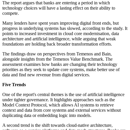
The report argues that banks are entering a period in which
technology choices will have a lasting effect on their ability to
compete.
Many lenders have spent years improving digital front ends, but
progress in underlying systems has slowed, according to the study. It
points to increased investment in cloud core modernisation, data
architecture and artificial intelligence, while arguing that weak
foundations are holding back broader transformation efforts.
The findings draw on perspectives from Temenos and Bain,
alongside insights from the Temenos Value Benchmark. The
assessment examines how banks are changing their technology
priorities as they seek to update core systems, make better use of
data and find new revenue from digital services.
Five Trends
One of the report's central themes is the use of artificial intelligence
under tighter governance. It highlights approaches such as the
Model Context Protocol, which allows AI systems to retrieve
context and data from core systems and external services without
duplicating data or embedding logic into models.
A second trend is the shift towards cloud-native architecture,