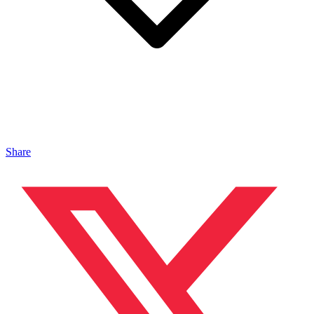
Share