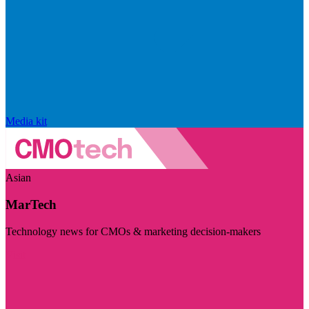
Media kit
Asian
MarTech
Technology news for CMOs & marketing decision-makers
Visit