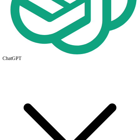
ChatGPT