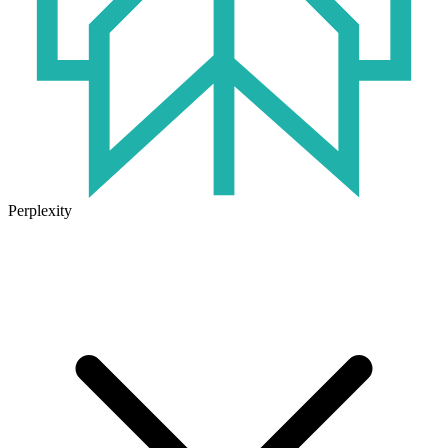
Perplexity