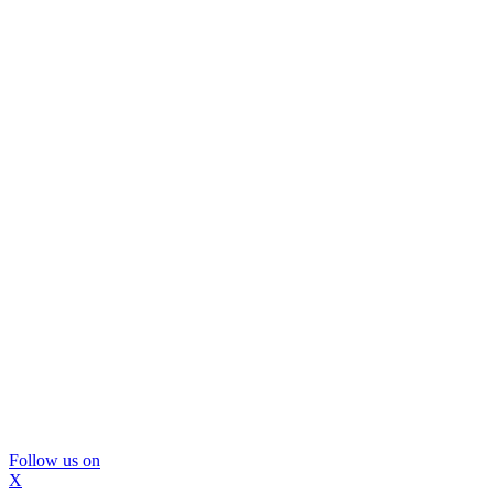
Follow us on
X