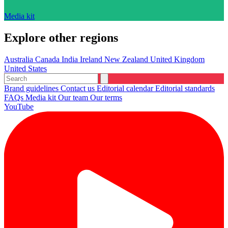
Media kit
Explore other regions
Australia
Canada
India
Ireland
New Zealand
United Kingdom
United States
Brand guidelines
Contact us
Editorial calendar
Editorial standards
FAQs
Media kit
Our team
Our terms
YouTube