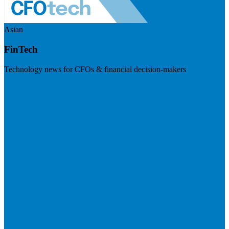
Asian
FinTech
Technology news for CFOs & financial decision-makers
Visit