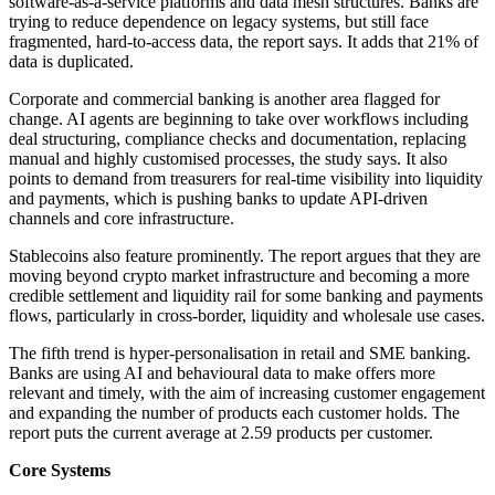
software-as-a-service platforms and data mesh structures. Banks are
trying to reduce dependence on legacy systems, but still face
fragmented, hard-to-access data, the report says. It adds that 21% of
data is duplicated.
Corporate and commercial banking is another area flagged for
change. AI agents are beginning to take over workflows including
deal structuring, compliance checks and documentation, replacing
manual and highly customised processes, the study says. It also
points to demand from treasurers for real-time visibility into liquidity
and payments, which is pushing banks to update API-driven
channels and core infrastructure.
Stablecoins also feature prominently. The report argues that they are
moving beyond crypto market infrastructure and becoming a more
credible settlement and liquidity rail for some banking and payments
flows, particularly in cross-border, liquidity and wholesale use cases.
The fifth trend is hyper-personalisation in retail and SME banking.
Banks are using AI and behavioural data to make offers more
relevant and timely, with the aim of increasing customer engagement
and expanding the number of products each customer holds. The
report puts the current average at 2.59 products per customer.
Core Systems