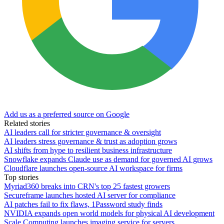
Add us as a preferred source on Google
Related stories
AI leaders call for stricter governance & oversight
AI leaders stress governance & trust as adoption grows
AI shifts from hype to resilient business infrastructure
Snowflake expands Claude use as demand for governed AI grows
Cloudflare launches open-source AI workspace for firms
Top stories
Myriad360 breaks into CRN's top 25 fastest growers
Secureframe launches hosted AI server for compliance
AI patches fail to fix flaws, 1Password study finds
NVIDIA expands open world models for physical AI development
Scale Computing launches imaging service for servers