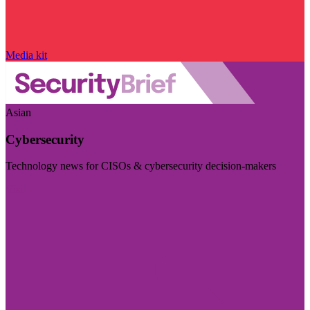
Media kit
Asian
Cybersecurity
Technology news for CISOs & cybersecurity decision-makers
Visit