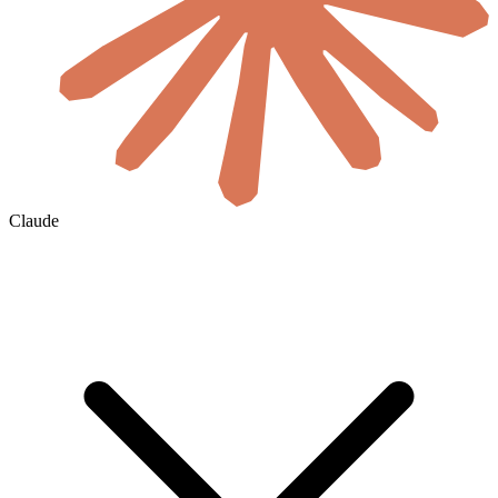
Claude