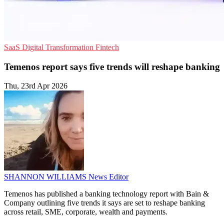
SaaS
Digital Transformation
Fintech
Temenos report says five trends will reshape banking
Thu, 23rd Apr 2026
SHANNON WILLIAMS
News Editor
Temenos has published a banking technology report with Bain &
Company outlining five trends it says are set to reshape banking
across retail, SME, corporate, wealth and payments.