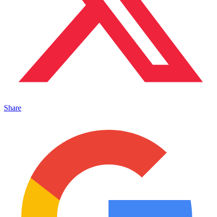
Share