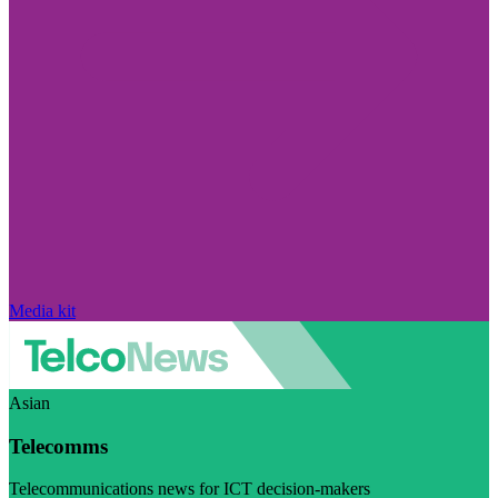
Media kit
Asian
Telecomms
Telecommunications news for ICT decision-makers