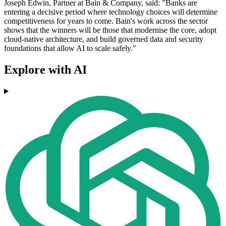
Joseph Edwin, Partner at Bain & Company, said: "Banks are
entering a decisive period where technology choices will determine
competitiveness for years to come. Bain's work across the sector
shows that the winners will be those that modernise the core, adopt
cloud-native architecture, and build governed data and security
foundations that allow AI to scale safely."
Explore with AI