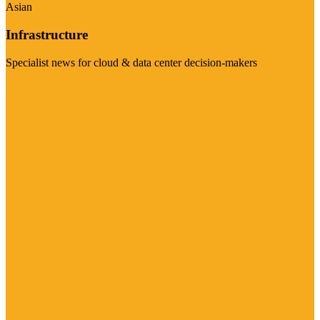
Asian
Infrastructure
Specialist news for cloud & data center decision-makers
Visit