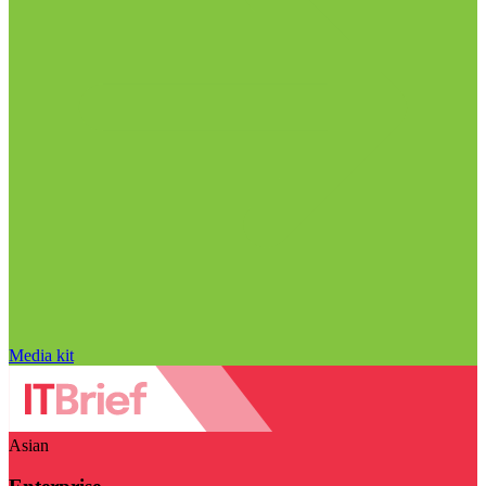
Media kit
Asian