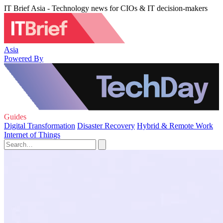
IT Brief Asia - Technology news for CIOs & IT decision-makers
Asia
Powered By
Guides
Digital Transformation
Disaster Recovery
Hybrid & Remote Work
Internet of Things