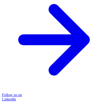
Follow us on
LinkedIn