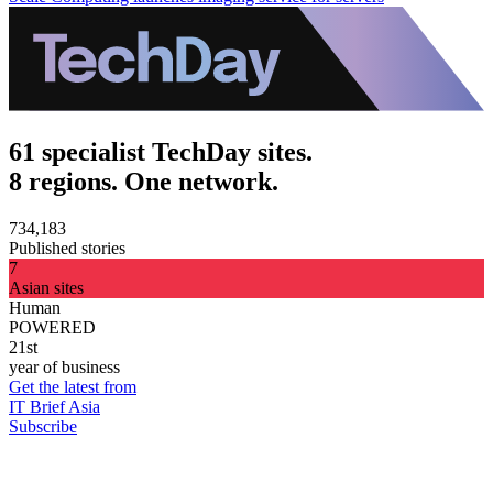
61 specialist TechDay sites.
8 regions. One network.
734,183
Published stories
7
Asian sites
Human
POWERED
21st
year of business
Get the latest from
IT Brief Asia
Subscribe