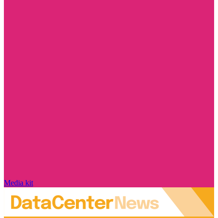
Media kit