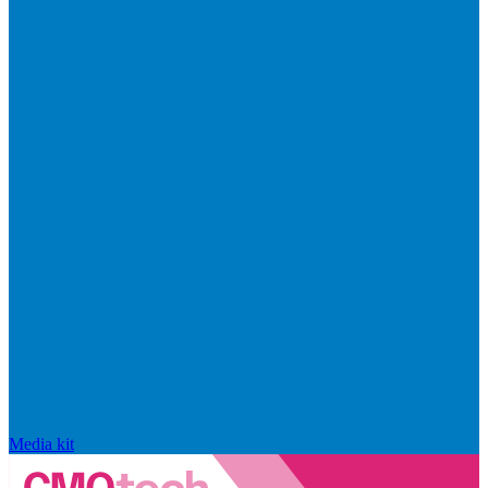
Media kit