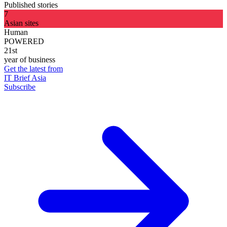
Published stories
7
Asian sites
Human
POWERED
21st
year of business
Get the latest from
IT Brief Asia
Subscribe