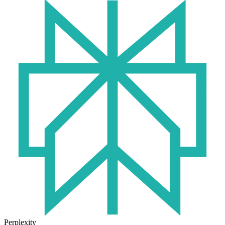
Perplexity