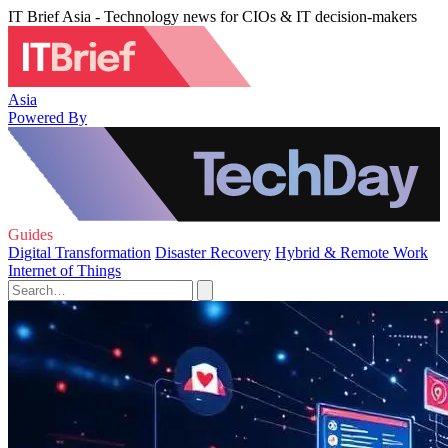
IT Brief Asia - Technology news for CIOs & IT decision-makers
Asia
Powered By
Guides
Digital Transformation
Disaster Recovery
Hybrid & Remote Work
Internet of Things