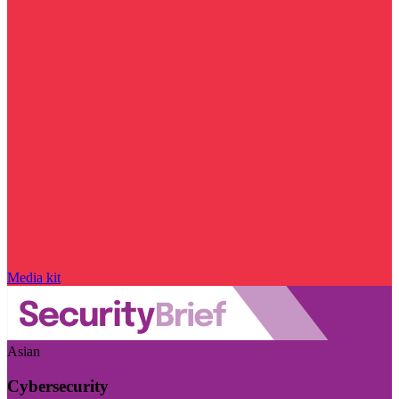
Media kit
Asian
Cybersecurity