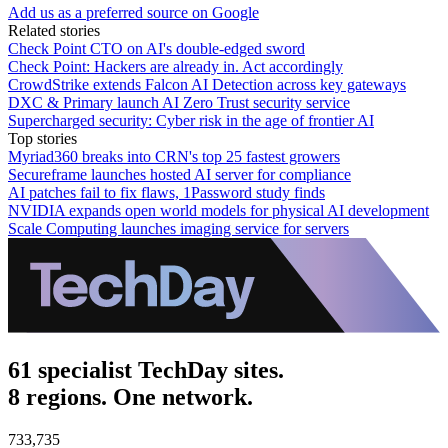
Add us as a preferred source on Google
Related stories
Check Point CTO on AI's double-edged sword
Check Point: Hackers are already in. Act accordingly
CrowdStrike extends Falcon AI Detection across key gateways
DXC & Primary launch AI Zero Trust security service
Supercharged security: Cyber risk in the age of frontier AI
Top stories
Myriad360 breaks into CRN's top 25 fastest growers
Secureframe launches hosted AI server for compliance
AI patches fail to fix flaws, 1Password study finds
NVIDIA expands open world models for physical AI development
Scale Computing launches imaging service for servers
61 specialist TechDay sites.
8 regions. One network.
733,735