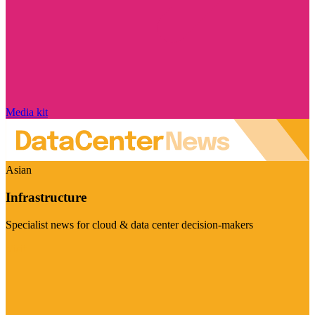
Media kit
Asian
Infrastructure
Specialist news for cloud & data center decision-makers
Visit