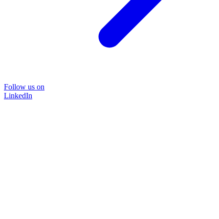
Follow us on
LinkedIn