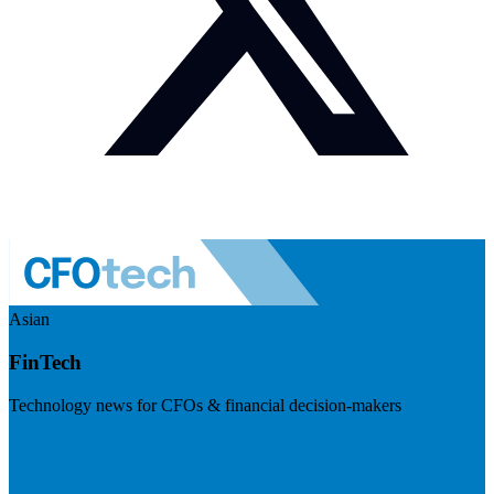
Asian
FinTech
Technology news for CFOs & financial decision-makers
Visit