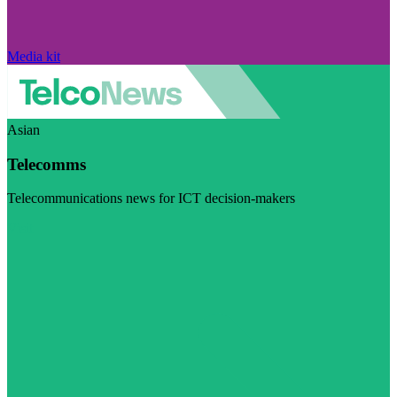
Media kit
Asian
Telecomms
Telecommunications news for ICT decision-makers
Visit