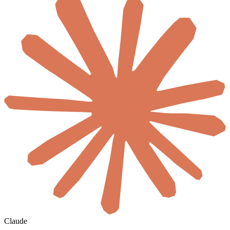
Claude