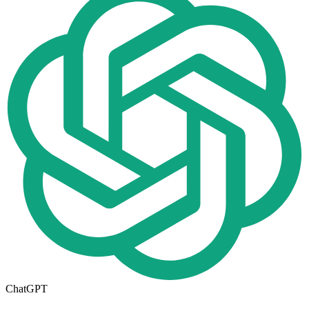
ChatGPT