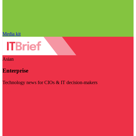
Media kit
Asian
Enterprise
Technology news for CIOs & IT decision-makers
Visit