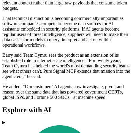
relevant context rather than large raw payloads that consume token
budgets.
That technical distinction is becoming commercially important as
software companies compete to become data sources for AI
assistants embedded in security platforms. If AI agents become
regular users of threat intelligence, suppliers will need to make their
data easier for models to query, interpret and act on within
operational workflows.
Barry said Team Cymru sees the product as an extension of its
established role in internet-scale intelligence. "For twenty years,
Team Cymru has helped the world's most demanding security teams
see what others can't. Pure Signal MCP extends that mission into the
agentic era," he said.
He added: "Our customers' AI agents now investigate, pivot, and
reason over the same data that has powered government CERTs,
global ISPs, and Fortune 500 SOCs - at machine speed."
Explore with AI