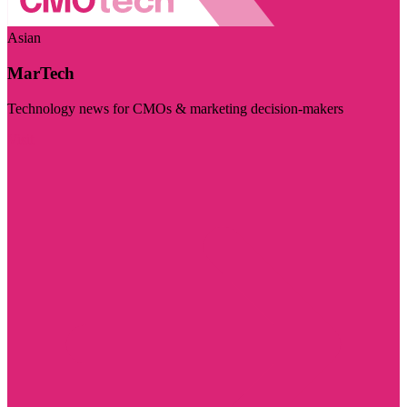
Asian
MarTech
Technology news for CMOs & marketing decision-makers
Visit