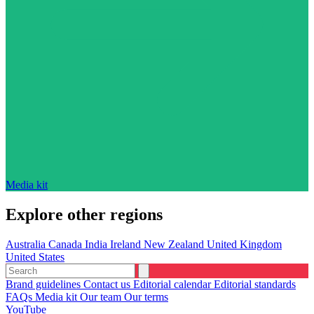
Media kit
Explore other regions
Australia
Canada
India
Ireland
New Zealand
United Kingdom
United States
Brand guidelines
Contact us
Editorial calendar
Editorial standards
FAQs
Media kit
Our team
Our terms
YouTube