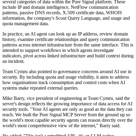
several categories of data within the Pure Signal platform. These
include IP and domain intelligence, NetFlow communication
patterns, passive DNS records, X.509 certificate data, WHOIS
information, the company's Scout Query Language, and usage and
quota management data.
In practice, an AI agent can look up an IP address, review domain
history, examine certificate relationships and query communication
patterns across internet infrastructure from the same interface. This is
intended to support workflows in which agents investigate
indicators, pivot across linked infrastructure and build context during
an incident.
Team Cymru also pointed to governance concerns around AI use in
security. By including quota and usage visibility, it aims to address
how organisations track consumption and control costs when AI
systems make repeated external queries.
Mike Barry, vice president of engineering at Team Cymru, said the
server's design reflects the growing importance of data access for AI
security tools. "Your AI agents are only as good as the data they can
reach. We built the Pure Signal MCP Server from the ground up so
the world's most capable security agents can reason directly over the
world's most comprehensive view of the internet," Barry said.
He added: "This isn't a retrofitted API - it's an LLM-native