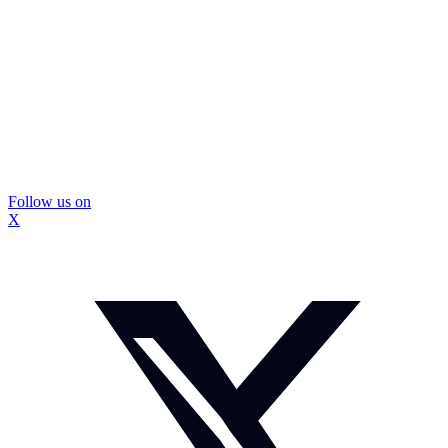
Follow us on
X