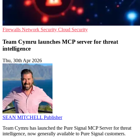
Firewalls
Network Security
Cloud Security
Team Cymru launches MCP server for threat
intelligence
Thu, 30th Apr 2026
SEAN MITCHELL
Publisher
Team Cymru has launched the Pure Signal MCP Server for threat
intelligence, now generally available to Pure Signal customers.