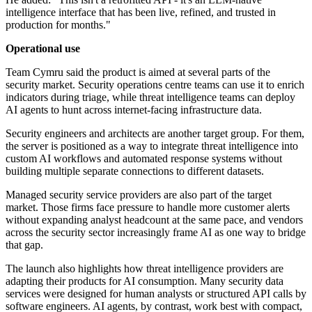
intelligence interface that has been live, refined, and trusted in
production for months."
Operational use
Team Cymru said the product is aimed at several parts of the
security market. Security operations centre teams can use it to enrich
indicators during triage, while threat intelligence teams can deploy
AI agents to hunt across internet-facing infrastructure data.
Security engineers and architects are another target group. For them,
the server is positioned as a way to integrate threat intelligence into
custom AI workflows and automated response systems without
building multiple separate connections to different datasets.
Managed security service providers are also part of the target
market. Those firms face pressure to handle more customer alerts
without expanding analyst headcount at the same pace, and vendors
across the security sector increasingly frame AI as one way to bridge
that gap.
The launch also highlights how threat intelligence providers are
adapting their products for AI consumption. Many security data
services were designed for human analysts or structured API calls by
software engineers. AI agents, by contrast, work best with compact,