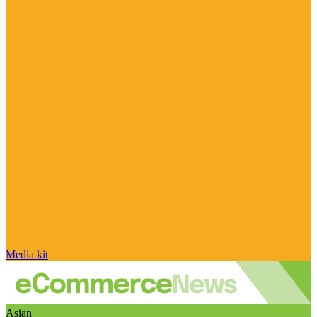
Media kit
Asian