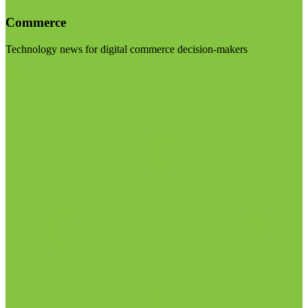
Commerce
Technology news for digital commerce decision-makers
Visit