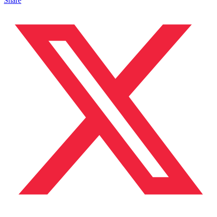
Share