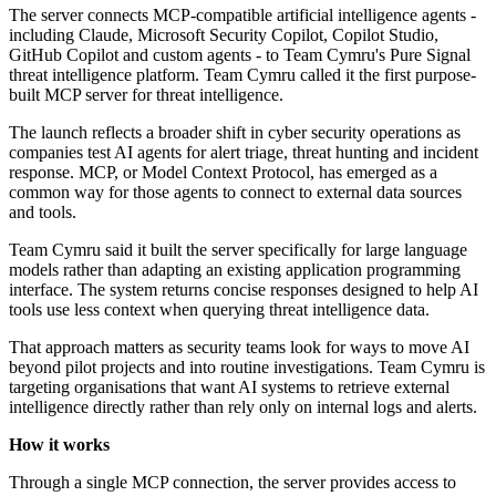
The server connects MCP-compatible artificial intelligence agents -
including Claude, Microsoft Security Copilot, Copilot Studio,
GitHub Copilot and custom agents - to Team Cymru's Pure Signal
threat intelligence platform. Team Cymru called it the first purpose-
built MCP server for threat intelligence.
The launch reflects a broader shift in cyber security operations as
companies test AI agents for alert triage, threat hunting and incident
response. MCP, or Model Context Protocol, has emerged as a
common way for those agents to connect to external data sources
and tools.
Team Cymru said it built the server specifically for large language
models rather than adapting an existing application programming
interface. The system returns concise responses designed to help AI
tools use less context when querying threat intelligence data.
That approach matters as security teams look for ways to move AI
beyond pilot projects and into routine investigations. Team Cymru is
targeting organisations that want AI systems to retrieve external
intelligence directly rather than rely only on internal logs and alerts.
How it works
Through a single MCP connection, the server provides access to