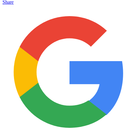
Share