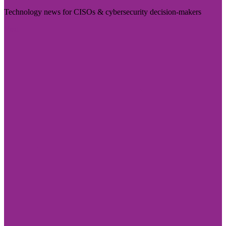
Technology news for CISOs & cybersecurity decision-makers
Visit