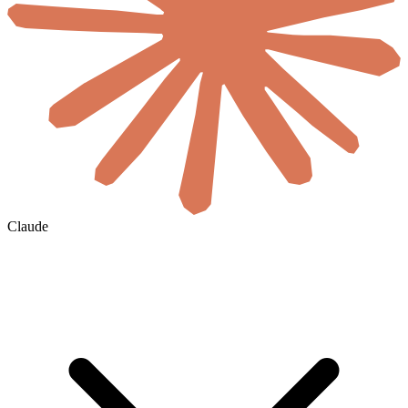
Claude