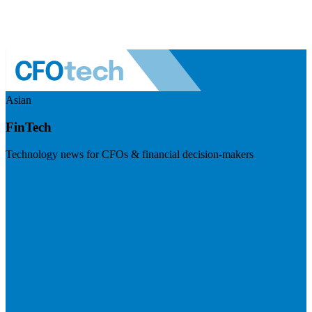
Asian
FinTech
Technology news for CFOs & financial decision-makers
Visit