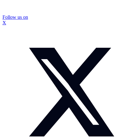
Follow us on
X