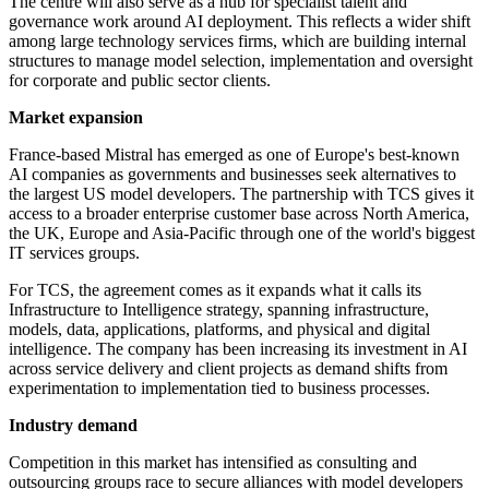
The centre will also serve as a hub for specialist talent and
governance work around AI deployment. This reflects a wider shift
among large technology services firms, which are building internal
structures to manage model selection, implementation and oversight
for corporate and public sector clients.
Market expansion
France-based Mistral has emerged as one of Europe's best-known
AI companies as governments and businesses seek alternatives to
the largest US model developers. The partnership with TCS gives it
access to a broader enterprise customer base across North America,
the UK, Europe and Asia-Pacific through one of the world's biggest
IT services groups.
For TCS, the agreement comes as it expands what it calls its
Infrastructure to Intelligence strategy, spanning infrastructure,
models, data, applications, platforms, and physical and digital
intelligence. The company has been increasing its investment in AI
across service delivery and client projects as demand shifts from
experimentation to implementation tied to business processes.
Industry demand
Competition in this market has intensified as consulting and
outsourcing groups race to secure alliances with model developers