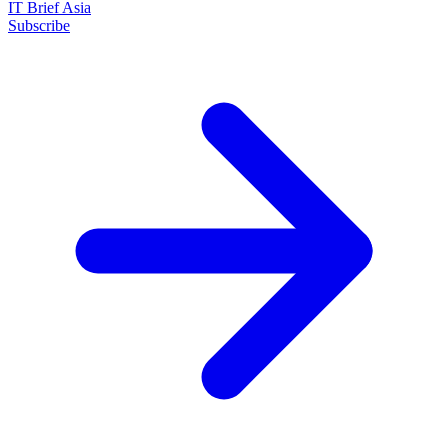
IT Brief Asia
Subscribe