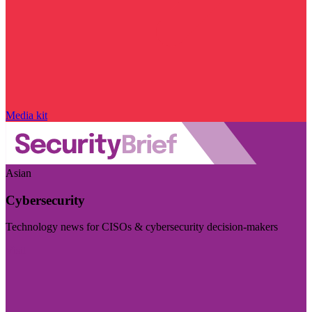
Media kit
Asian
Cybersecurity
Technology news for CISOs & cybersecurity decision-makers
Visit