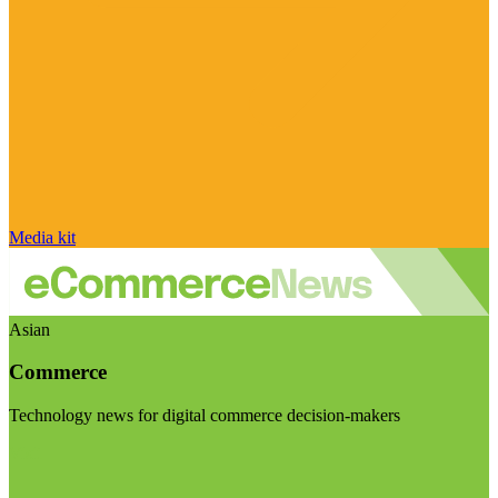
Media kit
Asian
Commerce
Technology news for digital commerce decision-makers
Visit