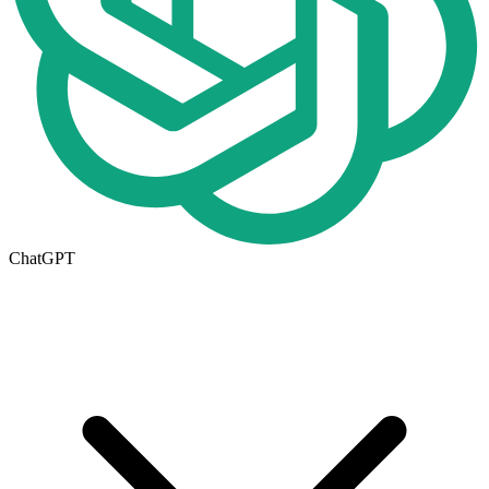
ChatGPT