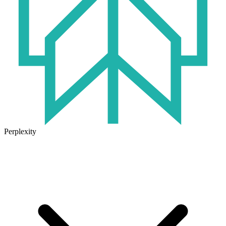
Perplexity