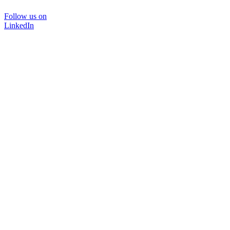
Follow us on
LinkedIn