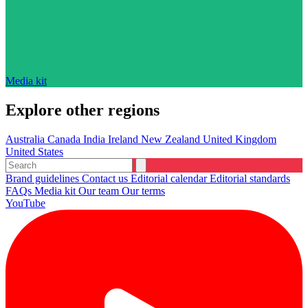
Media kit
Explore other regions
Australia
Canada
India
Ireland
New Zealand
United Kingdom
United States
Brand guidelines
Contact us
Editorial calendar
Editorial standards
FAQs
Media kit
Our team
Our terms
YouTube