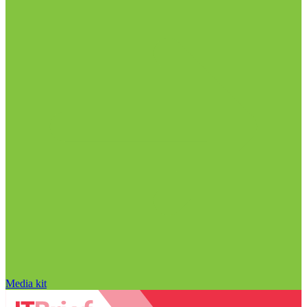
Media kit