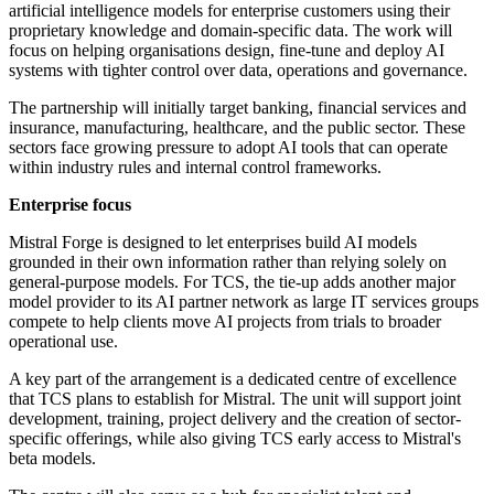
artificial intelligence models for enterprise customers using their
proprietary knowledge and domain-specific data. The work will
focus on helping organisations design, fine-tune and deploy AI
systems with tighter control over data, operations and governance.
The partnership will initially target banking, financial services and
insurance, manufacturing, healthcare, and the public sector. These
sectors face growing pressure to adopt AI tools that can operate
within industry rules and internal control frameworks.
Enterprise focus
Mistral Forge is designed to let enterprises build AI models
grounded in their own information rather than relying solely on
general-purpose models. For TCS, the tie-up adds another major
model provider to its AI partner network as large IT services groups
compete to help clients move AI projects from trials to broader
operational use.
A key part of the arrangement is a dedicated centre of excellence
that TCS plans to establish for Mistral. The unit will support joint
development, training, project delivery and the creation of sector-
specific offerings, while also giving TCS early access to Mistral's
beta models.