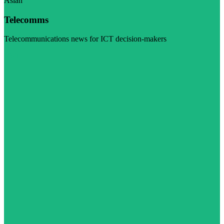
Asian
Telecomms
Telecommunications news for ICT decision-makers
Visit