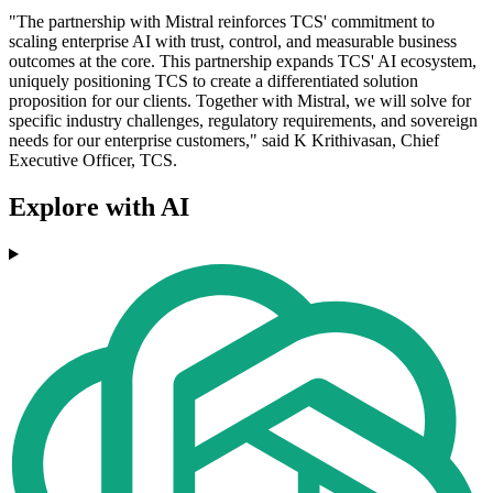
"The partnership with Mistral reinforces TCS' commitment to
scaling enterprise AI with trust, control, and measurable business
outcomes at the core. This partnership expands TCS' AI ecosystem,
uniquely positioning TCS to create a differentiated solution
proposition for our clients. Together with Mistral, we will solve for
specific industry challenges, regulatory requirements, and sovereign
needs for our enterprise customers," said K Krithivasan, Chief
Executive Officer, TCS.
Explore with AI