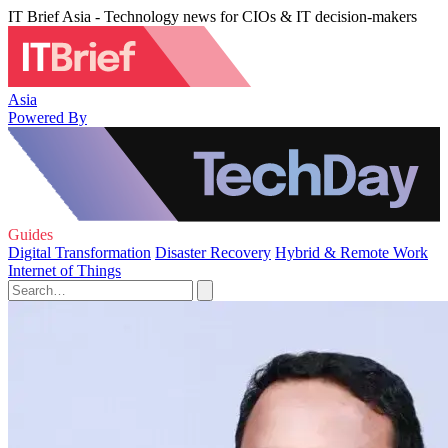
IT Brief Asia - Technology news for CIOs & IT decision-makers
Asia
Powered By
Guides
Digital Transformation
Disaster Recovery
Hybrid & Remote Work
Internet of Things