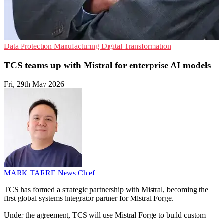
Data Protection
Manufacturing
Digital Transformation
TCS teams up with Mistral for enterprise AI models
Fri, 29th May 2026
MARK TARRE
News Chief
TCS has formed a strategic partnership with Mistral, becoming the
first global systems integrator partner for Mistral Forge.
Under the agreement, TCS will use Mistral Forge to build custom