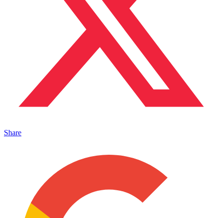
Share