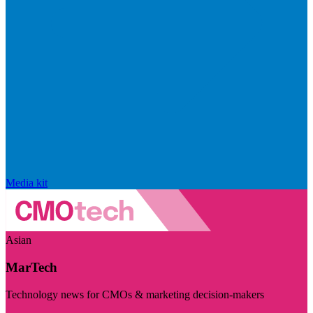
Media kit
Asian
MarTech
Technology news for CMOs & marketing decision-makers