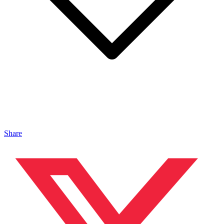
Share