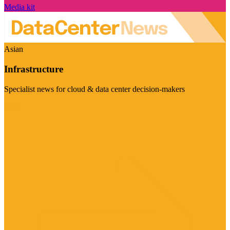
Media kit
Asian
Infrastructure
Specialist news for cloud & data center decision-makers
Visit