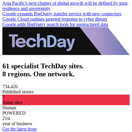
Asia Pacific's next chapter of digital growth will be defined by trust,
resilience and sovereignty
Google expands BigQuery transfer service with new connectors
Google Cloud outlines targeted response to cyber threats
Google adds BigQuery search tools for unstructured data
61 specialist TechDay sites.
8 regions. One network.
734,426
Published stories
7
Asian sites
Human
POWERED
21st
year of business
Get the latest from