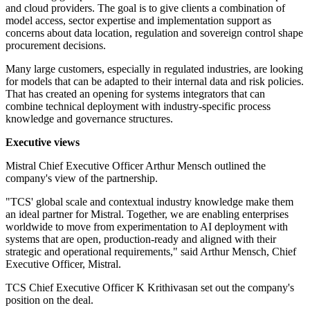
and cloud providers. The goal is to give clients a combination of
model access, sector expertise and implementation support as
concerns about data location, regulation and sovereign control shape
procurement decisions.
Many large customers, especially in regulated industries, are looking
for models that can be adapted to their internal data and risk policies.
That has created an opening for systems integrators that can
combine technical deployment with industry-specific process
knowledge and governance structures.
Executive views
Mistral Chief Executive Officer Arthur Mensch outlined the
company's view of the partnership.
"TCS' global scale and contextual industry knowledge make them
an ideal partner for Mistral. Together, we are enabling enterprises
worldwide to move from experimentation to AI deployment with
systems that are open, production-ready and aligned with their
strategic and operational requirements," said Arthur Mensch, Chief
Executive Officer, Mistral.
TCS Chief Executive Officer K Krithivasan set out the company's
position on the deal.