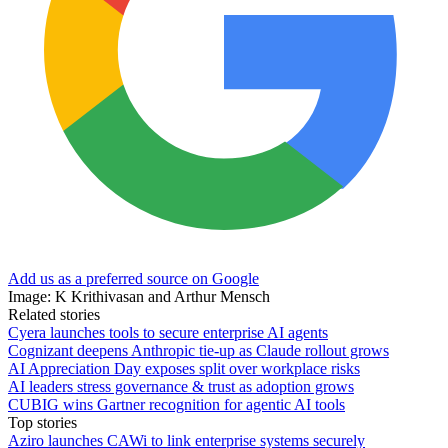
Add us as a preferred source on Google
Image: K Krithivasan and Arthur Mensch
Related stories
Cyera launches tools to secure enterprise AI agents
Cognizant deepens Anthropic tie-up as Claude rollout grows
AI Appreciation Day exposes split over workplace risks
AI leaders stress governance & trust as adoption grows
CUBIG wins Gartner recognition for agentic AI tools
Top stories
Aziro launches CAWi to link enterprise systems securely