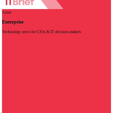
Asian
Enterprise
Technology news for CIOs & IT decision-makers
Visit