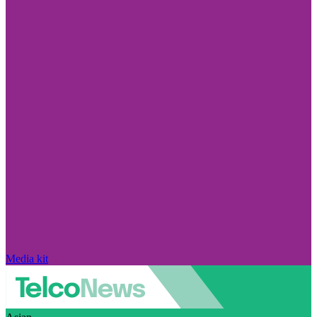
Media kit