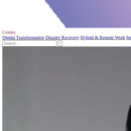
Guides
Digital Transformation
Disaster Recovery
Hybrid & Remote Work
In