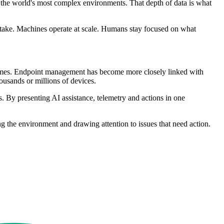
 the world's most complex environments. That depth of data is what
hey take. Machines operate at scale. Humans stay focused on what
olumes. Endpoint management has become more closely linked with
ousands or millions of devices.
s. By presenting AI assistance, telemetry and actions in one
 the environment and drawing attention to issues that need action.