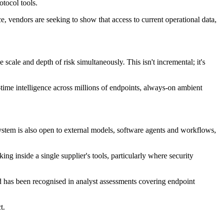
tocol tools.
, vendors are seeking to show that access to current operational data,
cale and depth of risk simultaneously. This isn't incremental; it's
ime intelligence across millions of endpoints, always-on ambient
ystem is also open to external models, software agents and workflows,
 inside a single supplier's tools, particularly where security
d has been recognised in analyst assessments covering endpoint
t.