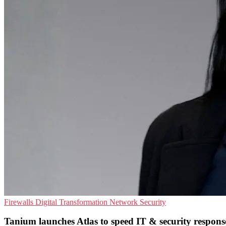
Firewalls
Digital Transformation
Network Security
Tanium launches Atlas to speed IT & security respons