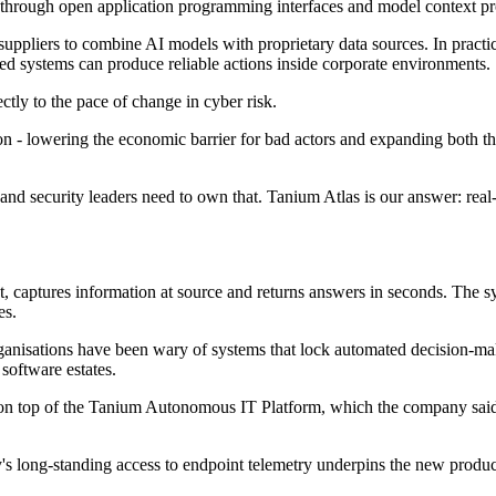
through open application programming interfaces and model context pro
ppliers to combine AI models with proprietary data sources. In practice
ed systems can produce reliable actions inside corporate environments.
tly to the pace of change in cyber risk.
 - lowering the economic barrier for bad actors and expanding both the s
 security leaders need to own that. Tanium Atlas is our answer: real-t
, captures information at source and returns answers in seconds. The s
es.
isations have been wary of systems that lock automated decision-making
 software estates.
sits on top of the Tanium Autonomous IT Platform, which the company sai
 long-standing access to endpoint telemetry underpins the new produc