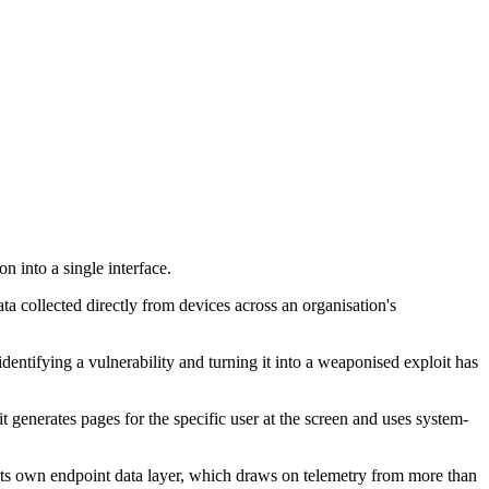
 into a single interface.
ata collected directly from devices across an organisation's
identifying a vulnerability and turning it into a weaponised exploit has
generates pages for the specific user at the screen and uses system-
ts own endpoint data layer, which draws on telemetry from more than