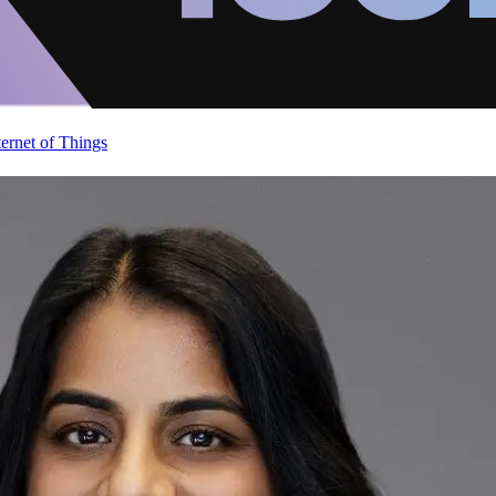
ternet of Things