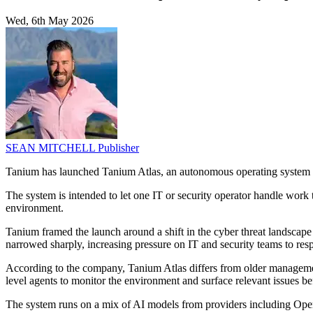
Wed, 6th May 2026
SEAN MITCHELL
Publisher
Tanium has launched Tanium Atlas, an autonomous operating system for 
The system is intended to let one IT or security operator handle work th
environment.
Tanium framed the launch around a shift in the cyber threat landscape d
narrowed sharply, increasing pressure on IT and security teams to resp
According to the company, Tanium Atlas differs from older management 
level agents to monitor the environment and surface relevant issues be
The system runs on a mix of AI models from providers including Open