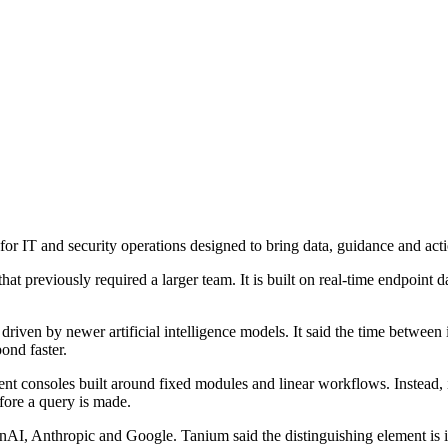
IT and security operations designed to bring data, guidance and action
at previously required a larger team. It is built on real-time endpoint d
riven by newer artificial intelligence models. It said the time between 
ond faster.
consoles built around fixed modules and linear workflows. Instead, it 
fore a query is made.
AI, Anthropic and Google. Tanium said the distinguishing element is i