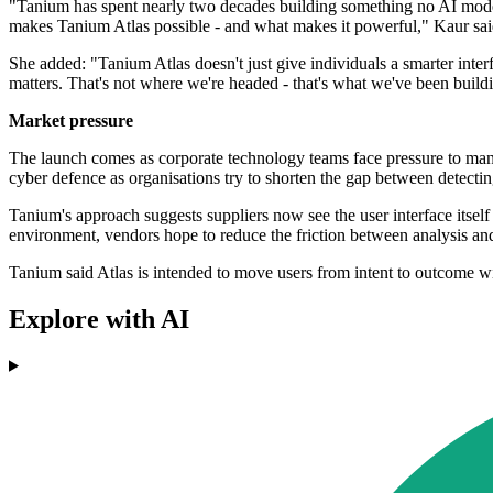
"Tanium has spent nearly two decades building something no AI model 
makes Tanium Atlas possible - and what makes it powerful," Kaur sai
She added: "Tanium Atlas doesn't just give individuals a smarter inter
matters. That's not where we're headed - that's what we've been build
Market pressure
The launch comes as corporate technology teams face pressure to man
cyber defence as organisations try to shorten the gap between detecti
Tanium's approach suggests suppliers now see the user interface itself
environment, vendors hope to reduce the friction between analysis and
Tanium said Atlas is intended to move users from intent to outcome w
Explore with AI