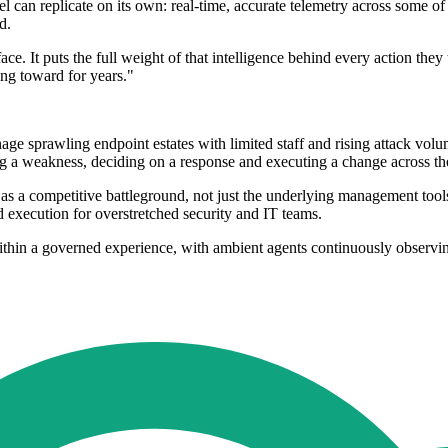
can replicate on its own: real-time, accurate telemetry across some of
d.
face. It puts the full weight of that intelligence behind every action t
ing toward for years."
age sprawling endpoint estates with limited staff and rising attack v
ng a weakness, deciding on a response and executing a change across th
 as a competitive battleground, not just the underlying management tool
 execution for overstretched security and IT teams.
ithin a governed experience, with ambient agents continuously observing