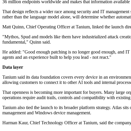
36 million endpoints worldwide and makes that information available 
That design reflects a wider race among security and IT management su
rather than the language model alone, will determine whether automat
Matt Quinn, Chief Operating Officer at Tanium, linked the launch direc
"Mythos, Spud and models like them have industrialized attack creation
fundamental," Quinn said.
He added: "Good enough patching is no longer good enough, and IT and
agents and an experience built to help you lead - not react."
Data layer
Tanium said its data foundation covers every device in an environment
allowing customers to connect it to other AI tools and internal process
That openness is becoming more important for buyers. Many large organ
operations require audit trails, controls and compatibility with existing
Tanium also tied the launch to its broader platform strategy. Atlas 
management and Windows device management.
Harman Kaur, Chief Technology Officer at Tanium, said the company's