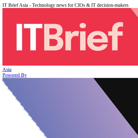
IT Brief Asia - Technology news for CIOs & IT decision-makers
Asia
Powered By