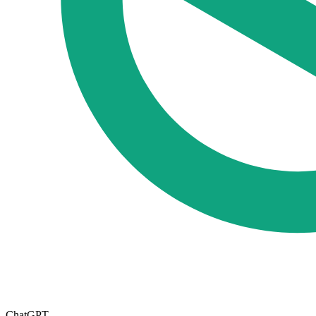
ChatGPT