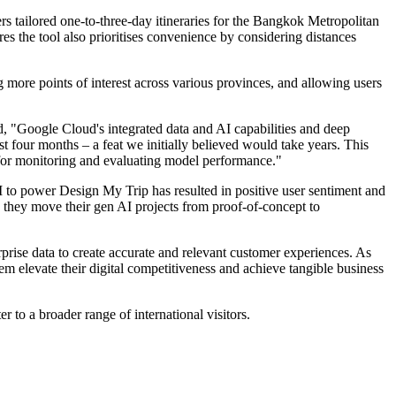
rs tailored one-to-three-day itineraries for the Bangkok Metropolitan
res the tool also prioritises convenience by considering distances
ing more points of interest across various provinces, and allowing users
"Google Cloud's integrated data and AI capabilities and deep
t four months – a feat we initially believed would take years. This
 for monitoring and evaluating model performance."
 to power Design My Trip has resulted in positive user sentiment and
as they move their gen AI projects from proof-of-concept to
rise data to create accurate and relevant customer experiences. As
m elevate their digital competitiveness and achieve tangible business
to a broader range of international visitors.