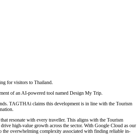
g for visitors to Thailand.
lopment of an AI-powered tool named Design My Trip.
conds. TAGTHAi claims this development is in line with the Tourism
nation.
t resonate with every traveller. This aligns with the Tourism
nd drive high-value growth across the sector. With Google Cloud as our
to the overwhelming complexity associated with finding reliable in-