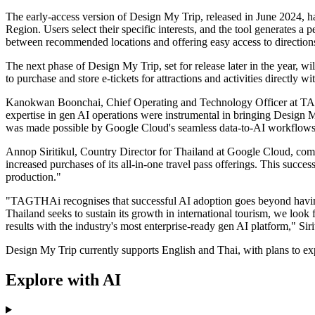
The early-access version of Design My Trip, released in June 2024, ha
Region. Users select their specific interests, and the tool generates a
between recommended locations and offering easy access to directions
The next phase of Design My Trip, set for release later in the year, wil
to purchase and store e-tickets for attractions and activities directly wi
Kanokwan Boonchai, Chief Operating and Technology Officer at TAGTH
expertise in gen AI operations were instrumental in bringing Design My
was made possible by Google Cloud's seamless data-to-AI workflows a
Annop Siritikul, Country Director for Thailand at Google Cloud, com
increased purchases of its all-in-one travel pass offerings. This succ
production."
"TAGTHAi recognises that successful AI adoption goes beyond having c
Thailand seeks to sustain its growth in international tourism, we loo
results with the industry's most enterprise-ready gen AI platform," Sirit
Design My Trip currently supports English and Thai, with plans to exp
Explore with AI