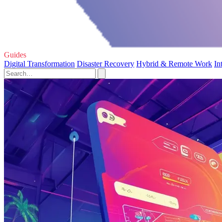
Guides
Digital Transformation
Disaster Recovery
Hybrid & Remote Work
In