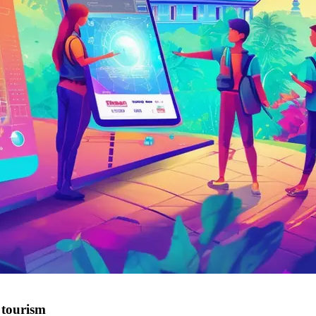
tourism