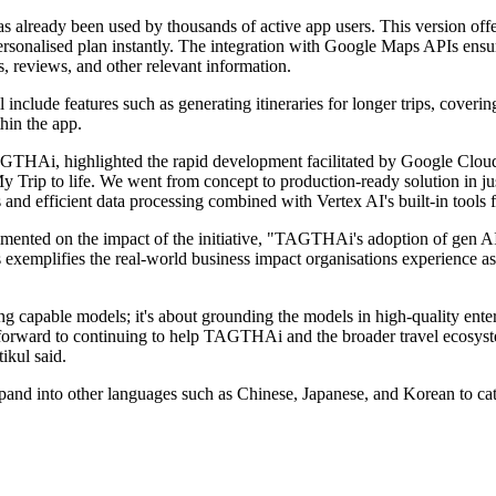
s already been used by thousands of active app users. This version offe
 personalised plan instantly. The integration with Google Maps APIs ensu
, reviews, and other relevant information.
l include features such as generating itineraries for longer trips, cover
thin the app.
Ai, highlighted the rapid development facilitated by Google Cloud, 
 Trip to life. We went from concept to production-ready solution in jus
nd efficient data processing combined with Vertex AI's built-in tools
mented on the impact of the initiative, "TAGTHAi's adoption of gen AI
ess exemplifies the real-world business impact organisations experience 
apable models; it's about grounding the models in high-quality enterp
k forward to continuing to help TAGTHAi and the broader travel ecosyste
ikul said.
and into other languages such as Chinese, Japanese, and Korean to cater 