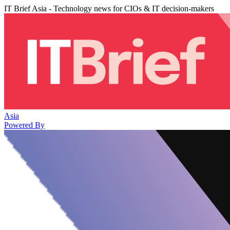
IT Brief Asia - Technology news for CIOs & IT decision-makers
Asia
Powered By