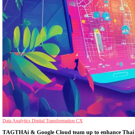
Data Analytics
Digital Transformation
CX
TAGTHAi & Google Cloud team up to enhance Thai 