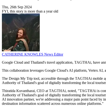
Thu, 26th Sep 2024
FYI, this story is more than a year old
CATHERINE KNOWLES
News Editor
Google Cloud and Thailand's travel application, TAGTHAi, have announ
This collaboration leverages Google Cloud's AI platform, Vertex AI, 
The Design My Trip tool, accessible through the TAGTHAi mobile app, 
Authority of Thailand's goal of digitally transforming the local touris
Thiratida Kuvantharai, CEO at TAGTHAi, noted, "TAGTHAi is committed
Authority of Thailand's goal of digitally transforming the local touri
AI innovation partner, we're addressing a major pain point faced by in
destination information scattered across numerous online platforms."