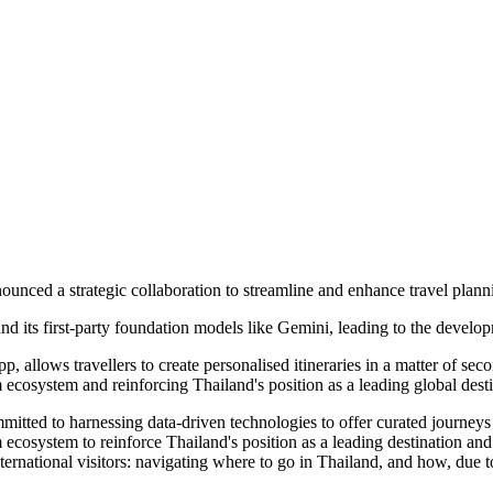
ced a strategic collaboration to streamline and enhance travel plannin
and its first-party foundation models like Gemini, leading to the deve
allows travellers to create personalised itineraries in a matter of se
m ecosystem and reinforcing Thailand's position as a leading global desti
 to harnessing data-driven technologies to offer curated journeys tha
sm ecosystem to reinforce Thailand's position as a leading destination a
ternational visitors: navigating where to go in Thailand, and how, due 