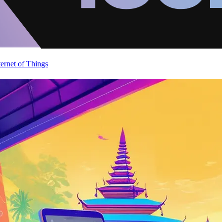
ternet of Things