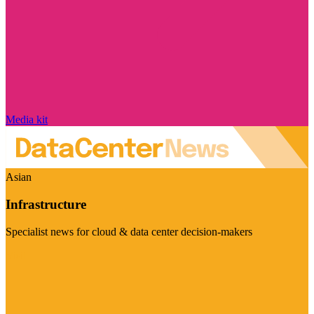
Media kit
Asian
Infrastructure
Specialist news for cloud & data center decision-makers
Visit