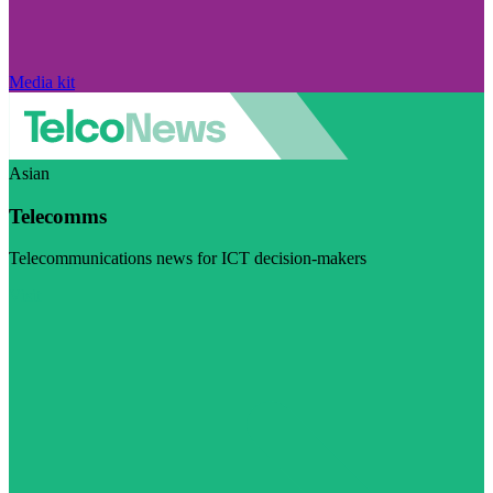
Media kit
Asian
Telecomms
Telecommunications news for ICT decision-makers
Visit