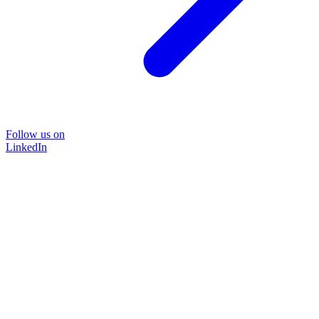
Follow us on
LinkedIn