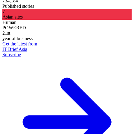
734,184
Published stories
7
Asian sites
Human
POWERED
21st
year of business
Get the latest from
IT Brief Asia
Subscribe