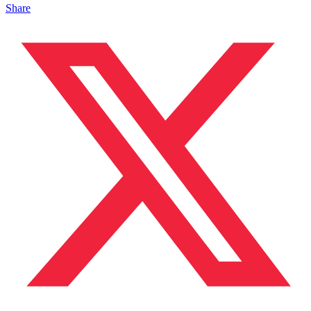
Share