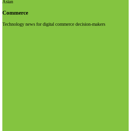
Asian
Commerce
Technology news for digital commerce decision-makers
Visit