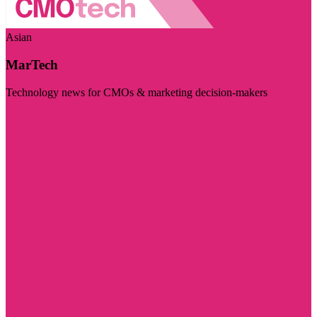
Asian
MarTech
Technology news for CMOs & marketing decision-makers
Visit