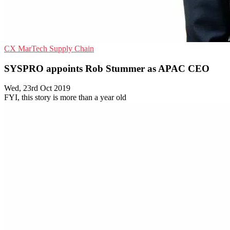
CX
MarTech
Supply Chain
SYSPRO appoints Rob Stummer as APAC CEO
Wed, 23rd Oct 2019
FYI, this story is more than a year old