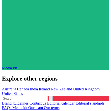
Media kit
Explore other regions
Australia
Canada
India
Ireland
New Zealand
United Kingdom
United States
Brand guidelines
Contact us
Editorial calendar
Editorial standards
FAQs
Media kit
Our team
Our terms