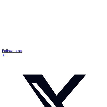
Follow us on
X