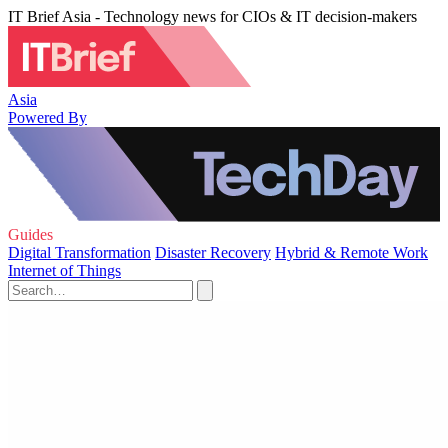
IT Brief Asia - Technology news for CIOs & IT decision-makers
Asia
Powered By
Guides
Digital Transformation
Disaster Recovery
Hybrid & Remote Work
Internet of Things