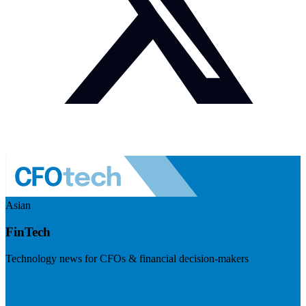
Asian
FinTech
Technology news for CFOs & financial decision-makers
Visit