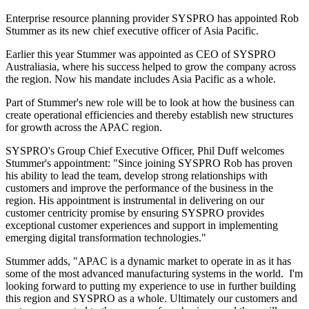
Enterprise resource planning provider SYSPRO has appointed Rob
Stummer as its new chief executive officer of Asia Pacific.
Earlier this year Stummer was appointed as CEO of SYSPRO
Australiasia, where his success helped to grow the company across
the region. Now his mandate includes Asia Pacific as a whole.
Part of Stummer's new role will be to look at how the business can
create operational efficiencies and thereby establish new structures
for growth across the APAC region.
SYSPRO's Group Chief Executive Officer, Phil Duff welcomes
Stummer's appointment: "Since joining SYSPRO Rob has proven
his ability to lead the team, develop strong relationships with
customers and improve the performance of the business in the
region. His appointment is instrumental in delivering on our
customer centricity promise by ensuring SYSPRO provides
exceptional customer experiences and support in implementing
emerging digital transformation technologies."
Stummer adds, "APAC is a dynamic market to operate in as it has
some of the most advanced manufacturing systems in the world. I'm
looking forward to putting my experience to use in further building
this region and SYSPRO as a whole. Ultimately our customers and