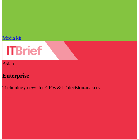
Media kit
Asian
Enterprise
Technology news for CIOs & IT decision-makers
Visit