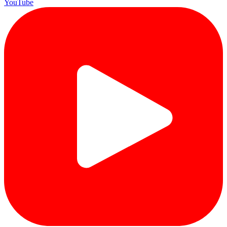
YouTube