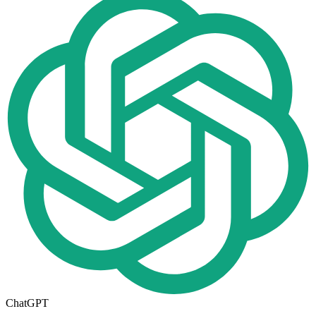
ChatGPT