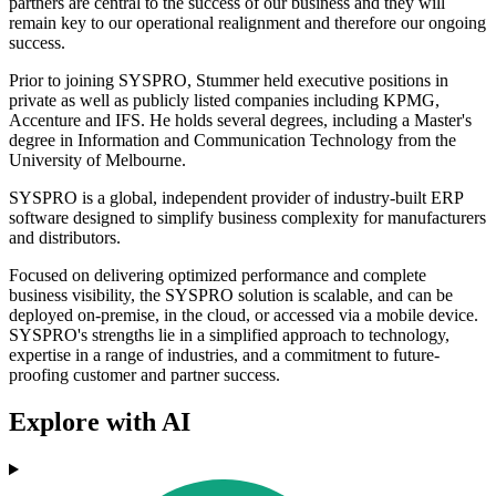
partners are central to the success of our business and they will
remain key to our operational realignment and therefore our ongoing
success.
Prior to joining SYSPRO, Stummer held executive positions in
private as well as publicly listed companies including KPMG,
Accenture and IFS. He holds several degrees, including a Master's
degree in Information and Communication Technology from the
University of Melbourne.
SYSPRO is a global, independent provider of industry-built ERP
software designed to simplify business complexity for manufacturers
and distributors.
Focused on delivering optimized performance and complete
business visibility, the SYSPRO solution is scalable, and can be
deployed on-premise, in the cloud, or accessed via a mobile device.
SYSPRO's strengths lie in a simplified approach to technology,
expertise in a range of industries, and a commitment to future-
proofing customer and partner success.
Explore with AI