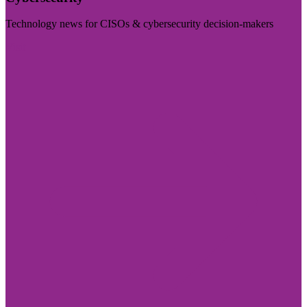
Technology news for CISOs & cybersecurity decision-makers
Visit