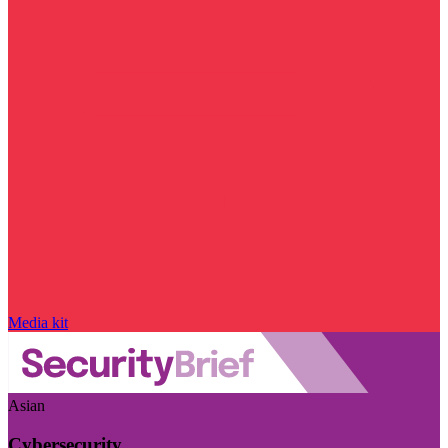
Media kit
Asian
Cybersecurity