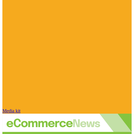
Media kit