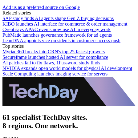
Add us as a preferred source on Google
Related stories
SAP study finds AI agents shape Gen Z buying decisions
KIBO launches AI interface for commerce & order management
Cvent says APAC events now use AI in everyday work
PubMatic launches governance framework for ad agents
LeanDNA appoints vice presidents in customer success push
Top stories
Myriad360 breaks into CRN's top 25 fastest growers
Secureframe launches hosted AI server for compliance
AI patches fail to fix flaws, 1Password study finds
NVIDIA expands open world models for physical AI development
Scale Computing launches imaging service for servers
61 specialist TechDay sites.
8 regions. One network.