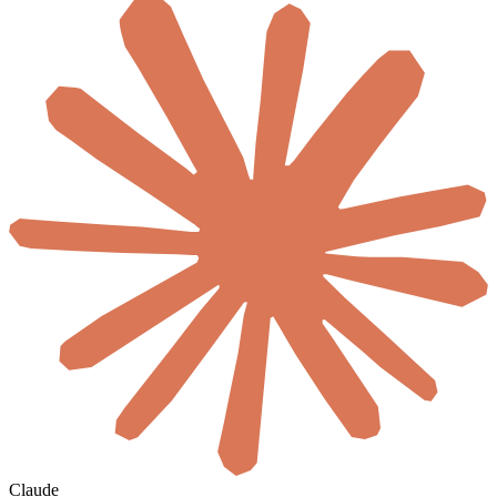
Claude