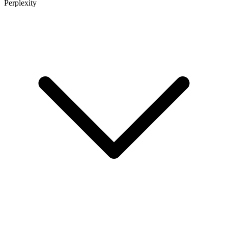
Perplexity