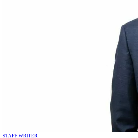
STAFF WRITER