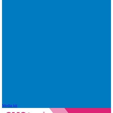
Media kit