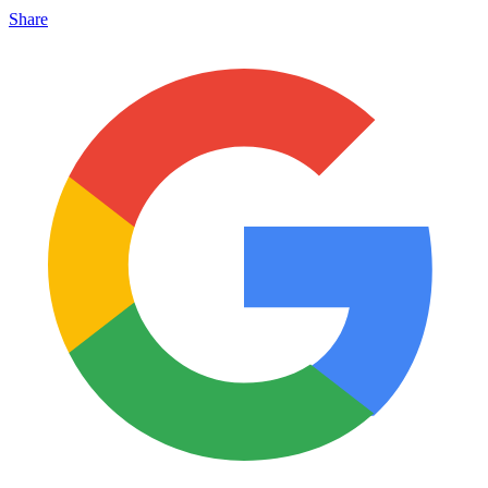
Share