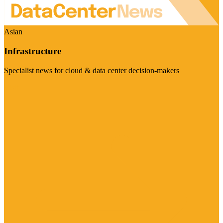
Asian
Infrastructure
Specialist news for cloud & data center decision-makers
Visit