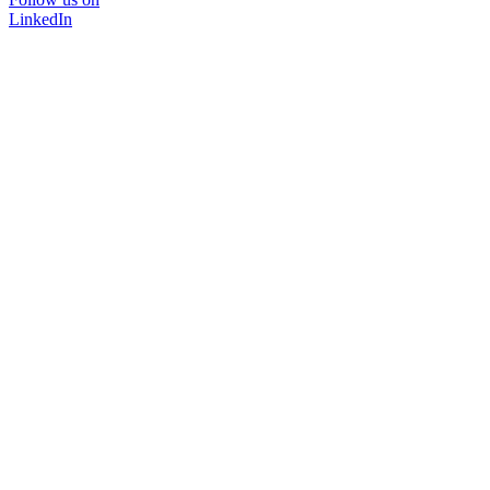
LinkedIn