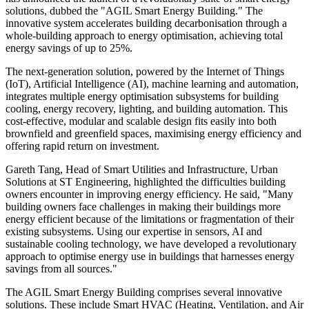
solutions, dubbed the "AGIL Smart Energy Building." The
innovative system accelerates building decarbonisation through a
whole-building approach to energy optimisation, achieving total
energy savings of up to 25%.
The next-generation solution, powered by the Internet of Things
(IoT), Artificial Intelligence (AI), machine learning and automation,
integrates multiple energy optimisation subsystems for building
cooling, energy recovery, lighting, and building automation. This
cost-effective, modular and scalable design fits easily into both
brownfield and greenfield spaces, maximising energy efficiency and
offering rapid return on investment.
Gareth Tang, Head of Smart Utilities and Infrastructure, Urban
Solutions at ST Engineering, highlighted the difficulties building
owners encounter in improving energy efficiency. He said, "Many
building owners face challenges in making their buildings more
energy efficient because of the limitations or fragmentation of their
existing subsystems. Using our expertise in sensors, AI and
sustainable cooling technology, we have developed a revolutionary
approach to optimise energy use in buildings that harnesses energy
savings from all sources."
The AGIL Smart Energy Building comprises several innovative
solutions. These include Smart HVAC (Heating, Ventilation, and Air