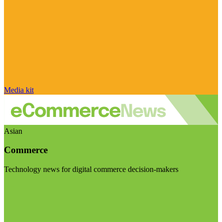
Media kit
Asian
Commerce
Technology news for digital commerce decision-makers
Visit