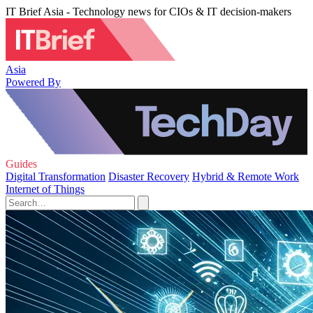
IT Brief Asia - Technology news for CIOs & IT decision-makers
Asia
Powered By
Guides
Digital Transformation
Disaster Recovery
Hybrid & Remote Work
Internet of Things