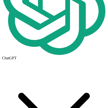
ChatGPT