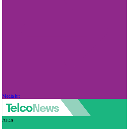
Media kit
Asian