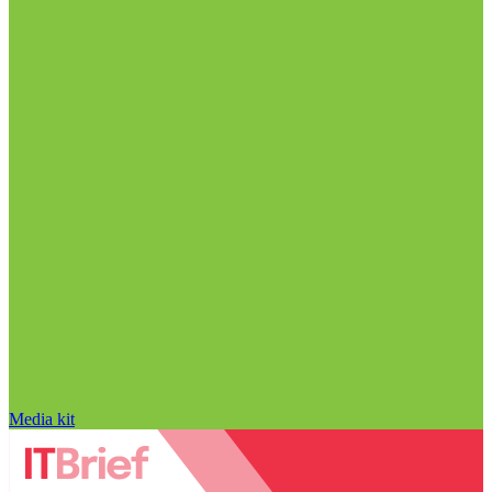
Media kit