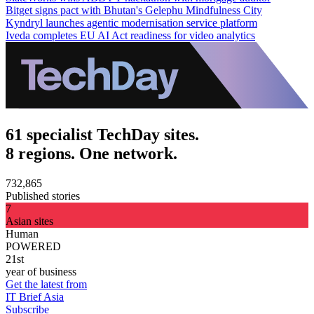
Bitget signs pact with Bhutan's Gelephu Mindfulness City
Kyndryl launches agentic modernisation service platform
Iveda completes EU AI Act readiness for video analytics
61 specialist TechDay sites.
8 regions. One network.
732,865
Published stories
7
Asian sites
Human
POWERED
21st
year of business
Get the latest from
IT Brief Asia
Subscribe