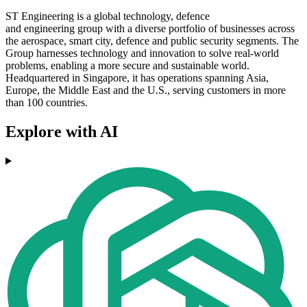
ST Engineering is a global technology, defence
and engineering group with a diverse portfolio of businesses across
the aerospace, smart city, defence and public security segments. The
Group harnesses technology and innovation to solve real-world
problems, enabling a more secure and sustainable world.
Headquartered in Singapore, it has operations spanning Asia,
Europe, the Middle East and the U.S., serving customers in more
than 100 countries.
Explore with AI