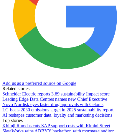
Add us as a preferred source on Google
Related stories
Schneider Electric reports 3.69 sustainability Impact score
Leading Edge Data Centres names new Chief Executive
Novo Nordisk eyes faster drug approvals with Celonis
LG beats 2030 emissions target in 2025 sustainability report
AI reshapes customer data, loyalty and marketing decisions
Top stories
Khimji Ramdas cuts SAP support costs with Rimini Street
SlateWorks wins ABBYY hackathon with mortgage auditor