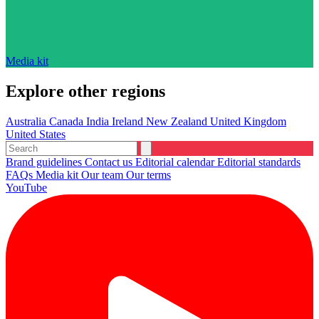
Media kit
Explore other regions
Australia
Canada
India
Ireland
New Zealand
United Kingdom
United States
Brand guidelines
Contact us
Editorial calendar
Editorial standards
FAQs
Media kit
Our team
Our terms
YouTube