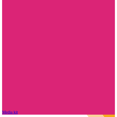
Media kit