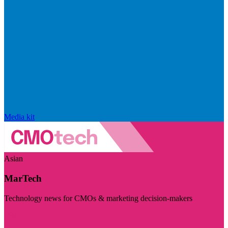
Media kit
Asian
MarTech
Technology news for CMOs & marketing decision-makers
Visit