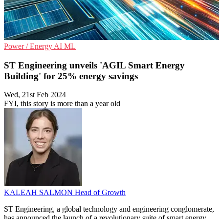
Power / Energy
AI
ML
ST Engineering unveils 'AGIL Smart Energy
Building' for 25% energy savings
Wed, 21st Feb 2024
FYI, this story is more than a year old
KALEAH SALMON
Head of Growth
ST Engineering, a global technology and engineering conglomerate,
has announced the launch of a revolutionary suite of smart energy