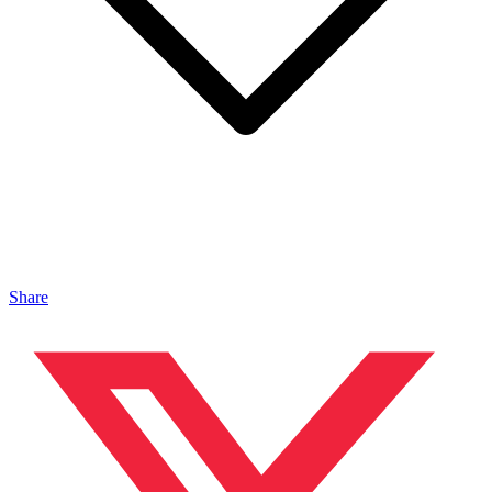
Share