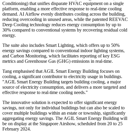
Conditioning) that unifies disparate HVAC equipment on a single
platform, enabling a more effective response to real-time cooling
demand. AI Airflow evenly distributes cooling across the building,
reducing overcooling in unused areas, while the patented REEVAC
Deep Cooling technology reduces energy consumption by up to
30% compared to conventional systems by recovering residual cold
energy.
The suite also includes Smart Lighting, which offers up to 50%
energy savings compared to conventional indoor lighting systems,
and Carbon Monitoring, which facilitates reporting of key ESG
metrics and Greenhouse Gas (GHG) emissions in real-time.
Tang emphasised that AGIL Smart Energy Building focuses on
cooling, a significant contributor to electricity usage in buildings.
"AGIL Smart Energy Building targets building cooling, a major
source of electricity consumption, and delivers a more targeted and
effective response to real-time cooling needs."
The innovative solution is expected to offer significant energy
savings, not only for individual buildings but can also be scaled to
cover multiple buildings within an estate or township, significantly
aggregating energy savings. The AGIL Smart Energy Building will
be on display at the Singapore Airshow, scheduled from 20 to 25
February 2024.