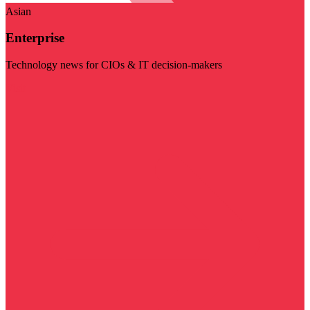
Asian
Enterprise
Technology news for CIOs & IT decision-makers
Visit