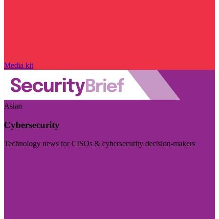
Media kit
Asian
Cybersecurity
Technology news for CISOs & cybersecurity decision-makers
Visit