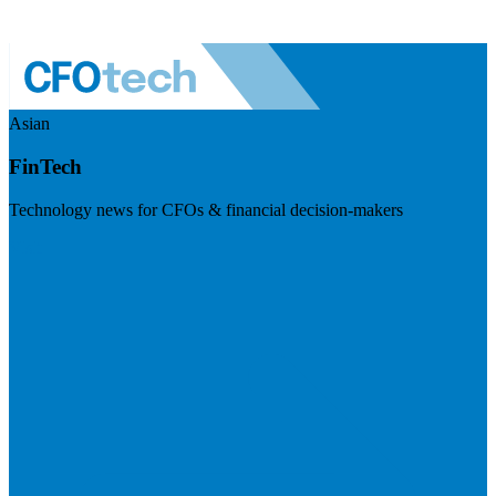
Asian
FinTech
Technology news for CFOs & financial decision-makers
Visit