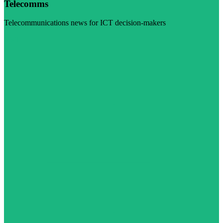
Telecomms
Telecommunications news for ICT decision-makers
Visit