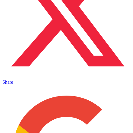
Share