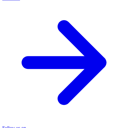
Follow us on