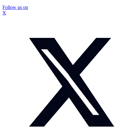
Follow us on
X