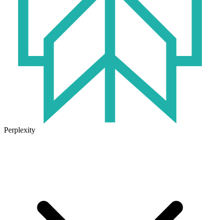
Perplexity