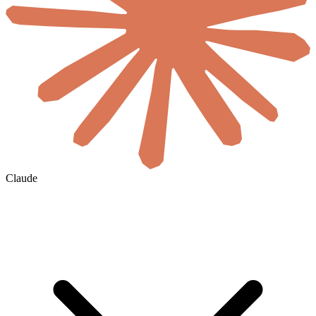
Claude