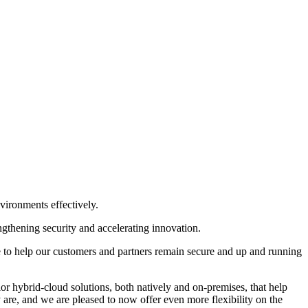
vironments effectively.
ngthening security and accelerating innovation.
e to help our customers and partners remain secure and up and running
ior hybrid-cloud solutions, both natively and on-premises, that help
 are, and we are pleased to now offer even more flexibility on the