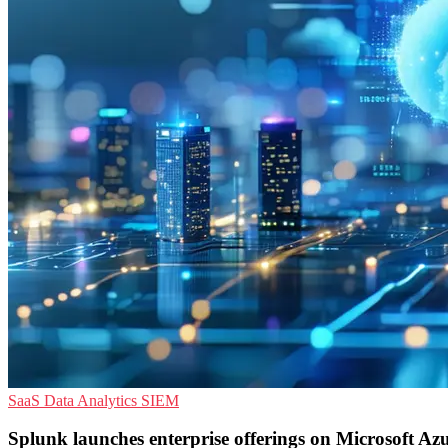
SaaS
Data Analytics
SIEM
Splunk launches enterprise offerings on Microsoft Az