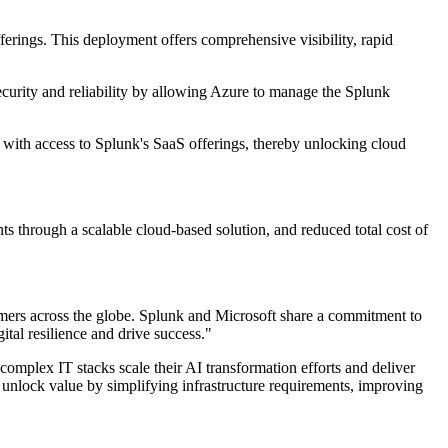
ferings. This deployment offers comprehensive visibility, rapid
curity and reliability by allowing Azure to manage the Splunk
ons with access to Splunk's SaaS offerings, thereby unlocking cloud
 through a scalable cloud-based solution, and reduced total cost of
omers across the globe. Splunk and Microsoft share a commitment to
ital resilience and drive success."
mplex IT stacks scale their AI transformation efforts and deliver
to unlock value by simplifying infrastructure requirements, improving