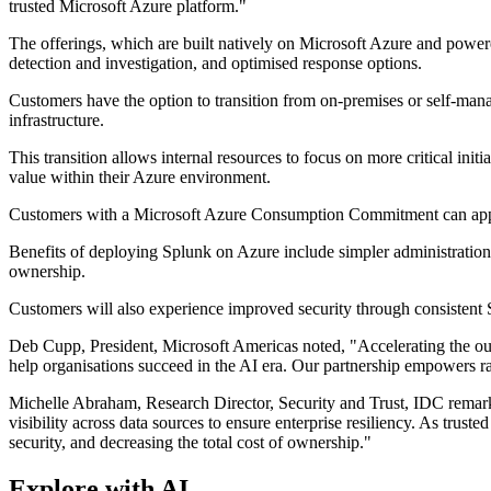
trusted Microsoft Azure platform."
The offerings, which are built natively on Microsoft Azure and powere
detection and investigation, and optimised response options.
Customers have the option to transition from on-premises or self-ma
infrastructure.
This transition allows internal resources to focus on more critical ini
value within their Azure environment.
Customers with a Microsoft Azure Consumption Commitment can appl
Benefits of deploying Splunk on Azure include simpler administration
ownership.
Customers will also experience improved security through consistent 
Deb Cupp, President, Microsoft Americas noted, "Accelerating the out
help organisations succeed in the AI era. Our partnership empowers rap
Michelle Abraham, Research Director, Security and Trust, IDC remarke
visibility across data sources to ensure enterprise resiliency. As trus
security, and decreasing the total cost of ownership."
Explore with AI