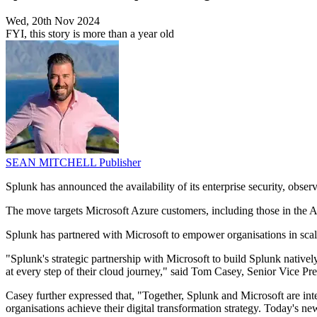
Wed, 20th Nov 2024
FYI, this story is more than a year old
SEAN MITCHELL
Publisher
Splunk has announced the availability of its enterprise security, obser
The move targets Microsoft Azure customers, including those in the As
Splunk has partnered with Microsoft to empower organisations in scali
"Splunk's strategic partnership with Microsoft to build Splunk nativ
at every step of their cloud journey," said Tom Casey, Senior Vice 
Casey further expressed that, "Together, Splunk and Microsoft are integ
organisations achieve their digital transformation strategy. Today's 