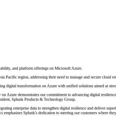
vability, and platform offerings on Microsoft Azure.
ia Pacific region, addressing their need to manage and secure cloud en
ng digital transformation on Azure with unified solutions aimed at stre
ely on Azure demonstrates our commitment to advancing digital resilienc
President, Splunk Products & Technology Group.
rating enterprise data to strengthen digital resilience and deliver super
news emphasises Splunk's dedication to meeting our customers where they