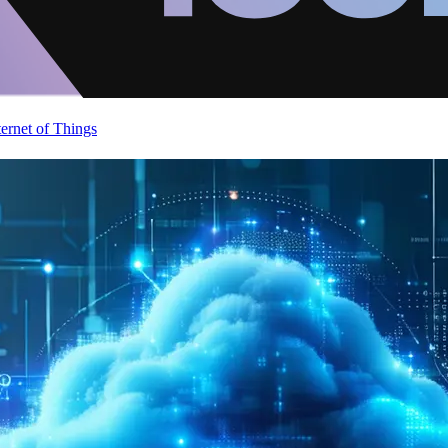
ternet of Things