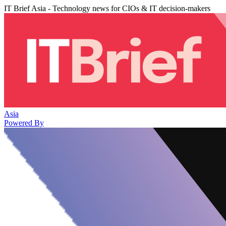
IT Brief Asia - Technology news for CIOs & IT decision-makers
Asia
Powered By