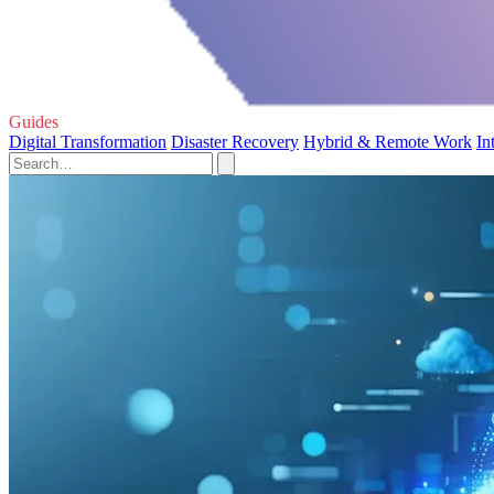
Guides
Digital Transformation
Disaster Recovery
Hybrid & Remote Work
In