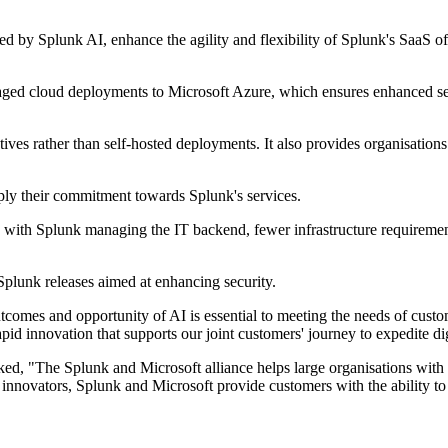
d by Splunk AI, enhance the agility and flexibility of Splunk's SaaS of
naged cloud deployments to Microsoft Azure, which ensures enhanced se
tiatives rather than self-hosted deployments. It also provides organisati
y their commitment towards Splunk's services.
 with Splunk managing the IT backend, fewer infrastructure requirements
Splunk releases aimed at enhancing security.
comes and opportunity of AI is essential to meeting the needs of cust
id innovation that supports our joint customers' journey to expedite dig
d, "The Splunk and Microsoft alliance helps large organisations with co
ted innovators, Splunk and Microsoft provide customers with the ability 