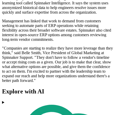
learning tool called Spinnaker Intelligence. It says the system uses
anonymized historical data to help engineers resolve issues more
quickly and surface expertise from across the organization.
Management has linked that work to demand from customers
seeking to automate parts of ERP operations while retaining
flexibility across their broader software estates. Spinnaker also cited
interest in open-source ERP options among customers reviewing
long-term vendor commitments.
"Companies are starting to realize they have more leverage than they
think," said Belle Smith, Vice President of Global Marketing at
Spinnaker Support. "They don't have to follow a vendor's timeline
or accept rising costs as a given. Our job is to make that clear, show
what alternative options are possible, and give them the confidence
to act on them. I'm excited to partner with the leadership team to
expand our reach and help more organizations understand there's a
better path forward."
Explore with AI