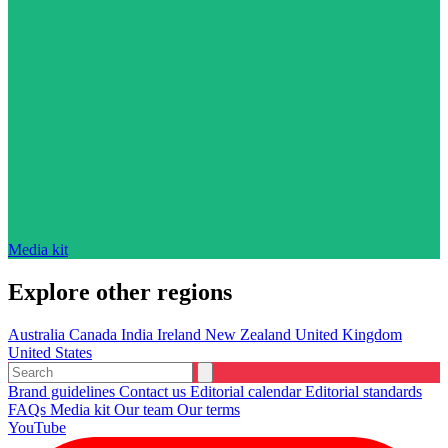
Media kit
Explore other regions
Australia
Canada
India
Ireland
New Zealand
United Kingdom
United States
Brand guidelines
Contact us
Editorial calendar
Editorial standards
FAQs
Media kit
Our team
Our terms
YouTube