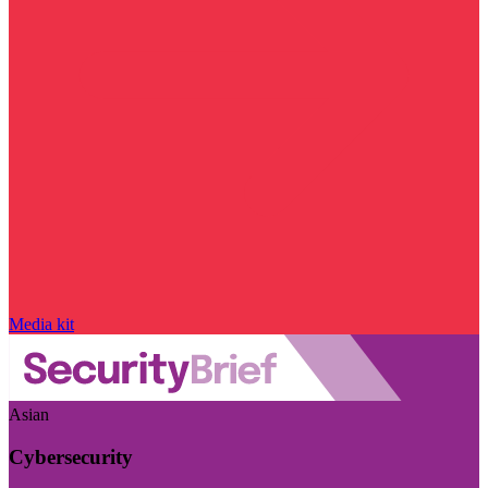
Media kit
Asian
Cybersecurity