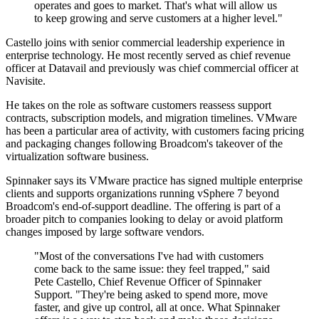
operates and goes to market. That's what will allow us
to keep growing and serve customers at a higher level."
Castello joins with senior commercial leadership experience in
enterprise technology. He most recently served as chief revenue
officer at Datavail and previously was chief commercial officer at
Navisite.
He takes on the role as software customers reassess support
contracts, subscription models, and migration timelines. VMware
has been a particular area of activity, with customers facing pricing
and packaging changes following Broadcom's takeover of the
virtualization software business.
Spinnaker says its VMware practice has signed multiple enterprise
clients and supports organizations running vSphere 7 beyond
Broadcom's end-of-support deadline. The offering is part of a
broader pitch to companies looking to delay or avoid platform
changes imposed by large software vendors.
"Most of the conversations I've had with customers
come back to the same issue: they feel trapped," said
Pete Castello, Chief Revenue Officer of Spinnaker
Support. "They're being asked to spend more, move
faster, and give up control, all at once. What Spinnaker