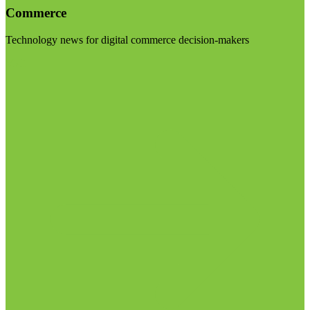
Commerce
Technology news for digital commerce decision-makers
Visit