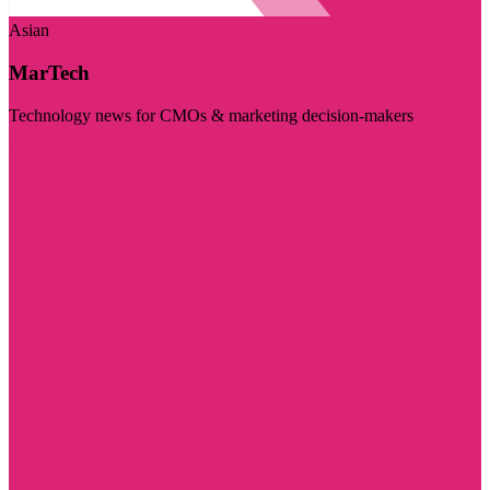
Asian
MarTech
Technology news for CMOs & marketing decision-makers
Visit