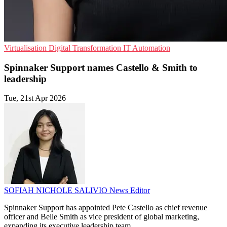
Virtualisation
Digital Transformation
IT Automation
Spinnaker Support names Castello & Smith to
leadership
Tue, 21st Apr 2026
SOFIAH NICHOLE SALIVIO
News Editor
Spinnaker Support has appointed Pete Castello as chief revenue
officer and Belle Smith as vice president of global marketing,
expanding its executive leadership team.