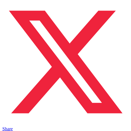
Share