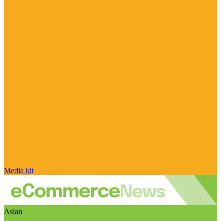
Media kit
Asian