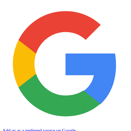
Add us as a preferred source on Google