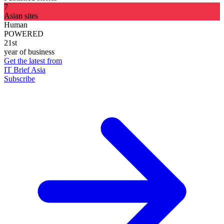
7
Asian sites
Human
POWERED
21st
year of business
Get the latest from
IT Brief Asia
Subscribe