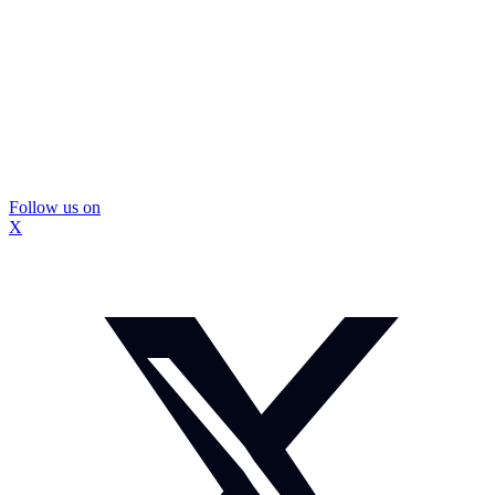
Follow us on
X