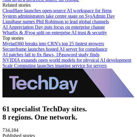
Related stories
Cloudflare launches open-source AI workspace for firms
System administrators take centre stage on SysAdmin Day
Liquibase names Phil Robinson to lead global channels
AI Appreciation Day puts focus on enterprise change
Whatfix & JFrog split on enterprise AI trust & security
Top stories
Myriad360 breaks into CRN's top 25 fastest growers
Secureframe launches hosted AI server for compliance
AI patches fail to fix flaws, 1Password study finds
NVIDIA expands open world models for physical AI development
Scale Computing launches imaging service for servers
61 specialist TechDay sites.
8 regions. One network.
734,184
Published stories