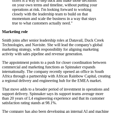
offers is a way to step back and make those decisions
on your own terms and timeline, without putting your
operations at risk. I'm looking forward to working
closely with the leadership team to build on that
momentum and scale the business in a way that stays
true to what customers actually need."
Marketing role
Smith joins after senior leadership roles at Datavail, Duck Creek
Technologies, and Navisite. She will lead the company's global
marketing strategy, with responsibility for aligning marketing
activity with sales pipeline and revenue generation.
The appointment points to a push for closer coordination between
commercial and marketing functions as Spinnaker expands
internationally. The company recently opened an office in South
Africa through a partnership with African Rainbow Capital, creating
a regional delivery and engineering hub for the EMEA market.
That move adds to a broader period of investment in operations and
support delivery. Spinnaker says its support teams average more
than 20 years of L4 engineering experience and that its customer
satisfaction rating stands at 98.1%.
The company has also been developing an internal AI and machine