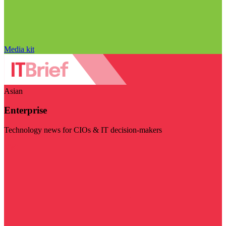
Media kit
Asian
Enterprise
Technology news for CIOs & IT decision-makers
Visit