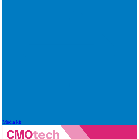
Media kit