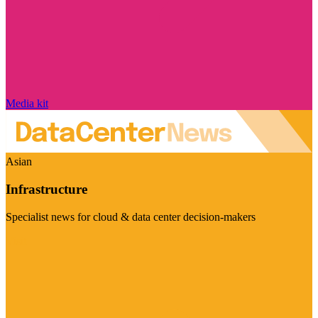
Media kit
Asian
Infrastructure
Specialist news for cloud & data center decision-makers
Visit