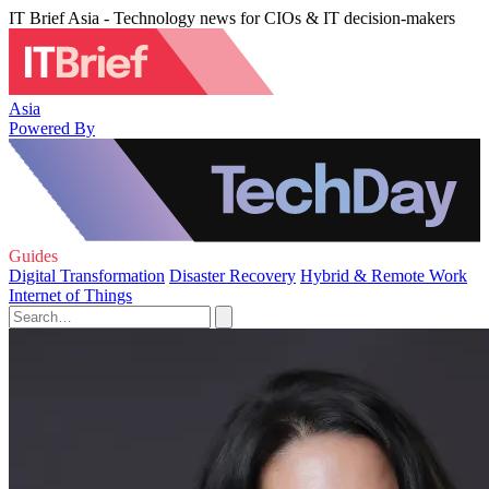
IT Brief Asia - Technology news for CIOs & IT decision-makers
Asia
Powered By
Guides
Digital Transformation
Disaster Recovery
Hybrid & Remote Work
Internet of Things