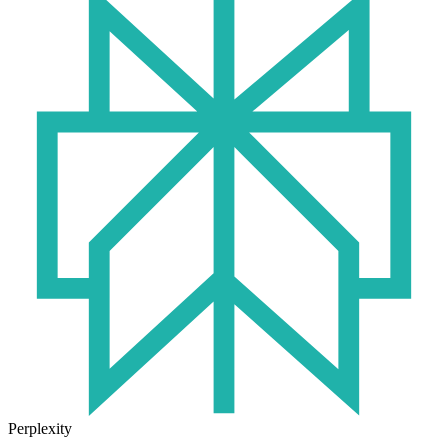
Perplexity