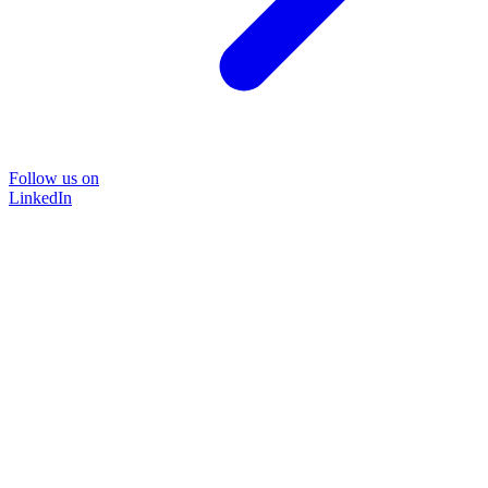
Follow us on
LinkedIn