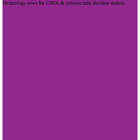
Technology news for CISOs & cybersecurity decision-makers
Visit