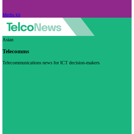
Media kit
Asian
Telecomms
Telecommunications news for ICT decision-makers
Visit