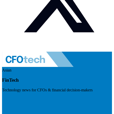
Asian
FinTech
Technology news for CFOs & financial decision-makers
Visit