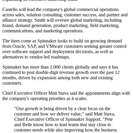
Castello will lead the company's global commercial operations
across sales, solution consulting, customer success, and partner and
alliance strategy. Smith will oversee global marketing, including
brand, demand generation, product marketing, field marketing,
communications, and marketing operations.
The hires come as Spinnaker looks to build on growing demand
from Oracle, SAP, and VMware customers seeking greater control
over software support and deployment decisions, as well as
alternatives to vendor-led roadmaps.
Spinnaker has more than 1,000 clients globally and says it has
continued to post double-digit revenue growth over the past 12
months, driven by expansion among both new and existing
customers.
Chief Executive Officer Matt Stava said the appointments align with
the company's operating priorities as it scales.
"Our growth is being driven by a clear focus on the
customer and how we deliver value," said Matt Stava,
Chief Executive Officer of Spinnaker Support. "Pete
and Belle know how to lead teams that stay close to
customer needs while also improving how the business