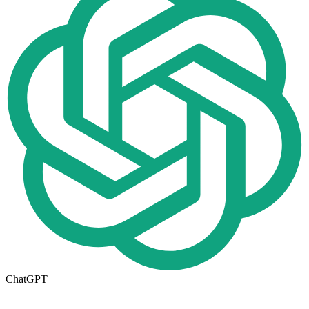
ChatGPT