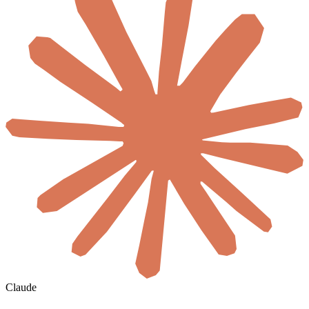
Claude