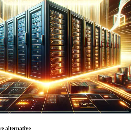
e alternative