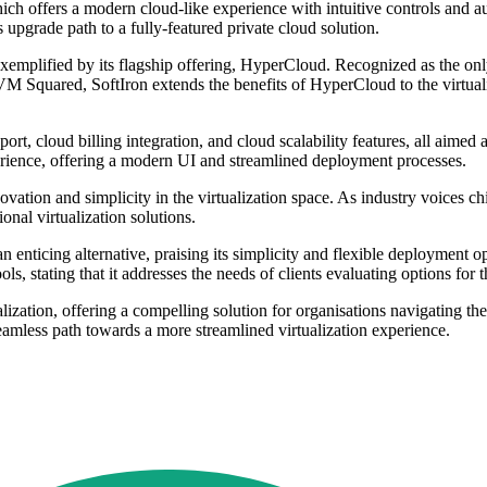
ich offers a modern cloud-like experience with intuitive controls and 
s upgrade path to a fully-featured private cloud solution.
is exemplified by its flagship offering, HyperCloud. Recognized as the 
h VM Squared, SoftIron extends the benefits of HyperCloud to the virtuali
, cloud billing integration, and cloud scalability features, all aimed a
ience, offering a modern UI and streamlined deployment processes.
ion and simplicity in the virtualization space. As industry voices chim
onal virtualization solutions.
enticing alternative, praising its simplicity and flexible deployment
ls, stating that it addresses the needs of clients evaluating options fo
ization, offering a compelling solution for organisations navigating th
amless path towards a more streamlined virtualization experience.