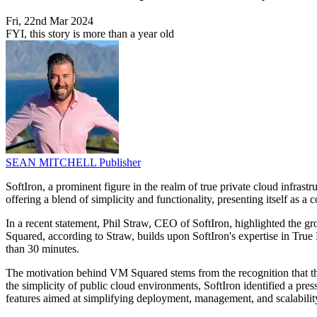
Fri, 22nd Mar 2024
FYI, this story is more than a year old
SEAN MITCHELL
Publisher
SoftIron, a prominent figure in the realm of true private cloud infrastr
offering a blend of simplicity and functionality, presenting itself as 
In a recent statement, Phil Straw, CEO of SoftIron, highlighted the g
Squared, according to Straw, builds upon SoftIron's expertise in True P
than 30 minutes.
The motivation behind VM Squared stems from the recognition that the 
the simplicity of public cloud environments, SoftIron identified a pre
features aimed at simplifying deployment, management, and scalabilit