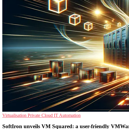
Virtualisation
Private Cloud
IT Automation
SoftIron unveils VM Squared: a user-friendly VMWar