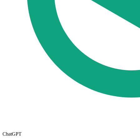
ChatGPT