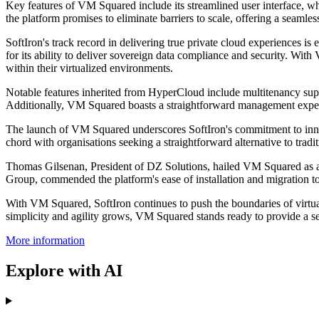
Key features of VM Squared include its streamlined user interface, wh
the platform promises to eliminate barriers to scale, offering a seamles
SoftIron's track record in delivering true private cloud experiences 
for its ability to deliver sovereign data compliance and security. Wit
within their virtualized environments.
Notable features inherited from HyperCloud include multitenancy support
Additionally, VM Squared boasts a straightforward management exper
The launch of VM Squared underscores SoftIron's commitment to innovat
chord with organisations seeking a straightforward alternative to traditi
Thomas Gilsenan, President of DZ Solutions, hailed VM Squared as an 
Group, commended the platform's ease of installation and migration too
With VM Squared, SoftIron continues to push the boundaries of virtual
simplicity and agility grows, VM Squared stands ready to provide a se
More information
Explore with AI