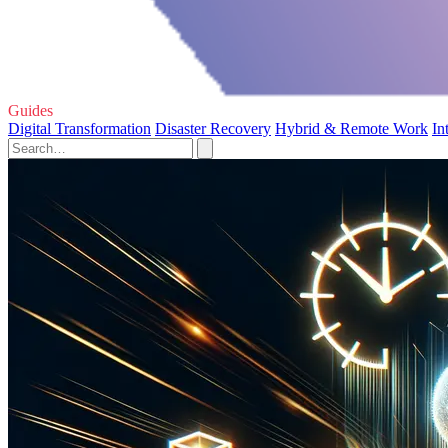
Guides
Digital Transformation
Disaster Recovery
Hybrid & Remote Work
In