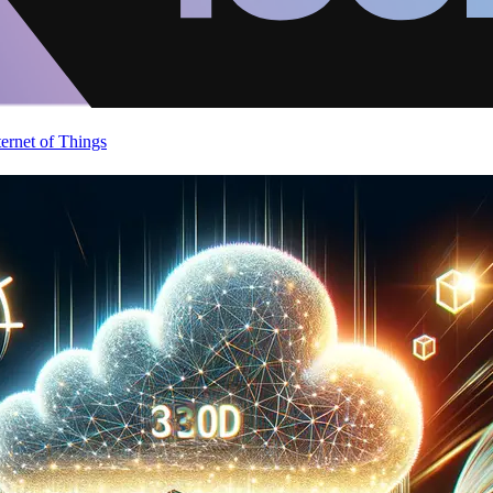
ternet of Things