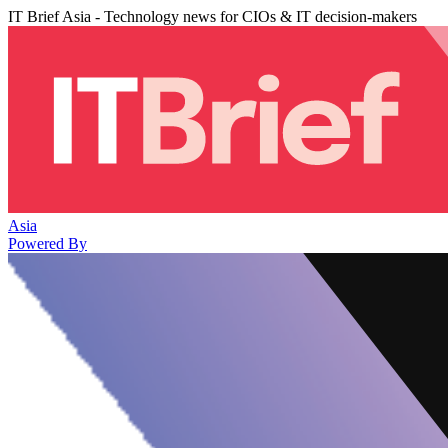
IT Brief Asia - Technology news for CIOs & IT decision-makers
Asia
Powered By