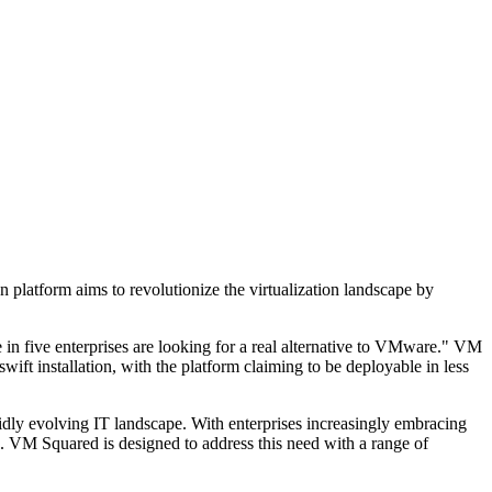
on platform aims to revolutionize the virtualization landscape by
 in five enterprises are looking for a real alternative to VMware." VM
wift installation, with the platform claiming to be deployable in less
pidly evolving IT landscape. With enterprises increasingly embracing
ch. VM Squared is designed to address this need with a range of