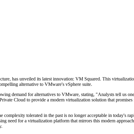
ucture, has unveiled its latest innovation: VM Squared. This virtualizati
a compelling alternative to VMware's vSphere suite.
rowing demand for alternatives to VMware, stating, "Analysts tell us one
rivate Cloud to provide a modern virtualization solution that promises s
complexity tolerated in the past is no longer acceptable in today's ra
ssing need for a virtualization platform that mirrors this modern approa
y.