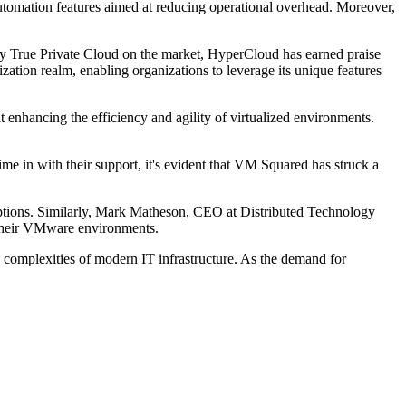
automation features aimed at reducing operational overhead. Moreover,
only True Private Cloud on the market, HyperCloud has earned praise
zation realm, enabling organizations to leverage its unique features
t enhancing the efficiency and agility of virtualized environments.
e in with their support, it's evident that VM Squared has struck a
 options. Similarly, Mark Matheson, CEO at Distributed Technology
r their VMware environments.
e complexities of modern IT infrastructure. As the demand for