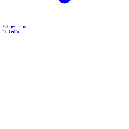
Follow us on
LinkedIn