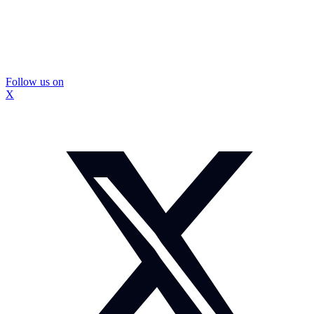
Follow us on
X