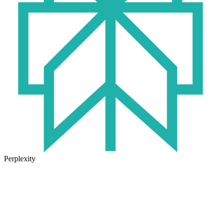
Perplexity