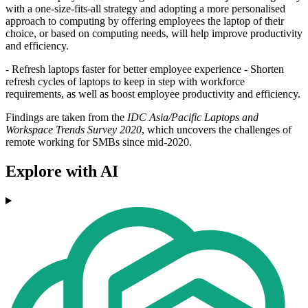
with a one-size-fits-all strategy and adopting a more personalised
approach to computing by offering employees the laptop of their
choice, or based on computing needs, will help improve productivity
and efficiency.
- Refresh laptops faster for better employee experience - Shorten
refresh cycles of laptops to keep in step with workforce
requirements, as well as boost employee productivity and efficiency.
Findings are taken from the
IDC Asia/Pacific Laptops and
Workspace Trends Survey 2020
, which uncovers the challenges of
remote working for SMBs since mid-2020.
Explore with AI