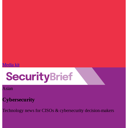
Media kit
Asian
Cybersecurity
Technology news for CISOs & cybersecurity decision-makers
Visit