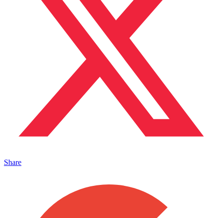
Share