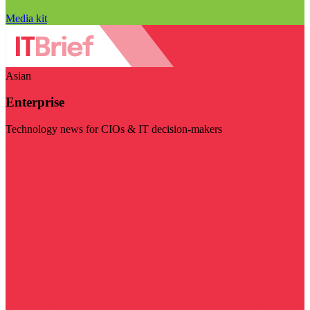
Media kit
Asian
Enterprise
Technology news for CIOs & IT decision-makers
Visit