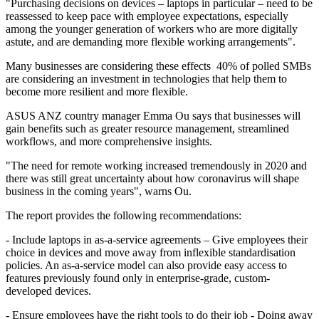
"Purchasing decisions on devices – laptops in particular – need to be
reassessed to keep pace with employee expectations, especially
among the younger generation of workers who are more digitally
astute, and are demanding more flexible working arrangements".
Many businesses are considering these effects 40% of polled SMBs
are considering an investment in technologies that help them to
become more resilient and more flexible.
ASUS ANZ country manager Emma Ou says that businesses will
gain benefits such as greater resource management, streamlined
workflows, and more comprehensive insights.
"The need for remote working increased tremendously in 2020 and
there was still great uncertainty about how coronavirus will shape
business in the coming years", warns Ou.
The report provides the following recommendations:
- Include laptops in as-a-service agreements – Give employees their
choice in devices and move away from inflexible standardisation
policies. An as-a-service model can also provide easy access to
features previously found only in enterprise-grade, custom-
developed devices.
- Ensure employees have the right tools to do their job - Doing away