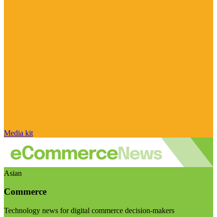
Media kit
Asian
Commerce
Technology news for digital commerce decision-makers