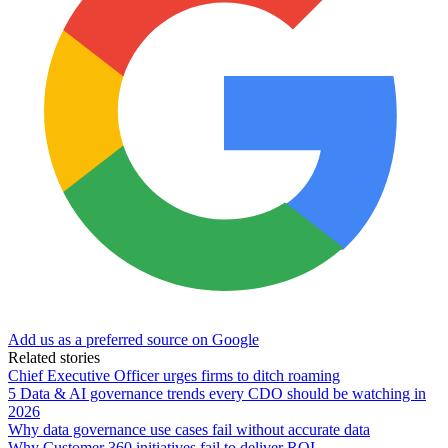
Add us as a preferred source on Google
Related stories
Chief Executive Officer urges firms to ditch roaming
5 Data & AI governance trends every CDO should be watching in
2026
Why data governance use cases fail without accurate data
Why Customer 360 initiatives fail to deliver ROI