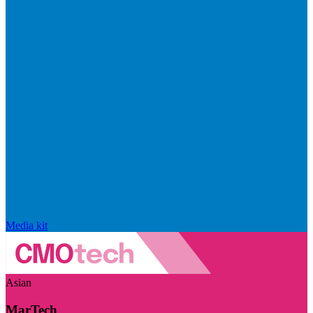
Media kit
Asian
MarTech