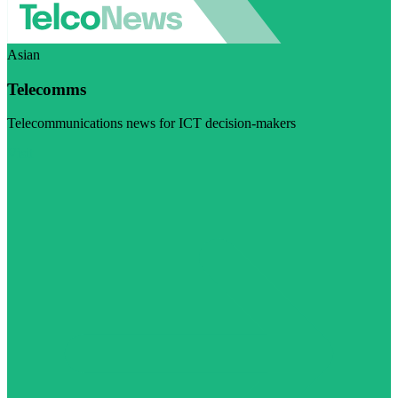
Asian
Telecomms
Telecommunications news for ICT decision-makers
Visit