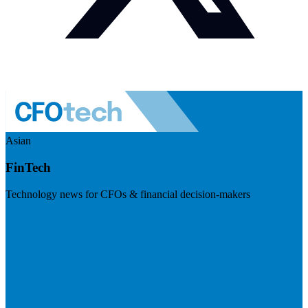
Asian
FinTech
Technology news for CFOs & financial decision-makers
Visit