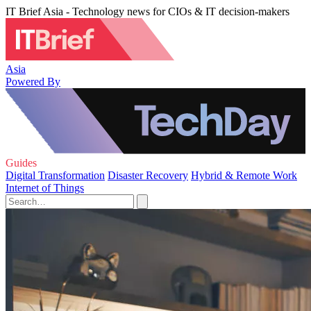
IT Brief Asia - Technology news for CIOs & IT decision-makers
Asia
Powered By
Guides
Digital Transformation
Disaster Recovery
Hybrid & Remote Work
Internet of Things