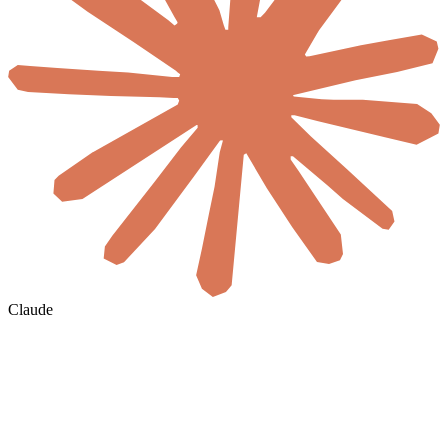
Claude