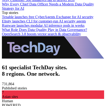
Why Every Chief Data Officer Needs a Modern Data Quality
Strategy for AI
Top stories
Tenable launches free CyberAgents Exchange for AI security
Elisity launches CLI for customer-run AI security agents
Runware launches modular AI inference pods in weeks
What Role Does Data Quality Play in Data Governance?
OpenSearch 3.8 boosts vector search & observability
61 specialist TechDay sites.
8 regions. One network.
731,864
Published stories
7
Asian sites
Human
POWERED