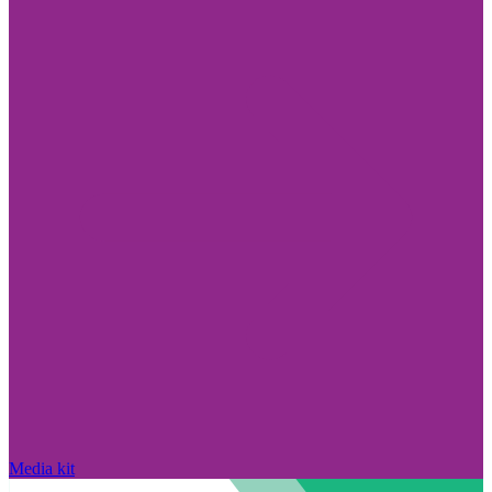
Media kit