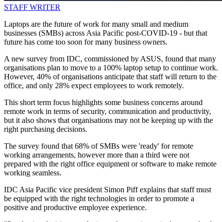
STAFF WRITER
Laptops are the future of work for many small and medium
businesses (SMBs) across Asia Pacific post-COVID-19 - but that
future has come too soon for many business owners.
A new survey from IDC, commissioned by ASUS, found that many
organisations plan to move to a 100% laptop setup to continue work.
However, 40% of organisations anticipate that staff will return to the
office, and only 28% expect employees to work remotely.
This short term focus highlights some business concerns around
remote work in terms of security, communication and productivity,
but it also shows that organisations may not be keeping up with the
right purchasing decisions.
The survey found that 68% of SMBs were 'ready' for remote
working arrangements, however more than a third were not
prepared with the right office equipment or software to make remote
working seamless.
IDC Asia Pacific vice president Simon Piff explains that staff must
be equipped with the right technologies in order to promote a
positive and productive employee experience.