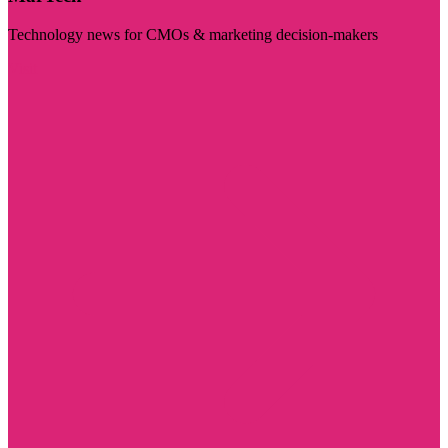
Technology news for CMOs & marketing decision-makers
Visit