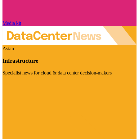
Media kit
Asian
Infrastructure
Specialist news for cloud & data center decision-makers
Visit