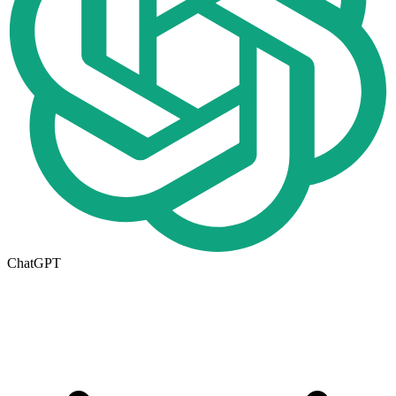
ChatGPT