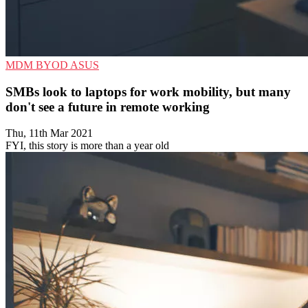
MDM
BYOD
ASUS
SMBs look to laptops for work mobility, but many
don't see a future in remote working
Thu, 11th Mar 2021
FYI, this story is more than a year old