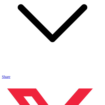
Share