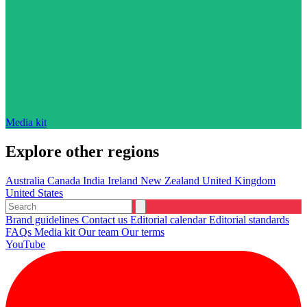
Media kit
Explore other regions
Australia
Canada
India
Ireland
New Zealand
United Kingdom
United States
Brand guidelines
Contact us
Editorial calendar
Editorial standards
FAQs
Media kit
Our team
Our terms
YouTube