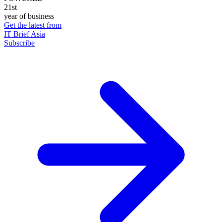
21st
year of business
Get the latest from
IT Brief Asia
Subscribe