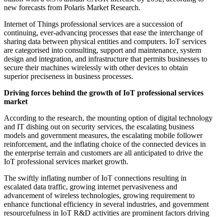
new forecasts from Polaris Market Research.
Internet of Things professional services are a succession of
continuing, ever-advancing processes that ease the interchange of
sharing data between physical entities and computers. IoT services
are categorised into consulting, support and maintenance, system
design and integration, and infrastructure that permits businesses to
secure their machines wirelessly with other devices to obtain
superior preciseness in business processes.
Driving forces behind the growth of IoT professional services
market
According to the research, the mounting option of digital technology
and IT dishing out on security services, the escalating business
models and government measures, the escalating mobile follower
reinforcement, and the inflating choice of the connected devices in
the enterprise terrain and customers are all anticipated to drive the
IoT professional services market growth.
The swiftly inflating number of IoT connections resulting in
escalated data traffic, growing internet pervasiveness and
advancement of wireless technologies, growing requirement to
enhance functional efficiency in several industries, and government
resourcefulness in IoT R&D activities are prominent factors driving