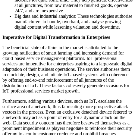
at all junctures, from raw material to finished goods, operate
24/7, and are inexpensive.
Big data and industrial analytics: These technologies authorise
manufacturers to handle, overhaul, and analyse growing
digital content while lessening valuation and downtime.
Imperative for Digital Transformation in Enterprises
The beneficial state of affairs in the market is attributed to the
growing ratification of smart farming and increasing demand for
cloud-based service management platforms. IoT professional
services are imperative for enterprises aspiring to a large-scale digital
adaptation of their business operations. The service authorises them
to elucidate, design, and initiate IoT-based systems with coherence
by offering end-to-end reinforcement of all junctures of the
distribution of IoT. These factors cohesively generate occasions for
IoT professional services market growth.
Furthermore, adding various devices, such as IoT, escalates the
surface area of a network, thus fabricating more prospective attack
vectors in the process. Even an exclusive detached device fettered to
a network may act as a point of entry for a dynamic attack on the
web. Data security concern has therefore bestowed themselves as a
prominent impediment as players negotiate to reinforce their security
offering to acquire customer credence and prohibit breaches.