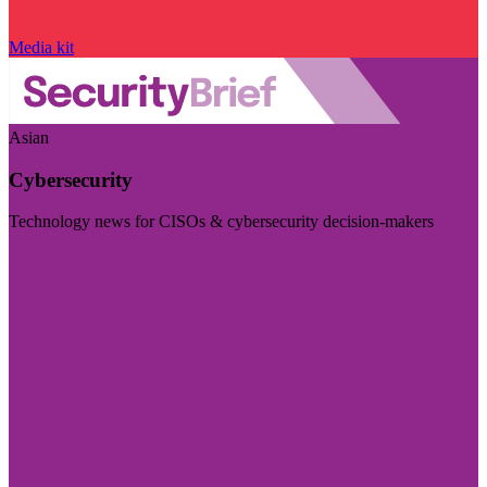
Media kit
Asian
Cybersecurity
Technology news for CISOs & cybersecurity decision-makers
Visit