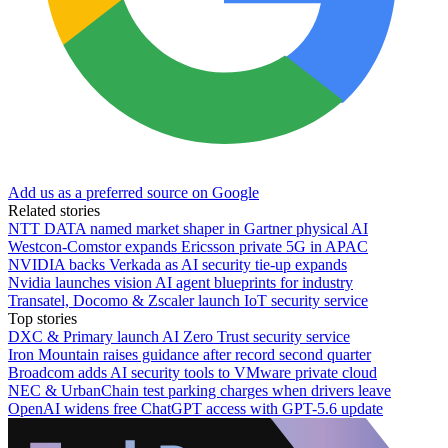
Add us as a preferred source on Google
Related stories
NTT DATA named market shaper in Gartner physical AI
Westcon-Comstor expands Ericsson private 5G in APAC
NVIDIA backs Verkada as AI security tie-up expands
Nvidia launches vision AI agent blueprints for industry
Transatel, Docomo & Zscaler launch IoT security service
Top stories
DXC & Primary launch AI Zero Trust security service
Iron Mountain raises guidance after record second quarter
Broadcom adds AI security tools to VMware private cloud
NEC & UrbanChain test parking charges when drivers leave
OpenAI widens free ChatGPT access with GPT-5.6 update