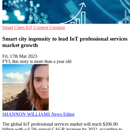
Smart Cities
IoT
Content Creation
Smart city ingenuity to lead IoT professional services
market growth
Fri, 17th Mar 2023
FYI, this story is more than a year old
SHANNON WILLIAMS
News Editor
The global IoT professional services market will reach $206.90
billion with a 6.5% annual CAGR increase by 2032, according to