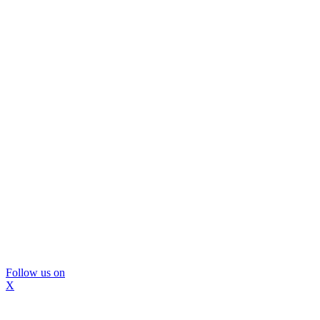
Follow us on
X