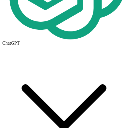
ChatGPT