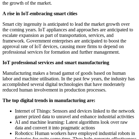
the growth of the market.
A rise in IoT-embracing smart cities
Smart city ingenuity is anticipated to lead the market growth over
the coming years. IoT appliances and approaches are anticipated to
escalate expansion as part of transportation, services, and
framework. Government enterprises are anticipated to boost the
approval rate of IoT devices, causing more firms to depend on
professional services for formation and further management.
IoT professional services and smart manufacturing
Manufacturing makes a broad gamut of goods based on human
labor and machine utilisation. In the past few years, the industry has
accomplished several digital technologies that have moderately
reduced human involvement in production processes.
The top digital trends in manufacturing are:
Internet of Things: Sensors and devices linked to the network
garner prized data to unravel and enhance industrial activities
AI and machine learning: Latest algorithms look over raw
data and convert it into pragmatic actions
Robotics: Human workers have employed industrial robots in
factories for quite some time. They help generate effectiveness