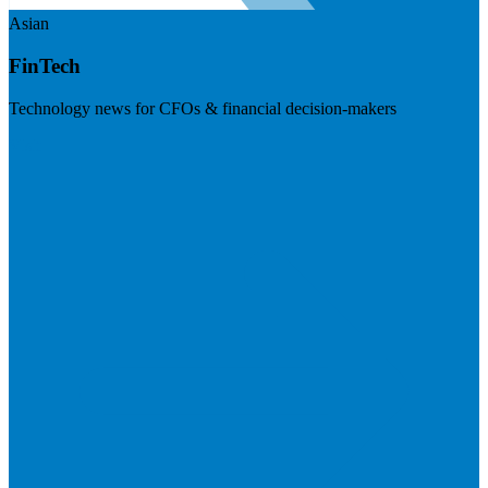
Asian
FinTech
Technology news for CFOs & financial decision-makers
Visit