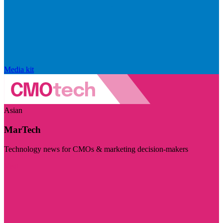
Media kit
Asian
MarTech
Technology news for CMOs & marketing decision-makers
Visit