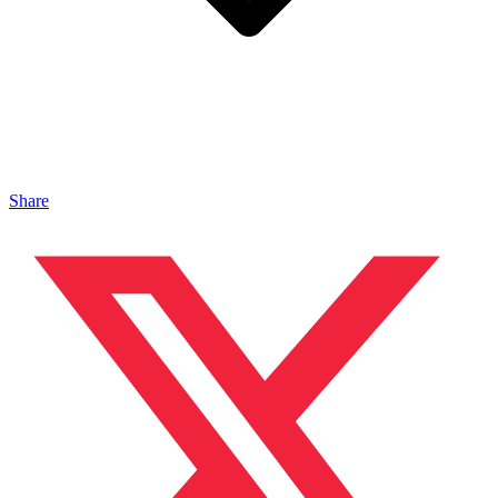
Share