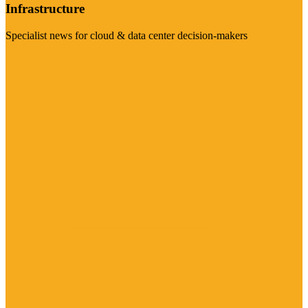
Infrastructure
Specialist news for cloud & data center decision-makers
Visit