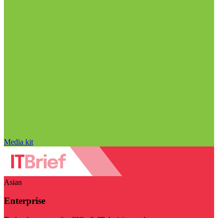
Media kit
Asian
Enterprise