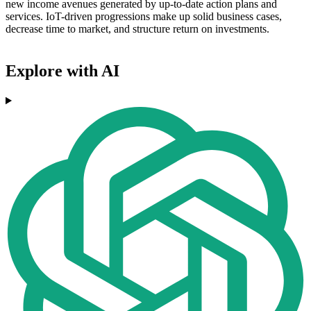
new income avenues generated by up-to-date action plans and
services. IoT-driven progressions make up solid business cases,
decrease time to market, and structure return on investments.
Explore with AI