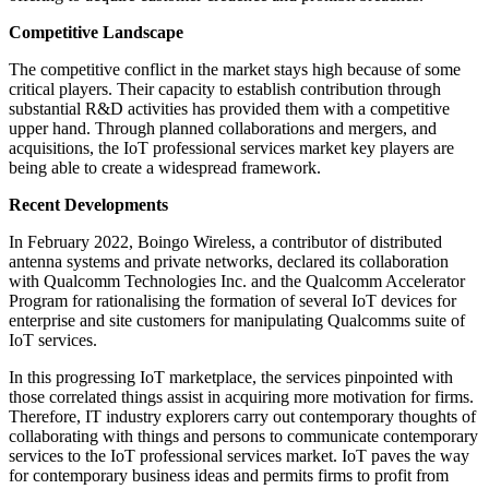
Competitive Landscape
The competitive conflict in the market stays high because of some
critical players. Their capacity to establish contribution through
substantial R&D activities has provided them with a competitive
upper hand. Through planned collaborations and mergers, and
acquisitions, the IoT professional services market key players are
being able to create a widespread framework.
Recent Developments
In February 2022, Boingo Wireless, a contributor of distributed
antenna systems and private networks, declared its collaboration
with Qualcomm Technologies Inc. and the Qualcomm Accelerator
Program for rationalising the formation of several IoT devices for
enterprise and site customers for manipulating Qualcomms suite of
IoT services.
In this progressing IoT marketplace, the services pinpointed with
those correlated things assist in acquiring more motivation for firms.
Therefore, IT industry explorers carry out contemporary thoughts of
collaborating with things and persons to communicate contemporary
services to the IoT professional services market. IoT paves the way
for contemporary business ideas and permits firms to profit from