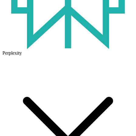
Perplexity