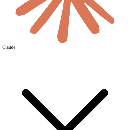
Claude