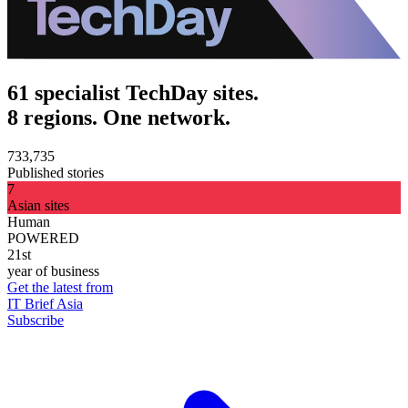
61 specialist TechDay sites.
8 regions. One network.
733,735
Published stories
7
Asian sites
Human
POWERED
21st
year of business
Get the latest from
IT Brief Asia
Subscribe