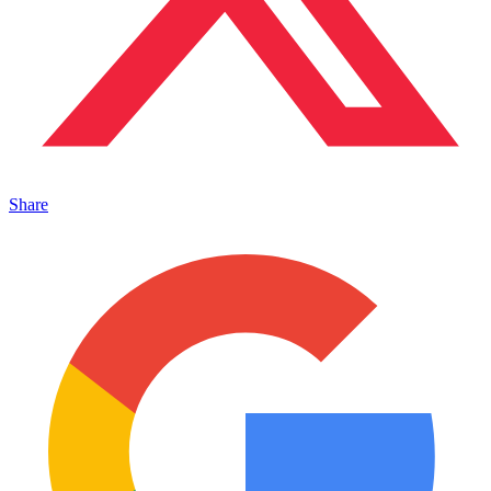
Share