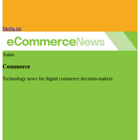
Media kit
Asian
Commerce
Technology news for digital commerce decision-makers
Visit