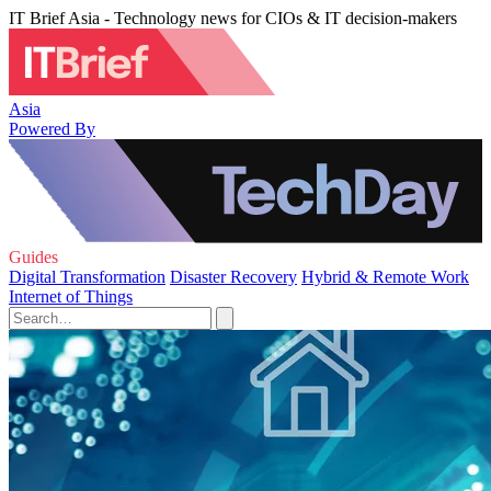
IT Brief Asia - Technology news for CIOs & IT decision-makers
Asia
Powered By
Guides
Digital Transformation
Disaster Recovery
Hybrid & Remote Work
Internet of Things