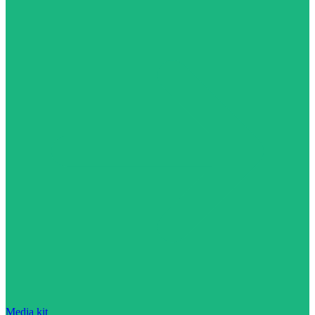
Media kit