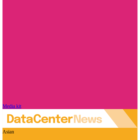
Media kit
Asian