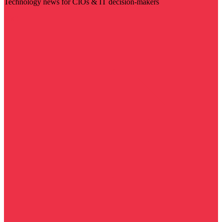
Technology news for CIOs & IT decision-makers
Visit