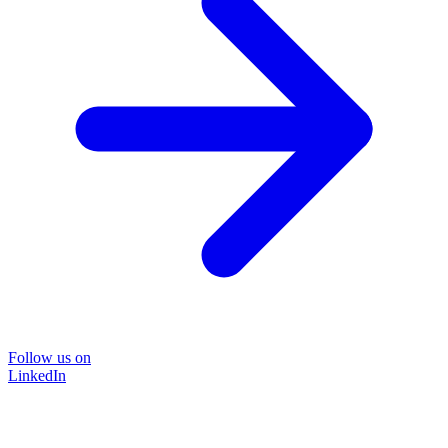
Follow us on
LinkedIn