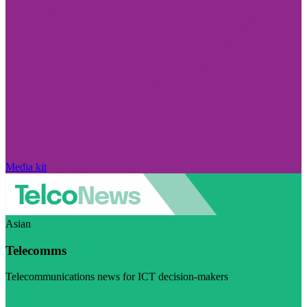
Media kit
Asian
Telecomms
Telecommunications news for ICT decision-makers
Visit